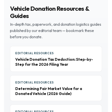
Vehicle Donation Resources &
Guides
In-depth tax, paperwork, and donation logistics guides
published by our editorial team — bookmark these
before you donate.
EDITORIAL RESOURCES
Vehicle Donation Tax Deduction: Step-by-
Step for the 2026 Filing Year
EDITORIAL RESOURCES
Determining Fair Market Value for a
Donated Vehicle (2026 Guide)
EDITORIAL RESOURCES