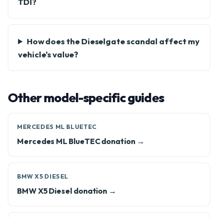
TDI?
How does the Dieselgate scandal affect my
vehicle's value?
Other model-specific guides
MERCEDES ML BLUETEC
Mercedes ML BlueTEC donation →
BMW X5 DIESEL
BMW X5 Diesel donation →