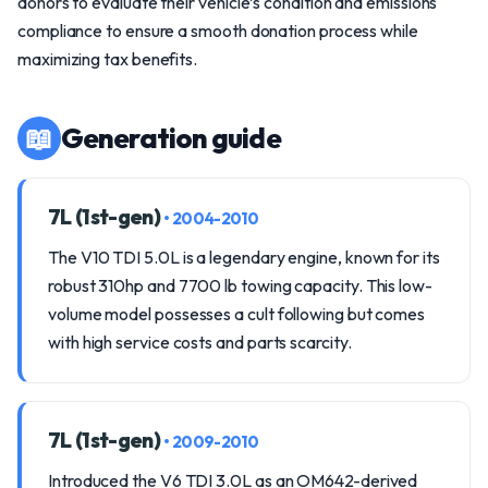
donors to evaluate their vehicle’s condition and emissions
compliance to ensure a smooth donation process while
maximizing tax benefits.
📖
Generation guide
7L (1st-gen)
• 2004-2010
The V10 TDI 5.0L is a legendary engine, known for its
robust 310hp and 7700 lb towing capacity. This low-
volume model possesses a cult following but comes
with high service costs and parts scarcity.
7L (1st-gen)
• 2009-2010
Introduced the V6 TDI 3.0L as an OM642-derived