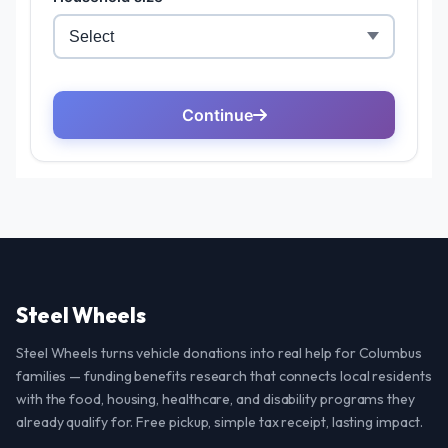
Steel Wheels
Steel Wheels turns vehicle donations into real help for Columbus
families — funding benefits research that connects local residents
with the food, housing, healthcare, and disability programs they
already qualify for. Free pickup, simple tax receipt, lasting impact.