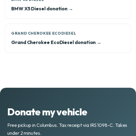
BMW X5 Diesel donation →
GRAND CHEROKEE ECODIESEL
Grand Cherokee EcoDiesel donation →
Donate my vehicle
Free pickup in Columbus. Tax receipt via IRS 1098-C. Takes
under 2 minutes.