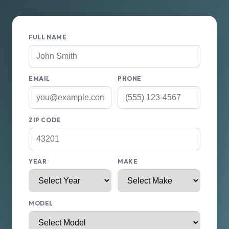
FULL NAME
EMAIL
PHONE
ZIP CODE
YEAR
MAKE
MODEL