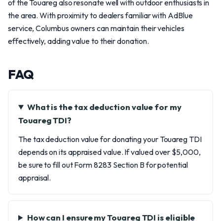
of the Touareg also resonate well with outdoor enthusiasts in
the area. With proximity to dealers familiar with AdBlue
service, Columbus owners can maintain their vehicles
effectively, adding value to their donation.
FAQ
What is the tax deduction value for my
Touareg TDI?
The tax deduction value for donating your Touareg TDI
depends on its appraised value. If valued over $5,000,
be sure to fill out Form 8283 Section B for potential
appraisal.
How can I ensure my Touareg TDI is eligible