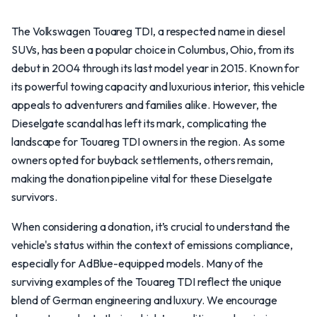
The Volkswagen Touareg TDI, a respected name in diesel
SUVs, has been a popular choice in Columbus, Ohio, from its
debut in 2004 through its last model year in 2015. Known for
its powerful towing capacity and luxurious interior, this vehicle
appeals to adventurers and families alike. However, the
Dieselgate scandal has left its mark, complicating the
landscape for Touareg TDI owners in the region. As some
owners opted for buyback settlements, others remain,
making the donation pipeline vital for these Dieselgate
survivors.
When considering a donation, it’s crucial to understand the
vehicle's status within the context of emissions compliance,
especially for AdBlue-equipped models. Many of the
surviving examples of the Touareg TDI reflect the unique
blend of German engineering and luxury. We encourage