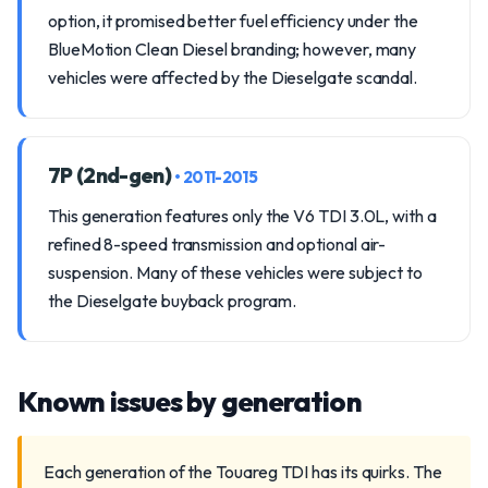
option, it promised better fuel efficiency under the
BlueMotion Clean Diesel branding; however, many
vehicles were affected by the Dieselgate scandal.
7P (2nd-gen)
• 2011-2015
This generation features only the V6 TDI 3.0L, with a
refined 8-speed transmission and optional air-
suspension. Many of these vehicles were subject to
the Dieselgate buyback program.
Known issues by generation
Each generation of the Touareg TDI has its quirks. The