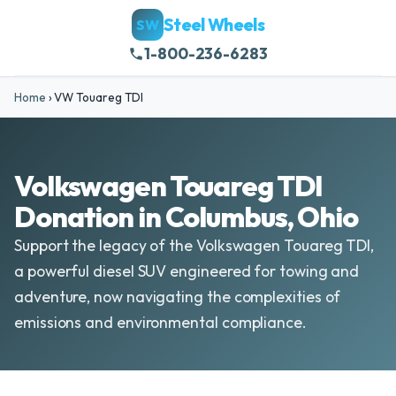
Steel Wheels
SW
1-800-236-6283
Home
›
VW Touareg TDI
Volkswagen Touareg TDI
Donation in Columbus, Ohio
Support the legacy of the Volkswagen Touareg TDI,
a powerful diesel SUV engineered for towing and
adventure, now navigating the complexities of
emissions and environmental compliance.