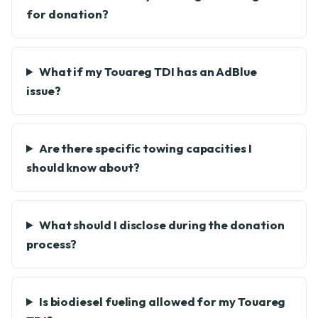
for donation?
What if my Touareg TDI has an AdBlue
issue?
Are there specific towing capacities I
should know about?
What should I disclose during the donation
process?
Is biodiesel fueling allowed for my Touareg