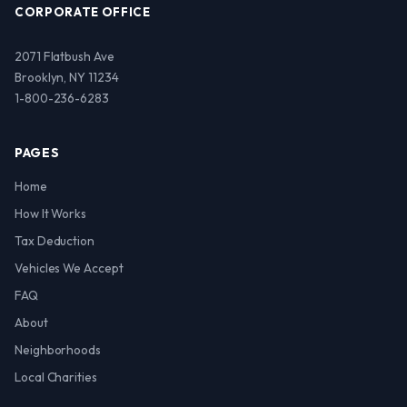
CORPORATE OFFICE
2071 Flatbush Ave
Brooklyn, NY 11234
1-800-236-6283
PAGES
Home
How It Works
Tax Deduction
Vehicles We Accept
FAQ
About
Neighborhoods
Local Charities