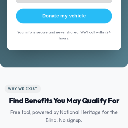
Donate my vehicle
Your info is secure and never shared. We'll call within 24
hours.
WHY WE EXIST
Find Benefits You May Qualify For
Free tool, powered by National Heritage for the
Blind. No signup.