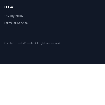
LEGAL
Privacy Policy
Terms of Service
© 2026 Steel Wheels. All rights reserved.