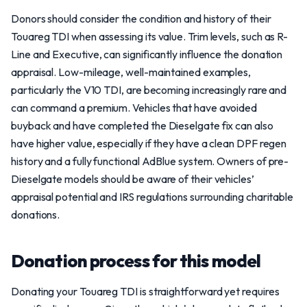
Donors should consider the condition and history of their
Touareg TDI when assessing its value. Trim levels, such as R-
Line and Executive, can significantly influence the donation
appraisal. Low-mileage, well-maintained examples,
particularly the V10 TDI, are becoming increasingly rare and
can command a premium. Vehicles that have avoided
buyback and have completed the Dieselgate fix can also
have higher value, especially if they have a clean DPF regen
history and a fully functional AdBlue system. Owners of pre-
Dieselgate models should be aware of their vehicles’
appraisal potential and IRS regulations surrounding charitable
donations.
Donation process for this model
Donating your Touareg TDI is straightforward yet requires