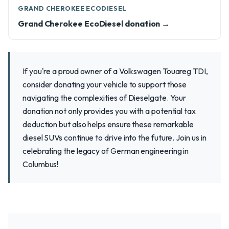
GRAND CHEROKEE ECODIESEL
Grand Cherokee EcoDiesel donation →
If you're a proud owner of a Volkswagen Touareg TDI,
consider donating your vehicle to support those
navigating the complexities of Dieselgate. Your
donation not only provides you with a potential tax
deduction but also helps ensure these remarkable
diesel SUVs continue to drive into the future. Join us in
celebrating the legacy of German engineering in
Columbus!