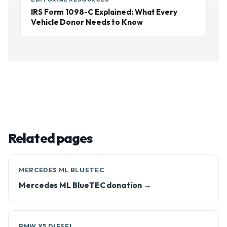
IRS Form 1098-C Explained: What Every
Vehicle Donor Needs to Know
Related pages
MERCEDES ML BLUETEC
Mercedes ML BlueTEC donation →
BMW X5 DIESEL