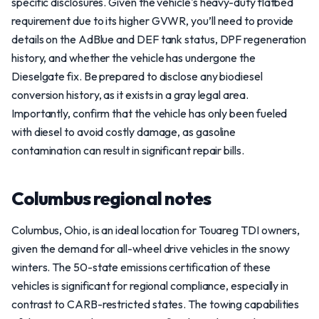
specific disclosures. Given the vehicle's heavy-duty flatbed
requirement due to its higher GVWR, you’ll need to provide
details on the AdBlue and DEF tank status, DPF regeneration
history, and whether the vehicle has undergone the
Dieselgate fix. Be prepared to disclose any biodiesel
conversion history, as it exists in a gray legal area.
Importantly, confirm that the vehicle has only been fueled
with diesel to avoid costly damage, as gasoline
contamination can result in significant repair bills.
Columbus regional notes
Columbus, Ohio, is an ideal location for Touareg TDI owners,
given the demand for all-wheel drive vehicles in the snowy
winters. The 50-state emissions certification of these
vehicles is significant for regional compliance, especially in
contrast to CARB-restricted states. The towing capabilities