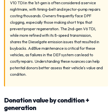
V10 TDI in the 1st-gen is often considered a service
nightmare, with timing-belt and injector-pump repairs
costing thousands. Owners frequently face DPF
clogging, especially those making short trips that
prevent proper regeneration. The 2nd-gen V6 TDI,
while more refined with its 8-speed transmission,
shares the Dieselgate emission issues that resulted in
buybacks. AdBlue maintenance is critical for these
vehicles, as failures in the DEF system can lead to
costly repairs. Understanding these nuances can help
potential donors better assess their vehicle's value and
condition.
Donation value by condition +
generation