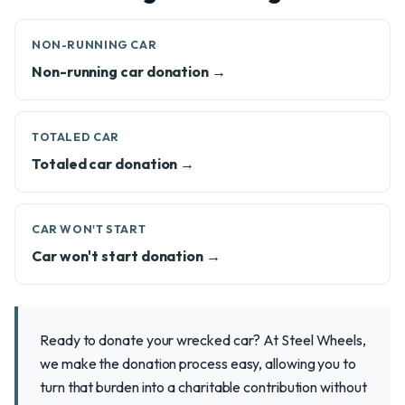
NON-RUNNING CAR
Non-running car donation →
TOTALED CAR
Totaled car donation →
CAR WON'T START
Car won't start donation →
Ready to donate your wrecked car? At Steel Wheels,
we make the donation process easy, allowing you to
turn that burden into a charitable contribution without