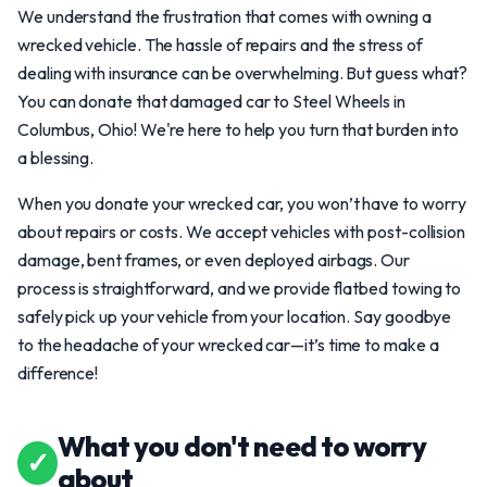
We understand the frustration that comes with owning a
wrecked vehicle. The hassle of repairs and the stress of
dealing with insurance can be overwhelming. But guess what?
You can donate that damaged car to Steel Wheels in
Columbus, Ohio! We're here to help you turn that burden into
a blessing.
When you donate your wrecked car, you won’t have to worry
about repairs or costs. We accept vehicles with post-collision
damage, bent frames, or even deployed airbags. Our
process is straightforward, and we provide flatbed towing to
safely pick up your vehicle from your location. Say goodbye
to the headache of your wrecked car—it’s time to make a
difference!
What you don't need to worry
✓
about