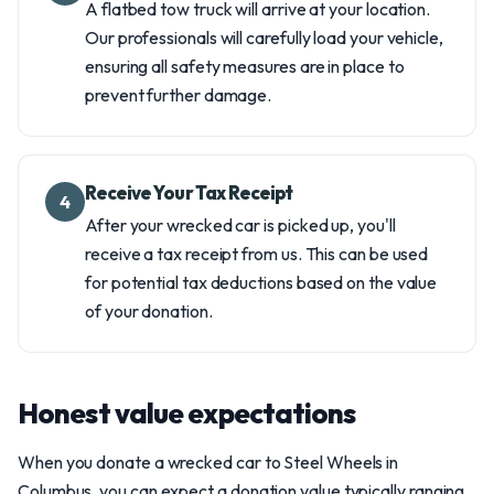
A flatbed tow truck will arrive at your location.
Our professionals will carefully load your vehicle,
ensuring all safety measures are in place to
prevent further damage.
Receive Your Tax Receipt
4
After your wrecked car is picked up, you'll
receive a tax receipt from us. This can be used
for potential tax deductions based on the value
of your donation.
Honest value expectations
When you donate a wrecked car to Steel Wheels in
Columbus, you can expect a donation value typically ranging