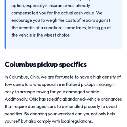
option, especially if insurance has already
compensated you for the actual cash value. We
encourage you to weigh the costs of repairs against
the benefits of a donation—sometimes, letting go of
the vehicle is the wisest choice.
Columbus pickup specifics
In Columbus, Ohio, we are fortunate to have a high density of
tow operators who specialize in flatbed pickups, making it
easy to arrange towing for your damaged vehicle.
Additionally, Ohio has specific abandoned-vehicle ordinances
that require damaged cars to be handled properly to avoid
penalties. By donating your wrecked car, you not only help
yourself but also comply with local regulations.