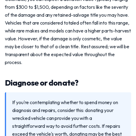
from $300 to $1,500, depending on factors like the severity
of the damage and any retained-salvage title you may have.
Vehicles that are considered totaled often fall into this range,
while rare makes and models can have a higher parts-harvest
value. However, if the damage is only cosmetic, the value
may be closer to that of a clean title. Rest assured; we will be
transparent about the expected value throughout the
process.
Diagnose or donate?
If you're contemplating whether to spend money on
diagnosis and repairs, consider this: donating your
wrecked vehicle can provide you with a
straightforward way to avoid further costs. If repairs
exceed the vehicle's worth, donating may be the best