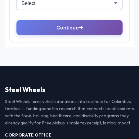
Steel Wheels
Steel Wheels turns vehicle donations into real help for Columbus
families — funding benefits research that connects local residents
with the food, housing, healthcare, and disability programs they
already qualify for. Free pickup, simple tax receipt, lasting impact.
CORPORATE OFFICE