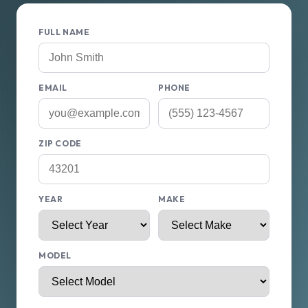
FULL NAME
EMAIL
PHONE
ZIP CODE
YEAR
MAKE
MODEL