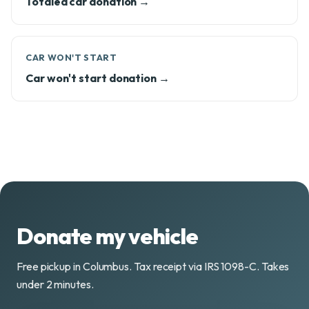
Totaled car donation →
CAR WON'T START
Car won't start donation →
Donate my vehicle
Free pickup in Columbus. Tax receipt via IRS 1098-C. Takes
under 2 minutes.