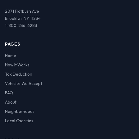
2071 Flatbush Ave
Brooklyn, NY 11234
1-800-236-6283
PAGES
Home
How It Works
Tax Deduction
Vehicles We Accept
FAQ
About
Neighborhoods
Local Charities