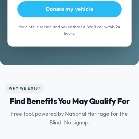
Donate my vehicle
Your info is secure and never shared. We'll call within 24
hours.
WHY WE EXIST
Find Benefits You May Qualify For
Free tool, powered by National Heritage for the
Blind. No signup.