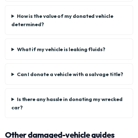
How is the value of my donated vehicle
determined?
What if my vehicle is leaking fluids?
Can I donate a vehicle with a salvage title?
Is there any hassle in donating my wrecked
car?
Other damaged-vehicle guides