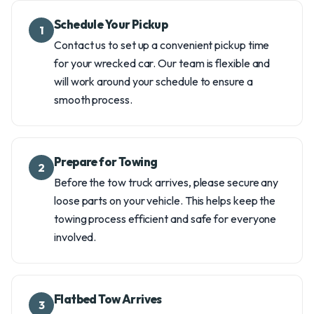
Schedule Your Pickup
1
Contact us to set up a convenient pickup time
for your wrecked car. Our team is flexible and
will work around your schedule to ensure a
smooth process.
Prepare for Towing
2
Before the tow truck arrives, please secure any
loose parts on your vehicle. This helps keep the
towing process efficient and safe for everyone
involved.
Flatbed Tow Arrives
3