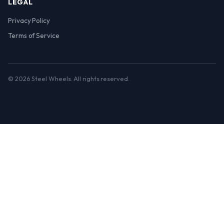
LEGAL
Privacy Policy
Terms of Service
© 2026 Steel Wheels. All rights reserved.