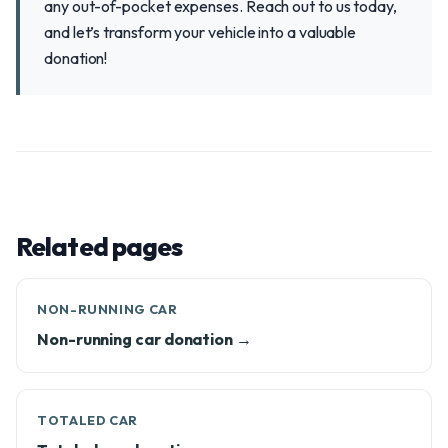
any out-of-pocket expenses. Reach out to us today,
and let’s transform your vehicle into a valuable
donation!
Related pages
NON-RUNNING CAR
Non-running car donation →
TOTALED CAR