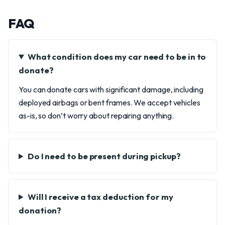
FAQ
What condition does my car need to be in to
donate?
You can donate cars with significant damage, including
deployed airbags or bent frames. We accept vehicles
as-is, so don’t worry about repairing anything.
Do I need to be present during pickup?
Will I receive a tax deduction for my
donation?