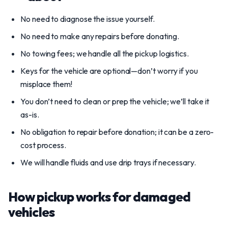
No need to diagnose the issue yourself.
No need to make any repairs before donating.
No towing fees; we handle all the pickup logistics.
Keys for the vehicle are optional—don’t worry if you
misplace them!
You don’t need to clean or prep the vehicle; we’ll take it
as-is.
No obligation to repair before donation; it can be a zero-
cost process.
We will handle fluids and use drip trays if necessary.
How pickup works for damaged
vehicles