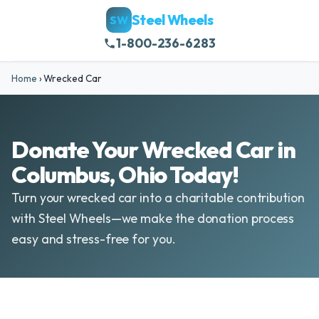
Steel Wheels
SW
1-800-236-6283
Home
›
Wrecked Car
Donate Your Wrecked Car in
Columbus, Ohio Today!
Turn your wrecked car into a charitable contribution
with Steel Wheels—we make the donation process
easy and stress-free for you.