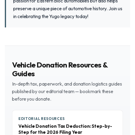
passion for Eastern Bloc automobiles but also helps
preserve a unique piece of automotive history. Join us
in celebrating the Yugo legacy today!
Vehicle Donation Resources &
Guides
In-depth tax, paperwork, and donation logistics guides
published by our editorial team — bookmark these
before you donate.
EDITORIAL RESOURCES
Vehicle Donation Tax Deduction: Step-by-
Step for the 2026 Filing Year