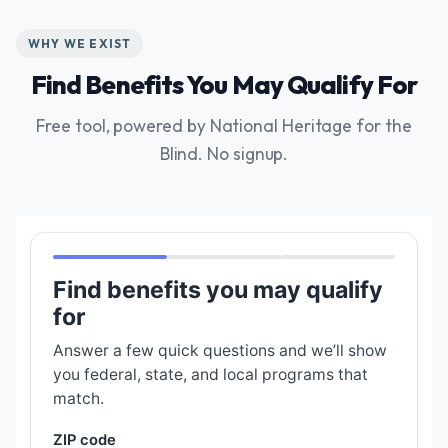
WHY WE EXIST
Find Benefits You May Qualify For
Free tool, powered by National Heritage for the
Blind. No signup.