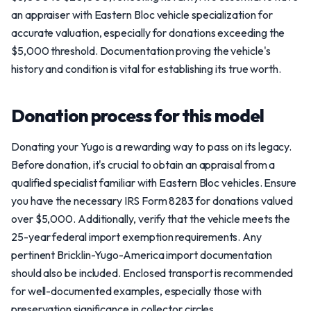
an appraiser with Eastern Bloc vehicle specialization for
accurate valuation, especially for donations exceeding the
$5,000 threshold. Documentation proving the vehicle's
history and condition is vital for establishing its true worth.
Donation process for this model
Donating your Yugo is a rewarding way to pass on its legacy.
Before donation, it's crucial to obtain an appraisal from a
qualified specialist familiar with Eastern Bloc vehicles. Ensure
you have the necessary IRS Form 8283 for donations valued
over $5,000. Additionally, verify that the vehicle meets the
25-year federal import exemption requirements. Any
pertinent Bricklin-Yugo-America import documentation
should also be included. Enclosed transport is recommended
for well-documented examples, especially those with
preservation significance in collector circles.