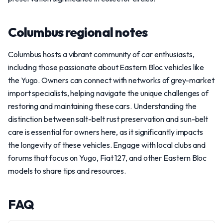
Columbus regional notes
Columbus hosts a vibrant community of car enthusiasts,
including those passionate about Eastern Bloc vehicles like
the Yugo. Owners can connect with networks of grey-market
import specialists, helping navigate the unique challenges of
restoring and maintaining these cars. Understanding the
distinction between salt-belt rust preservation and sun-belt
care is essential for owners here, as it significantly impacts
the longevity of these vehicles. Engage with local clubs and
forums that focus on Yugo, Fiat 127, and other Eastern Bloc
models to share tips and resources.
FAQ