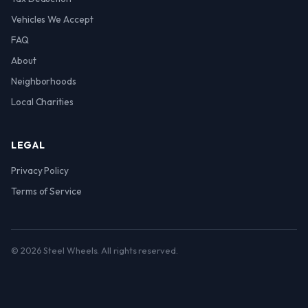
Vehicles We Accept
FAQ
About
Neighborhoods
Local Charities
LEGAL
Privacy Policy
Terms of Service
© 2026 Steel Wheels. All rights reserved.