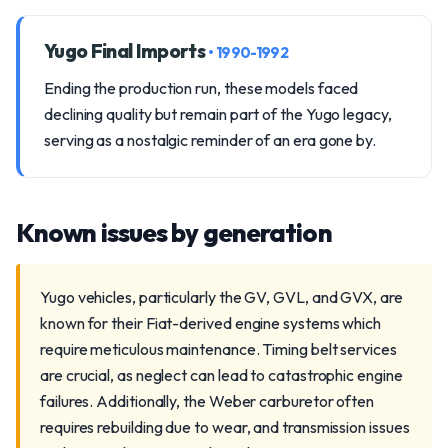
Yugo Final Imports
• 1990-1992
Ending the production run, these models faced
declining quality but remain part of the Yugo legacy,
serving as a nostalgic reminder of an era gone by.
Known issues by generation
Yugo vehicles, particularly the GV, GVL, and GVX, are
known for their Fiat-derived engine systems which
require meticulous maintenance. Timing belt services
are crucial, as neglect can lead to catastrophic engine
failures. Additionally, the Weber carburetor often
requires rebuilding due to wear, and transmission issues