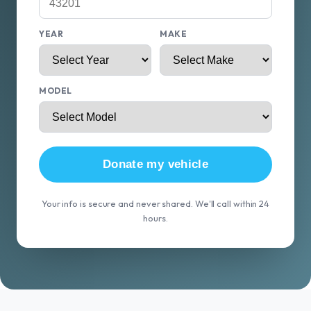
YEAR
MAKE
MODEL
Donate my vehicle
Your info is secure and never shared. We'll call within 24
hours.