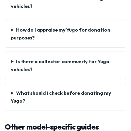
vehicles?
How do I appraise my Yugo for donation
purposes?
Is there a collector community for Yugo
vehicles?
What should I check before donating my
Yugo?
Other model-specific guides