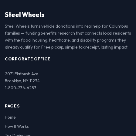
Steel Wheels
Steel Wheels turns vehicle donations into real help for Columbus
families — funding benefits research that connects local residents
with the food, housing, healthcare, and disability programs they
already qualify for. Free pickup, simple tax receipt, lasting impact.
CORPORATE OFFICE
2071 Flatbush Ave
Brooklyn, NY 11234
1-800-236-6283
PAGES
Home
How It Works
Tax Deduction