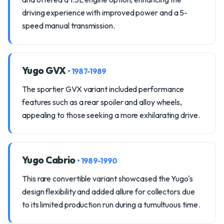
driving experience with improved power and a 5-
speed manual transmission.
Yugo GVX
• 1987-1989
The sportier GVX variant included performance
features such as a rear spoiler and alloy wheels,
appealing to those seeking a more exhilarating drive.
Yugo Cabrio
• 1989-1990
This rare convertible variant showcased the Yugo's
design flexibility and added allure for collectors due
to its limited production run during a tumultuous time.