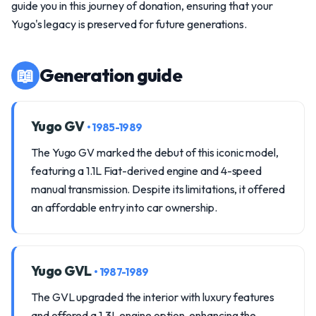
guide you in this journey of donation, ensuring that your
Yugo's legacy is preserved for future generations.
📖
Generation guide
Yugo GV
• 1985-1989
The Yugo GV marked the debut of this iconic model,
featuring a 1.1L Fiat-derived engine and 4-speed
manual transmission. Despite its limitations, it offered
an affordable entry into car ownership.
Yugo GVL
• 1987-1989
The GVL upgraded the interior with luxury features
and offered a 1.3L engine option, enhancing the