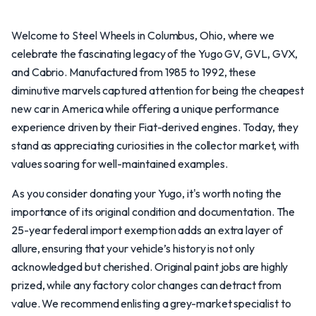
Welcome to Steel Wheels in Columbus, Ohio, where we
celebrate the fascinating legacy of the Yugo GV, GVL, GVX,
and Cabrio. Manufactured from 1985 to 1992, these
diminutive marvels captured attention for being the cheapest
new car in America while offering a unique performance
experience driven by their Fiat-derived engines. Today, they
stand as appreciating curiosities in the collector market, with
values soaring for well-maintained examples.
As you consider donating your Yugo, it's worth noting the
importance of its original condition and documentation. The
25-year federal import exemption adds an extra layer of
allure, ensuring that your vehicle’s history is not only
acknowledged but cherished. Original paint jobs are highly
prized, while any factory color changes can detract from
value. We recommend enlisting a grey-market specialist to