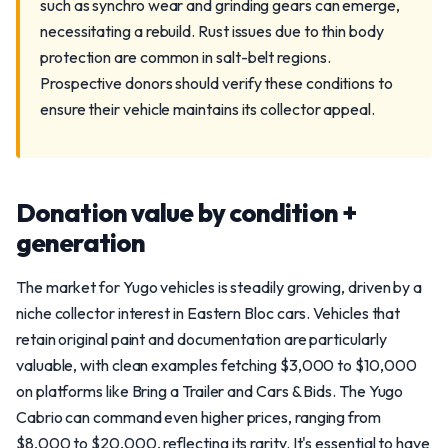
such as synchro wear and grinding gears can emerge,
necessitating a rebuild. Rust issues due to thin body
protection are common in salt-belt regions.
Prospective donors should verify these conditions to
ensure their vehicle maintains its collector appeal.
Donation value by condition +
generation
The market for Yugo vehicles is steadily growing, driven by a
niche collector interest in Eastern Bloc cars. Vehicles that
retain original paint and documentation are particularly
valuable, with clean examples fetching $3,000 to $10,000
on platforms like Bring a Trailer and Cars & Bids. The Yugo
Cabrio can command even higher prices, ranging from
$8,000 to $20,000, reflecting its rarity. It's essential to have