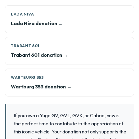
LADA NIVA
Lada Niva donation →
TRABANT 601
Trabant 601 donation →
WARTBURG 353
Wartburg 353 donation →
If you own a Yugo GV, GVL, GVX, or Cabrio, now is
the perfect time to contribute to the appreciation of
this iconic vehicle. Your donation not only supports the