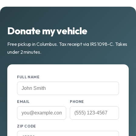
Donate my vehicle
Free pickup in Columbus. Tax receipt via IRS 1098-C. Takes
under 2 minutes.
FULL NAME
EMAIL
PHONE
ZIP CODE