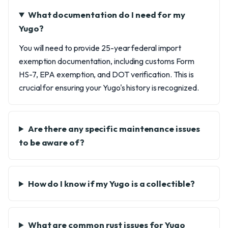
What documentation do I need for my
Yugo?
You will need to provide 25-year federal import
exemption documentation, including customs Form
HS-7, EPA exemption, and DOT verification. This is
crucial for ensuring your Yugo's history is recognized.
Are there any specific maintenance issues
to be aware of?
How do I know if my Yugo is a collectible?
What are common rust issues for Yugo