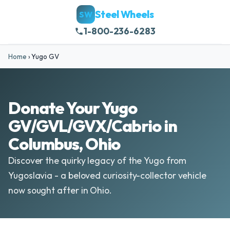
Steel Wheels
SW
1-800-236-6283
Home
›
Yugo GV
Donate Your Yugo
GV/GVL/GVX/Cabrio in
Columbus, Ohio
Discover the quirky legacy of the Yugo from
Yugoslavia - a beloved curiosity-collector vehicle
now sought after in Ohio.