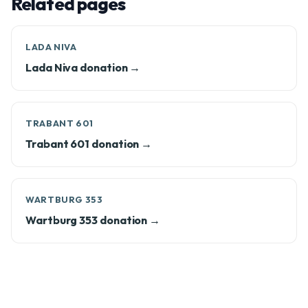
Related pages
LADA NIVA
Lada Niva donation →
TRABANT 601
Trabant 601 donation →
WARTBURG 353
Wartburg 353 donation →