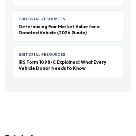
EDITORIAL RESOURCES
Determining Fair Market Value for a
Donated Vehicle (2026 Guide)
EDITORIAL RESOURCES
IRS Form 1098-C Explained: What Every
Vehicle Donor Needs to Know