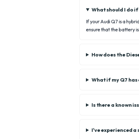
What should I do i
If your Audi Q7 is a hybr
ensure that the battery 
How does the Diese
What if my Q7 has 
Is there a known is
I've experienced a 