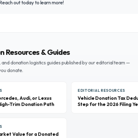
 Reach out today to learn more!
on Resources & Guides
and donation logistics guides published by our editorial team —
you donate.
S
EDITORIAL RESOURCES
rcedes, Audi, or Lexus
Vehicle Donation Tax Dedu
High-Trim Donation Path
Step for the 2026 Filing Y
S
arket Value for a Donated