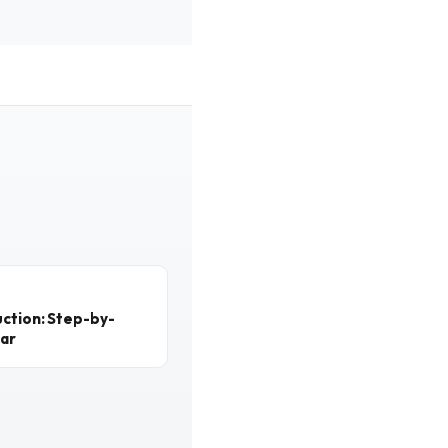
ction: Step-by-
ear