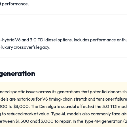
nd performance.
d-hybrid V6 and 3.0 TDI diesel options. Includes performance ent
 luxury crossover's legacy.
 generation
ced specific issues across its generations that potential donors s
s are notorious for V8 timing-chain stretch and tensioner failures,
,000 to $8,000. The Dieselgate scandal affected the 3.0 TDI mode
ng to reduced market value. Type 4L models also commonly face ai
 between $1,500 and $3,000 to repair. In the Type 4M generation 