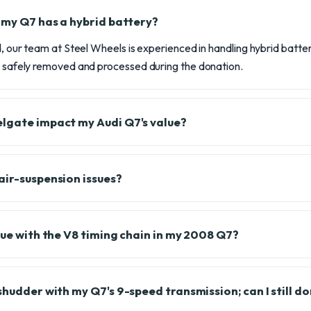
f my Q7 has a hybrid battery?
id, our team at Steel Wheels is experienced in handling hybrid bat
is safely removed and processed during the donation.
lgate impact my Audi Q7's value?
air-suspension issues?
sue with the V8 timing chain in my 2008 Q7?
shudder with my Q7's 9-speed transmission; can I still do