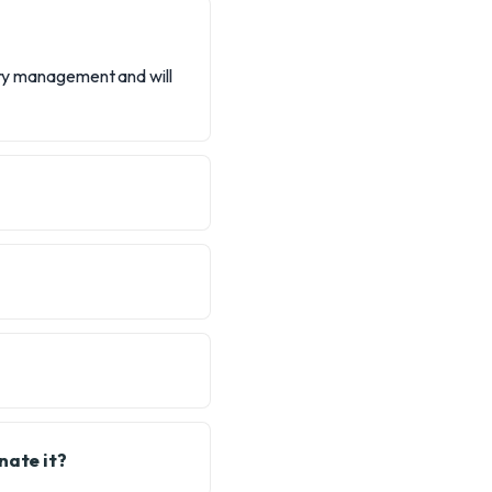
tery management and will
nate it?