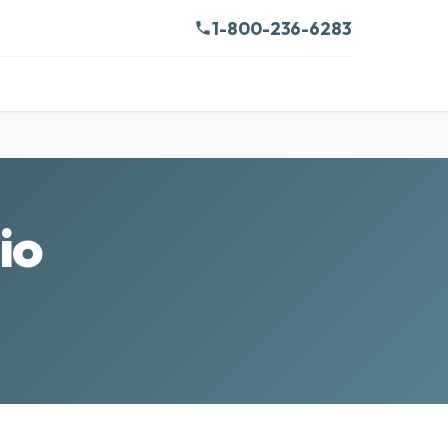
1-800-236-6283
io