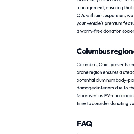
management, ensuring that an
Q7s with air-suspension, we u
your vehicle's premium featur
a worry-free donation exper
Columbus region
Columbus, Ohio, presents un
prone region ensures a stead
potential aluminum body-pane
damaged interiors due to the
Moreover, as EV-charging inf
time to consider donating y
FAQ