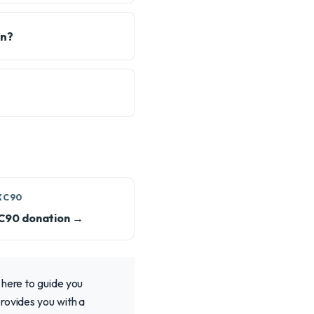
on?
XC90
XC90 donation →
 here to guide you
rovides you with a