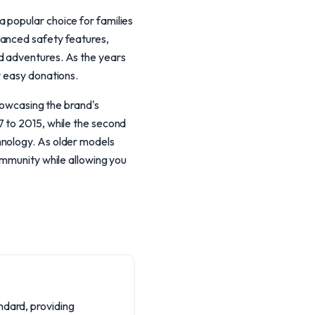
 popular choice for families
vanced safety features,
d adventures. As the years
r easy donations.
showcasing the brand's
7 to 2015, while the second
hnology. As older models
ommunity while allowing you
ndard, providing