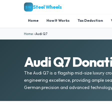
Steel Wheels
SW
Home
How It Works
Tax Deduction
Home
›
Audi Q7
Audi Q7 Donati
The Audi Q7 is a flagship mid-size luxury cro
engineering excellence, providing ample seat
German precision and advanced technology