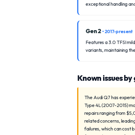
exceptional handling a
Gen 2
• 2017-present
Features a 3.0 TFSI mil
variants, maintaining the
Known issues by
The Audi Q7 has experien
Type 4L (2007-2015) model
repairs ranging from $5
related concerns, leadi
failures, which can cost