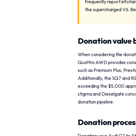
frequently report infota
the supercharged V6. Bei
Donation value b
When considering the donatio
Quattro AWD provides consist
such as Premium Plus, Prestig
Additionally, the SQ7 and RS
exceeding the $5,000 apprais
stigma and Dieselgate concer
donation pipeline.
Donation process
Donating your Audi Q7 to Ste