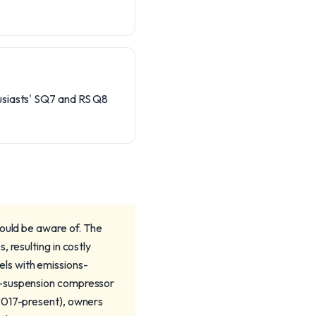
husiasts' SQ7 and RS Q8
hould be aware of. The
 resulting in costly
ls with emissions-
r-suspension compressor
(2017-present), owners