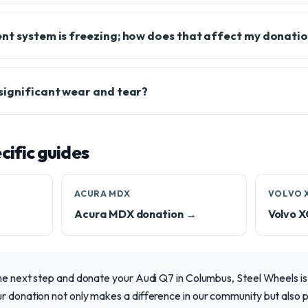
nt system is freezing; how does that affect my donati
significant wear and tear?
ific guides
ACURA MDX
VOLVO 
Acura MDX donation →
Volvo 
the next step and donate your Audi Q7 in Columbus, Steel Wheels is
r donation not only makes a difference in our community but also p