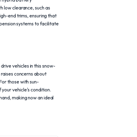
th low clearance, such as
high-end trims, ensuring that
spension systems to facilitate
rive vehicles in this snow-
t raises concerns about
For those with sun-
your vehicle's condition.
emand, making now an ideal