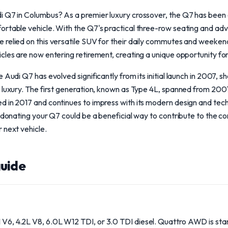
 Q7 in Columbus? As a premier luxury crossover, the Q7 has been a
ortable vehicle. With the Q7's practical three-row seating and ad
 relied on this versatile SUV for their daily commutes and weeken
cles are now entering retirement, creating a unique opportunity fo
 Audi Q7 has evolved significantly from its initial launch in 2007, 
 luxury. The first generation, known as Type 4L, spanned from 200
d in 2017 and continues to impress with its modern design and tec
, donating your Q7 could be a beneficial way to contribute to the c
 next vehicle.
uide
I V6, 4.2L V8, 6.0L W12 TDI, or 3.0 TDI diesel. Quattro AWD is sta