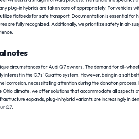
y plug-in hybrids are taken care of appropriately. For vehicles wi
tilize flatbeds for safe transport. Documentation is essential for 
es are fully recognized. Additionally, we prioritize safety in air-su
ience.
al notes
ique circumstances for Audi Q7 owners. The demand for all-wheel d
y interest in the Q7s' Quattro system. However, being in a salt bel
l corrosion, necessitating attention during the donation process. 
 Ohio climate, we offer solutions that accommodate all aspects of 
rastructure expands, plug-in hybrid variants are increasingly in d
our Q7.