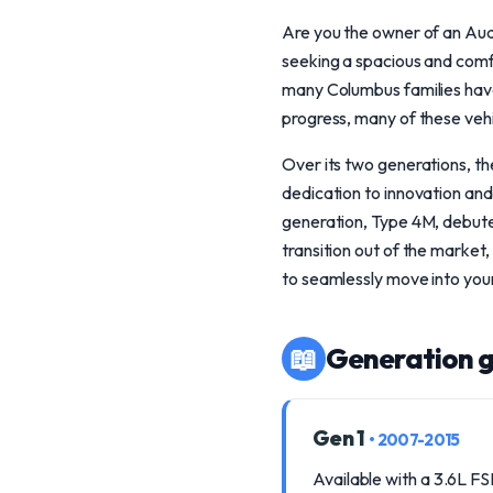
Are you the owner of an Audi
seeking a spacious and comf
many Columbus families have
progress, many of these vehi
Over its two generations, the
dedication to innovation and
generation, Type 4M, debute
transition out of the market
to seamlessly move into your
📖
Generation g
Gen 1
• 2007-2015
Available with a 3.6L FS