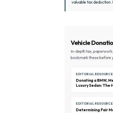
valuable tax deduction.
Vehicle Donati
In-depth tax, paperwork, 
bookmark these before 
EDITORIAL RESOURCE
Donating a BMW, Me
Luxury Sedan: The 
EDITORIAL RESOURCE
Determining Fair M