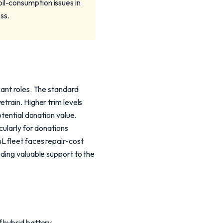
il-consumption issues in
ss.
cant roles. The standard
train. Higher trim levels
otential donation value.
cularly for donations
L fleet faces repair-cost
iding valuable support to the
f hybrid battery