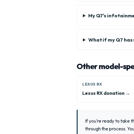
My Q7's infotainme
What if my Q7 has 
Other model-spec
LEXUS RX
Lexus RX donation →
If you're ready to take 
through the process. You