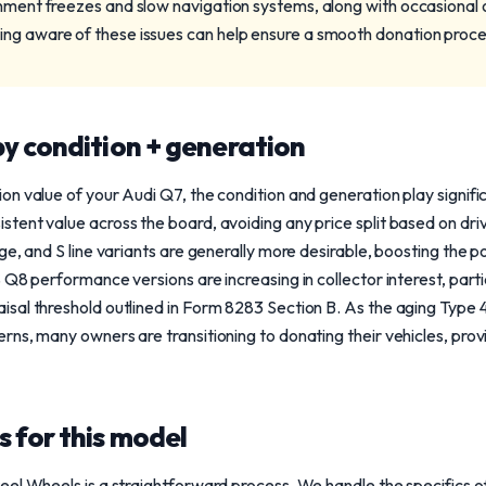
inment freezes and slow navigation systems, along with occasional o
ng aware of these issues can help ensure a smooth donation proce
y condition + generation
n value of your Audi Q7, the condition and generation play signifi
ent value across the board, avoiding any price split based on drive
e, and S line variants are generally more desirable, boosting the p
 Q8 performance versions are increasing in collector interest, parti
al threshold outlined in Form 8283 Section B. As the aging Type 4
ns, many owners are transitioning to donating their vehicles, prov
 for this model
el Wheels is a straightforward process. We handle the specifics o