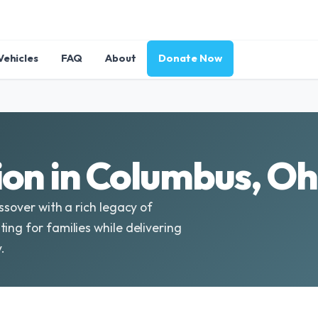
Vehicles
FAQ
About
Donate Now
on in Columbus, Oh
ssover with a rich legacy of
ing for families while delivering
.