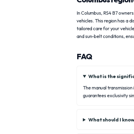
In Columbus, RS4 B7 owners 
vehicles. This region has a 
tailored care for your vehic
and sun-belt conditions, ensu
FAQ
What is the signif
The manual transmission in
guarantees exclusivity si
What should I kno