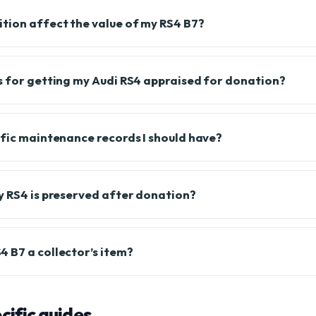
tion affect the value of my RS4 B7?
s for getting my Audi RS4 appraised for donation?
ific maintenance records I should have?
y RS4 is preserved after donation?
 B7 a collector’s item?
ific guides