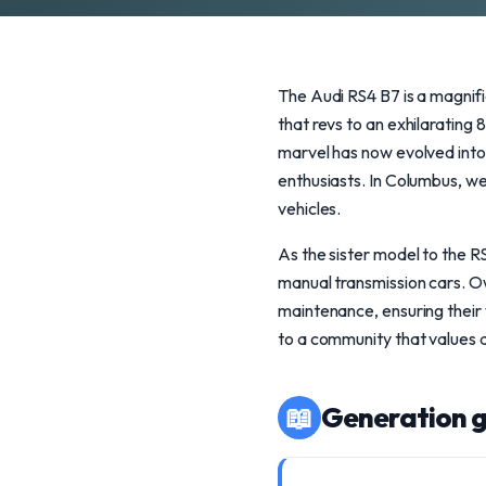
The Audi RS4 B7 is a magnif
that revs to an exhilaratin
marvel has now evolved into 
enthusiasts. In Columbus, w
vehicles.
As the sister model to the R
manual transmission cars. O
maintenance, ensuring their 
to a community that values 
📖
Generation g