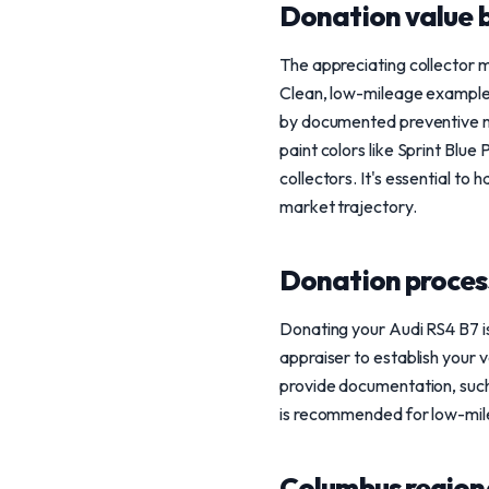
Donation value b
The appreciating collector m
Clean, low-mileage example
by documented preventive ma
paint colors like Sprint Blu
collectors. It's essential to
market trajectory.
Donation process
Donating your Audi RS4 B7 i
appraiser to establish your v
provide documentation, such 
is recommended for low-mile
Columbus region