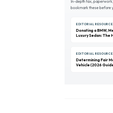
In-depth tax, paperwork, 
bookmark these before 
EDITORIAL RESOURCE
Donating a BMW, Me
Luxury Sedan: The 
EDITORIAL RESOURCE
Determining Fair M
Vehicle (2026 Guid