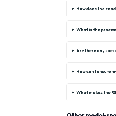
How does the condi
What is the proces
Are there any spec
How can I ensure m
What makes the RS4
Other model-spec