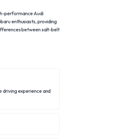
high-performance Audi
ubaru enthusiasts, providing
differences between salt-belt
the driving experience and