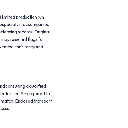
 limited production run.
specially if accompanied
leaning records. Original
 may raise red flags for
ven the car's rarity and
d consulting a qualified
llector tier. Be prepared to
IN match. Enclosed transport
ocess.