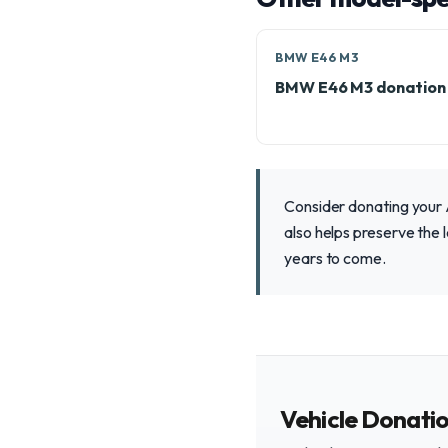
BMW E46 M3
BMW E46 M3 donation
Consider donating your 
also helps preserve the l
years to come.
Vehicle Donati