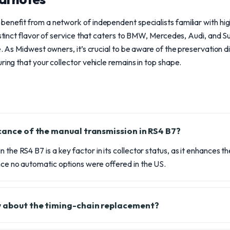
benefit from a network of independent specialists familiar with 
distinct flavor of service that caters to BMW, Mercedes, Audi, and S
le. As Midwest owners, it’s crucial to be aware of the preservation 
ring that your collector vehicle remains in top shape.
icance of the manual transmission in RS4 B7?
 the RS4 B7 is a key factor in its collector status, as it enhances 
nce no automatic options were offered in the US.
w about the timing-chain replacement?