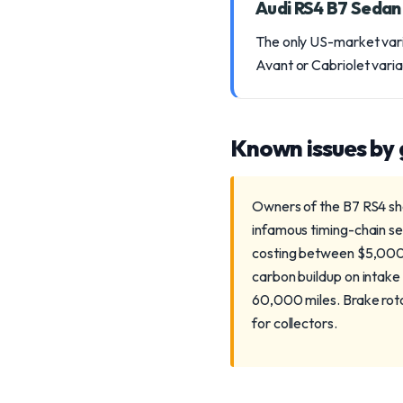
Audi RS4 B7 Seda
The only US-market vari
Avant or Cabriolet vari
Known issues by
Owners of the B7 RS4 sho
infamous timing-chain se
costing between $5,000-$
carbon buildup on intake
60,000 miles. Brake rot
for collectors.