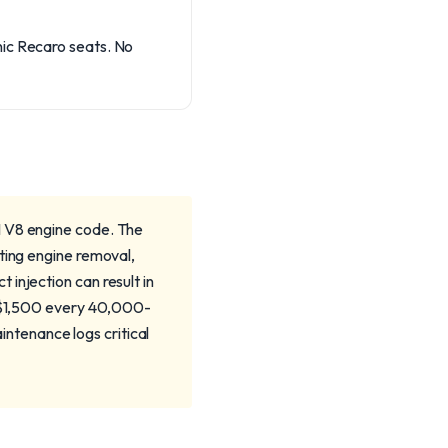
nic Recaro seats. No
I V8 engine code. The
ting engine removal,
injection can result in
00-$1,500 every 40,000-
ntenance logs critical