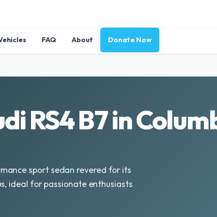
Vehicles
FAQ
About
Donate Now
di RS4 B7 in Colum
mance sport sedan revered for its
s, ideal for passionate enthusiasts