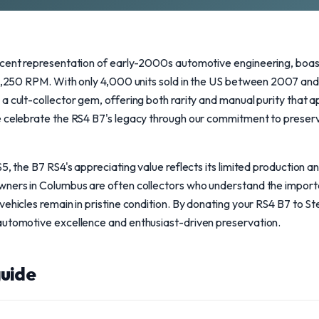
icent representation of early-2000s automotive engineering, boast
g 8,250 RPM. With only 4,000 units sold in the US between 2007 an
a cult-collector gem, offering both rarity and manual purity that a
e celebrate the RS4 B7's legacy through our commitment to preserv
S5, the B7 RS4's appreciating value reflects its limited production
wners in Columbus are often collectors who understand the import
vehicles remain in pristine condition. By donating your RS4 B7 to S
automotive excellence and enthusiast-driven preservation.
uide