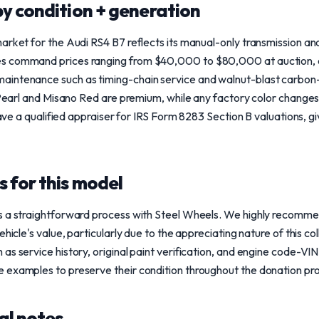
y condition + generation
arket for the Audi RS4 B7 reflects its manual-only transmission and
s command prices ranging from $40,000 to $80,000 at auction, e
intenance such as timing-chain service and walnut-blast carbon-c
e Pearl and Misano Red are premium, while any factory color changes
 have a qualified appraiser for IRS Form 8283 Section B valuations, gi
 for this model
s a straightforward process with Steel Wheels. We highly recommen
ehicle's value, particularly due to the appreciating nature of this co
as service history, original paint verification, and engine code-V
 examples to preserve their condition throughout the donation pr
al notes