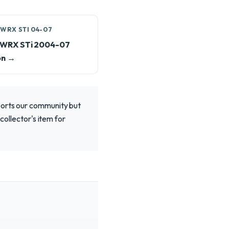
WRX STI 04-07
 WRX STi 2004-07
on →
ports our community but
collector's item for