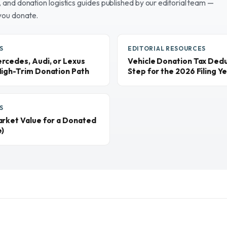
and donation logistics guides published by our editorial team —
you donate.
S
EDITORIAL RESOURCES
rcedes, Audi, or Lexus
Vehicle Donation Tax Dedu
High-Trim Donation Path
Step for the 2026 Filing Y
S
arket Value for a Donated
e)