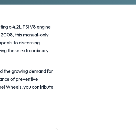
ing a 4.2L FSI V8 engine
d 2008, this manual-only
ppeals to discerning
ing these extraordinary
 and the growing demand for
ance of preventive
teel Wheels, you contribute