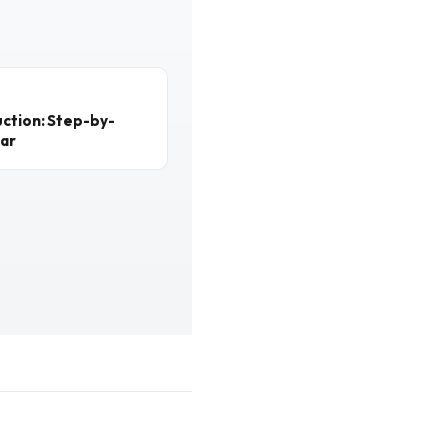
ction: Step-by-
ear