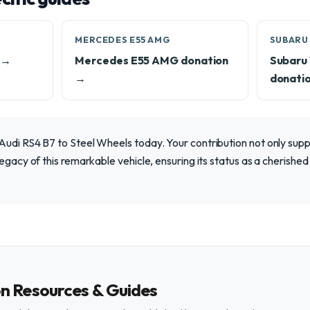
MERCEDES E55 AMG
SUBARU 
 →
Mercedes E55 AMG donation
Subaru
→
donati
Audi RS4 B7 to Steel Wheels today. Your contribution not only sup
egacy of this remarkable vehicle, ensuring its status as a cherished 
on Resources & Guides