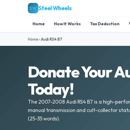
Steel Wheels
SW
Home
How It Works
Tax Deduction
Home
›
Audi RS4 B7
Donate Your Au
Today!
The 2007-2008 Audi RS4 B7 is a high-perfor
manual transmission and cult-collector statu
(25-35 words).