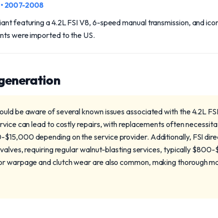
n
• 2007-2008
ant featuring a 4.2L FSI V8, 6-speed manual transmission, and ico
ants were imported to the US.
 generation
uld be aware of several known issues associated with the 4.2L FS
rvice can lead to costly repairs, with replacements often necessita
15,000 depending on the service provider. Additionally, FSI direct 
 valves, requiring regular walnut-blasting services, typically $8
or warpage and clutch wear are also common, making thorough mai