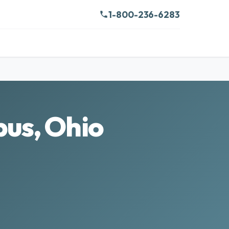
1-800-236-6283
bus, Ohio