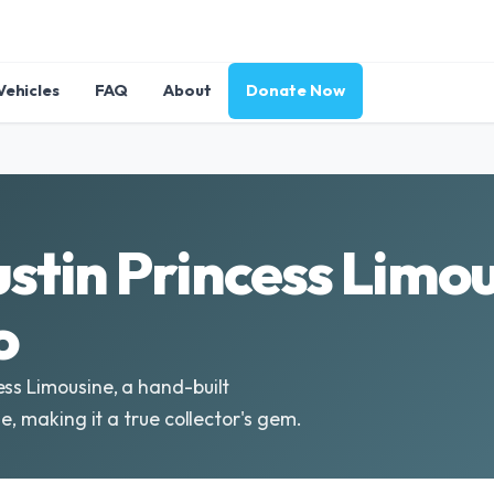
Vehicles
FAQ
About
Donate Now
stin Princess Limou
o
ess Limousine, a hand-built
e, making it a true collector's gem.