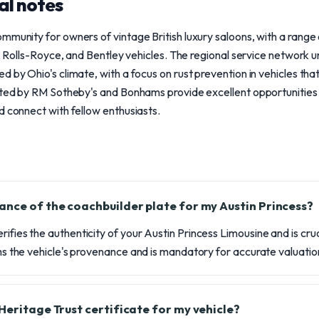
al notes
mmunity for owners of vintage British luxury saloons, with a range
in, Rolls-Royce, and Bentley vehicles. The regional service network
d by Ohio's climate, with a focus on rust prevention in vehicles tha
osted by RM Sotheby's and Bonhams provide excellent opportunitie
d connect with fellow enthusiasts.
ance of the coachbuilder plate for my Austin Princess?
rifies the authenticity of your Austin Princess Limousine and is cru
irms the vehicle's provenance and is mandatory for accurate valuatio
Heritage Trust certificate for my vehicle?