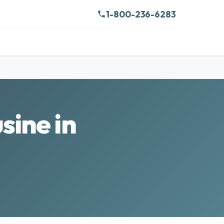
1-800-236-6283
sine in