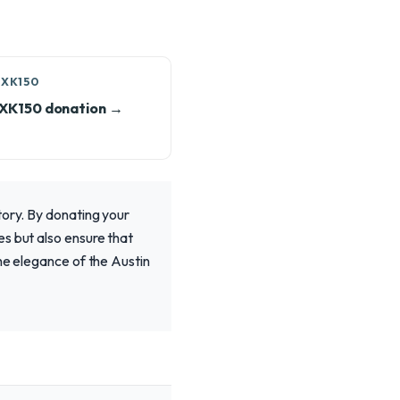
 XK150
 XK150 donation →
tory. By donating your
s but also ensure that
he elegance of the Austin