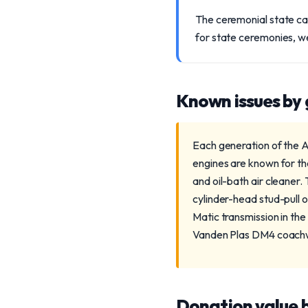
The ceremonial state ca
for state ceremonies, w
Known issues by
Each generation of the Au
engines are known for th
and oil-bath air cleaner.
cylinder-head stud-pull o
Matic transmission in the
Vanden Plas DM4 coachwor
Donation value b