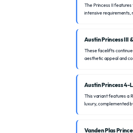
The Princess II features 
intensive requirements, m
Austin Princess III 
These facelifts continue
aesthetic appeal and co
Austin Princess 4-L
This variant features a 
luxury, complemented b
Vanden Plas Princ