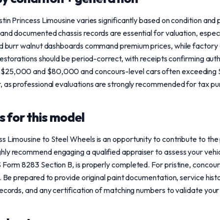
stin Princess Limousine varies significantly based on condition and
 and documented chassis records are essential for valuation, especia
and burr walnut dashboards command premium prices, while factory 
Restorations should be period-correct, with receipts confirming auth
$25,000 and $80,000 and concours-level cars often exceeding $1
r, as professional evaluations are strongly recommended for tax pu
 for this model
s Limousine to Steel Wheels is an opportunity to contribute to the 
ly recommend engaging a qualified appraiser to assess your vehicle
 Form 8283 Section B, is properly completed. For pristine, concou
. Be prepared to provide original paint documentation, service histo
ecords, and any certification of matching numbers to validate your 