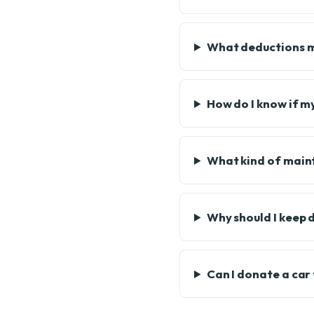
What deductions mi
How do I know if my
What kind of maint
Why should I keep 
Can I donate a car