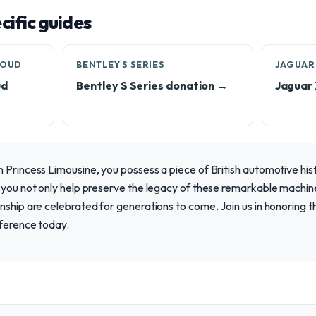
ific guides
LOUD
BENTLEY S SERIES
JAGUAR
ud
Bentley S Series donation →
Jaguar
 Princess Limousine, you possess a piece of British automotive his
 you not only help preserve the legacy of these remarkable machine
nship are celebrated for generations to come. Join us in honoring t
fference today.