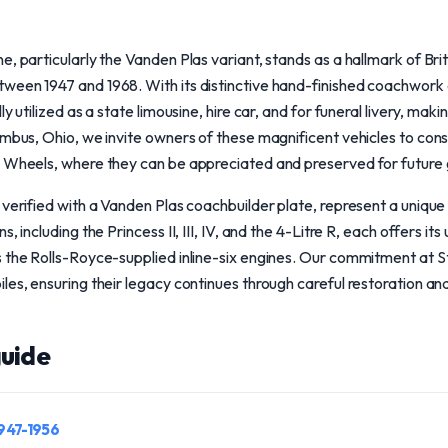
, particularly the Vanden Plas variant, stands as a hallmark of Brit
ween 1947 and 1968. With its distinctive hand-finished coachwork a
y utilized as a state limousine, hire car, and for funeral livery, maki
umbus, Ohio, we invite owners of these magnificent vehicles to cons
l Wheels, where they can be appreciated and preserved for future 
verified with a Vanden Plas coachbuilder plate, represent a unique c
, including the Princess II, III, IV, and the 4-Litre R, each offers it
 the Rolls-Royce-supplied inline-six engines. Our commitment at S
les, ensuring their legacy continues through careful restoration an
uide
1947-1956