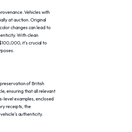
 provenance. Vehicles with
lly at auction. Original
color changes can lead to
enticity. With clean
00,000, it's crucial to
rposes.
preservation of British
, ensuring that all relevant
rs-level examples, enclosed
ry receipts, the
vehicle's authenticity.