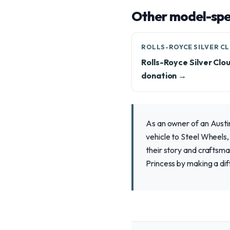
Other model-spec
ROLLS-ROYCE SILVER C
Rolls-Royce Silver Clo
donation →
As an owner of an Austin
vehicle to Steel Wheels,
their story and craftsma
Princess by making a di