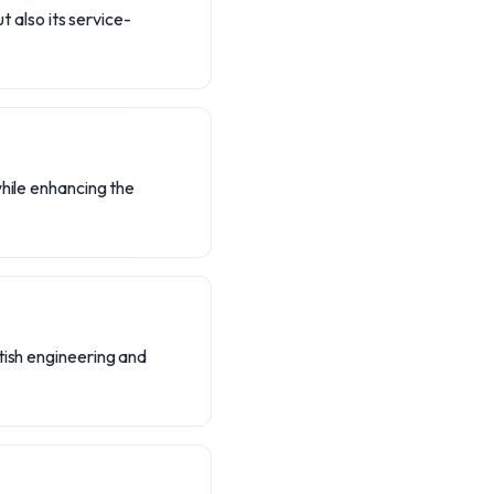
t also its service-
while enhancing the
tish engineering and