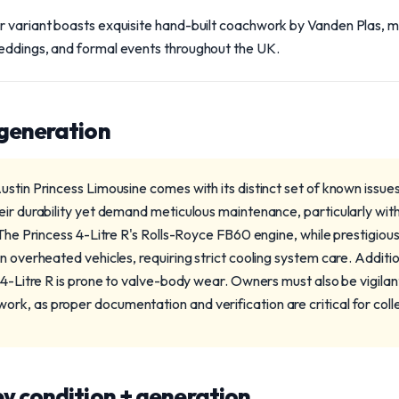
r variant boasts exquisite hand-built coachwork by Vanden Plas, ma
eddings, and formal events throughout the UK.
 generation
stin Princess Limousine comes with its distinct set of known issues.
eir durability yet demand meticulous maintenance, particularly wit
 The Princess 4-Litre R's Rolls-Royce FB60 engine, while prestigiou
n overheated vehicles, requiring strict cooling system care. Additi
 4-Litre R is prone to valve-body wear. Owners must also be vigilan
k, as proper documentation and verification are critical for coll
y condition + generation