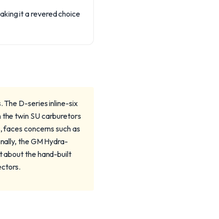
king it a revered choice
 The D-series inline-six
h the twin SU carburetors
s, faces concerns such as
onally, the GM Hydra-
t about the hand-built
ectors.