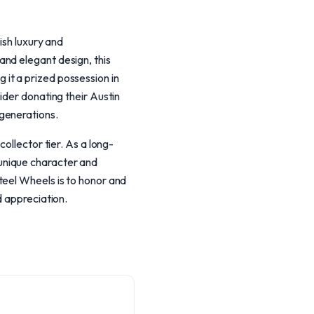
ish luxury and
nd elegant design, this
ng it a prized possession in
ider donating their Austin
generations.
ollector tier. As a long-
s unique character and
teel Wheels is to honor and
d appreciation.