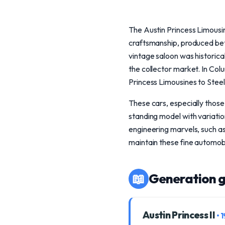
The Austin Princess Limousine
craftsmanship, produced bet
vintage saloon was historicall
the collector market. In Col
Princess Limousines to Stee
These cars, especially those 
standing model with variations
engineering marvels, such as
maintain these fine automobi
📖
Generation g
Austin Princess II
• 