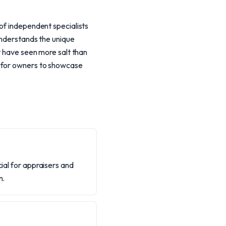
 of independent specialists
 understands the unique
t have seen more salt than
s for owners to showcase
cial for appraisers and
n.