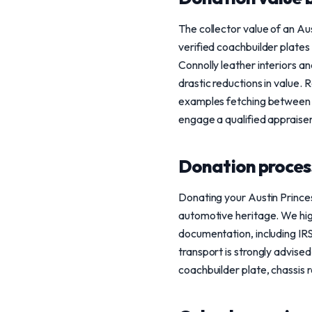
The collector value of an Au
verified coachbuilder plates
Connolly leather interiors 
drastic reductions in value. 
examples fetching between 
engage a qualified appraise
Donation process
Donating your Austin Princes
automotive heritage. We high
documentation, including IRS
transport is strongly advised
coachbuilder plate, chassis r