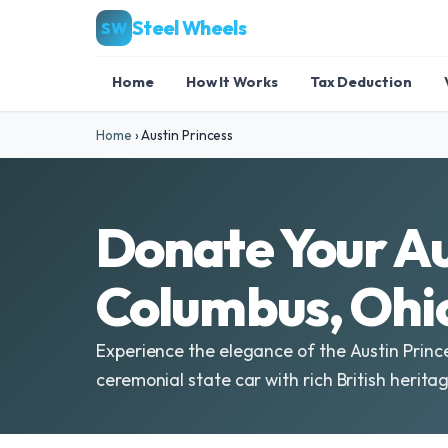
Steel Wheels
SW
Home
How It Works
Tax Deduction
Home
›
Austin Princess
Donate Your Au
Columbus, Ohi
Experience the elegance of the Austin Princ
ceremonial state car with rich British heritag