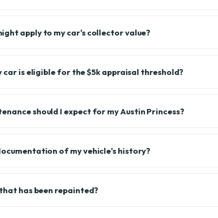
ght apply to my car's collector value?
 car is eligible for the $5k appraisal threshold?
enance should I expect for my Austin Princess?
documentation of my vehicle's history?
 that has been repainted?