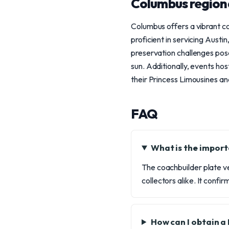
Columbus region
Columbus offers a vibrant co
proficient in servicing Aust
preservation challenges pose
sun. Additionally, events h
their Princess Limousines an
FAQ
What is the import
The coachbuilder plate ve
collectors alike. It conf
How can I obtain a 