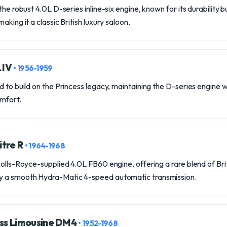
the robust 4.0L D-series inline-six engine, known for its durability bu
aking it a classic British luxury saloon.
& IV
• 1956-1959
d to build on the Princess legacy, maintaining the D-series engine 
mfort.
itre R
• 1964-1968
Rolls-Royce-supplied 4.0L FB60 engine, offering a rare blend of Bri
y a smooth Hydra-Matic 4-speed automatic transmission.
ess Limousine DM4
• 1952-1968