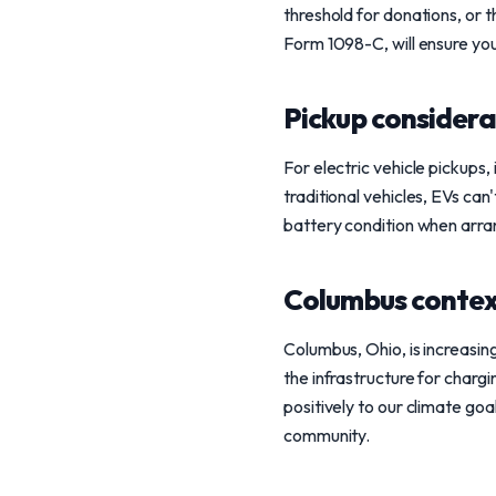
threshold for donations, or t
Form 1098-C, will ensure yo
Pickup considera
For electric vehicle pickups, 
traditional vehicles, EVs can
battery condition when arra
Columbus conte
Columbus, Ohio, is increasing
the infrastructure for chargi
positively to our climate goa
community.