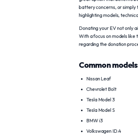
battery concerns, or simply t
highlighting models, technic
Donating your EV not only aid
With a focus on models like 
regarding the donation proces
Common models 
Nissan Leaf
Chevrolet Bolt
Tesla Model 3
Tesla Model S
BMW i3
Volkswagen ID.4