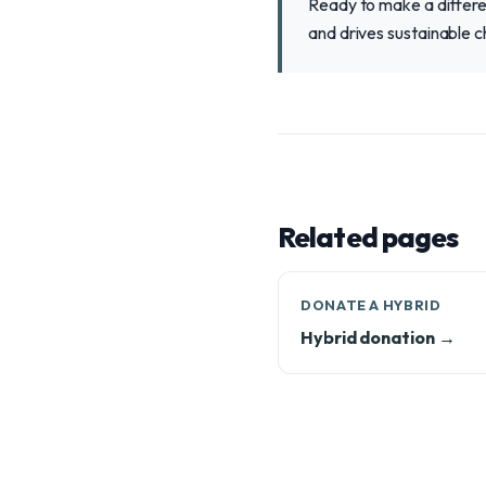
Ready to make a differen
and drives sustainable c
Related pages
DONATE A HYBRID
Hybrid donation →