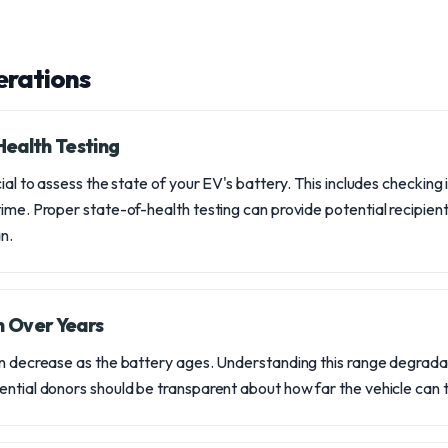
erations
ealth Testing
cial to assess the state of your EV's battery. This includes checking 
ime. Proper state-of-health testing can provide potential recipients
n.
 Over Years
an decrease as the battery ages. Understanding this range degradati
ntial donors should be transparent about how far the vehicle can tr