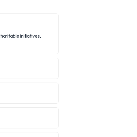
aritable initiatives,