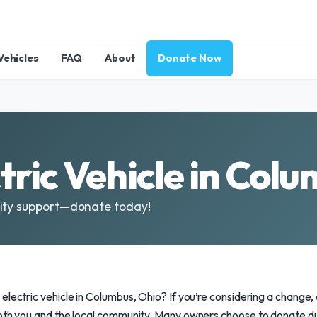
Vehicles
FAQ
About
Donate Now
tric Vehicle in Col
nity support—donate today!
electric vehicle in Columbus, Ohio? If you’re considering a change
both you and the local community. Many owners choose to donate du