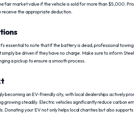
he fair market value if the vehicle is sold for more than $5,000. Pr
u receive the appropriate deduction.
tions
it's essential to note that if the battery is dead, professional towin
't simply be driven if they have no charge. Make sure to inform Stee
nging a pickup to ensure a smooth process.
xt
ly becoming an EV-friendly city, with local dealerships actively pro
ng growing steadily. Electric vehicles significantly reduce carbon em
ls. Donating your EV not only helps local charities but also supports