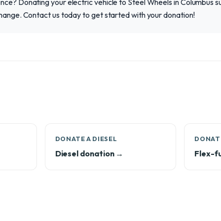
ce? Donating your electric vehicle to Steel Wheels in Columbus su
hange. Contact us today to get started with your donation!
DONATE A DIESEL
DONATE
Diesel donation →
Flex-f