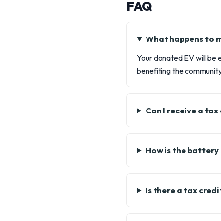
FAQ
What happens to 
Your donated EV will be e
benefiting the community
Can I receive a ta
How is the battery
Is there a tax cred