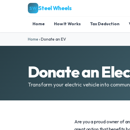
Steel Wheels
SW
Home
How It Works
Tax Deduction
Home
›
Donate an EV
Donate an Elec
Transform your electric vehicle into commu
Are you a proud owner of an 
great option that benefits 