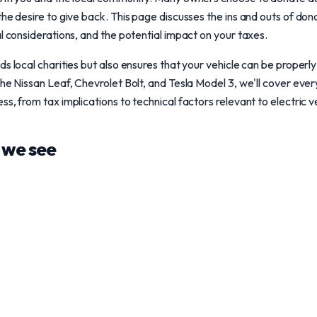
he desire to give back. This page discusses the ins and outs of dona
al considerations, and the potential impact on your taxes.
s local charities but also ensures that your vehicle can be properly
the Nissan Leaf, Chevrolet Bolt, and Tesla Model 3, we'll cover eve
s, from tax implications to technical factors relevant to electric v
we see