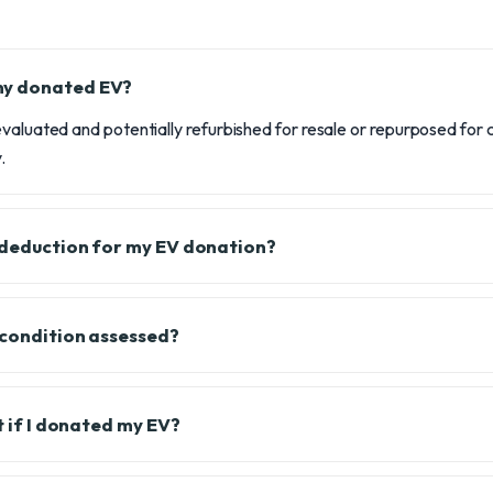
my donated EV?
valuated and potentially refurbished for resale or repurposed for ch
.
x deduction for my EV donation?
 condition assessed?
it if I donated my EV?