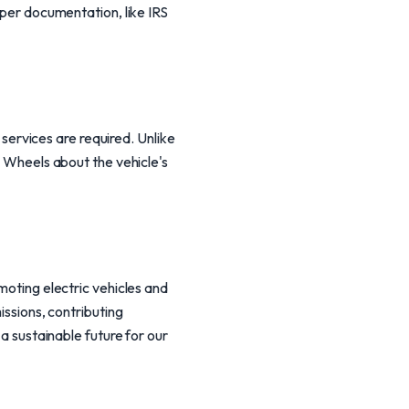
oper documentation, like IRS
g services are required. Unlike
l Wheels about the vehicle's
moting electric vehicles and
issions, contributing
 a sustainable future for our