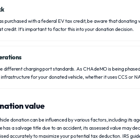
ck
 was purchased with a federal EV tax credit, be aware that donating 
 credit. It’s important to factor this into your donation decision.
erations
e different charging port standards. As CHAdeMO is being phased
g infrastructure for your donated vehicle, whether it uses CCS or 
nation value
hicle donation can be influenced by various factors, including its ag
le has a salvage title due to an accident, its assessed value may decr
aised accurately to maximize your potential tax deduction. IRS gui