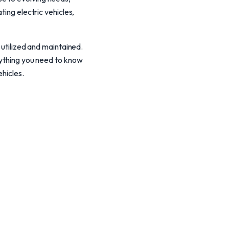
ting electric vehicles,
 utilized and maintained.
rything you need to know
ehicles.