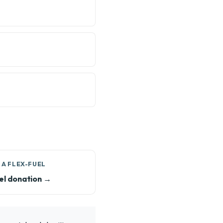
 A FLEX-FUEL
el donation →