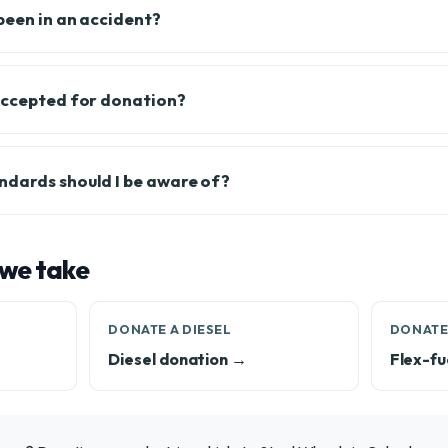
been in an accident?
accepted for donation?
ndards should I be aware of?
 we take
DONATE A DIESEL
DONATE
Diesel donation →
Flex-fu