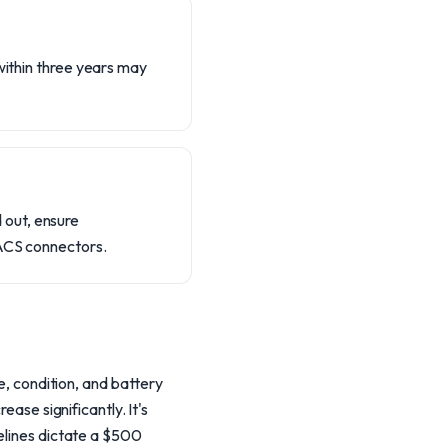
within three years may
 out, ensure
NACS connectors.
e, condition, and battery
ease significantly. It's
delines dictate a $500