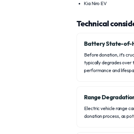
Kia Niro EV
Technical consid
Battery State-of-H
Before donation, it’s cru
typically degrades over t
performance and lifespa
Range Degradation
Electric vehicle range c
donation process, as pote