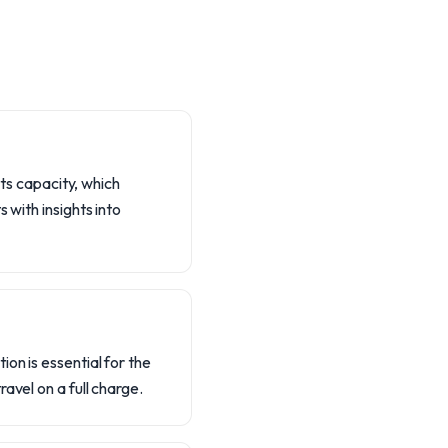
its capacity, which
 with insights into
on is essential for the
avel on a full charge.