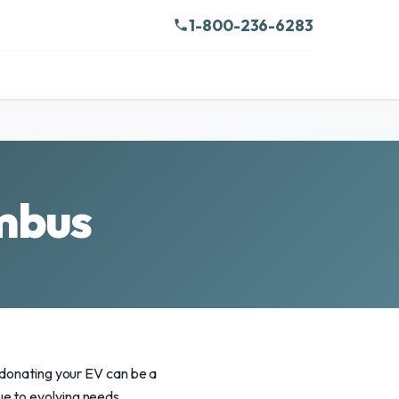
1-800-236-6283
umbus
, donating your EV can be a
e to evolving needs,