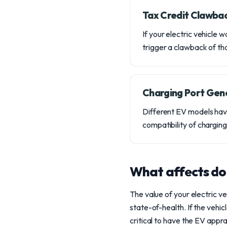
Tax Credit Clawba
If your electric vehicle
trigger a clawback of that
Charging Port Gen
Different EV models hav
compatibility of chargin
What affects do
The value of your electric ve
state-of-health. If the vehic
critical to have the EV appr