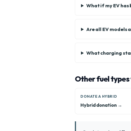
What if my EV has 
Are all EV models 
What charging sta
Other fuel types
DONATE A HYBRID
Hybrid donation →