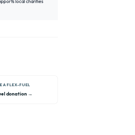
pports local charities
 A FLEX-FUEL
uel donation →