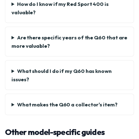
How do I know if my Red Sport 400 is
valuable?
Are there specific years of the Q60 that are
more valuable?
What should I do if my Q60 has known
issues?
What makes the Q60 a collector's item?
Other model-specific guides