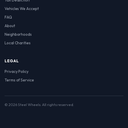
Tax Deduction
Vehicles We Accept
FAQ
About
Neighborhoods
Local Charities
LEGAL
Privacy Policy
Terms of Service
© 2026 Steel Wheels. All rights reserved.