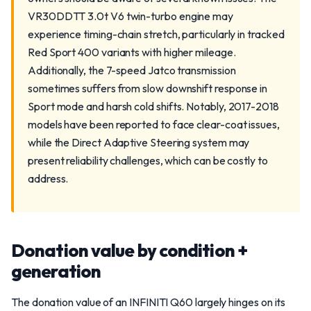
VR30DDTT 3.0t V6 twin-turbo engine may
experience timing-chain stretch, particularly in tracked
Red Sport 400 variants with higher mileage.
Additionally, the 7-speed Jatco transmission
sometimes suffers from slow downshift response in
Sport mode and harsh cold shifts. Notably, 2017-2018
models have been reported to face clear-coat issues,
while the Direct Adaptive Steering system may
present reliability challenges, which can be costly to
address.
Donation value by condition +
generation
The donation value of an INFINITI Q60 largely hinges on its