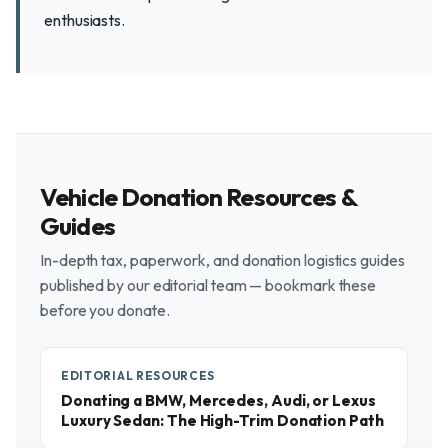
enthusiasts.
Vehicle Donation Resources &
Guides
In-depth tax, paperwork, and donation logistics guides
published by our editorial team — bookmark these
before you donate.
EDITORIAL RESOURCES
Donating a BMW, Mercedes, Audi, or Lexus
Luxury Sedan: The High-Trim Donation Path