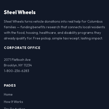
Steel Wheels
Steel Wheels turns vehicle donations into real help for Columbus
families — funding benefits research that connects local residents
with the food, housing, healthcare, and disability programs they
already qualify for. Free pickup, simple tax receipt, lasting impact.
CORPORATE OFFICE
2071 Flatbush Ave
Brooklyn, NY 11234
1-800-236-6283
PAGES
Home
How It Works