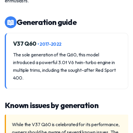
enthusiasts.
📖
Generation guide
V37 Q60
• 2017-2022
The sole generation of the Q60, this model
introduced a powerful 3.0t V6 twin-turbo engine in
multiple trims, including the sought-after Red Sport
400.
Known issues by generation
While the V37 Q60 is celebrated for its performance,
owners should be aware of several known issues. The