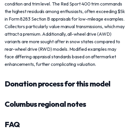
condition and trim level. The Red Sport 400 trim commands
the highest residuals among enthusiasts, often exceeding $5k
in Form 8283 Section B appraisals for low-mileage examples.
Collectors particularly value manual transmissions, which may
attract a premium. Additionally, all-wheel drive (AWD)
variants are more sought after in snow states compared to
rear-wheel drive (RWD) models. Modified examples may
face differing appraisal standards based on aftermarket
enhancements, further complicating valuation.
Donation process for this model
Columbus regional notes
FAQ