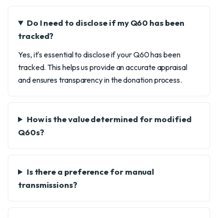
Do I need to disclose if my Q60 has been
tracked?
Yes, it's essential to disclose if your Q60 has been
tracked. This helps us provide an accurate appraisal
and ensures transparency in the donation process.
How is the value determined for modified
Q60s?
Is there a preference for manual
transmissions?