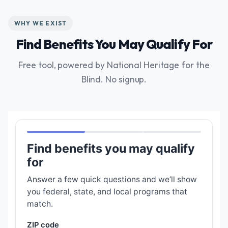
WHY WE EXIST
Find Benefits You May Qualify For
Free tool, powered by National Heritage for the
Blind. No signup.