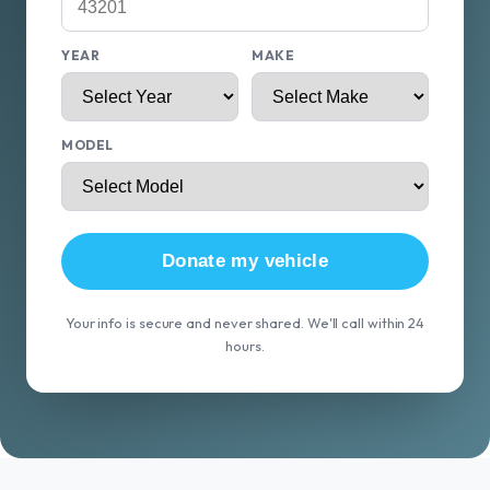
YEAR
MAKE
MODEL
Donate my vehicle
Your info is secure and never shared. We'll call within 24
hours.