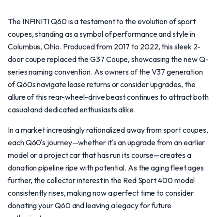
The INFINITI Q60 is a testament to the evolution of sport
coupes, standing as a symbol of performance and style in
Columbus, Ohio. Produced from 2017 to 2022, this sleek 2-
door coupe replaced the G37 Coupe, showcasing the new Q-
series naming convention. As owners of the V37 generation
of Q60s navigate lease returns or consider upgrades, the
allure of this rear-wheel-drive beast continues to attract both
casual and dedicated enthusiasts alike.
In a market increasingly rationalized away from sport coupes,
each Q60's journey—whether it's an upgrade from an earlier
model or a project car that has run its course—creates a
donation pipeline ripe with potential. As the aging fleet ages
further, the collector interest in the Red Sport 400 model
consistently rises, making now a perfect time to consider
donating your Q60 and leaving a legacy for future