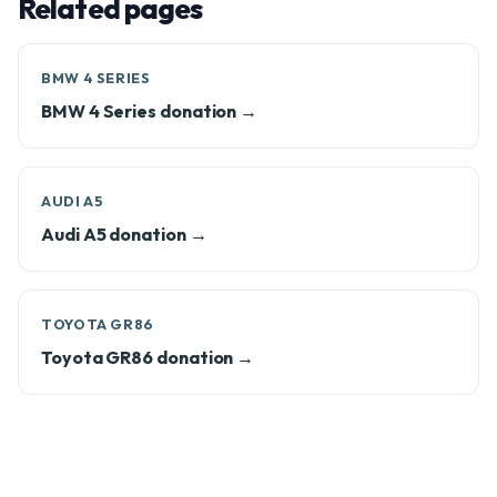
Related pages
BMW 4 SERIES
BMW 4 Series donation →
AUDI A5
Audi A5 donation →
TOYOTA GR86
Toyota GR86 donation →