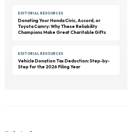
EDITORIAL RESOURCES
Donating Your Honda Civic, Accord, or
Toyota Camry: Why These Reliability
Champions Make Great Charitable Gifts
EDITORIAL RESOURCES
Vehicle Donation Tax Deduction: Step-by-
Step for the 2026 Filing Year