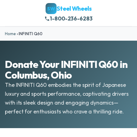
Steel Wheels
SW
1-800-236-6283
Home
›
INFINITI Q60
Donate Your INFINITI Q60 in
Columbus, Ohio
The INFINITI Q60 embodies the spirit of Japanese
luxury and sports performance, captivating drivers
with its sleek design and engaging dynamics—
perfect for enthusiasts who crave a thrilling ride.