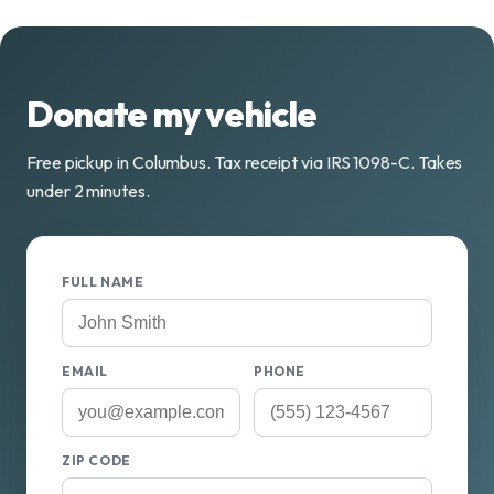
Donate my vehicle
Free pickup in Columbus. Tax receipt via IRS 1098-C. Takes
under 2 minutes.
FULL NAME
EMAIL
PHONE
ZIP CODE