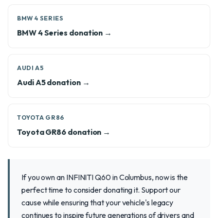
BMW 4 SERIES
BMW 4 Series donation →
AUDI A5
Audi A5 donation →
TOYOTA GR86
Toyota GR86 donation →
If you own an INFINITI Q60 in Columbus, now is the
perfect time to consider donating it. Support our
cause while ensuring that your vehicle's legacy
continues to inspire future generations of drivers and