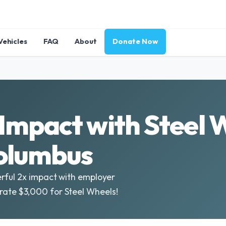
Vehicles
FAQ
About
Donate Now
Impact with Steel 
Columbus
rful 2x impact with employer
ate $3,000 for Steel Wheels!