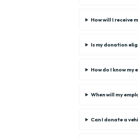
How will I receive 
Is my donation eli
How do I know my e
When will my emplo
Can I donate a veh