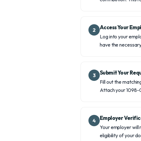
Access Your Empl
2
Log into your emplo
have the necessary 
Submit Your Req
3
Fill out the matchin
Attach your 1098-C
Employer Verific
4
Your employer will 
eligibility of your 