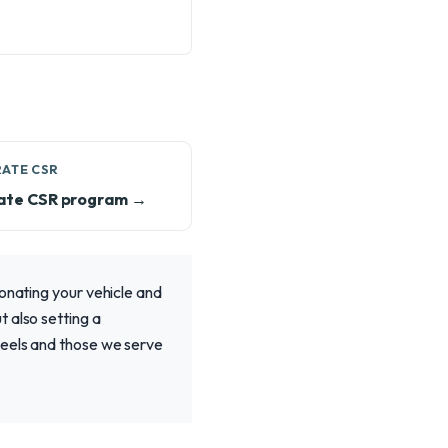
ATE CSR
ate CSR program →
donating your vehicle and
 also setting a
heels and those we serve