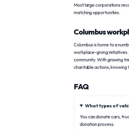
Most large corporations rec
matching opportunities.
Columbus workpl
Columbus is home to a numbe
workplace-giving initiatives.
community. With growing tre
charitable actions, knowing 
FAQ
What types of vehi
You can donate cars, truc
donation process.