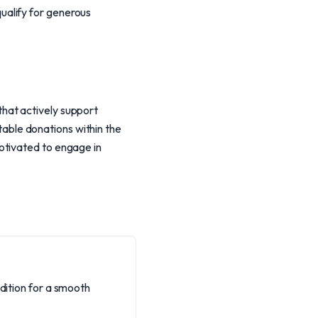
ualify for generous
hat actively support
itable donations within the
otivated to engage in
ndition for a smooth