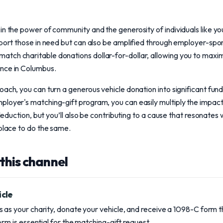
in the power of community and the generosity of individuals like yo
pport those in need but can also be amplified through employer-sp
tch charitable donations dollar-for-dollar, allowing you to maxim
nce in Columbus.
oach, you can turn a generous vehicle donation into significant fun
loyer's matching-gift program, you can easily multiply the impact
 deduction, but you’ll also be contributing to a cause that resonates 
kplace to do the same.
this channel
icle
s as your charity, donate your vehicle, and receive a 1098-C form
orm is essential for the matching-gift request.