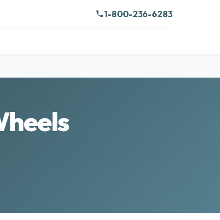
1-800-236-6283
Wheels