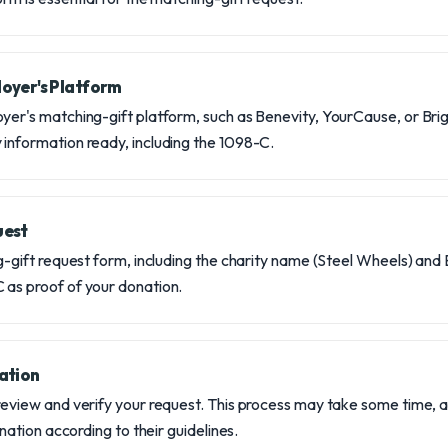
oyer's Platform
yer's matching-gift platform, such as Benevity, YourCause, or Bri
information ready, including the 1098-C.
uest
g-gift request form, including the charity name (Steel Wheels) and E
 as proof of your donation.
ation
review and verify your request. This process may take some time, a
donation according to their guidelines.