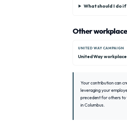
What should I do i
Other workplace
UNITED WAY CAMPAIGN
United Way workplac
Your contribution can cr
leveraging your employer
precedent for others to
in Columbus.