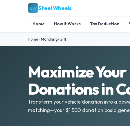
Steel Wheels
SW
Home
How It Works
Tax Deduction
Home
›
Matching-Gift
Maximize Your 
Donations in 
Transform your vehicle donation into a powe
matching—your $1,500 donation could gener