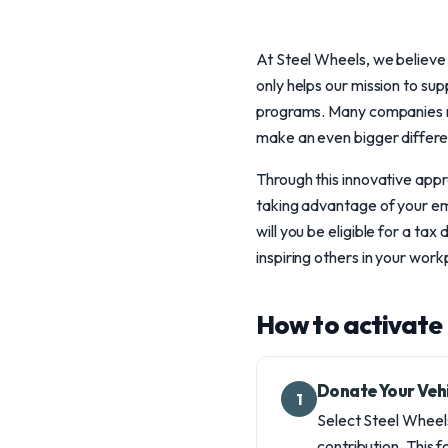
At Steel Wheels, we believe 
only helps our mission to su
programs. Many companies ma
make an even bigger differe
Through this innovative appr
taking advantage of your emp
will you be eligible for a tax
inspiring others in your wor
How to activate 
Donate Your Veh
1
Select Steel Wheel
contribution. This f