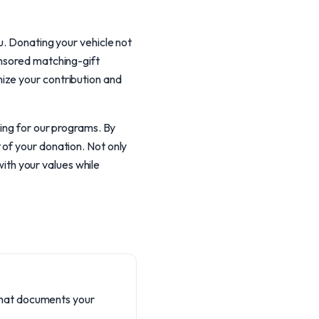
u. Donating your vehicle not
onsored matching-gift
ize your contribution and
ding for our programs. By
 of your donation. Not only
with your values while
 that documents your