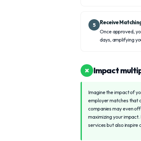
Receive Matchin
5
Once approved, your
days, amplifying yo
×
Impact multip
Imagine the impact of you
employer matches that do
companies may even offer 
maximizing your impact. 
services but also inspire 