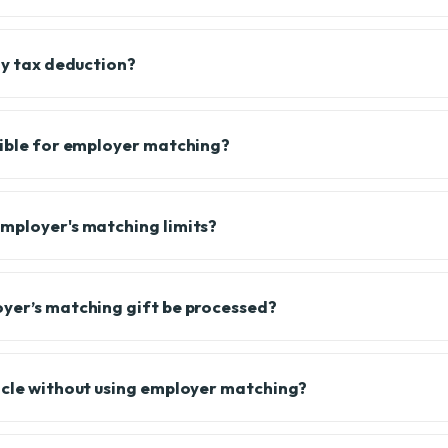
my tax deduction?
gible for employer matching?
mployer's matching limits?
yer’s matching gift be processed?
icle without using employer matching?