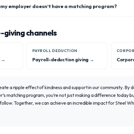
f my employer doesn’t have a matching program?
-giving channels
PAYROLL DEDUCTION
CORPOR
e →
Payroll-deduction giving →
Corpor
eate a ripple effect of kindness and support in our community. By 
’s matching program, you’re not just making a difference today but
 follow. Together, we can achieve an incredible impact for Steel W