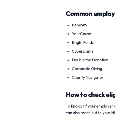
Common employe
Benevity
YourCause
Bright Funds
Cybergrants
Double the Donation
Corporate Giving
Charity Navigator
How to check elig
To find out if your employe
can also reach out to your H