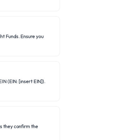
ght Funds. Ensure you
IN (EIN: [insert EIN]).
s they confirm the