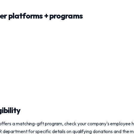
r platforms + programs
ibility
r offers a matching-gift program, check your company's employee h
R department for specific details on qualifying donations and the 