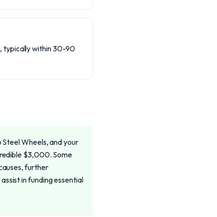
, typically within 30-90
to Steel Wheels, and your
ncredible $3,000. Some
causes, further
ssist in funding essential