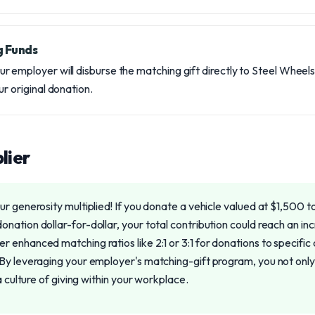
g Funds
 employer will disburse the matching gift directly to Steel Wheels
ur original donation.
lier
r generosity multiplied! If you donate a vehicle valued at $1,500 
nation dollar-for-dollar, your total contribution could reach an i
enhanced matching ratios like 2:1 or 3:1 for donations to specific 
By leveraging your employer's matching-gift program, you not only a
a culture of giving within your workplace.