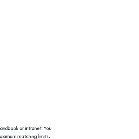
andbook or intranet. You
maximum matching limits.