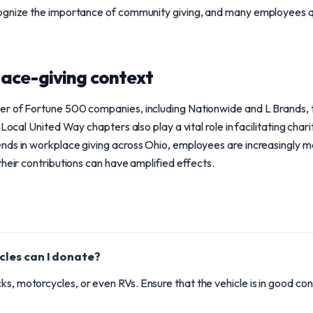
ognize the importance of community giving, and many employees q
ace-giving context
r of Fortune 500 companies, including Nationwide and L Brands, t
 Local United Way chapters also play a vital role in facilitating char
nds in workplace giving across Ohio, employees are increasingly m
their contributions can have amplified effects.
cles can I donate?
ks, motorcycles, or even RVs. Ensure that the vehicle is in good co