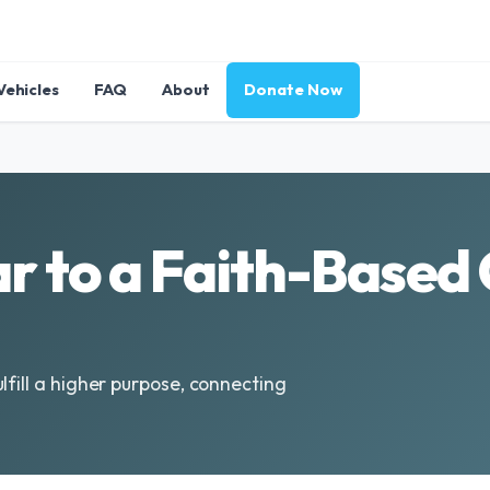
Vehicles
FAQ
About
Donate Now
r to a Faith-Based 
lfill a higher purpose, connecting