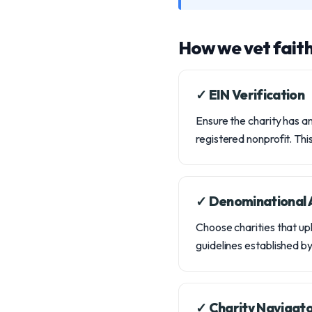
How we vet fait
✓ EIN Verification
Ensure the charity has an
registered nonprofit. This 
✓ Denominational A
Choose charities that uph
guidelines established b
✓ Charity Navigato