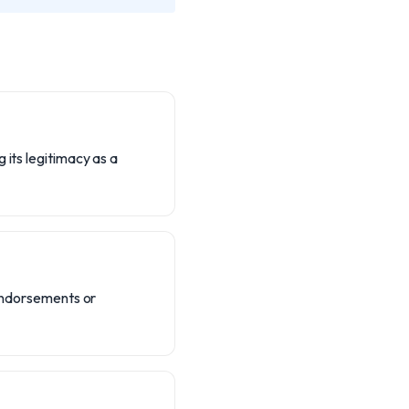
 its legitimacy as a
 endorsements or