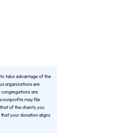
u to take advantage of the
us organizations are
t congregations are
s nonprofits may file
that of the charity you
 that your donation aligns