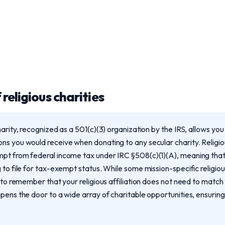
religious charities
harity, recognized as a 501(c)(3) organization by the IRS, allows yo
ns you would receive when donating to any secular charity. Religio
mpt from federal income tax under IRC §508(c)(1)(A), meaning tha
 to file for tax-exempt status. While some mission-specific religiou
l to remember that your religious affiliation does not need to match 
pens the door to a wide array of charitable opportunities, ensuring