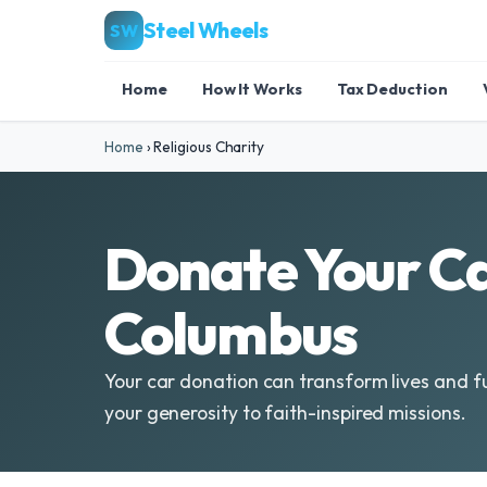
Steel Wheels
SW
Home
How It Works
Tax Deduction
Home
›
Religious Charity
Donate Your Ca
Columbus
Your car donation can transform lives and fu
your generosity to faith-inspired missions.