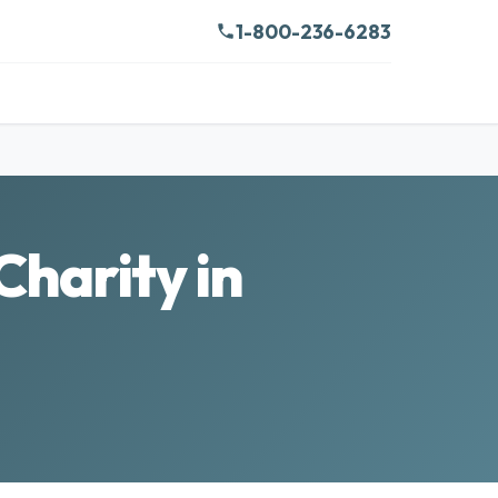
1-800-236-6283
Charity in