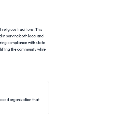
religious traditions. This
 in serving both local and
suring compliance with state
lifting the community while
-based organization that