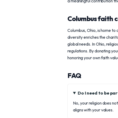
a meaningful contribution tha
Columbus faith 
Columbus, Ohio, is home to a 
diversity enriches the charit
global needs. In Ohio, religi
regulations. By donating you
honoring your own faith valu
FAQ
Do I need to be par
No, your religion does no
aligns with your values.