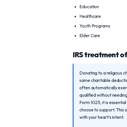
Education
Healthcare
Youth Programs
Elder Care
IRS treatment of 
Donating to a religious c
same charitable deductio
often automatically exe
qualified without needing
Form 1023, it is essentia
choose to support. This o
with your heart’s intent.