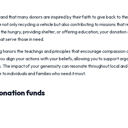
nd that many donors are inspired by their faith to give back to t
 not only recycling a vehicle but also contributing to missions that 
 the hungry, providing shelter, or offering education, your donation
that serve those in need.
ng honors the teachings and principles that encourage compassion
ou align your actions with your beliefs, allowing you to support org
ons. The impact of your generosity can resonate throughout local an
 to individuals and families who need it most.
onation funds