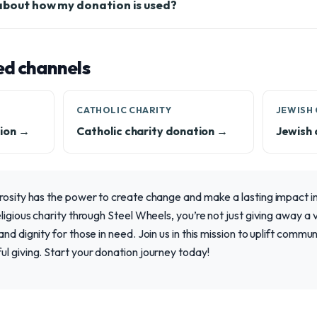
 about how my donation is used?
ed channels
CATHOLIC CHARITY
JEWISH 
ion →
Catholic charity donation →
Jewish 
rosity has the power to create change and make a lasting impact in 
ligious charity through Steel Wheels, you’re not just giving away a 
nd dignity for those in need. Join us in this mission to uplift commun
l giving. Start your donation journey today!