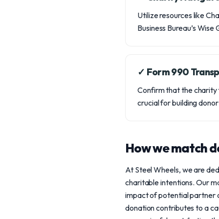
Utilize resources like Ch
Business Bureau’s Wise Gi
✓ Form 990 Trans
Confirm that the charity f
crucial for building dono
How we match do
At Steel Wheels, we are ded
charitable intentions. Our m
impact of potential partner
donation contributes to a ca