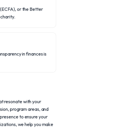
y (ECFA), or the Better
charity.
ransparency in finances is
at resonate with your
ssion, program areas, and
 presence to ensure your
anizations, we help you make