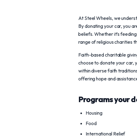
At Steel Wheels, we understa
By donating your car, you are
beliefs. Whether it’s feeding
range of religious charities 
Faith-based charitable givi
choose to donate your car, y
within diverse faith traditi
offering hope and assistance
Programs your d
Housing
Food
International Relief