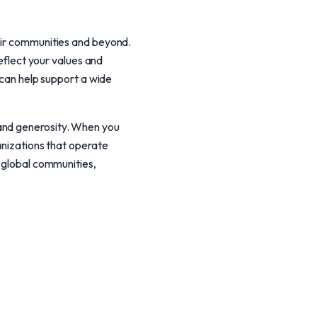
heir communities and beyond.
reflect your values and
 can help support a wide
 and generosity. When you
anizations that operate
d global communities,