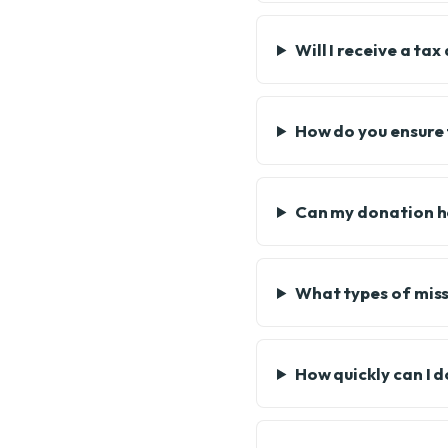
Will I receive a ta
How do you ensure 
Can my donation he
What types of miss
How quickly can I 