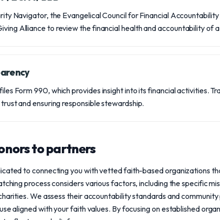
arity Navigator, the Evangelical Council for Financial Accountabilit
ving Alliance to review the financial health and accountability of a 
parency
iles Form 990, which provides insight into its financial activities. T
r trust and ensuring responsible stewardship.
nors to partners
icated to connecting you with vetted faith-based organizations th
atching process considers various factors, including the specific mi
 charities. We assess their accountability standards and community
use aligned with your faith values. By focusing on established org