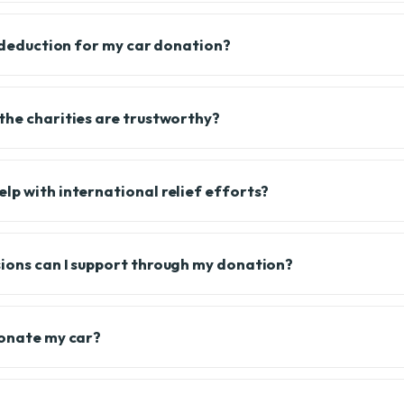
x deduction for my car donation?
the charities are trustworthy?
lp with international relief efforts?
ions can I support through my donation?
donate my car?