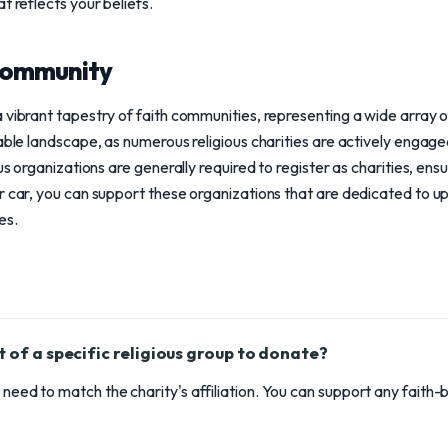
t reflects your beliefs.
community
vibrant tapestry of faith communities, representing a wide array of 
able landscape, as numerous religious charities are actively engaged
ous organizations are generally required to register as charities, en
r car, you can support these organizations that are dedicated to up
es.
t of a specific religious group to donate?
t need to match the charity's affiliation. You can support any faith