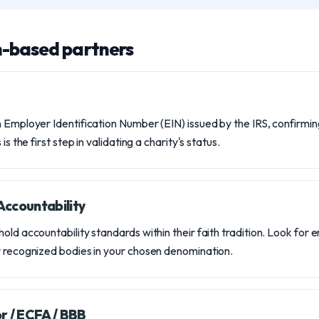
h-based partners
 Employer Identification Number (EIN) issued by the IRS, confirming
is the first step in validating a charity's status.
ccountability
old accountability standards within their faith tradition. Look for
y recognized bodies in your chosen denomination.
r / ECFA / BBB