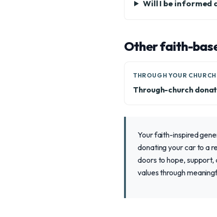
Will I be informed
Other faith-bas
THROUGH YOUR CHURCH
Through-church donat
Your faith-inspired gene
donating your car to a re
doors to hope, support, a
values through meaningfu