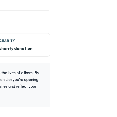
CHARITY
charity donation →
the lives of others. By
vehicle; you’re opening
ities and reflect your