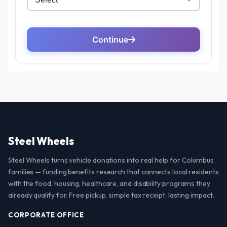
Steel Wheels
Steel Wheels turns vehicle donations into real help for Columbus
families — funding benefits research that connects local residents
with the food, housing, healthcare, and disability programs they
already qualify for. Free pickup, simple tax receipt, lasting impact.
CORPORATE OFFICE