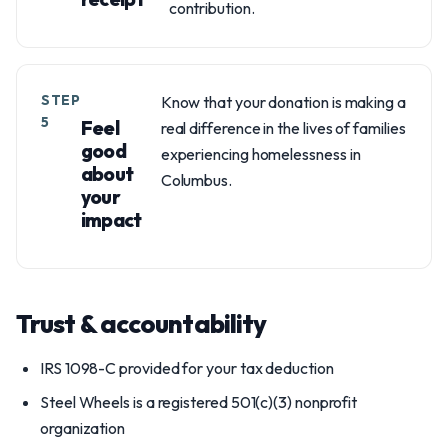
contribution.
STEP
Know that your donation is making a
5
Feel
real difference in the lives of families
good
experiencing homelessness in
about
Columbus.
your
impact
Trust & accountability
IRS 1098-C provided for your tax deduction
Steel Wheels is a registered 501(c)(3) nonprofit
organization