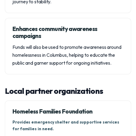
journey to stability.
Enhances community awareness
campaigns
Funds will also be used to promote awareness around
homelessness in Columbus, helping to educate the
public and garner support for ongoing initiatives.
Local partner organizations
Homeless Families Foundation
Provides emergency shelter and supportive services
for families in need.