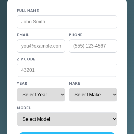
FULL NAME
EMAIL
PHONE
ZIP CODE
YEAR
MAKE
MODEL