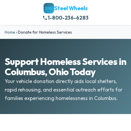
Steel Wheels
SW
1-800-236-6283
Home
›
Donate for Homeless Services
Support Homeless Services in
Columbus, Ohio Today
Your vehicle donation directly aids local shelters,
rapid rehousing, and essential outreach efforts for
families experiencing homelessness in Columbus.