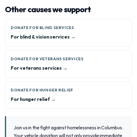
Other causes we support
DONATE FOR BLIND SERVICES
For blind & vision services →
DONATE FOR VETERANS SERVICES
For veterans services →
DONATE FOR HUNGER RELIEF
For hunger relief →
Join us in the fight against homelessness in Columbus.
Your vehicle donation will not only provide immediate