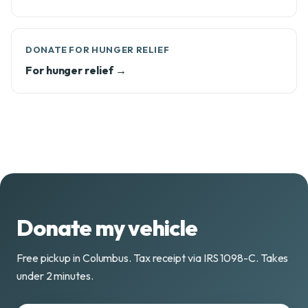
DONATE FOR HUNGER RELIEF
For hunger relief →
Donate my vehicle
Free pickup in Columbus. Tax receipt via IRS 1098-C. Takes
under 2 minutes.