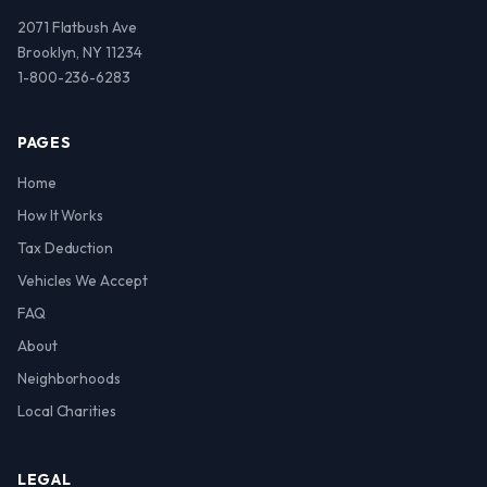
2071 Flatbush Ave
Brooklyn, NY 11234
1-800-236-6283
PAGES
Home
How It Works
Tax Deduction
Vehicles We Accept
FAQ
About
Neighborhoods
Local Charities
LEGAL