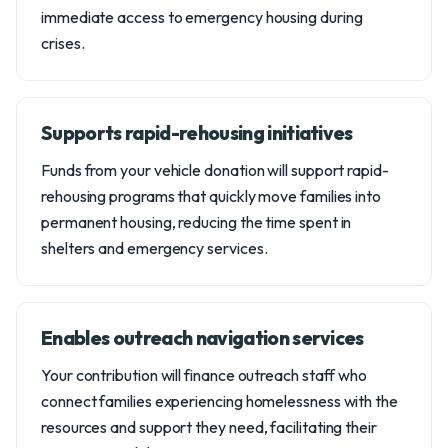
immediate access to emergency housing during
crises.
Supports rapid-rehousing initiatives
Funds from your vehicle donation will support rapid-
rehousing programs that quickly move families into
permanent housing, reducing the time spent in
shelters and emergency services.
Enables outreach navigation services
Your contribution will finance outreach staff who
connect families experiencing homelessness with the
resources and support they need, facilitating their