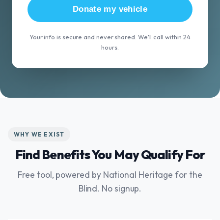
Donate my vehicle
Your info is secure and never shared. We'll call within 24
hours.
WHY WE EXIST
Find Benefits You May Qualify For
Free tool, powered by National Heritage for the
Blind. No signup.