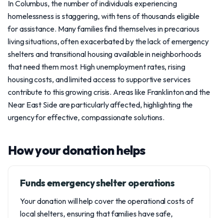
In Columbus, the number of individuals experiencing
homelessness is staggering, with tens of thousands eligible
for assistance. Many families find themselves in precarious
living situations, often exacerbated by the lack of emergency
shelters and transitional housing available in neighborhoods
that need them most. High unemployment rates, rising
housing costs, and limited access to supportive services
contribute to this growing crisis. Areas like Franklinton and the
Near East Side are particularly affected, highlighting the
urgency for effective, compassionate solutions.
How your donation helps
Funds emergency shelter operations
Your donation will help cover the operational costs of
local shelters, ensuring that families have safe,