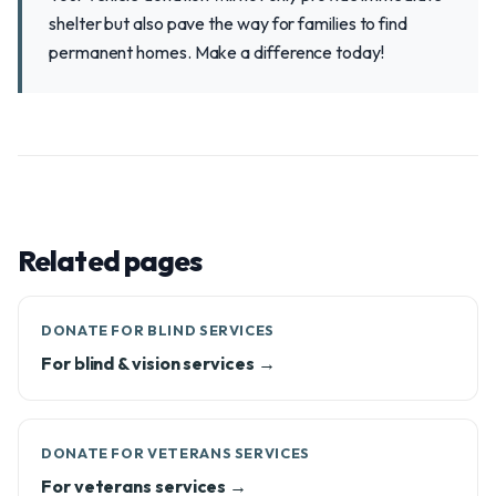
shelter but also pave the way for families to find
permanent homes. Make a difference today!
Related pages
DONATE FOR BLIND SERVICES
For blind & vision services →
DONATE FOR VETERANS SERVICES
For veterans services →