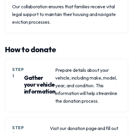
Our collaboration ensures that families receive vital
legal support to maintain their housing and navigate
eviction processes.
How to donate
STEP
Prepare details about your
1
Gather
vehicle, including make, model,
your vehicle
year, and condition. This
information
information will help streamline
the donation process.
STEP
Visit our donation page and fill out