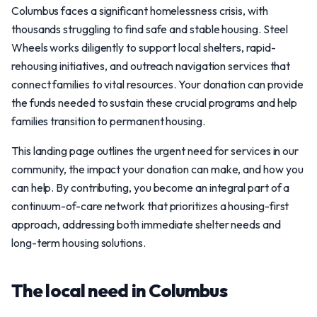
Columbus faces a significant homelessness crisis, with
thousands struggling to find safe and stable housing. Steel
Wheels works diligently to support local shelters, rapid-
rehousing initiatives, and outreach navigation services that
connect families to vital resources. Your donation can provide
the funds needed to sustain these crucial programs and help
families transition to permanent housing.
This landing page outlines the urgent need for services in our
community, the impact your donation can make, and how you
can help. By contributing, you become an integral part of a
continuum-of-care network that prioritizes a housing-first
approach, addressing both immediate shelter needs and
long-term housing solutions.
The local need in Columbus