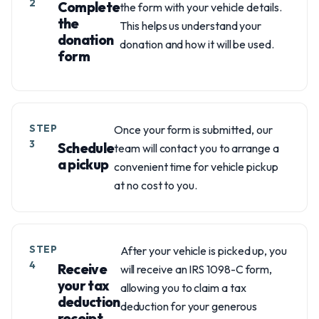
2
Complete
the form with your vehicle details.
the
This helps us understand your
donation
donation and how it will be used.
form
STEP
Once your form is submitted, our
3
Schedule
team will contact you to arrange a
a pickup
convenient time for vehicle pickup
at no cost to you.
STEP
After your vehicle is picked up, you
4
Receive
will receive an IRS 1098-C form,
your tax
allowing you to claim a tax
deduction
deduction for your generous
receipt