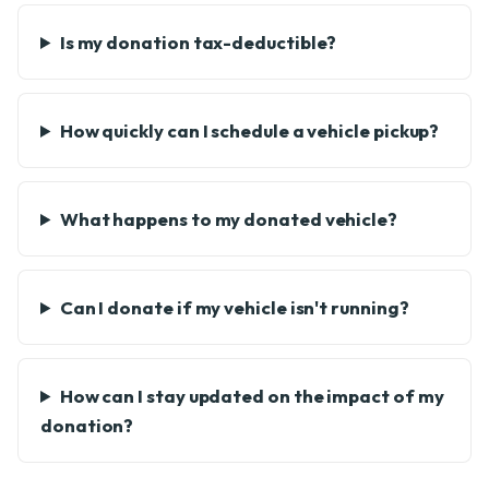
Is my donation tax-deductible?
How quickly can I schedule a vehicle pickup?
What happens to my donated vehicle?
Can I donate if my vehicle isn't running?
How can I stay updated on the impact of my
donation?