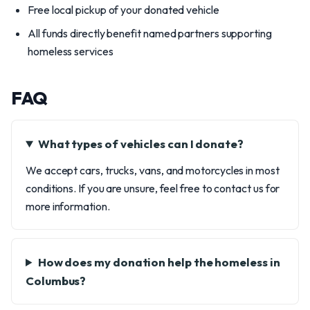
Free local pickup of your donated vehicle
All funds directly benefit named partners supporting
homeless services
FAQ
What types of vehicles can I donate?
We accept cars, trucks, vans, and motorcycles in most
conditions. If you are unsure, feel free to contact us for
more information.
How does my donation help the homeless in
Columbus?