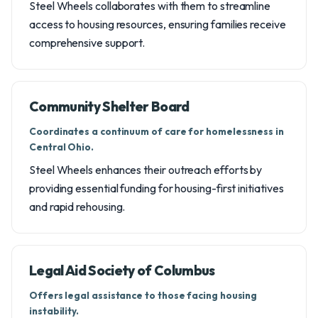
Steel Wheels collaborates with them to streamline
access to housing resources, ensuring families receive
comprehensive support.
Community Shelter Board
Coordinates a continuum of care for homelessness in
Central Ohio.
Steel Wheels enhances their outreach efforts by
providing essential funding for housing-first initiatives
and rapid rehousing.
Legal Aid Society of Columbus
Offers legal assistance to those facing housing
instability.