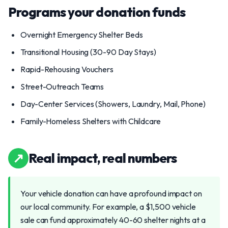
Programs your donation funds
Overnight Emergency Shelter Beds
Transitional Housing (30-90 Day Stays)
Rapid-Rehousing Vouchers
Street-Outreach Teams
Day-Center Services (Showers, Laundry, Mail, Phone)
Family-Homeless Shelters with Childcare
↗
Real impact, real numbers
Your vehicle donation can have a profound impact on
our local community. For example, a $1,500 vehicle
sale can fund approximately 40-60 shelter nights at a