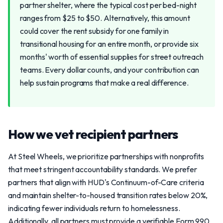
partner shelter, where the typical cost per bed-night
ranges from $25 to $50. Alternatively, this amount
could cover the rent subsidy for one family in
transitional housing for an entire month, or provide six
months' worth of essential supplies for street outreach
teams. Every dollar counts, and your contribution can
help sustain programs that make a real difference.
How we vet recipient partners
At Steel Wheels, we prioritize partnerships with nonprofits
that meet stringent accountability standards. We prefer
partners that align with HUD's Continuum-of-Care criteria
and maintain shelter-to-housed transition rates below 20%,
indicating fewer individuals return to homelessness.
Additionally, all partners must provide a verifiable Form 990