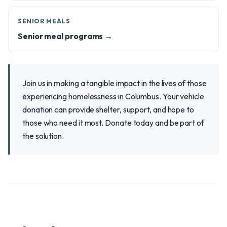
SENIOR MEALS
Senior meal programs →
Join us in making a tangible impact in the lives of those
experiencing homelessness in Columbus. Your vehicle
donation can provide shelter, support, and hope to
those who need it most. Donate today and be part of
the solution.