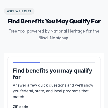
WHY WE EXIST
Find Benefits You May Qualify For
Free tool, powered by National Heritage for the
Blind. No signup.