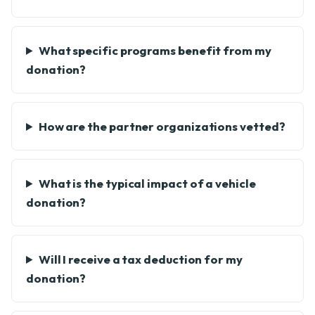
What specific programs benefit from my
donation?
How are the partner organizations vetted?
What is the typical impact of a vehicle
donation?
Will I receive a tax deduction for my
donation?