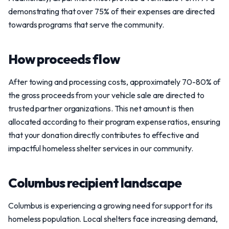
demonstrating that over 75% of their expenses are directed
towards programs that serve the community.
How proceeds flow
After towing and processing costs, approximately 70-80% of
the gross proceeds from your vehicle sale are directed to
trusted partner organizations. This net amount is then
allocated according to their program expense ratios, ensuring
that your donation directly contributes to effective and
impactful homeless shelter services in our community.
Columbus recipient landscape
Columbus is experiencing a growing need for support for its
homeless population. Local shelters face increasing demand,