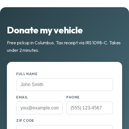
Donate my vehicle
Free pickup in Columbus. Tax receipt via IRS 1098-C. Takes
under 2 minutes.
FULL NAME
EMAIL
PHONE
ZIP CODE