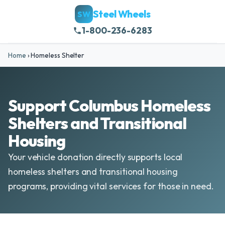
Steel Wheels
SW
1-800-236-6283
Home
›
Homeless Shelter
Support Columbus Homeless
Shelters and Transitional
Housing
Your vehicle donation directly supports local
homeless shelters and transitional housing
programs, providing vital services for those in need.