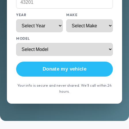
YEAR
MAKE
MODEL
Donate my vehicle
Your info is secure and never shared. We'll call within 24
hours.