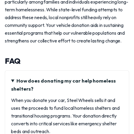
particularly among families and individuals experiencing long-
term homelessness. While state-level funding attempts to
address these needs, local nonprofits still heavily rely on
community support. Your vehicle donation aids in sustaining
essential programs that help our vulnerable populations and
strengthens our collective effort to create lasting change.
FAQ
How does donating my car help homeless
shelters?
When you donate your car, Steel Wheels sells it and
uses the proceeds to fund local homeless shelters and
transitional housing programs. Your donation directly
converts into critical services like emergency shelter
beds and outreach.