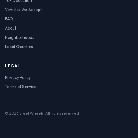
Tax Deduction
Vehicles We Accept
FAQ
About
Neighborhoods
Local Charities
LEGAL
Privacy Policy
Terms of Service
© 2026 Steel Wheels. All rights reserved.