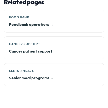
Related pages
FOOD BANK
Food bank operations →
CANCER SUPPORT
Cancer patient support →
SENIOR MEALS
Senior meal programs →