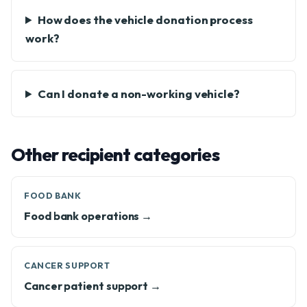
How does the vehicle donation process
work?
Can I donate a non-working vehicle?
Other recipient categories
FOOD BANK
Food bank operations →
CANCER SUPPORT
Cancer patient support →