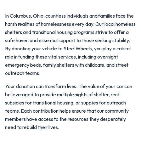
In Columbus, Ohio, countless individuals and families face the
harsh realities of homelessness every day. Our local homeless
shelters and transitional housing programs strive to offer a
safe haven and essential support to those seeking stability.
By donating your vehicle to Steel Wheels, you play a critical
role in funding these vital services, including overnight
emergency beds, family shelters with childcare, and street
outreach teams.
Your donation can transform lives. The value of your car can
be leveraged to provide multiple nights of shelter, rent
subsidies for transitional housing, or supplies for outreach
teams. Each contribution helps ensure that our community
members have access to the resources they desperately
need to rebuild their lives.