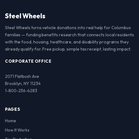
Steel Wheels
Steel Wheels turns vehicle donations into real help for Columbus
families — funding benefits research that connects local residents
with the food, housing, healthcare, and disability programs they
already qualify for. Free pickup, simple tax receipt, lasting impact.
CORPORATE OFFICE
2071 Flatbush Ave
Brooklyn, NY 11234
1-800-236-6283
PAGES
Home
How It Works