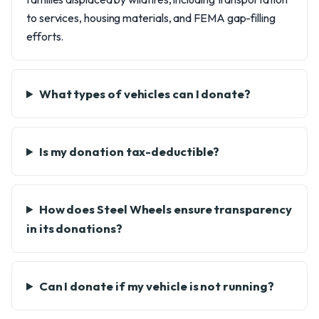
to services, housing materials, and FEMA gap-filling
efforts.
What types of vehicles can I donate?
Is my donation tax-deductible?
How does Steel Wheels ensure transparency
in its donations?
Can I donate if my vehicle is not running?