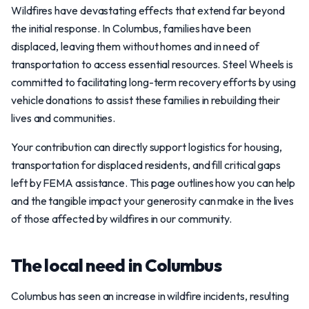
Wildfires have devastating effects that extend far beyond
the initial response. In Columbus, families have been
displaced, leaving them without homes and in need of
transportation to access essential resources. Steel Wheels is
committed to facilitating long-term recovery efforts by using
vehicle donations to assist these families in rebuilding their
lives and communities.
Your contribution can directly support logistics for housing,
transportation for displaced residents, and fill critical gaps
left by FEMA assistance. This page outlines how you can help
and the tangible impact your generosity can make in the lives
of those affected by wildfires in our community.
The local need in Columbus
Columbus has seen an increase in wildfire incidents, resulting