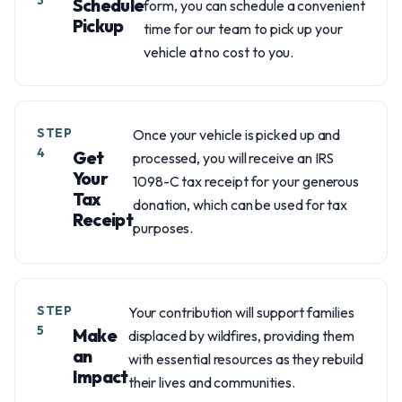
3
Schedule
form, you can schedule a convenient
Pickup
time for our team to pick up your
vehicle at no cost to you.
STEP
Once your vehicle is picked up and
4
Get
processed, you will receive an IRS
Your
1098-C tax receipt for your generous
Tax
donation, which can be used for tax
Receipt
purposes.
STEP
Your contribution will support families
5
Make
displaced by wildfires, providing them
an
with essential resources as they rebuild
Impact
their lives and communities.