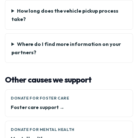
How long does the vehicle pickup process
take?
Where do I find more information on your
partners?
Other causes we support
DONATE FOR FOSTER CARE
Foster care support →
DONATE FOR MENTAL HEALTH