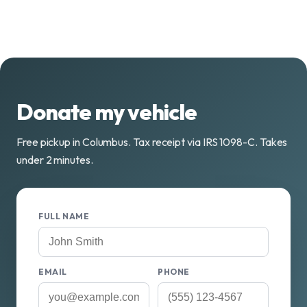
Donate my vehicle
Free pickup in Columbus. Tax receipt via IRS 1098-C. Takes
under 2 minutes.
FULL NAME
EMAIL
PHONE