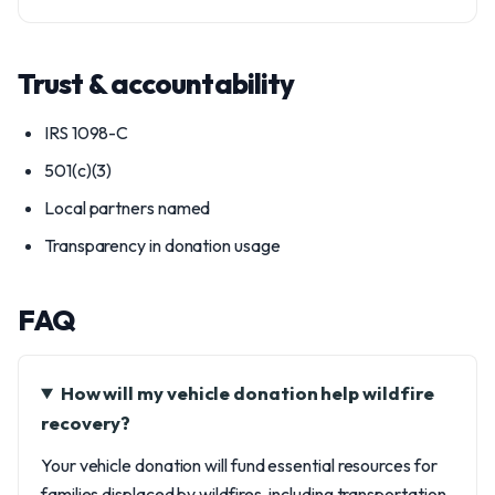
Trust & accountability
IRS 1098-C
501(c)(3)
Local partners named
Transparency in donation usage
FAQ
How will my vehicle donation help wildfire
recovery?
Your vehicle donation will fund essential resources for
families displaced by wildfires, including transportation