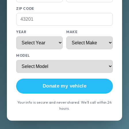
ZIP CODE
YEAR
MAKE
MODEL
Donate my vehicle
Your info is secure and never shared. We'll call within 24
hours.