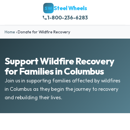
Steel Wheels
SW
1-800-236-6283
Home
›
Donate for Wildfire Recovery
Support Wildfire Recovery
for Families in Columbus
Join us in supporting families affected by wildfires
in Columbus as they begin the journey to recovery
and rebuilding their lives.