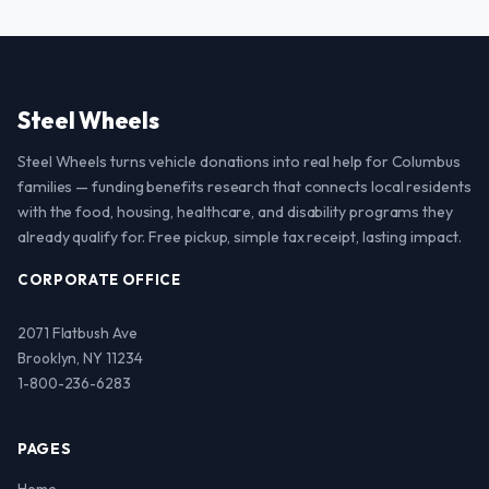
Steel Wheels
Steel Wheels turns vehicle donations into real help for Columbus
families — funding benefits research that connects local residents
with the food, housing, healthcare, and disability programs they
already qualify for. Free pickup, simple tax receipt, lasting impact.
CORPORATE OFFICE
2071 Flatbush Ave
Brooklyn, NY 11234
1-800-236-6283
PAGES