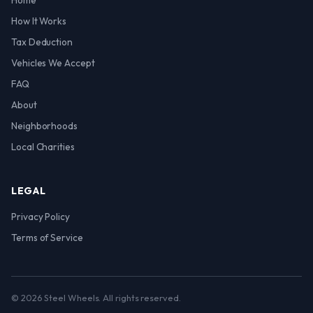
Home
How It Works
Tax Deduction
Vehicles We Accept
FAQ
About
Neighborhoods
Local Charities
LEGAL
Privacy Policy
Terms of Service
© 2026 Steel Wheels. All rights reserved.