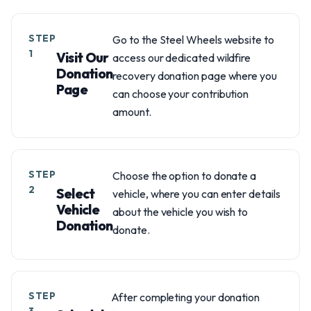
STEP
Go to the Steel Wheels website to
1
Visit Our
access our dedicated wildfire
Donation
recovery donation page where you
Page
can choose your contribution
amount.
STEP
Choose the option to donate a
2
Select
vehicle, where you can enter details
Vehicle
about the vehicle you wish to
Donation
donate.
STEP
After completing your donation