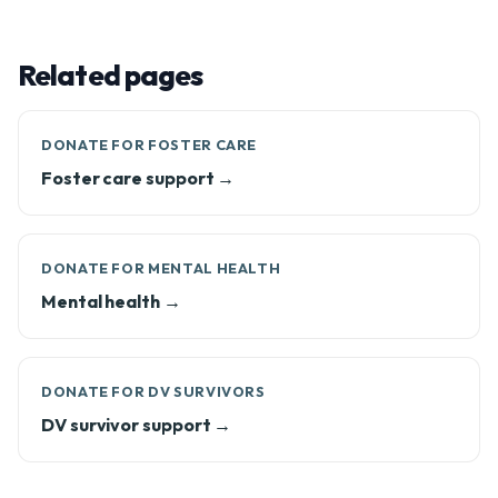
Related pages
DONATE FOR FOSTER CARE
Foster care support →
DONATE FOR MENTAL HEALTH
Mental health →
DONATE FOR DV SURVIVORS
DV survivor support →