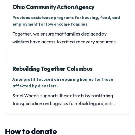
Ohio Community Action Agency
Provides assistance programs for housing, food, and
employment for low-income families.
Together, we ensure that families displaced by
wildfires have access to critical recovery resources.
Rebuilding Together Columbus
A nonprofit focused on repairing homes for those
affected by disasters.
Steel Wheels supports their efforts by facilitating
transportation and logistics for rebuilding projects.
How to donate