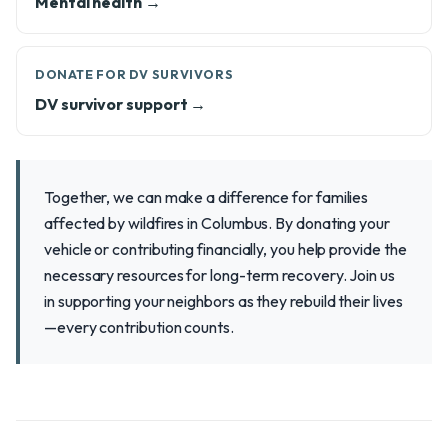
Mental health →
DONATE FOR DV SURVIVORS
DV survivor support →
Together, we can make a difference for families
affected by wildfires in Columbus. By donating your
vehicle or contributing financially, you help provide the
necessary resources for long-term recovery. Join us
in supporting your neighbors as they rebuild their lives
—every contribution counts.