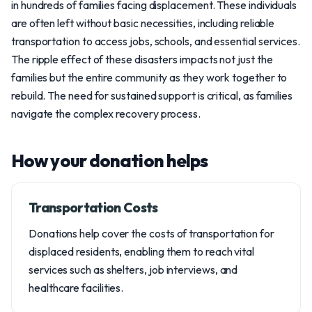
in hundreds of families facing displacement. These individuals
are often left without basic necessities, including reliable
transportation to access jobs, schools, and essential services.
The ripple effect of these disasters impacts not just the
families but the entire community as they work together to
rebuild. The need for sustained support is critical, as families
navigate the complex recovery process.
How your donation helps
Transportation Costs
Donations help cover the costs of transportation for
displaced residents, enabling them to reach vital
services such as shelters, job interviews, and
healthcare facilities.