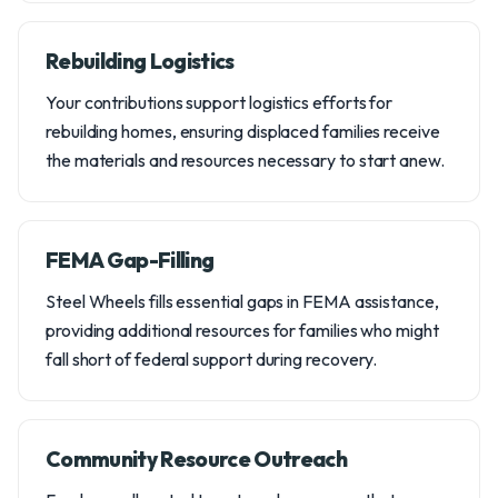
Rebuilding Logistics
Your contributions support logistics efforts for
rebuilding homes, ensuring displaced families receive
the materials and resources necessary to start anew.
FEMA Gap-Filling
Steel Wheels fills essential gaps in FEMA assistance,
providing additional resources for families who might
fall short of federal support during recovery.
Community Resource Outreach