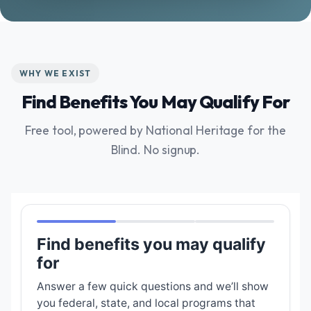
WHY WE EXIST
Find Benefits You May Qualify For
Free tool, powered by National Heritage for the
Blind. No signup.