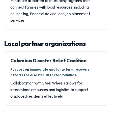
Funds are allocated to outreach programs that
connect families with local resources, including
counseling, financial advice, and job placement
services.
Local partner organizations
Columbus Disaster Relief Coalition
Focuses on immediate and long-term recovery
efforts for disaster-affected families.
Collaboration with Steel Wheels allows for
streamlined resources and logistics to support
displaced residents effectively.