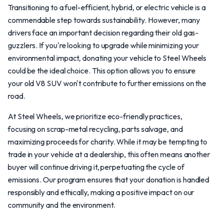
Transitioning to a fuel-efficient, hybrid, or electric vehicle is a
commendable step towards sustainability. However, many
drivers face an important decision regarding their old gas-
guzzlers. If you're looking to upgrade while minimizing your
environmental impact, donating your vehicle to Steel Wheels
could be the ideal choice. This option allows you to ensure
your old V8 SUV won't contribute to further emissions on the
road.
At Steel Wheels, we prioritize eco-friendly practices,
focusing on scrap-metal recycling, parts salvage, and
maximizing proceeds for charity. While it may be tempting to
trade in your vehicle at a dealership, this often means another
buyer will continue driving it, perpetuating the cycle of
emissions. Our program ensures that your donation is handled
responsibly and ethically, making a positive impact on our
community and the environment.