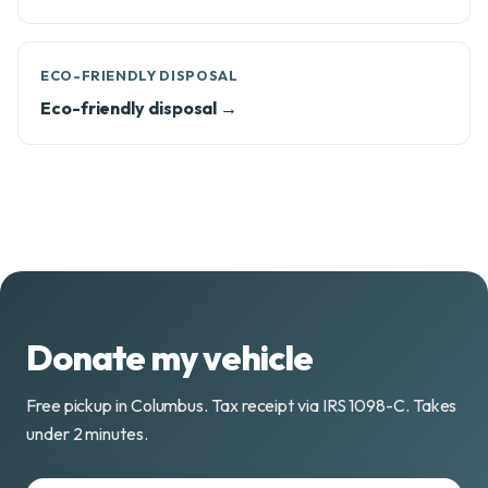
ECO-FRIENDLY DISPOSAL
Eco-friendly disposal →
Donate my vehicle
Free pickup in Columbus. Tax receipt via IRS 1098-C. Takes
under 2 minutes.