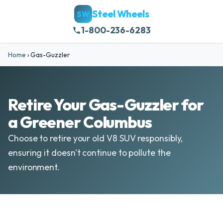
Steel Wheels
SW
1-800-236-6283
Home
›
Gas-Guzzler
Retire Your Gas-Guzzler for
a Greener Columbus
Choose to retire your old V8 SUV responsibly,
ensuring it doesn't continue to pollute the
environment.