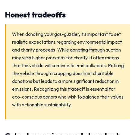
Honest tradeoffs
When donating your gas-guzzler, it’s important to set
realistic expectations regarding environmental impact
and charity proceeds. While donating through auction
may yield higher proceeds for charity, it often means
that the vehicle will continue to emit pollutants. Retiring
the vehicle through scrapping does limit charitable
donations but leads to a more significant reduction in
emissions. Recognizing this tradeoff is essential for
eco-conscious donors who wish to balance their values
with actionable sustainability.