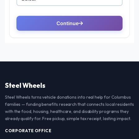
Steel Wheels
Steel Wheels turns vehicle donations into real help for Columbus
families — funding benefits research that connects local residents
with the food, housing, healthcare, and disability programs they
already qualify for. Free pickup, simple tax receipt, lasting impact.
CORPORATE OFFICE