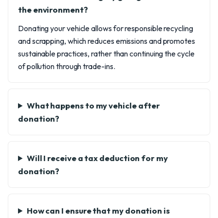
the environment?
Donating your vehicle allows for responsible recycling
and scrapping, which reduces emissions and promotes
sustainable practices, rather than continuing the cycle
of pollution through trade-ins.
What happens to my vehicle after
donation?
Will I receive a tax deduction for my
donation?
How can I ensure that my donation is