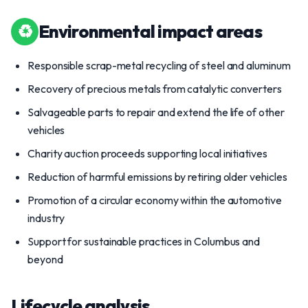
♻
Environmental impact areas
Responsible scrap-metal recycling of steel and aluminum
Recovery of precious metals from catalytic converters
Salvageable parts to repair and extend the life of other
vehicles
Charity auction proceeds supporting local initiatives
Reduction of harmful emissions by retiring older vehicles
Promotion of a circular economy within the automotive
industry
Support for sustainable practices in Columbus and
beyond
Lifecycle analysis