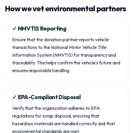
How we vet environmental partners
✓ NMVTIS Reporting
Ensure that the donation partner reports vehicle
transactions to the National Motor Vehicle Title
Information System (NMVTIS) for transparency and
traceability. This helps confirm the vehicle's future and
ensures responsible handling.
✓ EPA-Compliant Disposal
Verify that the organization adheres to EPA
regulations for scrap disposal, ensuring that
hazardous materials are handled correctly and that
environmental standards are met.