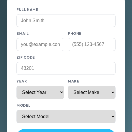
FULL NAME
EMAIL
PHONE
ZIP CODE
YEAR
MAKE
MODEL