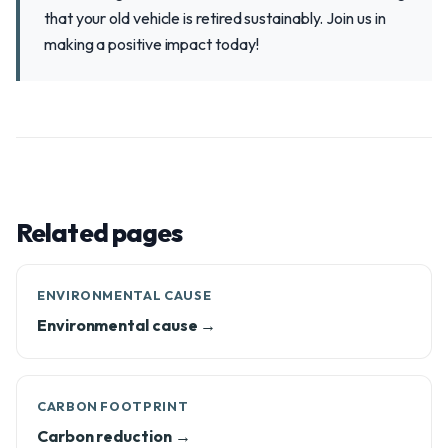
that your old vehicle is retired sustainably. Join us in
making a positive impact today!
Related pages
ENVIRONMENTAL CAUSE
Environmental cause →
CARBON FOOTPRINT
Carbon reduction →