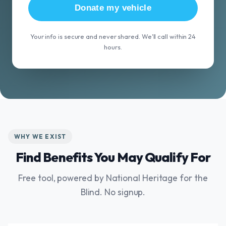
Donate my vehicle
Your info is secure and never shared. We'll call within 24
hours.
WHY WE EXIST
Find Benefits You May Qualify For
Free tool, powered by National Heritage for the
Blind. No signup.