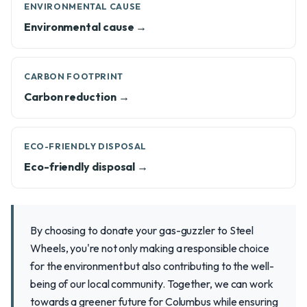
ENVIRONMENTAL CAUSE
Environmental cause →
CARBON FOOTPRINT
Carbon reduction →
ECO-FRIENDLY DISPOSAL
Eco-friendly disposal →
By choosing to donate your gas-guzzler to Steel
Wheels, you're not only making a responsible choice
for the environment but also contributing to the well-
being of our local community. Together, we can work
towards a greener future for Columbus while ensuring