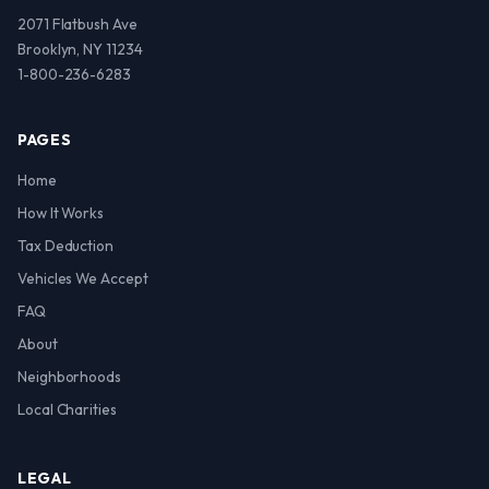
2071 Flatbush Ave
Brooklyn, NY 11234
1-800-236-6283
PAGES
Home
How It Works
Tax Deduction
Vehicles We Accept
FAQ
About
Neighborhoods
Local Charities
LEGAL