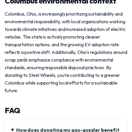
Columbus environmental context
Columbus, Ohio, is increasingly prioritizing sustainability and
environmental responsibility, with local organizations working
towards climate initiatives and increased adoption of electric
vehicles. The state is actively promoting cleaner
transportation options, and the growing EV adoption rate
reflects a positive shift. Additionally, Ohio's regulations around
scrap yards emphasize compliance with environmental
standards, ensuring responsible disposal practices. By
donating to Steel Wheels, you’re contributing to a greener
Columbus while supporting local efforts for a sustainable
future.
FAQ
How does donating my gas-guzzler benefit