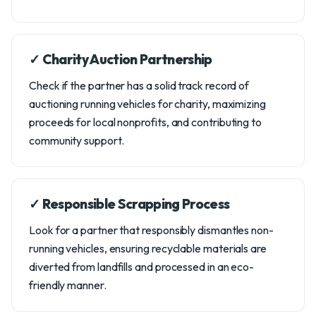
✓ Charity Auction Partnership
Check if the partner has a solid track record of
auctioning running vehicles for charity, maximizing
proceeds for local nonprofits, and contributing to
community support.
✓ Responsible Scrapping Process
Look for a partner that responsibly dismantles non-
running vehicles, ensuring recyclable materials are
diverted from landfills and processed in an eco-
friendly manner.