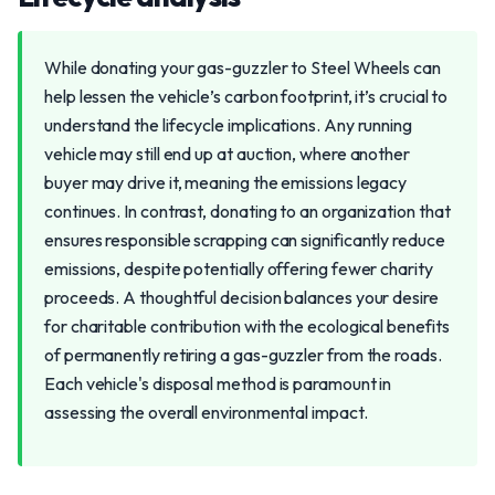
While donating your gas-guzzler to Steel Wheels can
help lessen the vehicle’s carbon footprint, it’s crucial to
understand the lifecycle implications. Any running
vehicle may still end up at auction, where another
buyer may drive it, meaning the emissions legacy
continues. In contrast, donating to an organization that
ensures responsible scrapping can significantly reduce
emissions, despite potentially offering fewer charity
proceeds. A thoughtful decision balances your desire
for charitable contribution with the ecological benefits
of permanently retiring a gas-guzzler from the roads.
Each vehicle's disposal method is paramount in
assessing the overall environmental impact.