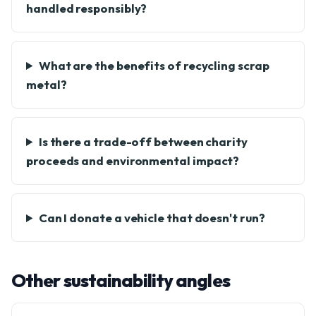
handled responsibly?
What are the benefits of recycling scrap
metal?
Is there a trade-off between charity
proceeds and environmental impact?
Can I donate a vehicle that doesn't run?
Other sustainability angles