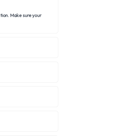
ition. Make sure your