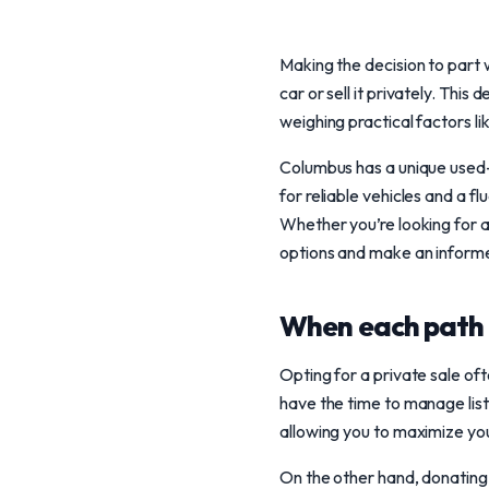
Making the decision to part
car or sell it privately. Th
weighing practical factors li
Columbus has a unique used-
for reliable vehicles and a 
Whether you’re looking for a 
options and make an informe
When each path 
Opting for a private sale of
have the time to manage listi
allowing you to maximize your
On the other hand, donating y