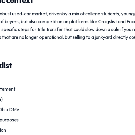
ic context
obust used-car market, driven by a mix of college students, young p
of buyers, but also competition on platforms like Craigslist and F
specific steps for title transfer that could slow down a sale if you’
s that are no longer operational, but selling to a junkyard directly co
list
atement
e)
o Ohio DMV
 purposes
tion