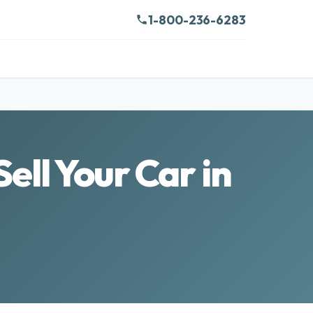
1-800-236-6283
ell Your Car in