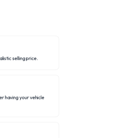
stic selling price.
r having your vehicle