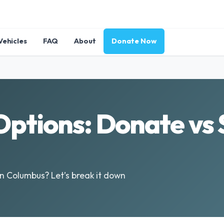
Vehicles
FAQ
About
Donate Now
ptions: Donate vs S
in Columbus? Let’s break it down