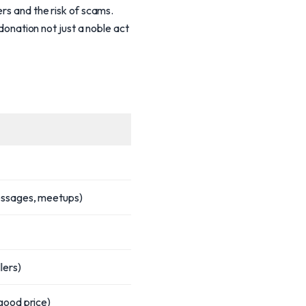
ers and the risk of scams.
 donation not just a noble act
essages, meetups)
lers)
good price)