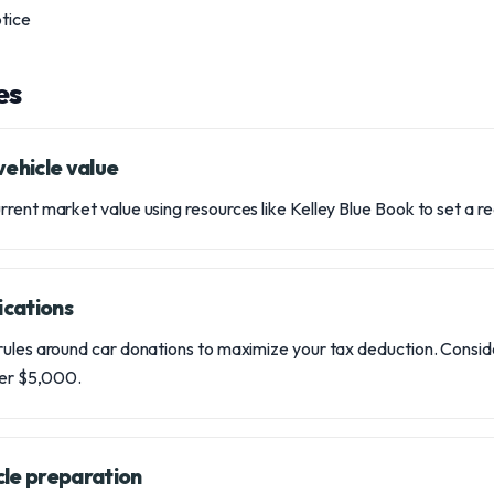
otice
es
vehicle value
ent market value using resources like Kelley Blue Book to set a reali
ications
ules around car donations to maximize your tax deduction. Conside
over $5,000.
cle preparation