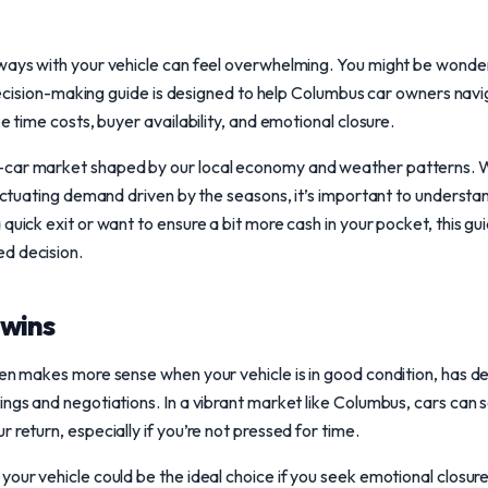
 ways with your vehicle can feel overwhelming. You might be wond
is decision-making guide is designed to help Columbus car owners nav
ke time costs, buyer availability, and emotional closure.
car market shaped by our local economy and weather patterns. Wi
fluctuating demand driven by the seasons, it’s important to understa
quick exit or want to ensure a bit more cash in your pocket, this guid
d decision.
wins
ten makes more sense when your vehicle is in good condition, has de
ngs and negotiations. In a vibrant market like Columbus, cars can sell
 return, especially if you’re not pressed for time.
our vehicle could be the ideal choice if you seek emotional closure o