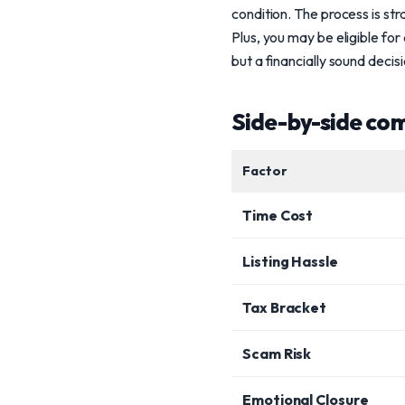
condition. The process is str
Plus, you may be eligible for
but a financially sound decisi
Side-by-side co
Factor
Time Cost
Listing Hassle
Tax Bracket
Scam Risk
Emotional Closure