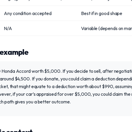
Any condition accepted
Best if in good shape
N/A
Variable (depends on mar
 example
 Honda Accord worth $5,000. If you decide to sell, after negotiatin
around $4,500. If you donate, you could claim a deduction dependin
cket, that might equate to a deduction worth about $990, assuming t
ever, if your car’s appraised for over $5,000, you could claim the
ch path gives you a better outcome.