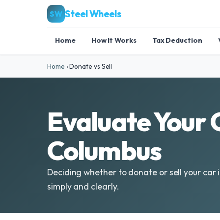
Steel Wheels
SW
Home
How It Works
Tax Deduction
Home
›
Donate vs Sell
Evaluate Your O
Columbus
Deciding whether to donate or sell your car 
simply and clearly.