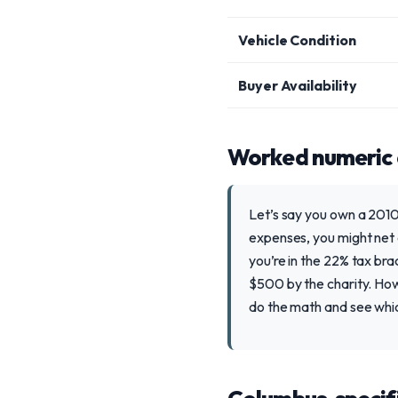
Vehicle Condition
Buyer Availability
Worked numeric
Let’s say you own a 2010
expenses, you might net 
you’re in the 22% tax bra
$500 by the charity. How
do the math and see whi