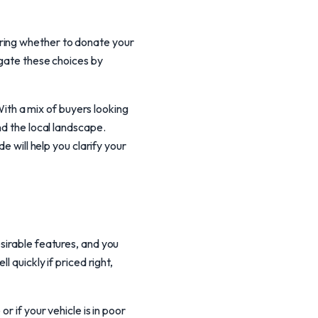
ering whether to donate your
igate these choices by
th a mix of buyers looking
nd the local landscape.
e will help you clarify your
sirable features, and you
 quickly if priced right,
r if your vehicle is in poor