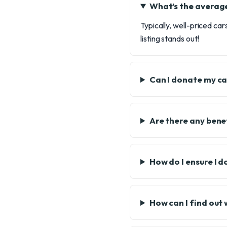
What’s the average
Typically, well-priced ca
listing stands out!
Can I donate my car
Are there any bene
How do I ensure I 
How can I find out