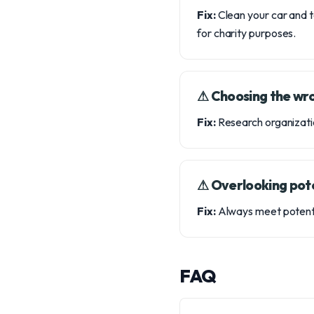
Fix:
Clean your car and t
for charity purposes.
⚠︎ Choosing the wr
Fix:
Research organizatio
⚠︎ Overlooking pot
Fix:
Always meet potentia
FAQ