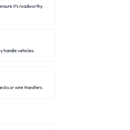
ensure it’s roadworthy
y handle vehicles.
cks or wire transfers.