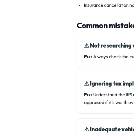
Insurance cancellation n
Common mistak
⚠︎ Not researching 
Fix:
Always check the curr
⚠︎ Ignoring tax impl
Fix:
Understand the IRS r
appraised if it's worth 
⚠︎ Inadequate vehi