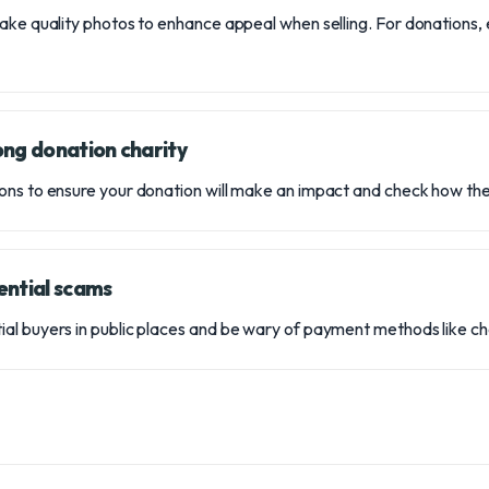
ake quality photos to enhance appeal when selling. For donations, 
ong donation charity
ns to ensure your donation will make an impact and check how the
ential scams
l buyers in public places and be wary of payment methods like che