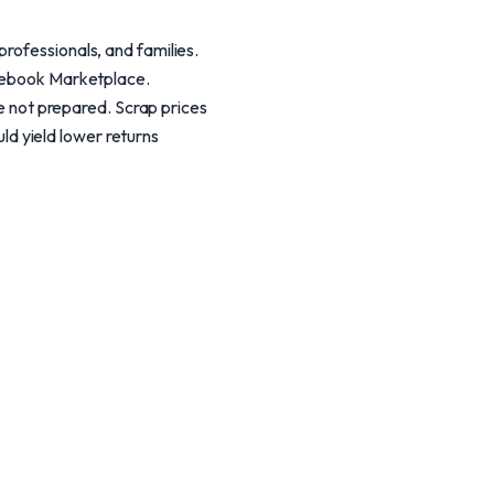
rofessionals, and families.
acebook Marketplace.
re not prepared. Scrap prices
uld yield lower returns