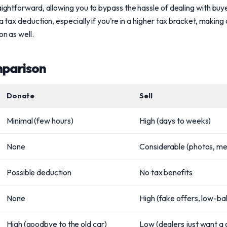
aightforward, allowing you to bypass the hassle of dealing with buy
 a tax deduction, especially if you’re in a higher tax bracket, making
on as well.
mparison
Donate
Sell
Minimal (few hours)
High (days to weeks)
None
Considerable (photos, m
Possible deduction
No tax benefits
None
High (fake offers, low-bal
High (goodbye to the old car)
Low (dealers just want a 