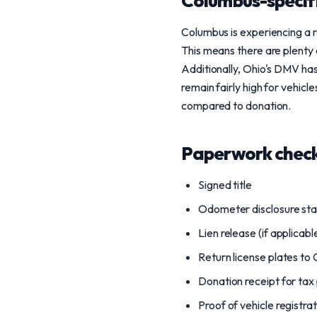
Columbus-specif
Columbus is experiencing a r
This means there are plenty 
Additionally, Ohio's DMV has 
remain fairly high for vehicle
compared to donation.
Paperwork check
Signed title
Odometer disclosure st
Lien release (if applicabl
Return license plates t
Donation receipt for tax
Proof of vehicle registra