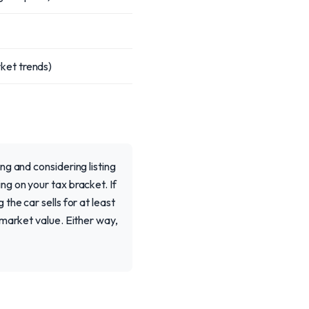
ket trends)
g and considering listing
g on your tax bracket. If
he car sells for at least
 market value. Either way,