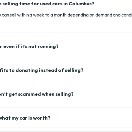
 selling time for used cars in Columbus?
rs can sell within a week to a month depending on demand and cond
 even if it’s not running?
fits to donating instead of selling?
don’t get scammed when selling?
 what my car is worth?