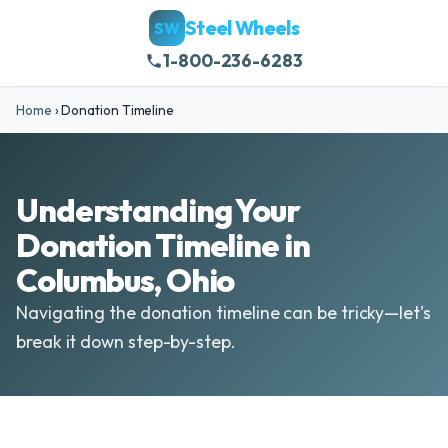
Steel Wheels
SW
1-800-236-6283
Home
›
Donation Timeline
Understanding Your
Donation Timeline in
Columbus, Ohio
Navigating the donation timeline can be tricky—let's
break it down step-by-step.