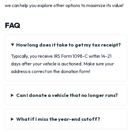
we can help you explore other options to maximize its value!
FAQ
How long does it take to get my tax receipt?
Typically, you receive IRS Form 1098-C within 14-21
days after your vehicle is auctioned. Make sure your
address is correct on the donation form!
Can I donate a vehicle that no longer runs?
What if I miss the year-end cutoff?