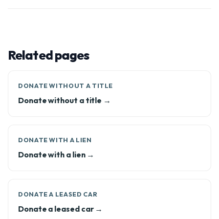
Related pages
DONATE WITHOUT A TITLE
Donate without a title →
DONATE WITH A LIEN
Donate with a lien →
DONATE A LEASED CAR
Donate a leased car →