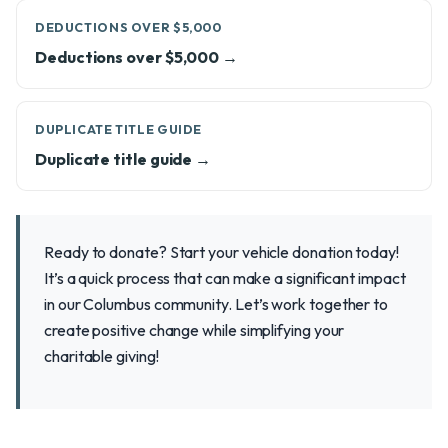
DEDUCTIONS OVER $5,000
Deductions over $5,000 →
DUPLICATE TITLE GUIDE
Duplicate title guide →
Ready to donate? Start your vehicle donation today!
It’s a quick process that can make a significant impact
in our Columbus community. Let’s work together to
create positive change while simplifying your
charitable giving!