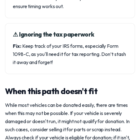
ensure timing works out.
⚠︎ Ignoring the tax paperwork
Fix:
Keep track of your IRS forms, especially Form
1098-C, as you'll need it for tax reporting. Don’t stash
it away and forget!
When this path doesn't fit
While most vehicles can be donated easily, there are times
when this may not be possible. If your vehicle is severely
damaged or doesn't run, it might not qualify for donation. In
such cases, consider selling it for parts or scrap instead.
Always check if your vehicle is eligible for donation; if it isn't,