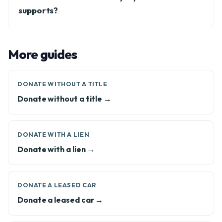
supports?
More guides
DONATE WITHOUT A TITLE
Donate without a title →
DONATE WITH A LIEN
Donate with a lien →
DONATE A LEASED CAR
Donate a leased car →