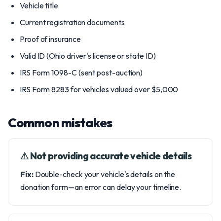
Vehicle title
Current registration documents
Proof of insurance
Valid ID (Ohio driver's license or state ID)
IRS Form 1098-C (sent post-auction)
IRS Form 8283 for vehicles valued over $5,000
Common mistakes
⚠︎ Not providing accurate vehicle details
Fix:
Double-check your vehicle's details on the
donation form—an error can delay your timeline.