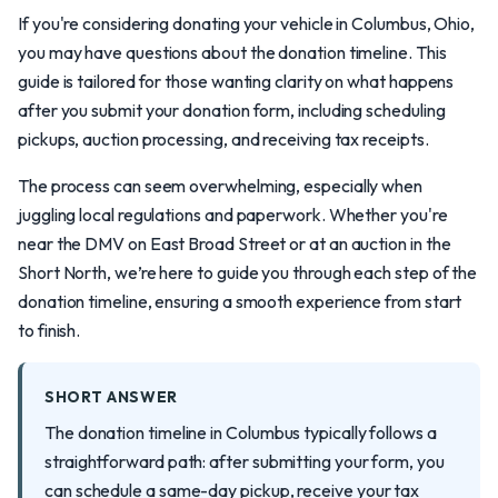
If you're considering donating your vehicle in Columbus, Ohio,
you may have questions about the donation timeline. This
guide is tailored for those wanting clarity on what happens
after you submit your donation form, including scheduling
pickups, auction processing, and receiving tax receipts.
The process can seem overwhelming, especially when
juggling local regulations and paperwork. Whether you're
near the DMV on East Broad Street or at an auction in the
Short North, we’re here to guide you through each step of the
donation timeline, ensuring a smooth experience from start
to finish.
SHORT ANSWER
The donation timeline in Columbus typically follows a
straightforward path: after submitting your form, you
can schedule a same-day pickup, receive your tax