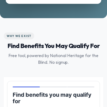
WHY WE EXIST
Find Benefits You May Qualify For
Free tool, powered by National Heritage for the
Blind. No signup.