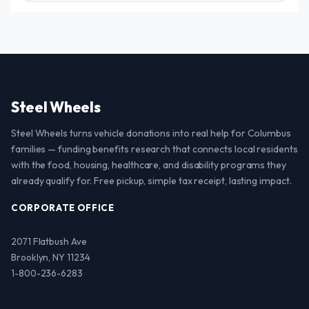
Steel Wheels
Steel Wheels turns vehicle donations into real help for Columbus
families — funding benefits research that connects local residents
with the food, housing, healthcare, and disability programs they
already qualify for. Free pickup, simple tax receipt, lasting impact.
CORPORATE OFFICE
2071 Flatbush Ave
Brooklyn, NY 11234
1-800-236-6283