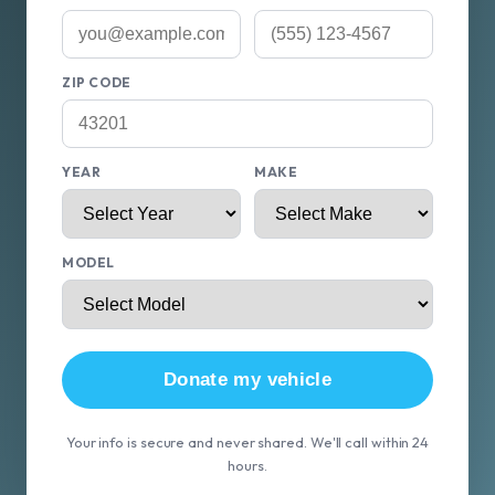
ZIP CODE
YEAR
MAKE
MODEL
Donate my vehicle
Your info is secure and never shared. We'll call within 24
hours.