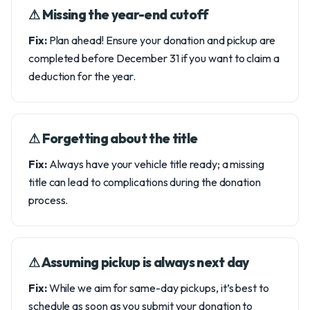
⚠︎ Missing the year-end cutoff
Fix:
Plan ahead! Ensure your donation and pickup are
completed before December 31 if you want to claim a
deduction for the year.
⚠︎ Forgetting about the title
Fix:
Always have your vehicle title ready; a missing
title can lead to complications during the donation
process.
⚠︎ Assuming pickup is always next day
Fix:
While we aim for same-day pickups, it’s best to
schedule as soon as you submit your donation to