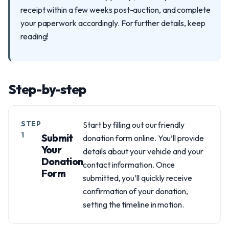
receipt within a few weeks post-auction, and complete
your paperwork accordingly. For further details, keep
reading!
Step-by-step
STEP
Start by filling out our friendly
1
Submit
donation form online. You’ll provide
Your
details about your vehicle and your
Donation
contact information. Once
Form
submitted, you’ll quickly receive
confirmation of your donation,
setting the timeline in motion.