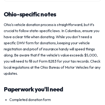
Ohio-specific notes
Ohio's vehicle donation process is straightforward, but it’s
crucial to follow state-specific laws. In Columbus, ensure you
have a clear title when donating. While you don't need a
specific DMV form for donations, keeping your vehicle
registration and proof of insurance handy will speed things
along. Be aware that if the vehicle’s value exceeds $5,000,
you will need to fill out Form 8283 for your tax records. Check
local regulations at the Ohio Bureau of Motor Vehicles for any
updates.
Paperwork you'll need
Completed donation form