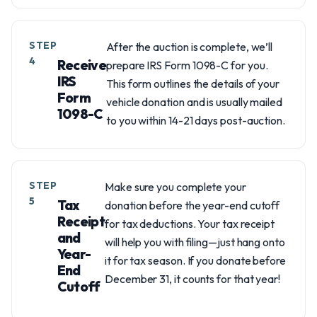
STEP
After the auction is complete, we’ll
4
Receive
prepare IRS Form 1098-C for you.
IRS
This form outlines the details of your
Form
vehicle donation and is usually mailed
1098-C
to you within 14-21 days post-auction.
STEP
Make sure you complete your
5
Tax
donation before the year-end cutoff
Receipt
for tax deductions. Your tax receipt
and
will help you with filing—just hang onto
Year-
it for tax season. If you donate before
End
December 31, it counts for that year!
Cutoff