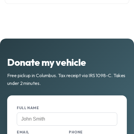
Donate my vehicle
Free pickup in Columbus. Tax receipt via IRS 1098-C. Takes
under 2 minutes.
FULL NAME
EMAIL
PHONE