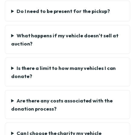
Do I need to be present for the pickup?
What happens if my vehicle doesn't sell at
auction?
Is there a limit to how many vehicles I can
donate?
Are there any costs associated with the
donation process?
Can I choose the charity my vehicle