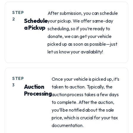
STEP
After submission, you can schedule
2
Schedule
your pickup. We offer same-day
a Pickup
scheduling, so if you’re ready to
donate, we can get your vehicle
picked up as soon as possible—just
let us know your availability!
STEP
Once your vehicle is picked up, it’s
3
Auction
taken to auction. Typically, the
Processing
auction process takes a few days
to complete. After the auction,
you’ll be notified about the sale
price, which is crucial for your tax
documentation.