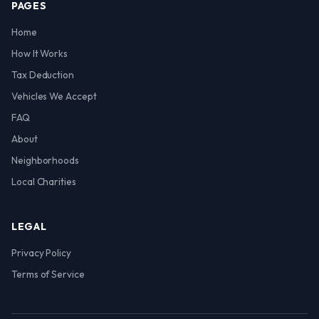
PAGES
Home
How It Works
Tax Deduction
Vehicles We Accept
FAQ
About
Neighborhoods
Local Charities
LEGAL
Privacy Policy
Terms of Service