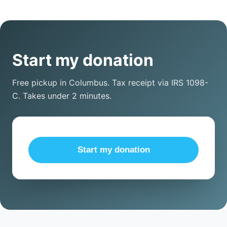
Start my donation
Free pickup in Columbus. Tax receipt via IRS 1098-
C. Takes under 2 minutes.
Start my donation