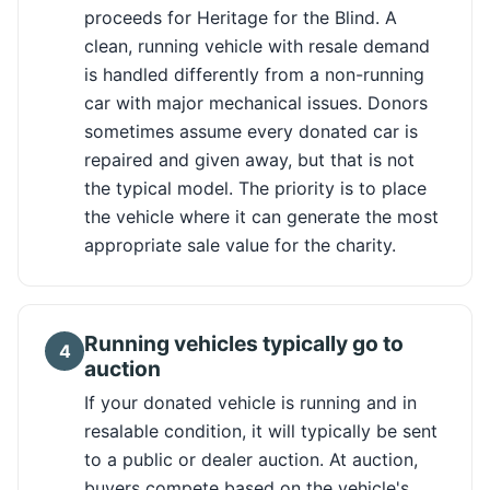
proceeds for Heritage for the Blind. A
clean, running vehicle with resale demand
is handled differently from a non-running
car with major mechanical issues. Donors
sometimes assume every donated car is
repaired and given away, but that is not
the typical model. The priority is to place
the vehicle where it can generate the most
appropriate sale value for the charity.
Running vehicles typically go to
4
auction
If your donated vehicle is running and in
resalable condition, it will typically be sent
to a public or dealer auction. At auction,
buyers compete based on the vehicle's