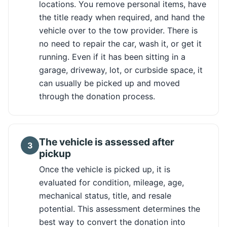
locations. You remove personal items, have
the title ready when required, and hand the
vehicle over to the tow provider. There is
no need to repair the car, wash it, or get it
running. Even if it has been sitting in a
garage, driveway, lot, or curbside space, it
can usually be picked up and moved
through the donation process.
The vehicle is assessed after
3
pickup
Once the vehicle is picked up, it is
evaluated for condition, mileage, age,
mechanical status, title, and resale
potential. This assessment determines the
best way to convert the donation into