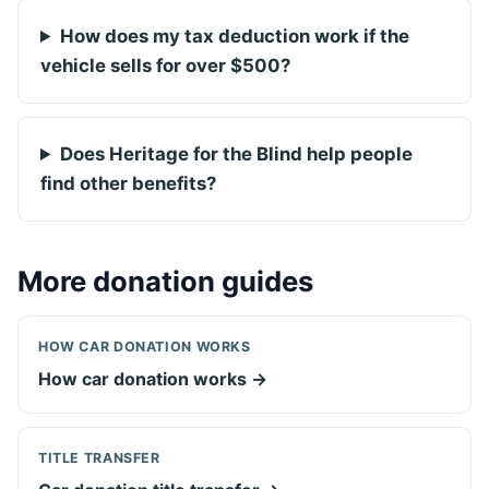
How does my tax deduction work if the
vehicle sells for over $500?
Does Heritage for the Blind help people
find other benefits?
More donation guides
HOW CAR DONATION WORKS
How car donation works →
TITLE TRANSFER