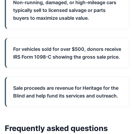
Non-running, damaged, or high-mileage cars
typically sell to licensed salvage or parts
buyers to maximize usable value.
For vehicles sold for over $500, donors receive
IRS Form 1098-C showing the gross sale price.
Sale proceeds are revenue for Heritage for the
Blind and help fund its services and outreach.
Frequently asked questions