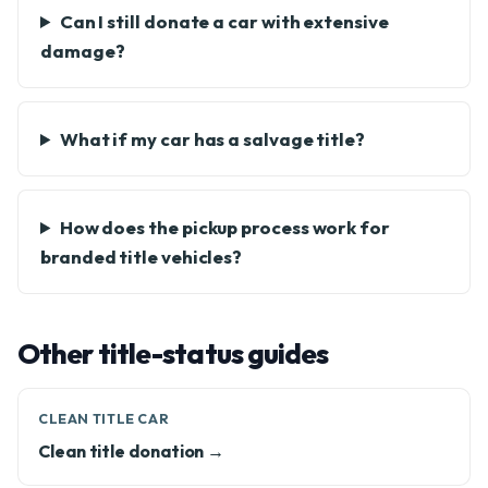
Can I still donate a car with extensive
damage?
What if my car has a salvage title?
How does the pickup process work for
branded title vehicles?
Other title-status guides
CLEAN TITLE CAR
Clean title donation →