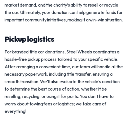
market demand, and the charity’s ability to resell or recycle
the car. Ultimately, your donation can help generate funds for
important community initiatives, making it a win-win situation.
Pickup logistics
For branded title car donations, Steel Wheels coordinates a
hassle-free pickup process tailored to your specific vehicle.
After arranging a convenient time, our team will handle all the
necessary paperwork, including title transfer, ensuring a
smooth transition. We’ll also evaluate the vehicle's condition
to determine the best course of action, whether it be
reselling, recycling, or using it for parts. You don’t have to
worry about towing fees or logistics; we take care of
everything!