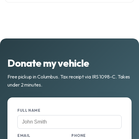
Donate my vehicle
Free pickup in Columbus. Tax receipt via IRS 1098-C. Takes
under 2 minutes.
FULL NAME
EMAIL
PHONE