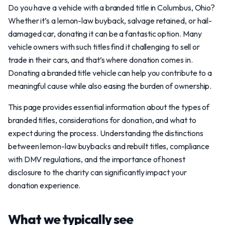
Do you have a vehicle with a branded title in Columbus, Ohio?
Whether it’s a lemon-law buyback, salvage retained, or hail-
damaged car, donating it can be a fantastic option. Many
vehicle owners with such titles find it challenging to sell or
trade in their cars, and that’s where donation comes in.
Donating a branded title vehicle can help you contribute to a
meaningful cause while also easing the burden of ownership.
This page provides essential information about the types of
branded titles, considerations for donation, and what to
expect during the process. Understanding the distinctions
between lemon-law buybacks and rebuilt titles, compliance
with DMV regulations, and the importance of honest
disclosure to the charity can significantly impact your
donation experience.
What we typically see