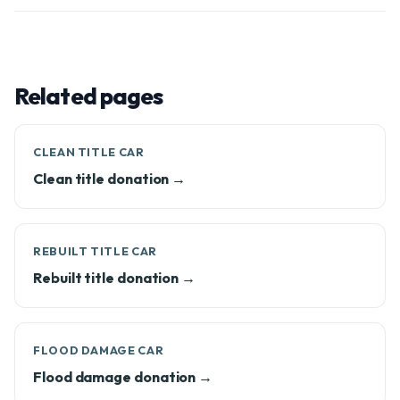
Related pages
CLEAN TITLE CAR
Clean title donation →
REBUILT TITLE CAR
Rebuilt title donation →
FLOOD DAMAGE CAR
Flood damage donation →