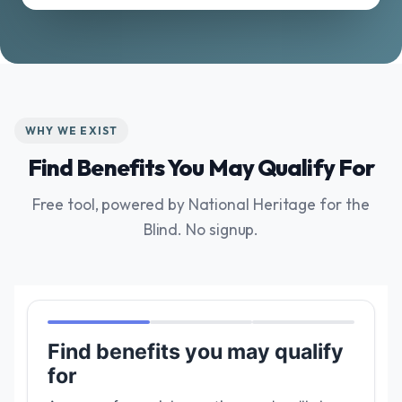
WHY WE EXIST
Find Benefits You May Qualify For
Free tool, powered by National Heritage for the
Blind. No signup.