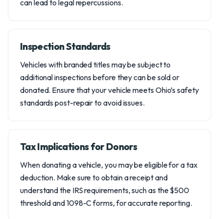
can lead to legal repercussions.
Inspection Standards
Vehicles with branded titles may be subject to
additional inspections before they can be sold or
donated. Ensure that your vehicle meets Ohio’s safety
standards post-repair to avoid issues.
Tax Implications for Donors
When donating a vehicle, you may be eligible for a tax
deduction. Make sure to obtain a receipt and
understand the IRS requirements, such as the $500
threshold and 1098-C forms, for accurate reporting.