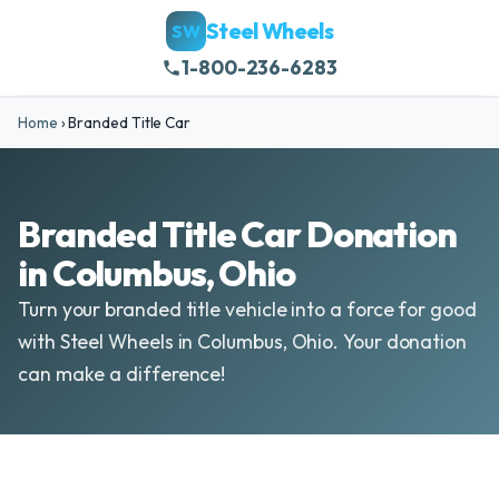
Steel Wheels
SW
1-800-236-6283
Home
›
Branded Title Car
Branded Title Car Donation
in Columbus, Ohio
Turn your branded title vehicle into a force for good
with Steel Wheels in Columbus, Ohio. Your donation
can make a difference!