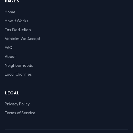
PAGES
Home
How It Works
Tax Deduction
Vehicles We Accept
FAQ
About
Neighborhoods
Local Charities
LEGAL
Privacy Policy
Terms of Service