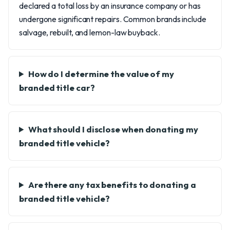
declared a total loss by an insurance company or has
undergone significant repairs. Common brands include
salvage, rebuilt, and lemon-law buyback.
How do I determine the value of my
branded title car?
What should I disclose when donating my
branded title vehicle?
Are there any tax benefits to donating a
branded title vehicle?