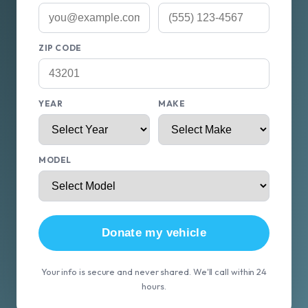
ZIP CODE
YEAR
MAKE
MODEL
Donate my vehicle
Your info is secure and never shared. We'll call within 24
hours.