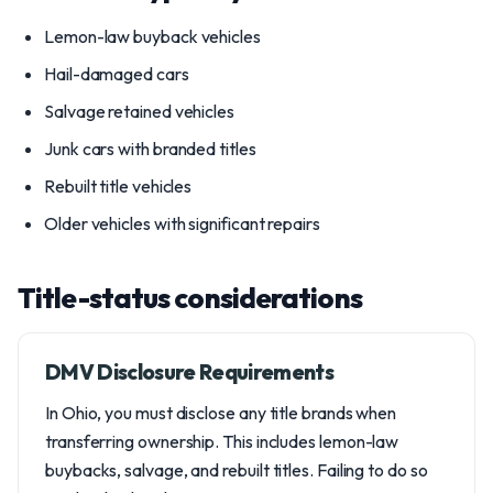
Lemon-law buyback vehicles
Hail-damaged cars
Salvage retained vehicles
Junk cars with branded titles
Rebuilt title vehicles
Older vehicles with significant repairs
Title-status considerations
DMV Disclosure Requirements
In Ohio, you must disclose any title brands when
transferring ownership. This includes lemon-law
buybacks, salvage, and rebuilt titles. Failing to do so