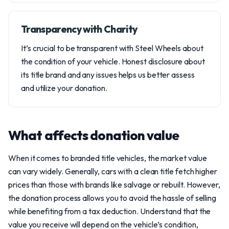
Transparency with Charity
It’s crucial to be transparent with Steel Wheels about
the condition of your vehicle. Honest disclosure about
its title brand and any issues helps us better assess
and utilize your donation.
What affects donation value
When it comes to branded title vehicles, the market value
can vary widely. Generally, cars with a clean title fetch higher
prices than those with brands like salvage or rebuilt. However,
the donation process allows you to avoid the hassle of selling
while benefiting from a tax deduction. Understand that the
value you receive will depend on the vehicle’s condition,