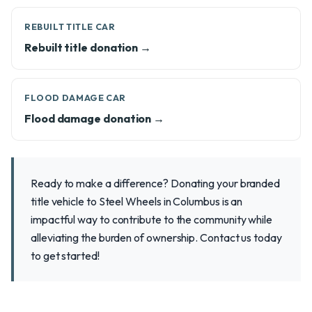
REBUILT TITLE CAR
Rebuilt title donation →
FLOOD DAMAGE CAR
Flood damage donation →
Ready to make a difference? Donating your branded
title vehicle to Steel Wheels in Columbus is an
impactful way to contribute to the community while
alleviating the burden of ownership. Contact us today
to get started!