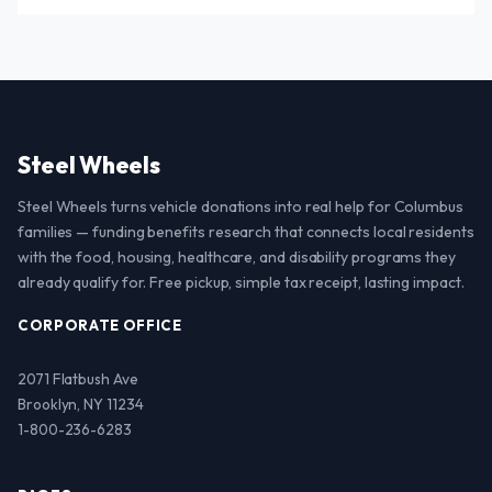
Steel Wheels
Steel Wheels turns vehicle donations into real help for Columbus
families — funding benefits research that connects local residents
with the food, housing, healthcare, and disability programs they
already qualify for. Free pickup, simple tax receipt, lasting impact.
CORPORATE OFFICE
2071 Flatbush Ave
Brooklyn, NY 11234
1-800-236-6283