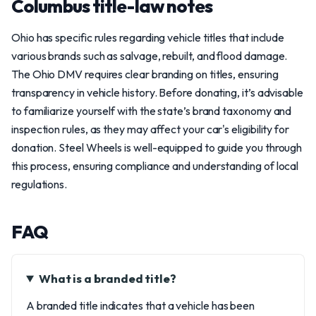
Columbus title-law notes
Ohio has specific rules regarding vehicle titles that include
various brands such as salvage, rebuilt, and flood damage.
The Ohio DMV requires clear branding on titles, ensuring
transparency in vehicle history. Before donating, it’s advisable
to familiarize yourself with the state’s brand taxonomy and
inspection rules, as they may affect your car's eligibility for
donation. Steel Wheels is well-equipped to guide you through
this process, ensuring compliance and understanding of local
regulations.
FAQ
What is a branded title?
A branded title indicates that a vehicle has been