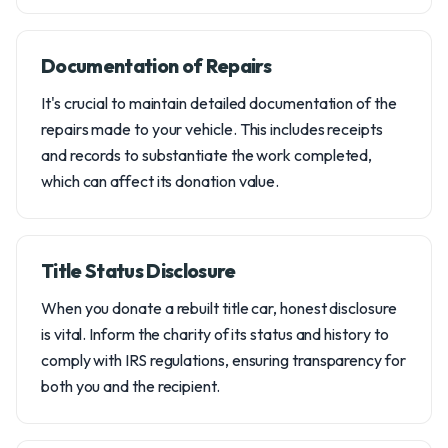
Documentation of Repairs
It's crucial to maintain detailed documentation of the
repairs made to your vehicle. This includes receipts
and records to substantiate the work completed,
which can affect its donation value.
Title Status Disclosure
When you donate a rebuilt title car, honest disclosure
is vital. Inform the charity of its status and history to
comply with IRS regulations, ensuring transparency for
both you and the recipient.