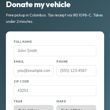
Donate my vehicle
Free pickup in Columbus. Tax receipt via IRS 1098-C. Takes
under 2 minutes.
FULL NAME
EMAIL
PHONE
ZIP CODE
YEAR
MAKE