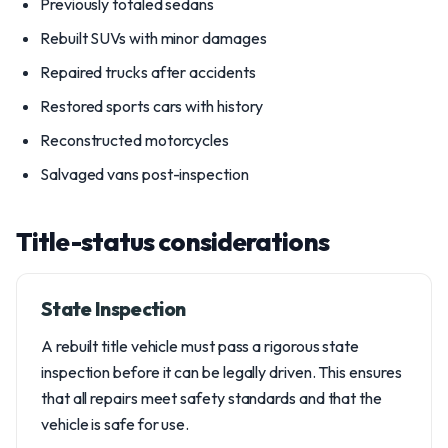
Previously totaled sedans
Rebuilt SUVs with minor damages
Repaired trucks after accidents
Restored sports cars with history
Reconstructed motorcycles
Salvaged vans post-inspection
Title-status considerations
State Inspection
A rebuilt title vehicle must pass a rigorous state
inspection before it can be legally driven. This ensures
that all repairs meet safety standards and that the
vehicle is safe for use.