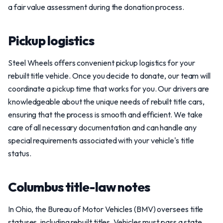
a fair value assessment during the donation process.
Pickup logistics
Steel Wheels offers convenient pickup logistics for your
rebuilt title vehicle. Once you decide to donate, our team will
coordinate a pickup time that works for you. Our drivers are
knowledgeable about the unique needs of rebuilt title cars,
ensuring that the process is smooth and efficient. We take
care of all necessary documentation and can handle any
special requirements associated with your vehicle's title
status.
Columbus title-law notes
In Ohio, the Bureau of Motor Vehicles (BMV) oversees title
statuses, including rebuilt titles. Vehicles must pass a state