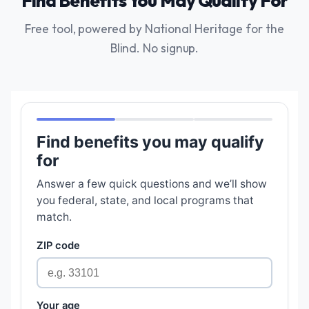
Find Benefits You May Qualify For
Free tool, powered by National Heritage for the
Blind. No signup.