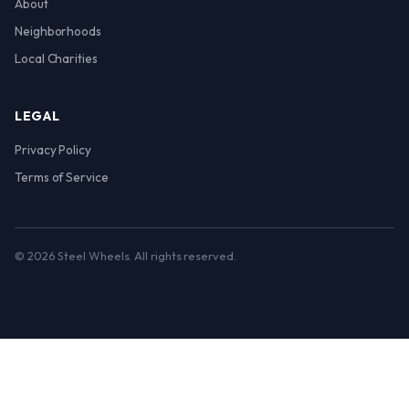
About
Neighborhoods
Local Charities
LEGAL
Privacy Policy
Terms of Service
© 2026 Steel Wheels. All rights reserved.