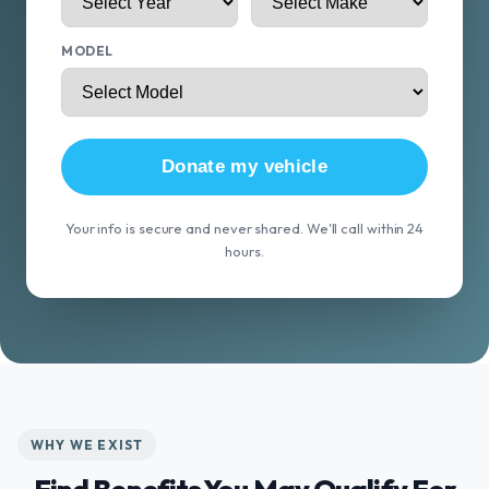
MODEL
Donate my vehicle
Your info is secure and never shared. We'll call within 24
hours.
WHY WE EXIST