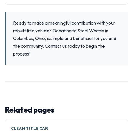
Ready to make a meaningful contribution with your
rebuilt title vehicle? Donating to Steel Wheels in
Columbus, Ohio, is simple and beneficial for you and
the community. Contact us today to begin the
process!
Related pages
CLEAN TITLE CAR