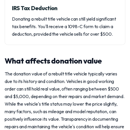
IRS Tax Deduction
Donating a rebuilt title vehicle can still yield significant
tax benefits. You'll receive a 1098-C form to claim a
deduction, provided the vehicle sells for over $500.
What affects donation value
The donation value of a rebuilt title vehicle typically varies
due to its history and condition. Vehicles in good working
order can still hold real value, often ranging between $500
and $5,000, depending on their repairs and market demand.
While the vehicle's title status may lower the price slightly,
many factors, such as mileage and model reputation, can
positively influence its value. Transparency in documenting
repairs and maintaining the vehicle's condition will help ensure