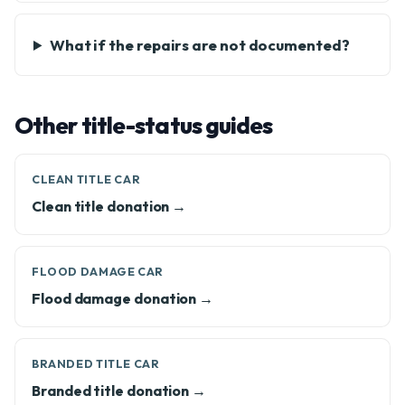
What if the repairs are not documented?
Other title-status guides
CLEAN TITLE CAR
Clean title donation →
FLOOD DAMAGE CAR
Flood damage donation →
BRANDED TITLE CAR
Branded title donation →