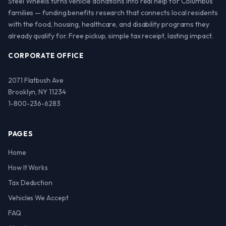
Steel Wheels turns vehicle donations into real help for Columbus
families — funding benefits research that connects local residents
with the food, housing, healthcare, and disability programs they
already qualify for. Free pickup, simple tax receipt, lasting impact.
CORPORATE OFFICE
2071 Flatbush Ave
Brooklyn, NY 11234
1-800-236-6283
PAGES
Home
How It Works
Tax Deduction
Vehicles We Accept
FAQ