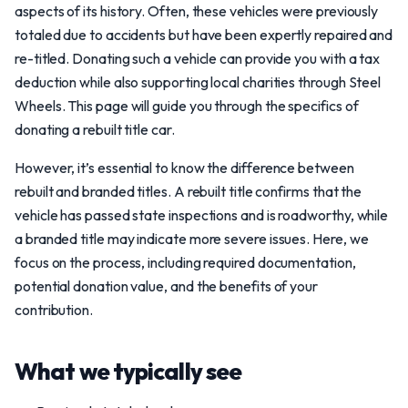
aspects of its history. Often, these vehicles were previously
totaled due to accidents but have been expertly repaired and
re-titled. Donating such a vehicle can provide you with a tax
deduction while also supporting local charities through Steel
Wheels. This page will guide you through the specifics of
donating a rebuilt title car.
However, it’s essential to know the difference between
rebuilt and branded titles. A rebuilt title confirms that the
vehicle has passed state inspections and is roadworthy, while
a branded title may indicate more severe issues. Here, we
focus on the process, including required documentation,
potential donation value, and the benefits of your
contribution.
What we typically see