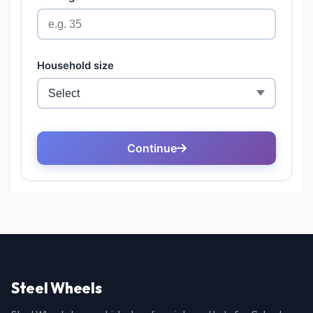
Steel Wheels