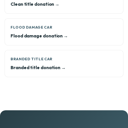
Clean title donation →
FLOOD DAMAGE CAR
Flood damage donation →
BRANDED TITLE CAR
Branded title donation →