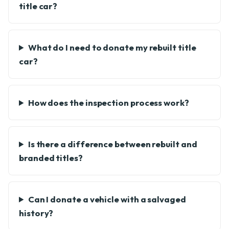
title car?
What do I need to donate my rebuilt title
car?
How does the inspection process work?
Is there a difference between rebuilt and
branded titles?
Can I donate a vehicle with a salvaged
history?