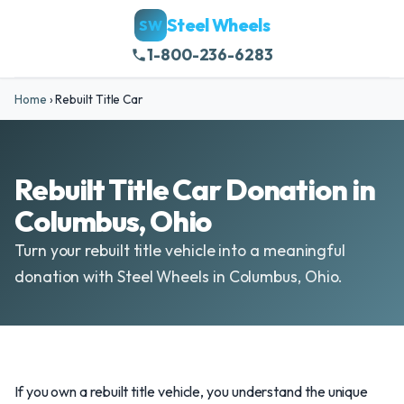
Steel Wheels
SW
1-800-236-6283
Home
›
Rebuilt Title Car
Rebuilt Title Car Donation in
Columbus, Ohio
Turn your rebuilt title vehicle into a meaningful
donation with Steel Wheels in Columbus, Ohio.
If you own a rebuilt title vehicle, you understand the unique