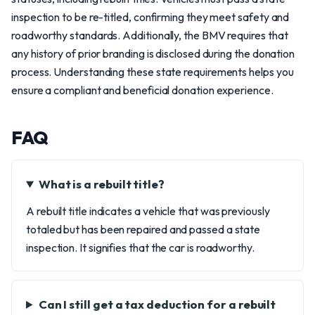
inspection to be re-titled, confirming they meet safety and
roadworthy standards. Additionally, the BMV requires that
any history of prior branding is disclosed during the donation
process. Understanding these state requirements helps you
ensure a compliant and beneficial donation experience.
FAQ
What is a rebuilt title?
A rebuilt title indicates a vehicle that was previously
totaled but has been repaired and passed a state
inspection. It signifies that the car is roadworthy.
Can I still get a tax deduction for a rebuilt