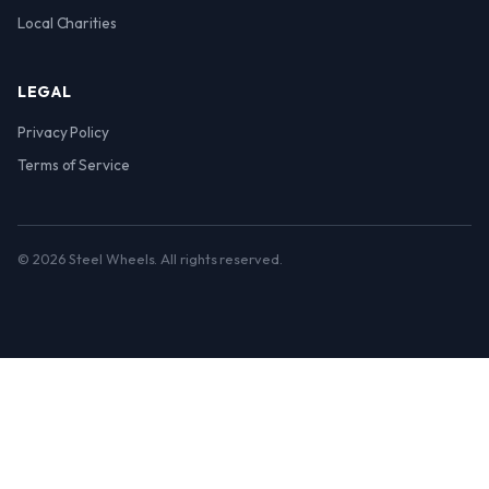
Local Charities
LEGAL
Privacy Policy
Terms of Service
© 2026 Steel Wheels. All rights reserved.