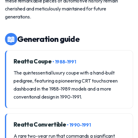
these remarkable pieces of automotive history remain
cherished and meticulously maintained for future
generations.
📖
Generation guide
Reatta Coupe
• 1988-1991
The quintessential luxury coupe with a hand-built
pedigree, featuring a pioneering CRT touchscreen
dashboard in the 1988-1989 models and a more
conventional design in 1990-1991.
Reatta Convertible
• 1990-1991
A rare two-year run that commands a significant