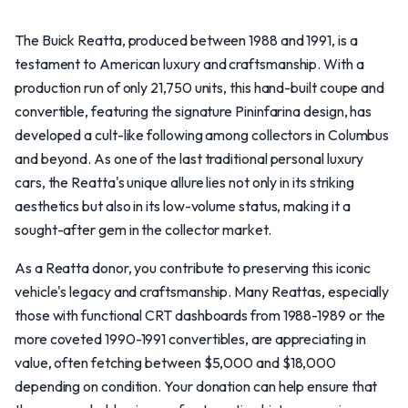
The Buick Reatta, produced between 1988 and 1991, is a
testament to American luxury and craftsmanship. With a
production run of only 21,750 units, this hand-built coupe and
convertible, featuring the signature Pininfarina design, has
developed a cult-like following among collectors in Columbus
and beyond. As one of the last traditional personal luxury
cars, the Reatta's unique allure lies not only in its striking
aesthetics but also in its low-volume status, making it a
sought-after gem in the collector market.
As a Reatta donor, you contribute to preserving this iconic
vehicle's legacy and craftsmanship. Many Reattas, especially
those with functional CRT dashboards from 1988-1989 or the
more coveted 1990-1991 convertibles, are appreciating in
value, often fetching between $5,000 and $18,000
depending on condition. Your donation can help ensure that