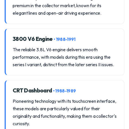
premium in the collector market, known for its
elegant lines and open-air driving experience.
3800 V6 Engine
• 1988-1991
The reliable 3.8L V6 engine delivers smooth
performance, with models during this era using the
series I variant, distinct from the later series II issues.
CRT Dashboard
• 1988-1989
Pioneering technology with its touchscreen interface,
these models are particularly valued for their
originality and functionality, making them a collector's
curiosity.