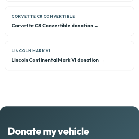
CORVETTE C8 CONVERTIBLE
Corvette C8 Convertible donation →
LINCOLN MARK VI
Lincoln Continental Mark VI donation →
Donate my vehicle