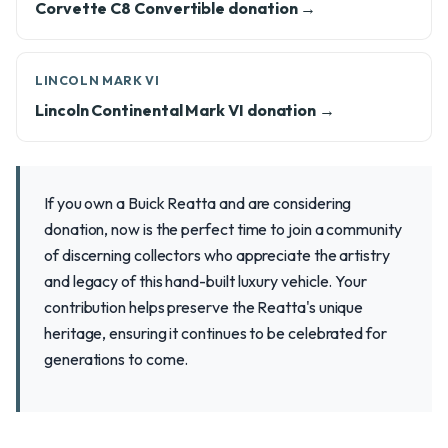
Corvette C8 Convertible donation →
LINCOLN MARK VI
Lincoln Continental Mark VI donation →
If you own a Buick Reatta and are considering
donation, now is the perfect time to join a community
of discerning collectors who appreciate the artistry
and legacy of this hand-built luxury vehicle. Your
contribution helps preserve the Reatta's unique
heritage, ensuring it continues to be celebrated for
generations to come.