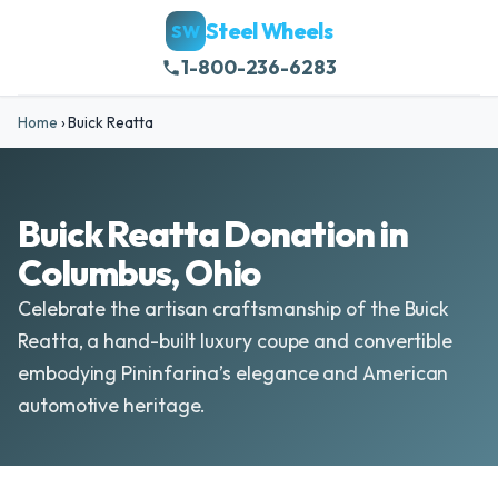
Steel Wheels
SW
1-800-236-6283
Home
›
Buick Reatta
Buick Reatta Donation in
Columbus, Ohio
Celebrate the artisan craftsmanship of the Buick
Reatta, a hand-built luxury coupe and convertible
embodying Pininfarina’s elegance and American
automotive heritage.