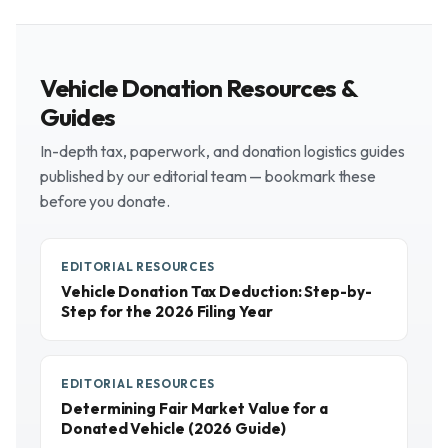
Vehicle Donation Resources &
Guides
In-depth tax, paperwork, and donation logistics guides
published by our editorial team — bookmark these
before you donate.
EDITORIAL RESOURCES
Vehicle Donation Tax Deduction: Step-by-
Step for the 2026 Filing Year
EDITORIAL RESOURCES
Determining Fair Market Value for a
Donated Vehicle (2026 Guide)