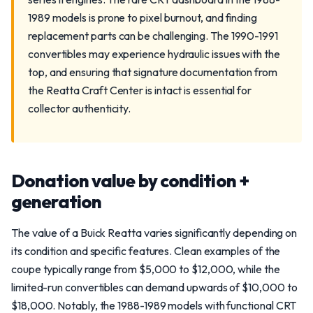
1989 models is prone to pixel burnout, and finding
replacement parts can be challenging. The 1990-1991
convertibles may experience hydraulic issues with the
top, and ensuring that signature documentation from
the Reatta Craft Center is intact is essential for
collector authenticity.
Donation value by condition +
generation
The value of a Buick Reatta varies significantly depending on
its condition and specific features. Clean examples of the
coupe typically range from $5,000 to $12,000, while the
limited-run convertibles can demand upwards of $10,000 to
$18,000. Notably, the 1988-1989 models with functional CRT