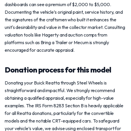
dashboards can see a premium of $2,000 to $5,000.
Documenting the vehicle’s original paint, service history, and
the signatures of the craftsmen who built it enhances the
unit's desirability and value in the collector market. Consulting
valuation tools like Hagerty and auction comps from
platforms such as Bring a Trailer or Mecum is strongly
encouraged for accurate appraisal.
Donation process for this model
Donating your Buick Reatta through Steel Wheels is
straightforward and impactful. We strongly recommend
obtaining a qualified appraisal, especially for high-value
examples. The IRS Form 8283 Section B is heavily applicable
for all Reatta donations, particularly for the convertible
models and the notable CRT-equipped cars. To safeguard
your vehicle’s value, we advise using enclosed transport for