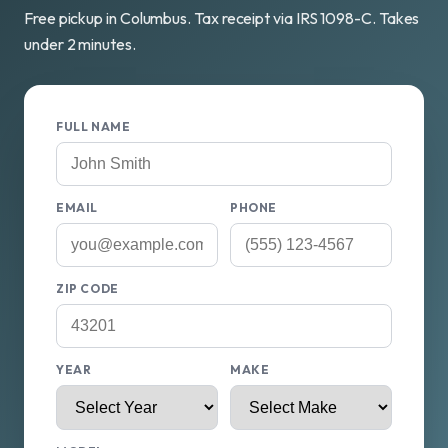
Free pickup in Columbus. Tax receipt via IRS 1098-C. Takes
under 2 minutes.
FULL NAME
EMAIL
PHONE
ZIP CODE
YEAR
MAKE