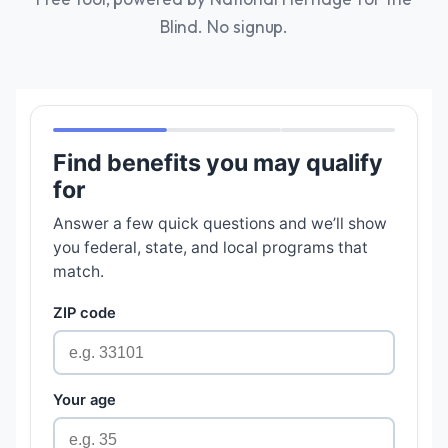
Blind. No signup.