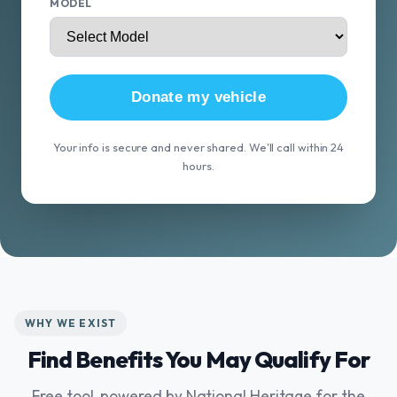
MODEL
Donate my vehicle
Your info is secure and never shared. We'll call within 24
hours.
WHY WE EXIST
Find Benefits You May Qualify For
Free tool, powered by National Heritage for the