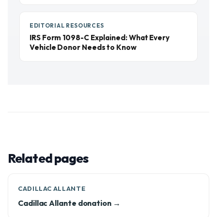
EDITORIAL RESOURCES
IRS Form 1098-C Explained: What Every
Vehicle Donor Needs to Know
Related pages
CADILLAC ALLANTE
Cadillac Allante donation →