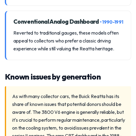
Conventional Analog Dashboard
• 1990-1991
Reverted to traditional gauges, these models often
appeal to collectors who prefer a classic driving
experience while still valuing the Reatta heritage.
Known issues by generation
As with many collector cars, the Buick Reatta has its
share of known issues that potential donors should be
aware of. The 3800 V6 engine is generally reliable, but
it's crucial to perform regular maintenance, particularly
on the cooling system, to avoid issues prevalent in the
series II engines. The rare CRT dashboard in the 1988-