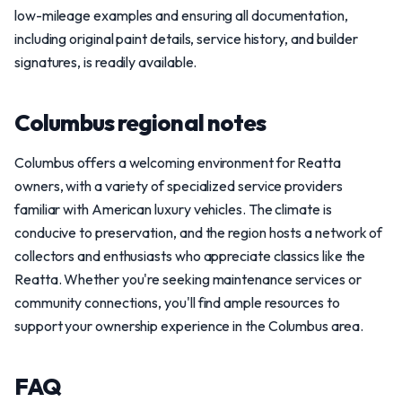
low-mileage examples and ensuring all documentation,
including original paint details, service history, and builder
signatures, is readily available.
Columbus regional notes
Columbus offers a welcoming environment for Reatta
owners, with a variety of specialized service providers
familiar with American luxury vehicles. The climate is
conducive to preservation, and the region hosts a network of
collectors and enthusiasts who appreciate classics like the
Reatta. Whether you're seeking maintenance services or
community connections, you'll find ample resources to
support your ownership experience in the Columbus area.
FAQ