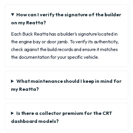
How can I verify the signature of the builder
on my Reatta?
Each Buick Reatta has a builder's signature located in
the engine bay or door jamb. To verify its authenticity,
check against the build records and ensure it matches
the documentation for your specific vehicle.
What maintenance should I keep in mind for
my Reatta?
Is there a collector premium for the CRT
dashboard models?