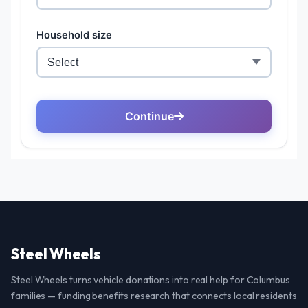
Steel Wheels
Steel Wheels turns vehicle donations into real help for Columbus
families — funding benefits research that connects local residents