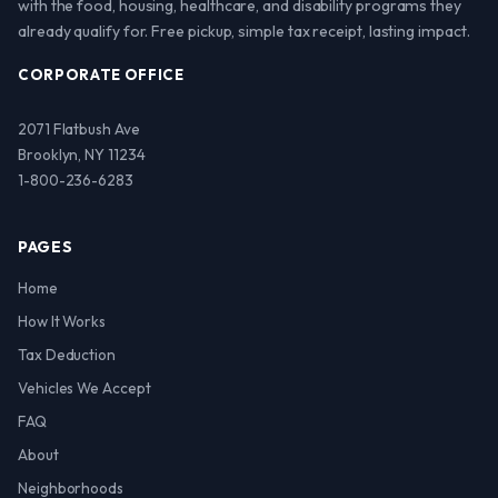
with the food, housing, healthcare, and disability programs they
already qualify for. Free pickup, simple tax receipt, lasting impact.
CORPORATE OFFICE
2071 Flatbush Ave
Brooklyn, NY 11234
1-800-236-6283
PAGES
Home
How It Works
Tax Deduction
Vehicles We Accept
FAQ
About
Neighborhoods