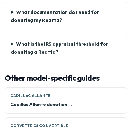
What documentation do I need for
donating my Reatta?
What is the IRS appraisal threshold for
donating a Reatta?
Other model-specific guides
CADILLAC ALLANTE
Cadillac Allante donation →
CORVETTE C8 CONVERTIBLE