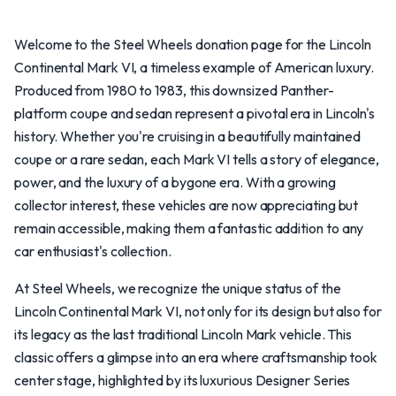
Welcome to the Steel Wheels donation page for the Lincoln
Continental Mark VI, a timeless example of American luxury.
Produced from 1980 to 1983, this downsized Panther-
platform coupe and sedan represent a pivotal era in Lincoln's
history. Whether you're cruising in a beautifully maintained
coupe or a rare sedan, each Mark VI tells a story of elegance,
power, and the luxury of a bygone era. With a growing
collector interest, these vehicles are now appreciating but
remain accessible, making them a fantastic addition to any
car enthusiast's collection.
At Steel Wheels, we recognize the unique status of the
Lincoln Continental Mark VI, not only for its design but also for
its legacy as the last traditional Lincoln Mark vehicle. This
classic offers a glimpse into an era where craftsmanship took
center stage, highlighted by its luxurious Designer Series