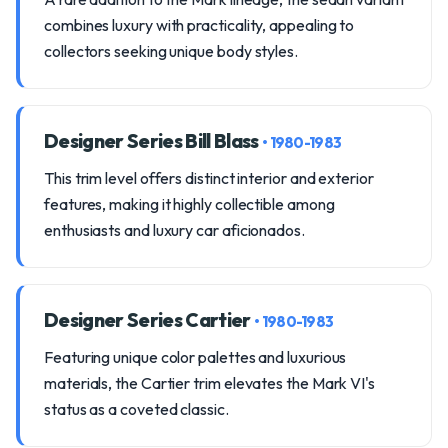
combines luxury with practicality, appealing to
collectors seeking unique body styles.
Designer Series Bill Blass
• 1980-1983
This trim level offers distinct interior and exterior
features, making it highly collectible among
enthusiasts and luxury car aficionados.
Designer Series Cartier
• 1980-1983
Featuring unique color palettes and luxurious
materials, the Cartier trim elevates the Mark VI's
status as a coveted classic.