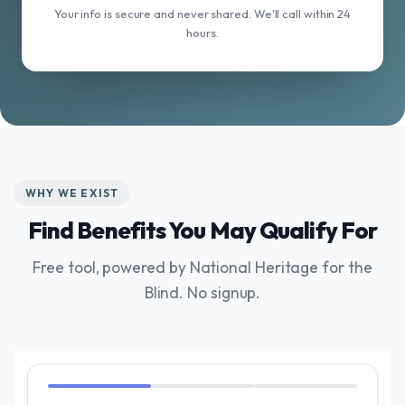
Your info is secure and never shared. We'll call within 24
hours.
WHY WE EXIST
Find Benefits You May Qualify For
Free tool, powered by National Heritage for the
Blind. No signup.