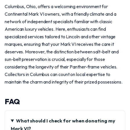
Columbus, Ohio, offers a welcoming environment for
Continental Mark VI owners, with a friendly climate and a
network of independent specialists familiar with classic
American luxury vehicles. Here, enthusiasts can find
specialized services tailored to Lincoln and other vintage
marques, ensuring that your Mark VI receives the care it
deserves. Moreover, the distinction between salt-belt and
sun-belt preservation is crucial, especially for those
considering the longevity of their Panther-frame vehicles.
Collectors in Columbus can count on local expertise to
maintain the charm and integrity of their prized possessions.
FAQ
What should I check for when donating my
Mark VI?