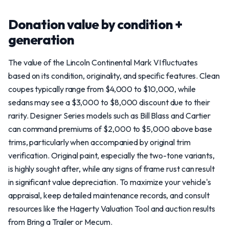
Donation value by condition +
generation
The value of the Lincoln Continental Mark VI fluctuates
based on its condition, originality, and specific features. Clean
coupes typically range from $4,000 to $10,000, while
sedans may see a $3,000 to $8,000 discount due to their
rarity. Designer Series models such as Bill Blass and Cartier
can command premiums of $2,000 to $5,000 above base
trims, particularly when accompanied by original trim
verification. Original paint, especially the two-tone variants,
is highly sought after, while any signs of frame rust can result
in significant value depreciation. To maximize your vehicle's
appraisal, keep detailed maintenance records, and consult
resources like the Hagerty Valuation Tool and auction results
from Bring a Trailer or Mecum.