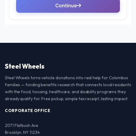
Steel Wheels
Steel Wheels turns vehicle donations into real help for Columbus
families — funding benefits research that connects local residents
with the food, housing, healthcare, and disability programs they
already qualify for. Free pickup, simple tax receipt, lasting impact.
CORPORATE OFFICE
2071 Flatbush Ave
Brooklyn, NY 11234