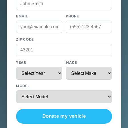
EMAIL
PHONE
ZIP CODE
YEAR
MAKE
MODEL
Donate my vehicle