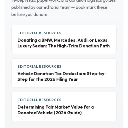
In-depth tax, paperwork, and donation logistics guides
published by our editorial team — bookmark these
before you donate.
EDITORIAL RESOURCES
Donating a BMW, Mercedes, Audi, or Lexus
Luxury Sedan: The High-Trim Donation Path
EDITORIAL RESOURCES
Vehicle Donation Tax Deduction: Step-by-
Step for the 2026 Filing Year
EDITORIAL RESOURCES
Determining Fair Market Value for a
Donated Vehicle (2026 Guide)