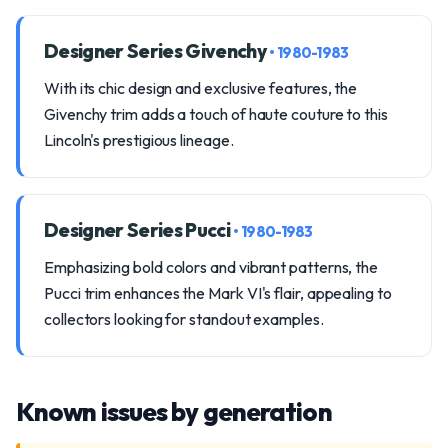
Designer Series Givenchy
• 1980-1983
With its chic design and exclusive features, the
Givenchy trim adds a touch of haute couture to this
Lincoln's prestigious lineage.
Designer Series Pucci
• 1980-1983
Emphasizing bold colors and vibrant patterns, the
Pucci trim enhances the Mark VI's flair, appealing to
collectors looking for standout examples.
Known issues by generation