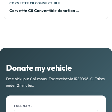
CORVETTE C8 CONVERTIBLE
Corvette C8 Convertible donation →
Donate my vehicle
Free pickup in Columbus. Tax receipt via IRS 1098-C. Takes
under 2 minutes.
FULL NAME