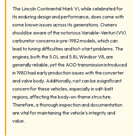
The Lincoln Continental Mark VI, while celebrated for
its enduring design and performance, does come with
some known issues across its generations. Owners
should be aware of the notorious Variable-Venturi (VV)
carburetor concerns in pre-1982 models, which can
lead to tuning difficulties and hot-start problems. The
engines, both the 5.0L and 5.8L Windsor V8, are
generally reliable, yet the AOD transmission introduced
in 1980 had early production issues with the converter
and valve body. Additionally, rust can be a significant
concern for these vehicles, especially in salt-belt
regions, affecting the body-on-frame structure.
Therefore, a thorough inspection and documentation
are vital for maintaining the vehicle's integrity and
value.