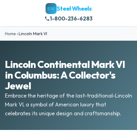
Steel Wheels
SW
1-800-236-6283
Home
›
Lincoln Mark VI
Lincoln Continental Mark VI
in Columbus: A Collector's
Jewel
Embrace the heritage of the last-traditional-Lincoln
Mark VI, a symbol of American luxury that
celebrates its unique design and craftsmanship.