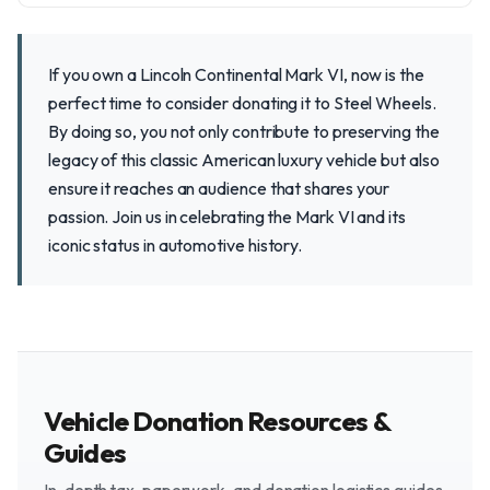
If you own a Lincoln Continental Mark VI, now is the
perfect time to consider donating it to Steel Wheels.
By doing so, you not only contribute to preserving the
legacy of this classic American luxury vehicle but also
ensure it reaches an audience that shares your
passion. Join us in celebrating the Mark VI and its
iconic status in automotive history.
Vehicle Donation Resources &
Guides