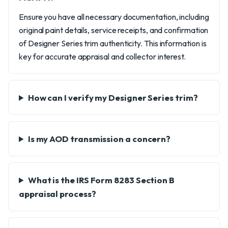
Ensure you have all necessary documentation, including
original paint details, service receipts, and confirmation
of Designer Series trim authenticity. This information is
key for accurate appraisal and collector interest.
How can I verify my Designer Series trim?
Is my AOD transmission a concern?
What is the IRS Form 8283 Section B
appraisal process?