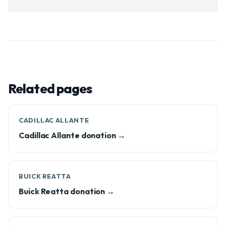
Related pages
CADILLAC ALLANTE
Cadillac Allante donation →
BUICK REATTA
Buick Reatta donation →