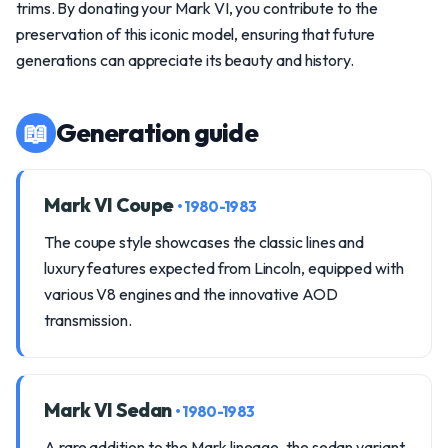
trims. By donating your Mark VI, you contribute to the
preservation of this iconic model, ensuring that future
generations can appreciate its beauty and history.
📖
Generation guide
Mark VI Coupe
• 1980-1983
The coupe style showcases the classic lines and
luxury features expected from Lincoln, equipped with
various V8 engines and the innovative AOD
transmission.
Mark VI Sedan
• 1980-1983
A rare addition to the Mark lineage, the sedan variant