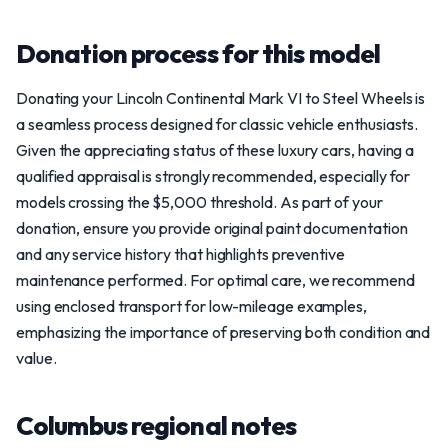
Donation process for this model
Donating your Lincoln Continental Mark VI to Steel Wheels is
a seamless process designed for classic vehicle enthusiasts.
Given the appreciating status of these luxury cars, having a
qualified appraisal is strongly recommended, especially for
models crossing the $5,000 threshold. As part of your
donation, ensure you provide original paint documentation
and any service history that highlights preventive
maintenance performed. For optimal care, we recommend
using enclosed transport for low-mileage examples,
emphasizing the importance of preserving both condition and
value.
Columbus regional notes