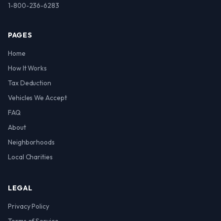
1-800-236-6283
PAGES
Home
How It Works
Tax Deduction
Vehicles We Accept
FAQ
About
Neighborhoods
Local Charities
LEGAL
Privacy Policy