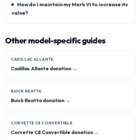
How do I maintain my Mark VI to increase its
value?
Other model-specific guides
CADILLAC ALLANTE
Cadillac Allante donation →
BUICK REATTA
Buick Reatta donation →
CORVETTE C8 CONVERTIBLE
Corvette C8 Convertible donation →