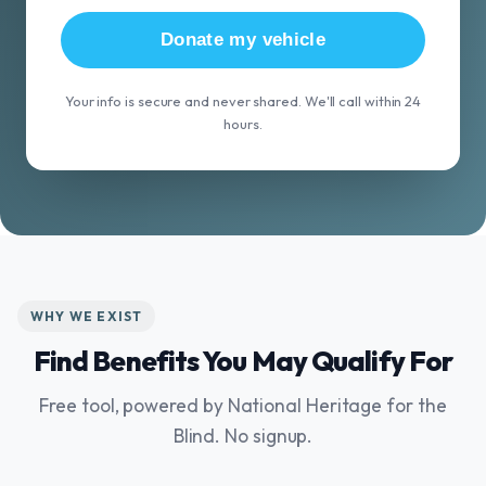
Donate my vehicle
Your info is secure and never shared. We'll call within 24
hours.
WHY WE EXIST
Find Benefits You May Qualify For
Free tool, powered by National Heritage for the
Blind. No signup.