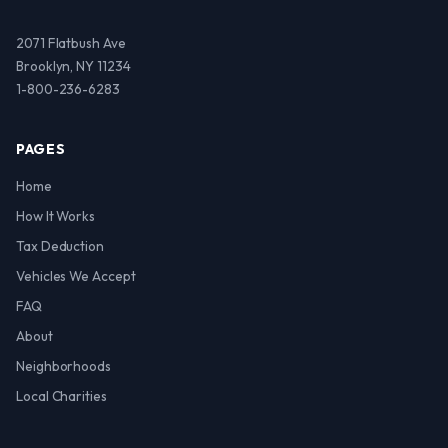
2071 Flatbush Ave
Brooklyn, NY 11234
1-800-236-6283
PAGES
Home
How It Works
Tax Deduction
Vehicles We Accept
FAQ
About
Neighborhoods
Local Charities