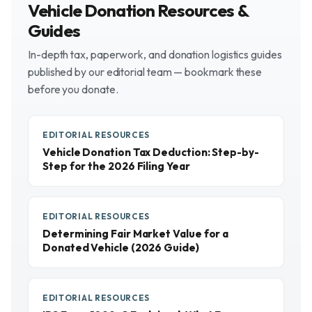
Vehicle Donation Resources &
Guides
In-depth tax, paperwork, and donation logistics guides
published by our editorial team — bookmark these
before you donate.
EDITORIAL RESOURCES
Vehicle Donation Tax Deduction: Step-by-
Step for the 2026 Filing Year
EDITORIAL RESOURCES
Determining Fair Market Value for a
Donated Vehicle (2026 Guide)
EDITORIAL RESOURCES