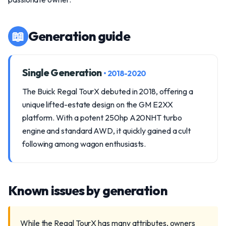
📖
Generation guide
Single Generation
• 2018-2020
The Buick Regal TourX debuted in 2018, offering a
unique lifted-estate design on the GM E2XX
platform. With a potent 250hp A20NHT turbo
engine and standard AWD, it quickly gained a cult
following among wagon enthusiasts.
Known issues by generation
While the Regal TourX has many attributes, owners