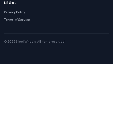
LEGAL
Privacy Policy
Terms of Service
© 2026 Steel Wheels. All rights reserved.