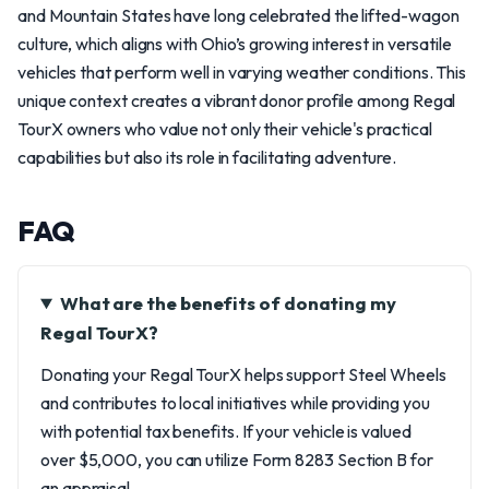
and Mountain States have long celebrated the lifted-wagon
culture, which aligns with Ohio’s growing interest in versatile
vehicles that perform well in varying weather conditions. This
unique context creates a vibrant donor profile among Regal
TourX owners who value not only their vehicle's practical
capabilities but also its role in facilitating adventure.
FAQ
What are the benefits of donating my
Regal TourX?
Donating your Regal TourX helps support Steel Wheels
and contributes to local initiatives while providing you
with potential tax benefits. If your vehicle is valued
over $5,000, you can utilize Form 8283 Section B for
an appraisal.