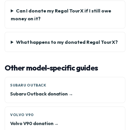
Can I donate my Regal TourX if I still owe
money on it?
What happens to my donated Regal TourX?
Other model-specific guides
SUBARU OUTBACK
Subaru Outback donation →
VOLVO V90
Volvo V90 donation →