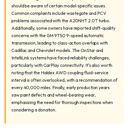
should be aware of certain model-specific issues.
Common complaints include wastegate and PCV
problems associated with the A20NHT 2.0T turbo.
Additionally, some owners have reported shift-quality
concerns with the GM 9T50 9-speed automatic
transmission, leading to class-action overlaps with
Cadillac and Chevrolet models. The OnStar and
IntelliLink systems have faced reliability challenges,
particularly with CarPlay connectivity. It's also worth
noting that the Haldex AWD coupling fluid-service
interval is often overlooked, with a recommendation of
every 40,000 miles. Finally, early production years
saw paint defects and wheel-bearing wear,
emphasizing the need for thorough inspections when
considering a donation.