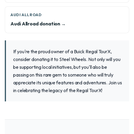
AUDI ALLROAD
Audi Allroad donation →
If you're the proud owner of a Buick Regal TourX,
consider donating it to Steel Wheels. Not only will you
be supporting local initiatives, but you'll also be
passing on this rare gem to someone who will truly
appreciate its unique features and adventures. Join us
in celebrating the legacy of the Regal TourX!