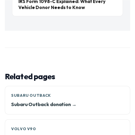
IRS Form 1098-C Explained: What Every
Vehicle Donor Needs to Know
Related pages
SUBARU OUTBACK
Subaru Outback donation →
VOLVO V90