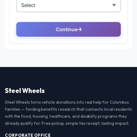
Steel Wheels
Steel Wheels turns vehicle donations into real help for Columbus
families — funding benefits research that connects local residents
with the food, housing, healthcare, and disability programs they
already qualify for. Free pickup, simple tax receipt, lasting impact.
CORPORATE OFFICE