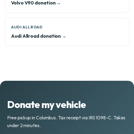
Volvo V90 donation →
AUDI ALLROAD
Audi Allroad donation →
Donate my vehicle
Free pickup in Columbus. Tax receipt via IRS 1098-C. Takes
under 2 minutes.