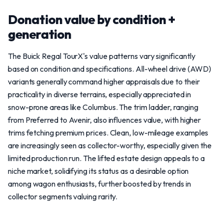
Donation value by condition +
generation
The Buick Regal TourX's value patterns vary significantly
based on condition and specifications. All-wheel drive (AWD)
variants generally command higher appraisals due to their
practicality in diverse terrains, especially appreciated in
snow-prone areas like Columbus. The trim ladder, ranging
from Preferred to Avenir, also influences value, with higher
trims fetching premium prices. Clean, low-mileage examples
are increasingly seen as collector-worthy, especially given the
limited production run. The lifted estate design appeals to a
niche market, solidifying its status as a desirable option
among wagon enthusiasts, further boosted by trends in
collector segments valuing rarity.