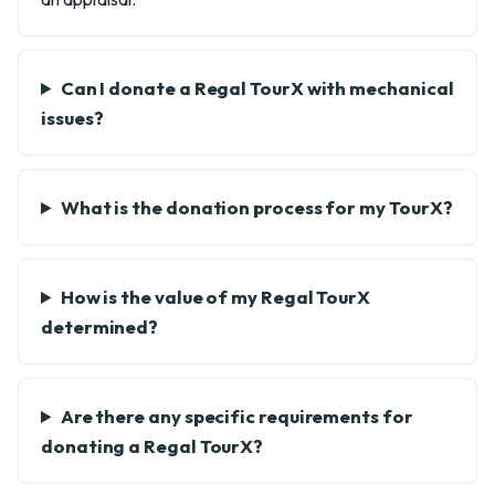
Can I donate a Regal TourX with mechanical
issues?
What is the donation process for my TourX?
How is the value of my Regal TourX
determined?
Are there any specific requirements for
donating a Regal TourX?