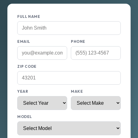
FULL NAME
EMAIL
PHONE
ZIP CODE
YEAR
MAKE
MODEL