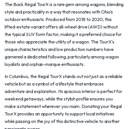
The Buick Regal TourX is a rare gem among wagons, blending
style and practicality in a way that resonates with Ohio's
outdoor enthusiasts. Produced from 2018 to 2020, this
lifted-estate variant offers all-wheel drive (AWD) without
the typical SUV form factor, making it a preferred choice for
those who appreciate the utility of a wagon. The TourX's
unique characteristics and low production numbers have
garnered a dedicated following, particularly among wagon
loyalists and orphan-marque enthusiasts.
In Columbus, the Regal TourX stands out not just as a reliable
vehicle but as a symbol of a lifestyle that embraces
adventure and exploration. Its spacious interior is perfect for
weekend getaways, while the stylish profile ensures you
make a statement wherever you roam. Donating your Regal
TourX provides an opportunity to support local initiatives
while passing on the joy of this distinctive vehicle to another
passionate owner.