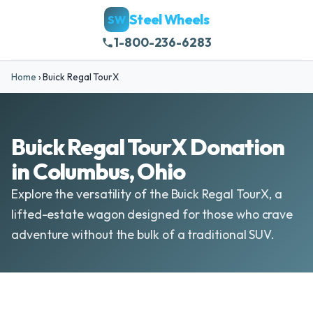
Steel Wheels
SW
1-800-236-6283
Home
›
Buick Regal TourX
Buick Regal TourX Donation
in Columbus, Ohio
Explore the versatility of the Buick Regal TourX, a
lifted-estate wagon designed for those who crave
adventure without the bulk of a traditional SUV.