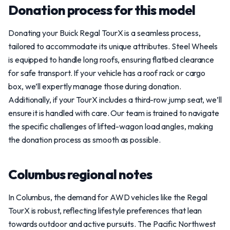
Donation process for this model
Donating your Buick Regal TourX is a seamless process,
tailored to accommodate its unique attributes. Steel Wheels
is equipped to handle long roofs, ensuring flatbed clearance
for safe transport. If your vehicle has a roof rack or cargo
box, we’ll expertly manage those during donation.
Additionally, if your TourX includes a third-row jump seat, we’ll
ensure it is handled with care. Our team is trained to navigate
the specific challenges of lifted-wagon load angles, making
the donation process as smooth as possible.
Columbus regional notes
In Columbus, the demand for AWD vehicles like the Regal
TourX is robust, reflecting lifestyle preferences that lean
towards outdoor and active pursuits. The Pacific Northwest