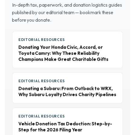
In-depth tax, paperwork, and donation logistics guides
published by our editorial team — bookmark these
before you donate.
EDITORIAL RESOURCES
Donating Your Honda Civic, Accord, or
Toyota Camry: Why These Reliability
Champions Make Great Charitable Gifts
EDITORIAL RESOURCES
Donating a Subaru: From Outback to WRX,
Why Subaru Loyalty Drives Charity Pipelines
EDITORIAL RESOURCES
Vehicle Donation Tax Deduction: Step-by-
Step for the 2026 Filing Year