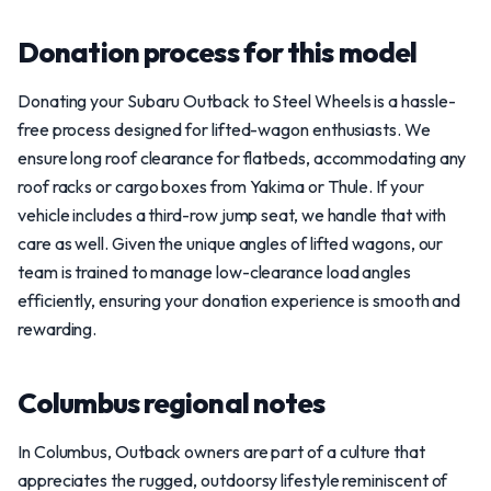
Donation process for this model
Donating your Subaru Outback to Steel Wheels is a hassle-
free process designed for lifted-wagon enthusiasts. We
ensure long roof clearance for flatbeds, accommodating any
roof racks or cargo boxes from Yakima or Thule. If your
vehicle includes a third-row jump seat, we handle that with
care as well. Given the unique angles of lifted wagons, our
team is trained to manage low-clearance load angles
efficiently, ensuring your donation experience is smooth and
rewarding.
Columbus regional notes
In Columbus, Outback owners are part of a culture that
appreciates the rugged, outdoorsy lifestyle reminiscent of