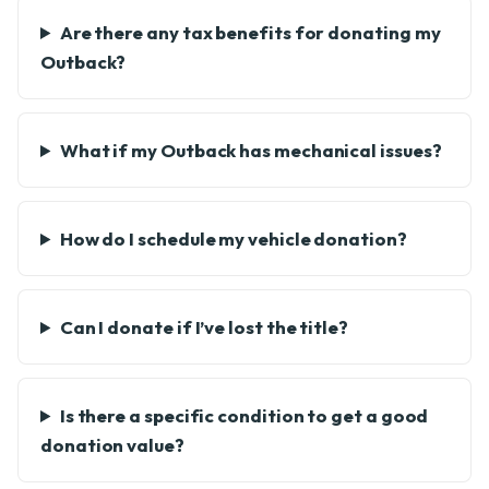
Are there any tax benefits for donating my
Outback?
What if my Outback has mechanical issues?
How do I schedule my vehicle donation?
Can I donate if I’ve lost the title?
Is there a specific condition to get a good
donation value?