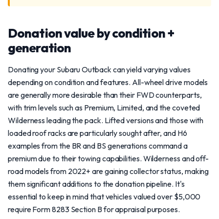
Donation value by condition +
generation
Donating your Subaru Outback can yield varying values
depending on condition and features. All-wheel drive models
are generally more desirable than their FWD counterparts,
with trim levels such as Premium, Limited, and the coveted
Wilderness leading the pack. Lifted versions and those with
loaded roof racks are particularly sought after, and H6
examples from the BR and BS generations command a
premium due to their towing capabilities. Wilderness and off-
road models from 2022+ are gaining collector status, making
them significant additions to the donation pipeline. It's
essential to keep in mind that vehicles valued over $5,000
require Form 8283 Section B for appraisal purposes.