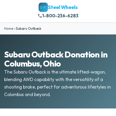
Steel Wheels
SW
1-800-236-6283
Home
›
Subaru Outback
Subaru Outback Donation in
Columbus, Ohio
The Subaru Outback is the ultimate lifted-wagon,
blending AWD capability with the versatility of a
shooting brake, perfect for adventurous lifestyles in
Columbus and beyond.