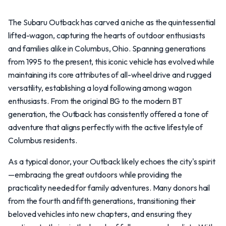
The Subaru Outback has carved a niche as the quintessential
lifted-wagon, capturing the hearts of outdoor enthusiasts
and families alike in Columbus, Ohio. Spanning generations
from 1995 to the present, this iconic vehicle has evolved while
maintaining its core attributes of all-wheel drive and rugged
versatility, establishing a loyal following among wagon
enthusiasts. From the original BG to the modern BT
generation, the Outback has consistently offered a tone of
adventure that aligns perfectly with the active lifestyle of
Columbus residents.
As a typical donor, your Outback likely echoes the city's spirit
—embracing the great outdoors while providing the
practicality needed for family adventures. Many donors hail
from the fourth and fifth generations, transitioning their
beloved vehicles into new chapters, and ensuring they