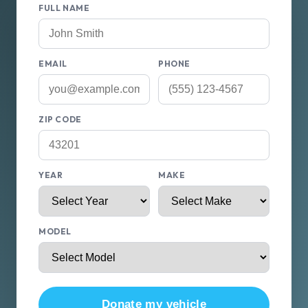
FULL NAME
EMAIL
PHONE
ZIP CODE
YEAR
MAKE
MODEL
Donate my vehicle