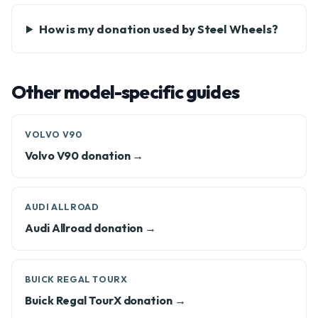
How is my donation used by Steel Wheels?
Other model-specific guides
VOLVO V90
Volvo V90 donation →
AUDI ALLROAD
Audi Allroad donation →
BUICK REGAL TOURX
Buick Regal TourX donation →