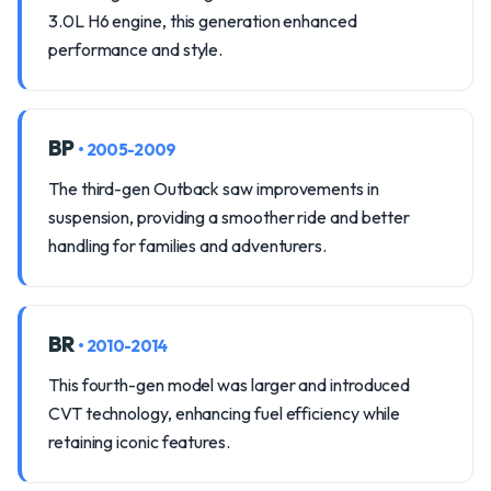
3.0L H6 engine, this generation enhanced
performance and style.
BP
• 2005-2009
The third-gen Outback saw improvements in
suspension, providing a smoother ride and better
handling for families and adventurers.
BR
• 2010-2014
This fourth-gen model was larger and introduced
CVT technology, enhancing fuel efficiency while
retaining iconic features.