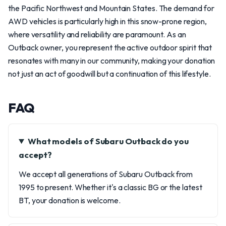
the Pacific Northwest and Mountain States. The demand for
AWD vehicles is particularly high in this snow-prone region,
where versatility and reliability are paramount. As an
Outback owner, you represent the active outdoor spirit that
resonates with many in our community, making your donation
not just an act of goodwill but a continuation of this lifestyle.
FAQ
What models of Subaru Outback do you
accept?
We accept all generations of Subaru Outback from
1995 to present. Whether it's a classic BG or the latest
BT, your donation is welcome.