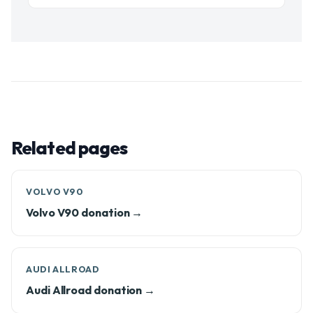
Related pages
VOLVO V90
Volvo V90 donation →
AUDI ALLROAD
Audi Allroad donation →