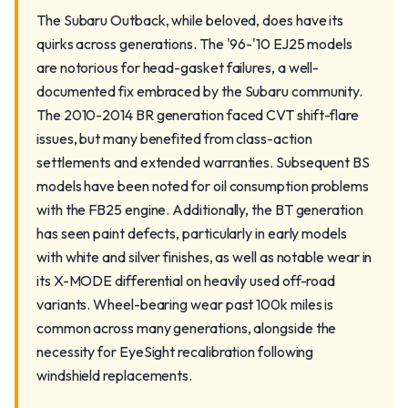
The Subaru Outback, while beloved, does have its
quirks across generations. The '96-'10 EJ25 models
are notorious for head-gasket failures, a well-
documented fix embraced by the Subaru community.
The 2010-2014 BR generation faced CVT shift-flare
issues, but many benefited from class-action
settlements and extended warranties. Subsequent BS
models have been noted for oil consumption problems
with the FB25 engine. Additionally, the BT generation
has seen paint defects, particularly in early models
with white and silver finishes, as well as notable wear in
its X-MODE differential on heavily used off-road
variants. Wheel-bearing wear past 100k miles is
common across many generations, alongside the
necessity for EyeSight recalibration following
windshield replacements.