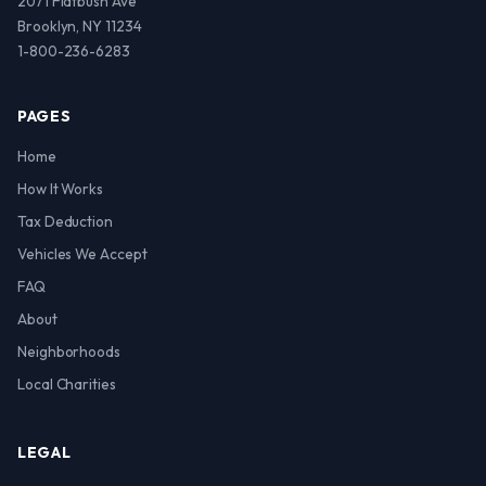
2071 Flatbush Ave
Brooklyn, NY 11234
1-800-236-6283
PAGES
Home
How It Works
Tax Deduction
Vehicles We Accept
FAQ
About
Neighborhoods
Local Charities
LEGAL