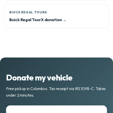
BUICK REGAL TOURX
Buick Regal TourX donation →
Donate my vehicle
Free pickup in Columbus. Tax receipt via IRS 1098-C. Takes
under 2 minutes.