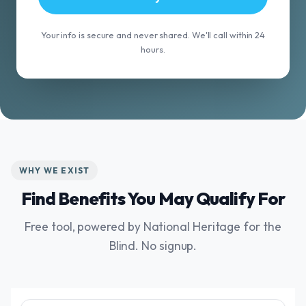
Your info is secure and never shared. We'll call within 24
hours.
WHY WE EXIST
Find Benefits You May Qualify For
Free tool, powered by National Heritage for the
Blind. No signup.