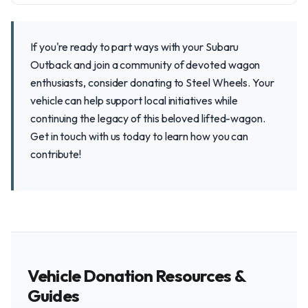
If you're ready to part ways with your Subaru
Outback and join a community of devoted wagon
enthusiasts, consider donating to Steel Wheels. Your
vehicle can help support local initiatives while
continuing the legacy of this beloved lifted-wagon.
Get in touch with us today to learn how you can
contribute!
Vehicle Donation Resources &
Guides