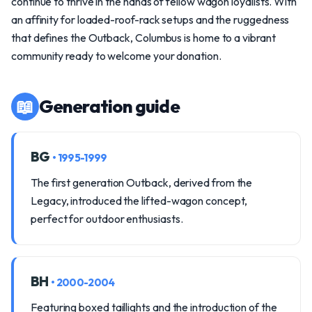
continue to thrive in the hands of fellow wagon loyalists. With
an affinity for loaded-roof-rack setups and the ruggedness
that defines the Outback, Columbus is home to a vibrant
community ready to welcome your donation.
📖
Generation guide
BG
• 1995-1999
The first generation Outback, derived from the
Legacy, introduced the lifted-wagon concept,
perfect for outdoor enthusiasts.
BH
• 2000-2004
Featuring boxed taillights and the introduction of the