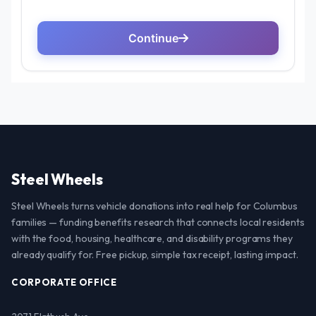
Steel Wheels
Steel Wheels turns vehicle donations into real help for Columbus
families — funding benefits research that connects local residents
with the food, housing, healthcare, and disability programs they
already qualify for. Free pickup, simple tax receipt, lasting impact.
CORPORATE OFFICE