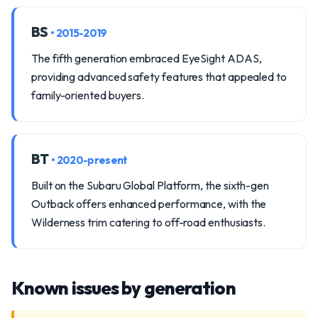
BS
• 2015-2019
The fifth generation embraced EyeSight ADAS,
providing advanced safety features that appealed to
family-oriented buyers.
BT
• 2020-present
Built on the Subaru Global Platform, the sixth-gen
Outback offers enhanced performance, with the
Wilderness trim catering to off-road enthusiasts.
Known issues by generation