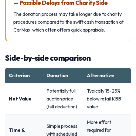
— Possible Delays from Charity Side
The donation process may take longer due to charity
procedures compared to the swift cash transaction at
CarMax, which often offers quick appraisals.
Side-by-side comparison
Criterion
Donation
Alternative
Potentially full
Typically 15-25%
Net Value
auction price
below retail KBB
(full deduction)
value
More effort
Simple process
Time &
required for
with scheduled