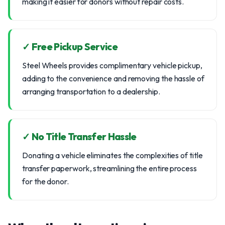
making it easier for donors without repair costs.
✓ Free Pickup Service
Steel Wheels provides complimentary vehicle pickup,
adding to the convenience and removing the hassle of
arranging transportation to a dealership.
✓ No Title Transfer Hassle
Donating a vehicle eliminates the complexities of title
transfer paperwork, streamlining the entire process
for the donor.