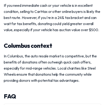
If you need immediate cash or your vehicle is in excellent
condition, selling to CarMax or other online buyers is likely the
best route. However, if you're in a 24% tax bracket and can
wait for tax benefits, donating could yield greater overall
value, especially if your vehicle has auction value over $500.
Columbus context
In Columbus, the auto resale market is competitive, but the
benefits of donations often outweigh quick cash offers,
especially for mid-range vehicles. Local charities like Steel
Wheels ensure that donations help the community while
providing donors with potential tax advantages.
FAQ