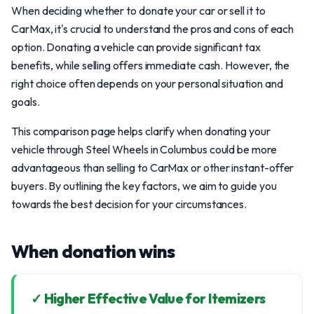
When deciding whether to donate your car or sell it to
CarMax, it's crucial to understand the pros and cons of each
option. Donating a vehicle can provide significant tax
benefits, while selling offers immediate cash. However, the
right choice often depends on your personal situation and
goals.
This comparison page helps clarify when donating your
vehicle through Steel Wheels in Columbus could be more
advantageous than selling to CarMax or other instant-offer
buyers. By outlining the key factors, we aim to guide you
towards the best decision for your circumstances.
When donation wins
✓ Higher Effective Value for Itemizers