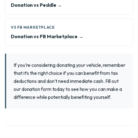
Donation vs Peddle →
VS FB MARKETPLACE
Donation vs FB Marketplace →
If you're considering donating your vehicle, remember
that it’s the right choice if you can benefit from tax
deductions and don’t need immediate cash. Fill out
our donation form today to see how you can make a
difference while potentially benefiting yourself.