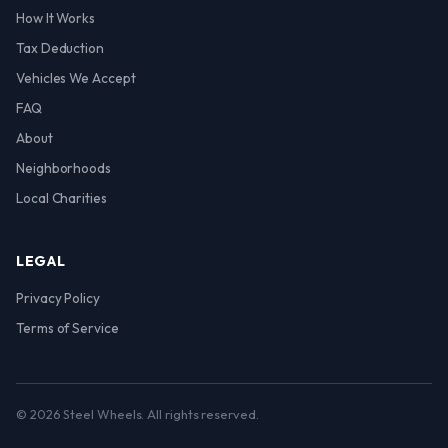
How It Works
Tax Deduction
Vehicles We Accept
FAQ
About
Neighborhoods
Local Charities
LEGAL
Privacy Policy
Terms of Service
© 2026 Steel Wheels. All rights reserved.