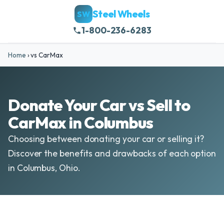
Steel Wheels
SW
1-800-236-6283
Home
›
vs CarMax
Donate Your Car vs Sell to
CarMax in Columbus
Choosing between donating your car or selling it?
Discover the benefits and drawbacks of each option
in Columbus, Ohio.