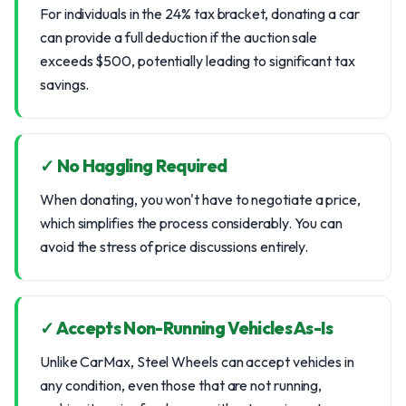
For individuals in the 24% tax bracket, donating a car
can provide a full deduction if the auction sale
exceeds $500, potentially leading to significant tax
savings.
✓ No Haggling Required
When donating, you won't have to negotiate a price,
which simplifies the process considerably. You can
avoid the stress of price discussions entirely.
✓ Accepts Non-Running Vehicles As-Is
Unlike CarMax, Steel Wheels can accept vehicles in
any condition, even those that are not running,