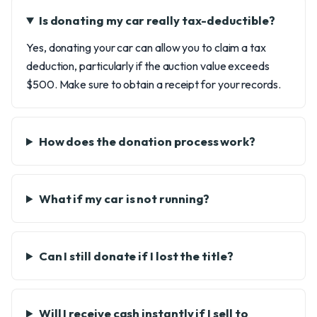
Is donating my car really tax-deductible?
Yes, donating your car can allow you to claim a tax
deduction, particularly if the auction value exceeds
$500. Make sure to obtain a receipt for your records.
How does the donation process work?
What if my car is not running?
Can I still donate if I lost the title?
Will I receive cash instantly if I sell to