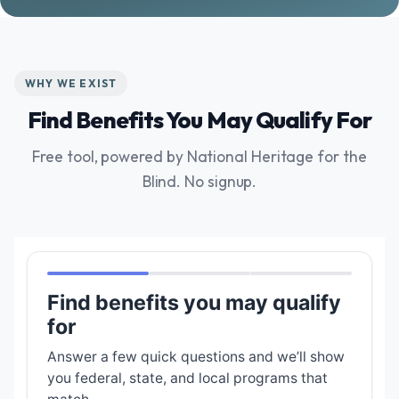
WHY WE EXIST
Find Benefits You May Qualify For
Free tool, powered by National Heritage for the
Blind. No signup.