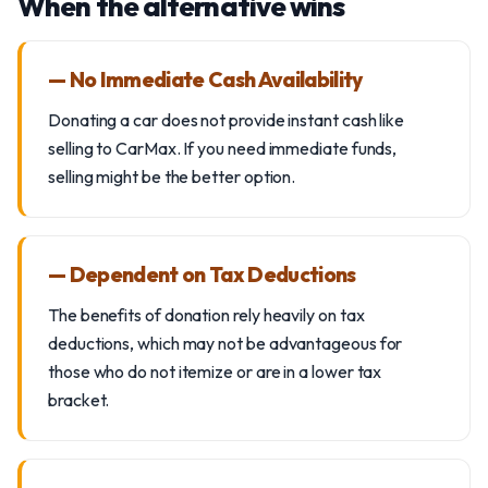
When the alternative wins
— No Immediate Cash Availability
Donating a car does not provide instant cash like
selling to CarMax. If you need immediate funds,
selling might be the better option.
— Dependent on Tax Deductions
The benefits of donation rely heavily on tax
deductions, which may not be advantageous for
those who do not itemize or are in a lower tax
bracket.