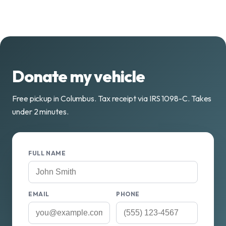
Donate my vehicle
Free pickup in Columbus. Tax receipt via IRS 1098-C. Takes
under 2 minutes.
FULL NAME
EMAIL
PHONE