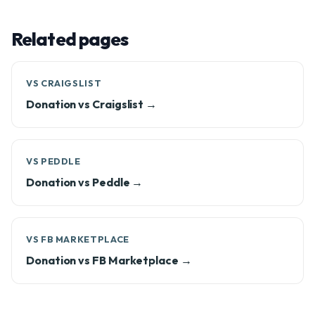
Related pages
VS CRAIGSLIST
Donation vs Craigslist →
VS PEDDLE
Donation vs Peddle →
VS FB MARKETPLACE
Donation vs FB Marketplace →