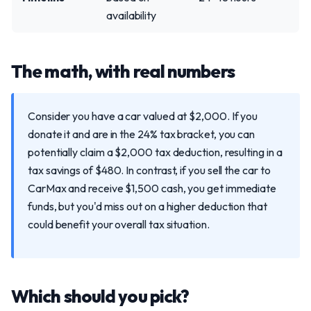
availability
The math, with real numbers
Consider you have a car valued at $2,000. If you
donate it and are in the 24% tax bracket, you can
potentially claim a $2,000 tax deduction, resulting in a
tax savings of $480. In contrast, if you sell the car to
CarMax and receive $1,500 cash, you get immediate
funds, but you'd miss out on a higher deduction that
could benefit your overall tax situation.
Which should you pick?