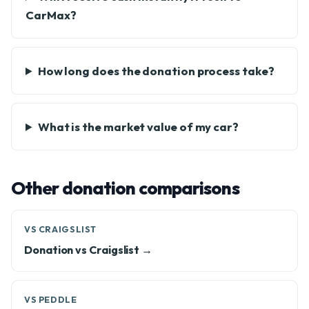
CarMax?
How long does the donation process take?
What is the market value of my car?
Other donation comparisons
VS CRAIGSLIST
Donation vs Craigslist →
VS PEDDLE