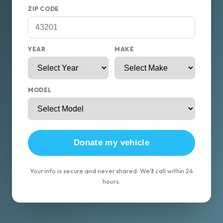
ZIP CODE
YEAR
MAKE
MODEL
Donate my vehicle
Your info is secure and never shared. We'll call within 24
hours.