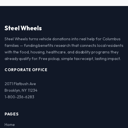
Steel Wheels
Steel Wheels turns vehicle donations into real help for Columbus
families — funding benefits research that connects local residents
with the food, housing, healthcare, and disability programs they
already qualify for. Free pickup, simple tax receipt, lasting impact.
CORPORATE OFFICE
2071 Flatbush Ave
Brooklyn, NY 11234
1-800-236-6283
PAGES
Home