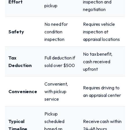
Effort
inspection and
pickup
negotiation
No need for
Requires vehicle
Safety
condition
inspection at
inspection
appraisal locations
No tax benefit,
Tax
Full deduction if
cash received
Deduction
sold over $500
upfront
Convenient,
Requires driving to
Convenience
with pickup
an appraisal center
service
Pickup
Typical
scheduled
Receive cash within
Timeline
based on
24-48 hours