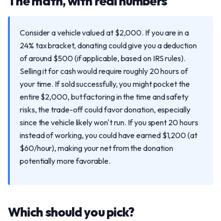
The math, with real numbers
Consider a vehicle valued at $2,000. If you are in a
24% tax bracket, donating could give you a deduction
of around $500 (if applicable, based on IRS rules).
Selling it for cash would require roughly 20 hours of
your time. If sold successfully, you might pocket the
entire $2,000, but factoring in the time and safety
risks, the trade-off could favor donation, especially
since the vehicle likely won't run. If you spent 20 hours
instead of working, you could have earned $1,200 (at
$60/hour), making your net from the donation
potentially more favorable.
Which should you pick?