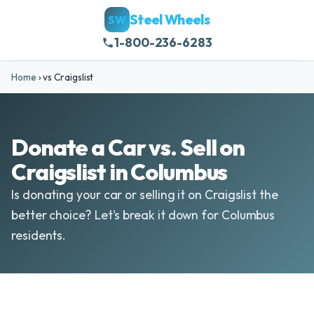
Steel Wheels
SW
1-800-236-6283
Home
›
vs Craigslist
Donate a Car vs. Sell on
Craigslist in Columbus
Is donating your car or selling it on Craigslist the
better choice? Let's break it down for Columbus
residents.