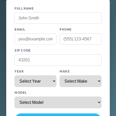
FULL NAME
EMAIL
PHONE
ZIP CODE
YEAR
MAKE
MODEL