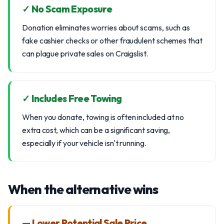
✓ No Scam Exposure
Donation eliminates worries about scams, such as
fake cashier checks or other fraudulent schemes that
can plague private sales on Craigslist.
✓ Includes Free Towing
When you donate, towing is often included at no
extra cost, which can be a significant saving,
especially if your vehicle isn't running.
When the alternative wins
— Lower Potential Sale Price