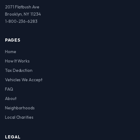
2071 Flatbush Ave
Brooklyn, NY 11234
1-800-236-6283
PAGES
Home
How It Works
Tax Deduction
Vehicles We Accept
FAQ
About
Neighborhoods
Local Charities
LEGAL