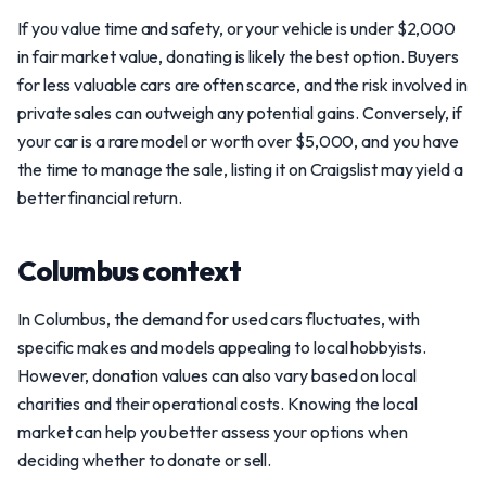
If you value time and safety, or your vehicle is under $2,000
in fair market value, donating is likely the best option. Buyers
for less valuable cars are often scarce, and the risk involved in
private sales can outweigh any potential gains. Conversely, if
your car is a rare model or worth over $5,000, and you have
the time to manage the sale, listing it on Craigslist may yield a
better financial return.
Columbus context
In Columbus, the demand for used cars fluctuates, with
specific makes and models appealing to local hobbyists.
However, donation values can also vary based on local
charities and their operational costs. Knowing the local
market can help you better assess your options when
deciding whether to donate or sell.