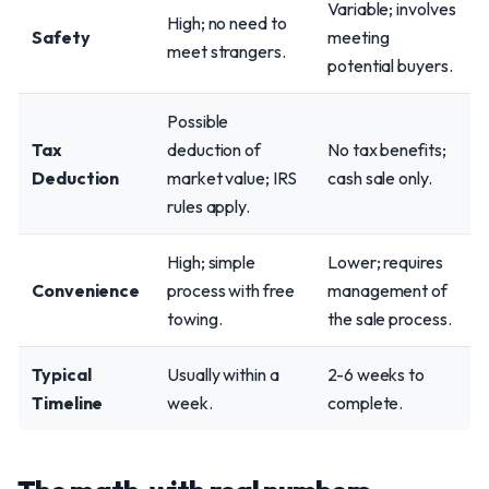
Variable; involves
High; no need to
Safety
meeting
meet strangers.
potential buyers.
Possible
Tax
deduction of
No tax benefits;
Deduction
market value; IRS
cash sale only.
rules apply.
High; simple
Lower; requires
Convenience
process with free
management of
towing.
the sale process.
Typical
Usually within a
2-6 weeks to
Timeline
week.
complete.