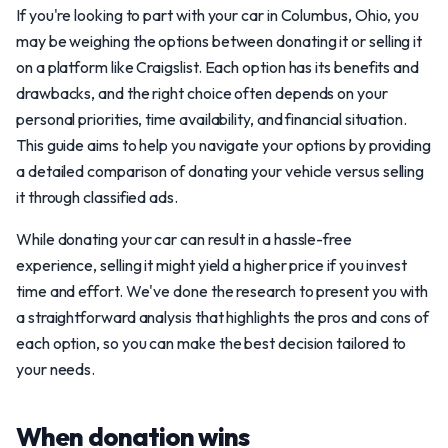
If you're looking to part with your car in Columbus, Ohio, you
may be weighing the options between donating it or selling it
on a platform like Craigslist. Each option has its benefits and
drawbacks, and the right choice often depends on your
personal priorities, time availability, and financial situation.
This guide aims to help you navigate your options by providing
a detailed comparison of donating your vehicle versus selling
it through classified ads.
While donating your car can result in a hassle-free
experience, selling it might yield a higher price if you invest
time and effort. We've done the research to present you with
a straightforward analysis that highlights the pros and cons of
each option, so you can make the best decision tailored to
your needs.
When donation wins