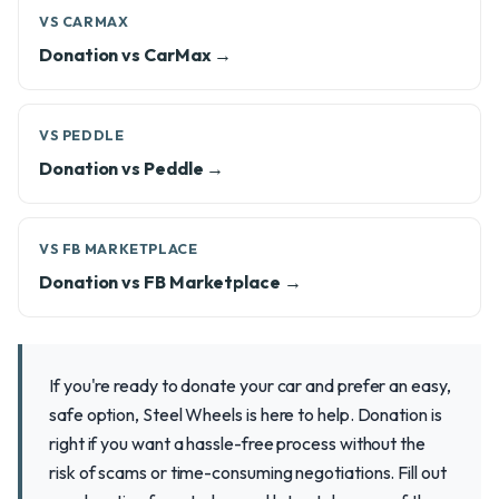
VS CARMAX
Donation vs CarMax →
VS PEDDLE
Donation vs Peddle →
VS FB MARKETPLACE
Donation vs FB Marketplace →
If you're ready to donate your car and prefer an easy,
safe option, Steel Wheels is here to help. Donation is
right if you want a hassle-free process without the
risk of scams or time-consuming negotiations. Fill out