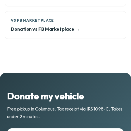
VS FB MARKETPLACE
Donation vs FB Marketplace →
Donate my vehicle
Free pickup in Columbus. Tax receipt via IRS 1098-C. Takes
under 2 minutes.