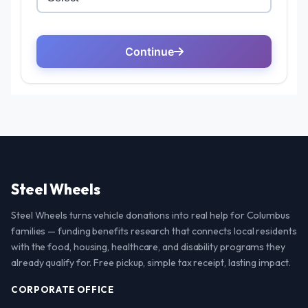
Steel Wheels
Steel Wheels turns vehicle donations into real help for Columbus
families — funding benefits research that connects local residents
with the food, housing, healthcare, and disability programs they
already qualify for. Free pickup, simple tax receipt, lasting impact.
CORPORATE OFFICE