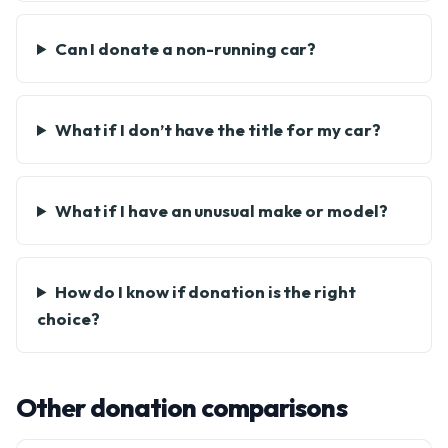
Can I donate a non-running car?
What if I don’t have the title for my car?
What if I have an unusual make or model?
How do I know if donation is the right
choice?
Other donation comparisons