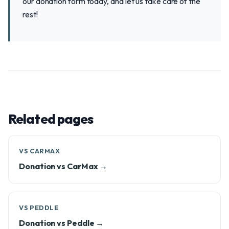
our donation form today, and let us take care of the
rest!
Related pages
VS CARMAX
Donation vs CarMax →
VS PEDDLE
Donation vs Peddle →