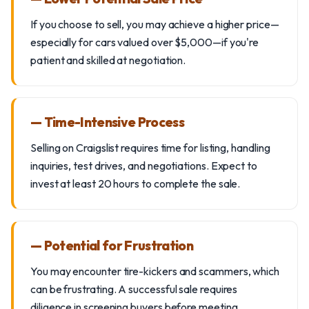
If you choose to sell, you may achieve a higher price—
especially for cars valued over $5,000—if you're
patient and skilled at negotiation.
— Time-Intensive Process
Selling on Craigslist requires time for listing, handling
inquiries, test drives, and negotiations. Expect to
invest at least 20 hours to complete the sale.
— Potential for Frustration
You may encounter tire-kickers and scammers, which
can be frustrating. A successful sale requires
diligence in screening buyers before meeting.