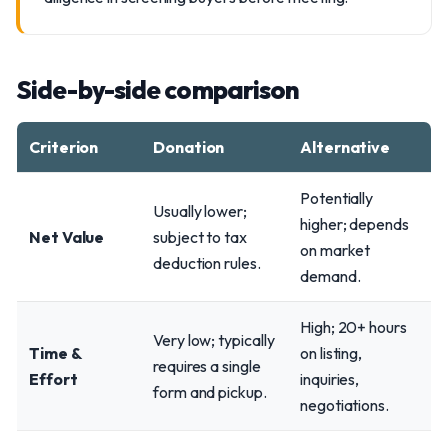
Side-by-side comparison
Criterion
Donation
Alternative
Potentially
Usually lower;
higher; depends
Net Value
subject to tax
on market
deduction rules.
demand.
High; 20+ hours
Very low; typically
Time &
on listing,
requires a single
Effort
inquiries,
form and pickup.
negotiations.