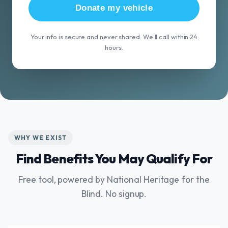
Donate my vehicle
Your info is secure and never shared. We'll call within 24
hours.
WHY WE EXIST
Find Benefits You May Qualify For
Free tool, powered by National Heritage for the
Blind. No signup.