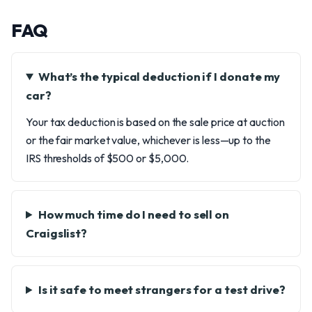
FAQ
What’s the typical deduction if I donate my
car?
Your tax deduction is based on the sale price at auction
or the fair market value, whichever is less—up to the
IRS thresholds of $500 or $5,000.
How much time do I need to sell on
Craigslist?
Is it safe to meet strangers for a test drive?