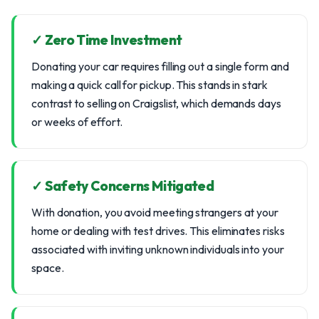
✓ Zero Time Investment
Donating your car requires filling out a single form and
making a quick call for pickup. This stands in stark
contrast to selling on Craigslist, which demands days
or weeks of effort.
✓ Safety Concerns Mitigated
With donation, you avoid meeting strangers at your
home or dealing with test drives. This eliminates risks
associated with inviting unknown individuals into your
space.