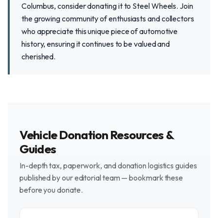
Columbus, consider donating it to Steel Wheels. Join
the growing community of enthusiasts and collectors
who appreciate this unique piece of automotive
history, ensuring it continues to be valued and
cherished.
Vehicle Donation Resources &
Guides
In-depth tax, paperwork, and donation logistics guides
published by our editorial team — bookmark these
before you donate.