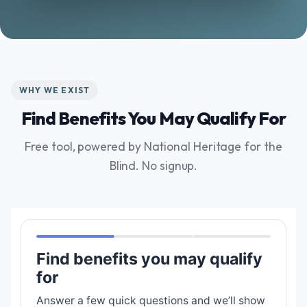
WHY WE EXIST
Find Benefits You May Qualify For
Free tool, powered by National Heritage for the
Blind. No signup.