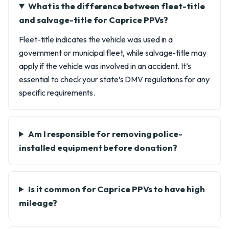
What is the difference between fleet-title
and salvage-title for Caprice PPVs?
Fleet-title indicates the vehicle was used in a
government or municipal fleet, while salvage-title may
apply if the vehicle was involved in an accident. It’s
essential to check your state’s DMV regulations for any
specific requirements.
Am I responsible for removing police-
installed equipment before donation?
Is it common for Caprice PPVs to have high
mileage?