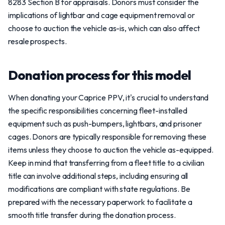
8283 Section B for appraisals. Donors must consider the
implications of lightbar and cage equipment removal or
choose to auction the vehicle as-is, which can also affect
resale prospects.
Donation process for this model
When donating your Caprice PPV, it's crucial to understand
the specific responsibilities concerning fleet-installed
equipment such as push-bumpers, lightbars, and prisoner
cages. Donors are typically responsible for removing these
items unless they choose to auction the vehicle as-equipped.
Keep in mind that transferring from a fleet title to a civilian
title can involve additional steps, including ensuring all
modifications are compliant with state regulations. Be
prepared with the necessary paperwork to facilitate a
smooth title transfer during the donation process.