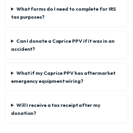
What forms do I need to complete for IRS
tax purposes?
Can I donate a Caprice PPV if it was in an
accident?
What if my Caprice PPV has aftermarket
emergency equipment wiring?
Will I receive a tax receipt after my
donation?