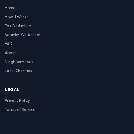
Home
How It Works
Tax Deduction
Vehicles We Accept
FAQ
About
Neighborhoods
Local Charities
LEGAL
Privacy Policy
Terms of Service