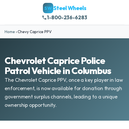
Steel Wheels
SW
1-800-236-6283
Home
›
Chevy Caprice PPV
Chevrolet Caprice Police
Patrol Vehicle in Columbus
The Chevrolet Caprice PPV, once a key player in law
enforcement, is now available for donation through
government surplus channels, leading to a unique
ownership opportunity.