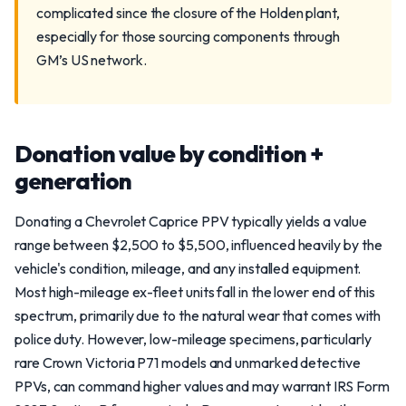
complicated since the closure of the Holden plant,
especially for those sourcing components through
GM’s US network.
Donation value by condition +
generation
Donating a Chevrolet Caprice PPV typically yields a value
range between $2,500 to $5,500, influenced heavily by the
vehicle's condition, mileage, and any installed equipment.
Most high-mileage ex-fleet units fall in the lower end of this
spectrum, primarily due to the natural wear that comes with
police duty. However, low-mileage specimens, particularly
rare Crown Victoria P71 models and unmarked detective
PPVs, can command higher values and may warrant IRS Form