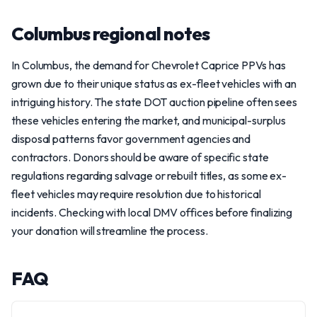
Columbus regional notes
In Columbus, the demand for Chevrolet Caprice PPVs has
grown due to their unique status as ex-fleet vehicles with an
intriguing history. The state DOT auction pipeline often sees
these vehicles entering the market, and municipal-surplus
disposal patterns favor government agencies and
contractors. Donors should be aware of specific state
regulations regarding salvage or rebuilt titles, as some ex-
fleet vehicles may require resolution due to historical
incidents. Checking with local DMV offices before finalizing
your donation will streamline the process.
FAQ