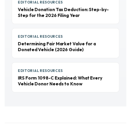
EDITORIAL RESOURCES
Vehicle Donation Tax Deduction: Step-by-
Step for the 2026 Filing Year
EDITORIAL RESOURCES
Determining Fair Market Value for a
Donated Vehicle (2026 Guide)
EDITORIAL RESOURCES
IRS Form 1098-C Explained: What Every
Vehicle Donor Needs to Know