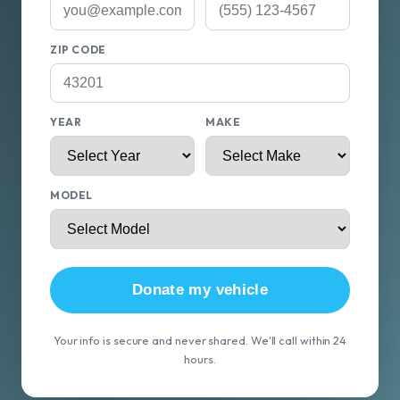
ZIP CODE
YEAR
MAKE
MODEL
Donate my vehicle
Your info is secure and never shared. We'll call within 24
hours.