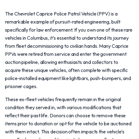
The Chevrolet Caprice Police Patrol Vehicle (PPV) is a
remarkable example of pursuit-rated engineering, built
specifically for law enforcement. If you own one of these rare
vehicles in Columbus, it’s essential to understand its journey
from fleet decommissioning to civilian hands. Many Caprice
PPVs were retired from service and enter the government
auction pipeline, allowing enthusiasts and collectors to
acquire these unique vehicles, often complete with specific
police-installed equipment like lightbars, push-bumpers, and
prisoner cages.
These ex-fleet vehicles frequently remain in the original
condition they served in, with various modifications that
reflect their past life. Donors can choose to remove these
items prior to donation or opt for the vehicle to be auctioned
with them intact. This decision often impacts the vehicle’s