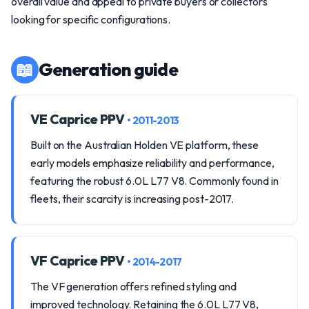
overall value and appeal to private buyers or collectors
looking for specific configurations.
📖
Generation guide
VE Caprice PPV
• 2011-2013
Built on the Australian Holden VE platform, these
early models emphasize reliability and performance,
featuring the robust 6.0L L77 V8. Commonly found in
fleets, their scarcity is increasing post-2017.
VF Caprice PPV
• 2014-2017
The VF generation offers refined styling and
improved technology. Retaining the 6.0L L77 V8,