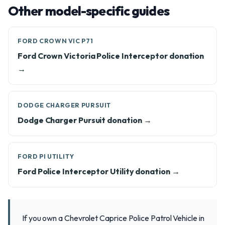
Other model-specific guides
FORD CROWN VIC P71
Ford Crown Victoria Police Interceptor donation
→
DODGE CHARGER PURSUIT
Dodge Charger Pursuit donation →
FORD PI UTILITY
Ford Police Interceptor Utility donation →
If you own a Chevrolet Caprice Police Patrol Vehicle in