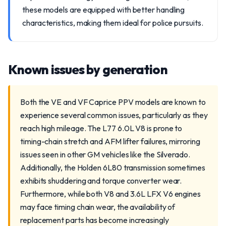
these models are equipped with better handling
characteristics, making them ideal for police pursuits.
Known issues by generation
Both the VE and VF Caprice PPV models are known to
experience several common issues, particularly as they
reach high mileage. The L77 6.0L V8 is prone to
timing-chain stretch and AFM lifter failures, mirroring
issues seen in other GM vehicles like the Silverado.
Additionally, the Holden 6L80 transmission sometimes
exhibits shuddering and torque converter wear.
Furthermore, while both V8 and 3.6L LFX V6 engines
may face timing chain wear, the availability of
replacement parts has become increasingly