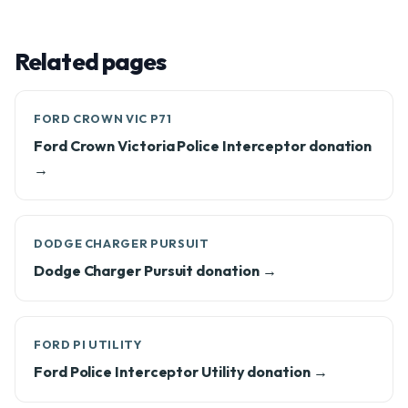
Related pages
FORD CROWN VIC P71
Ford Crown Victoria Police Interceptor donation
→
DODGE CHARGER PURSUIT
Dodge Charger Pursuit donation →
FORD PI UTILITY
Ford Police Interceptor Utility donation →