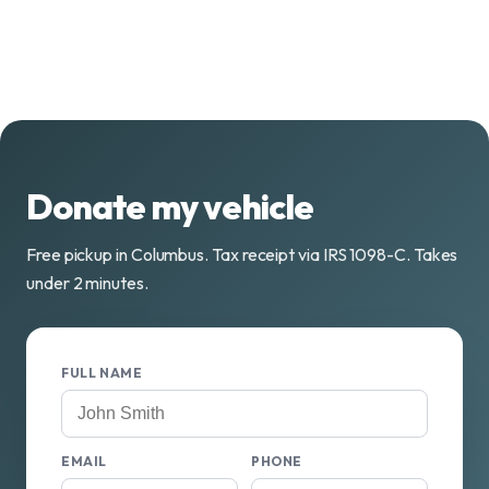
Donate my vehicle
Free pickup in Columbus. Tax receipt via IRS 1098-C. Takes
under 2 minutes.
FULL NAME
EMAIL
PHONE