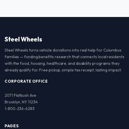
Steel Wheels
Steel Wheels turns vehicle donations into real help for Columbus
families — funding benefits research that connects local residents
with the food, housing, healthcare, and disability programs they
already qualify for. Free pickup, simple tax receipt, lasting impact.
CORPORATE OFFICE
2071 Flatbush Ave
Brooklyn, NY 11234
1-800-236-6283
PAGES