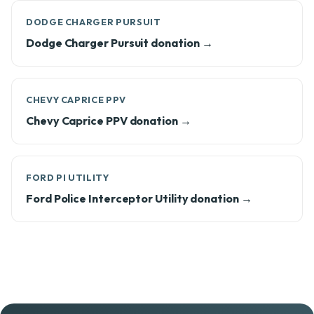
DODGE CHARGER PURSUIT
Dodge Charger Pursuit donation →
CHEVY CAPRICE PPV
Chevy Caprice PPV donation →
FORD PI UTILITY
Ford Police Interceptor Utility donation →