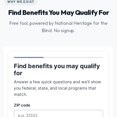
WHY WE EXIST
Find Benefits You May Qualify For
Free tool, powered by National Heritage for the
Blind. No signup.