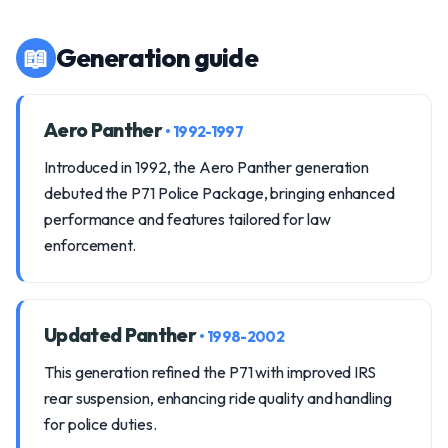
📖
Generation guide
Aero Panther
• 1992-1997
Introduced in 1992, the Aero Panther generation
debuted the P71 Police Package, bringing enhanced
performance and features tailored for law
enforcement.
Updated Panther
• 1998-2002
This generation refined the P71 with improved IRS
rear suspension, enhancing ride quality and handling
for police duties.