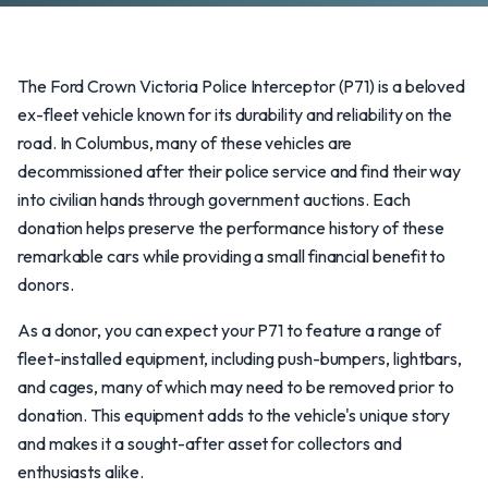
The Ford Crown Victoria Police Interceptor (P71) is a beloved
ex-fleet vehicle known for its durability and reliability on the
road. In Columbus, many of these vehicles are
decommissioned after their police service and find their way
into civilian hands through government auctions. Each
donation helps preserve the performance history of these
remarkable cars while providing a small financial benefit to
donors.
As a donor, you can expect your P71 to feature a range of
fleet-installed equipment, including push-bumpers, lightbars,
and cages, many of which may need to be removed prior to
donation. This equipment adds to the vehicle's unique story
and makes it a sought-after asset for collectors and
enthusiasts alike.