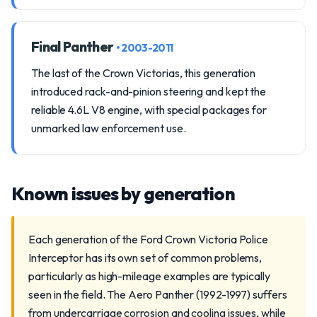
Final Panther
• 2003-2011
The last of the Crown Victorias, this generation
introduced rack-and-pinion steering and kept the
reliable 4.6L V8 engine, with special packages for
unmarked law enforcement use.
Known issues by generation
Each generation of the Ford Crown Victoria Police
Interceptor has its own set of common problems,
particularly as high-mileage examples are typically
seen in the field. The Aero Panther (1992-1997) suffers
from undercarriage corrosion and cooling issues, while