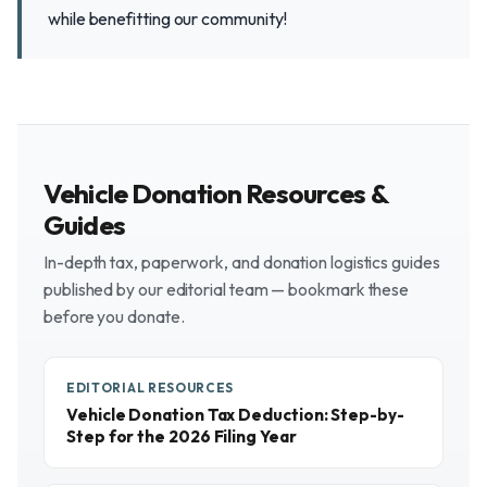
while benefitting our community!
Vehicle Donation Resources &
Guides
In-depth tax, paperwork, and donation logistics guides
published by our editorial team — bookmark these
before you donate.
EDITORIAL RESOURCES
Vehicle Donation Tax Deduction: Step-by-
Step for the 2026 Filing Year