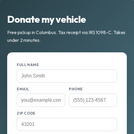
Donate my vehicle
Free pickup in Columbus. Tax receipt via IRS 1098-C. Takes
under 2 minutes.
FULL NAME
EMAIL
PHONE
ZIP CODE