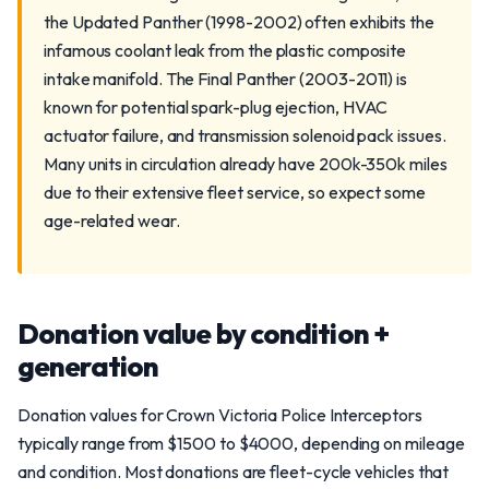
the Updated Panther (1998-2002) often exhibits the
infamous coolant leak from the plastic composite
intake manifold. The Final Panther (2003-2011) is
known for potential spark-plug ejection, HVAC
actuator failure, and transmission solenoid pack issues.
Many units in circulation already have 200k-350k miles
due to their extensive fleet service, so expect some
age-related wear.
Donation value by condition +
generation
Donation values for Crown Victoria Police Interceptors
typically range from $1500 to $4000, depending on mileage
and condition. Most donations are fleet-cycle vehicles that