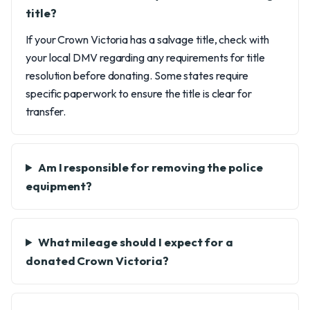
title?
If your Crown Victoria has a salvage title, check with
your local DMV regarding any requirements for title
resolution before donating. Some states require
specific paperwork to ensure the title is clear for
transfer.
Am I responsible for removing the police
equipment?
What mileage should I expect for a
donated Crown Victoria?