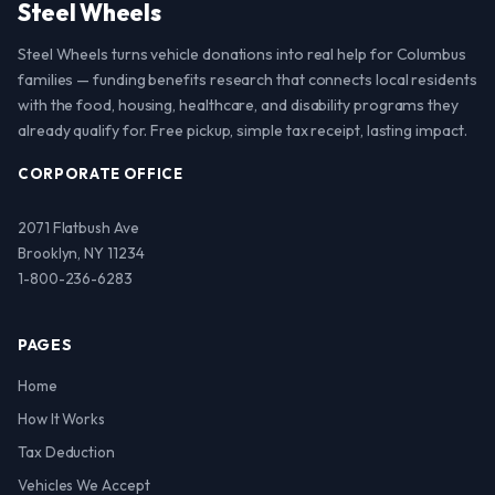
Steel Wheels
Steel Wheels turns vehicle donations into real help for Columbus
families — funding benefits research that connects local residents
with the food, housing, healthcare, and disability programs they
already qualify for. Free pickup, simple tax receipt, lasting impact.
CORPORATE OFFICE
2071 Flatbush Ave
Brooklyn, NY 11234
1-800-236-6283
PAGES
Home
How It Works
Tax Deduction
Vehicles We Accept