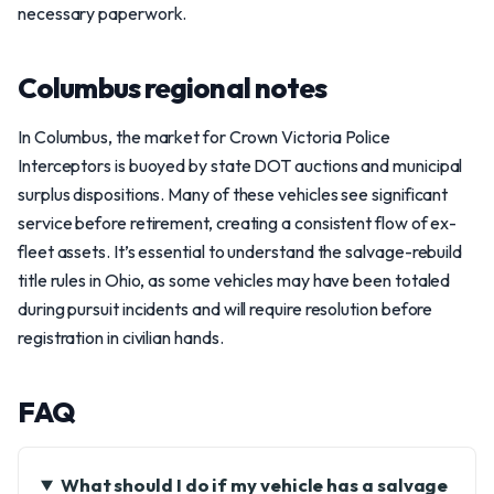
necessary paperwork.
Columbus regional notes
In Columbus, the market for Crown Victoria Police
Interceptors is buoyed by state DOT auctions and municipal
surplus dispositions. Many of these vehicles see significant
service before retirement, creating a consistent flow of ex-
fleet assets. It’s essential to understand the salvage-rebuild
title rules in Ohio, as some vehicles may have been totaled
during pursuit incidents and will require resolution before
registration in civilian hands.
FAQ
What should I do if my vehicle has a salvage