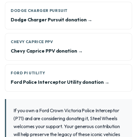
DODGE CHARGER PURSUIT
Dodge Charger Pursuit donation →
CHEVY CAPRICE PPV
Chevy Caprice PPV donation →
FORD PI UTILITY
Ford Police Interceptor Utility donation →
If you own a Ford Crown Victoria Police Interceptor
(P71) and are considering donating it, Steel Wheels
welcomes your support. Your generous contribution
will help preserve the legacy of these iconic vehicles