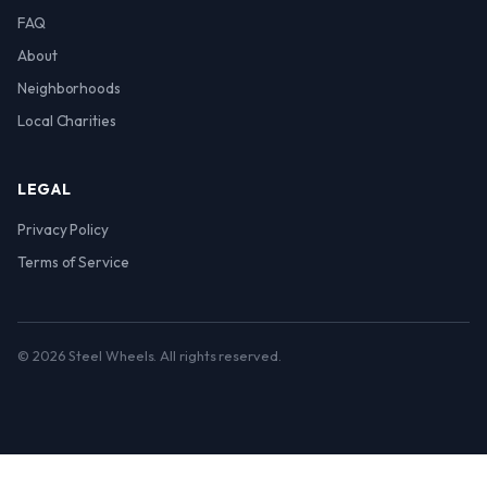
FAQ
About
Neighborhoods
Local Charities
LEGAL
Privacy Policy
Terms of Service
© 2026 Steel Wheels. All rights reserved.