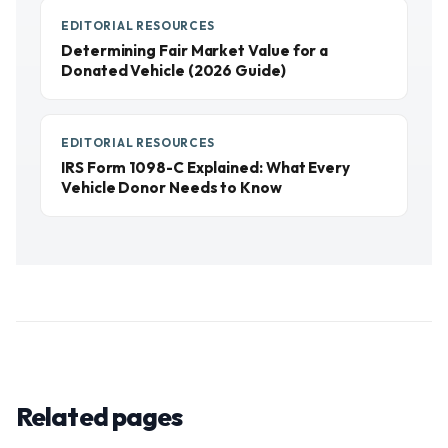
EDITORIAL RESOURCES
Determining Fair Market Value for a
Donated Vehicle (2026 Guide)
EDITORIAL RESOURCES
IRS Form 1098-C Explained: What Every
Vehicle Donor Needs to Know
Related pages