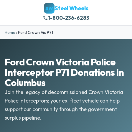
Steel Wheels
SW
1-800-236-6283
Home
›
Ford Crown Vic P71
Ford Crown Victoria Police
Interceptor P71 Donations in
Columbus
Join the legacy of decommissioned Crown Victoria
Police Interceptors; your ex-fleet vehicle can help
support our community through the government
surplus pipeline.