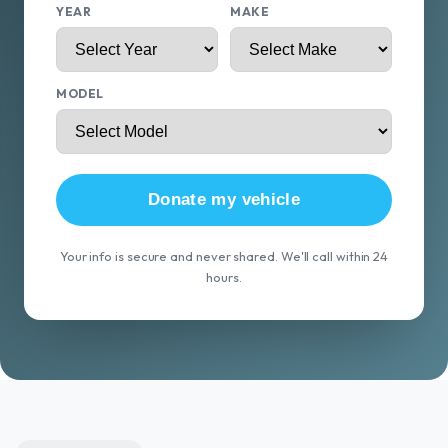
YEAR
MAKE
MODEL
Donate my vehicle
Your info is secure and never shared. We'll call within 24
hours.