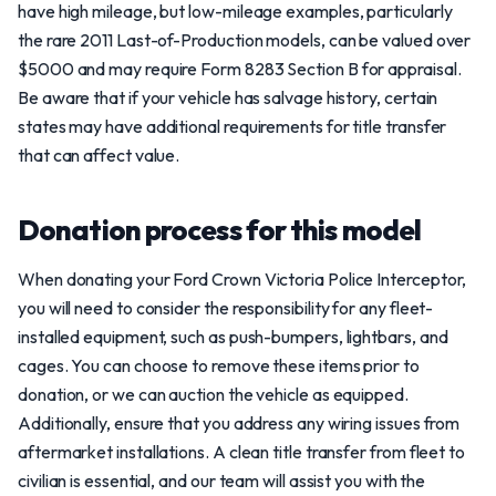
have high mileage, but low-mileage examples, particularly
the rare 2011 Last-of-Production models, can be valued over
$5000 and may require Form 8283 Section B for appraisal.
Be aware that if your vehicle has salvage history, certain
states may have additional requirements for title transfer
that can affect value.
Donation process for this model
When donating your Ford Crown Victoria Police Interceptor,
you will need to consider the responsibility for any fleet-
installed equipment, such as push-bumpers, lightbars, and
cages. You can choose to remove these items prior to
donation, or we can auction the vehicle as equipped.
Additionally, ensure that you address any wiring issues from
aftermarket installations. A clean title transfer from fleet to
civilian is essential, and our team will assist you with the