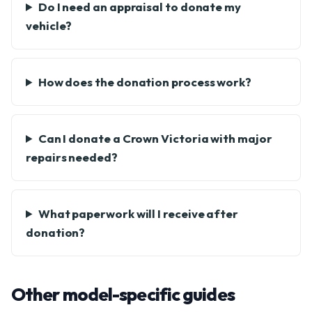
Do I need an appraisal to donate my
vehicle?
How does the donation process work?
Can I donate a Crown Victoria with major
repairs needed?
What paperwork will I receive after
donation?
Other model-specific guides