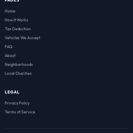
PAGES
Home
How It Works
Tax Deduction
Vehicles We Accept
FAQ
About
Neighborhoods
Local Charities
LEGAL
Privacy Policy
Terms of Service