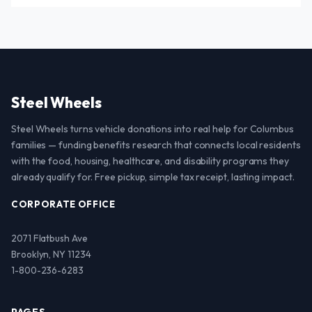
Steel Wheels
Steel Wheels turns vehicle donations into real help for Columbus
families — funding benefits research that connects local residents
with the food, housing, healthcare, and disability programs they
already qualify for. Free pickup, simple tax receipt, lasting impact.
CORPORATE OFFICE
2071 Flatbush Ave
Brooklyn, NY 11234
1-800-236-6283