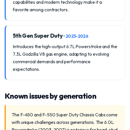
capabilities and modern technology make it a
favorite among contractors.
5th Gen Super Duty
• 2023-2026
Introduces the high-output 6.7L Powerstroke and the
7.3L Godzilla V8 gas engine, adapting to evolving
commercial demands and performance
expectations.
Known issues by generation
The F-450 and F-550 Super Duty Chassis Cabs come
with unique challenges across generations. The 6.0L
Powerstroke (2003-2007) is notorious for head-stud