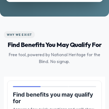
WHY WE EXIST
Find Benefits You May Qualify For
Free tool, powered by National Heritage for the
Blind. No signup.