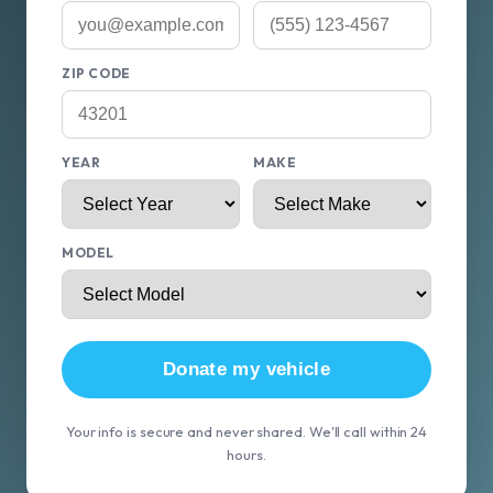
ZIP CODE
YEAR
MAKE
MODEL
Donate my vehicle
Your info is secure and never shared. We'll call within 24
hours.