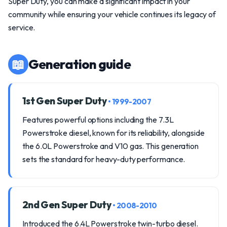
Super Duty, you can make a significant impact in your
community while ensuring your vehicle continues its legacy of
service.
📖
Generation guide
1st Gen Super Duty
• 1999-2007
Features powerful options including the 7.3L
Powerstroke diesel, known for its reliability, alongside
the 6.0L Powerstroke and V10 gas. This generation
sets the standard for heavy-duty performance.
2nd Gen Super Duty
• 2008-2010
Introduced the 6.4L Powerstroke twin-turbo diesel.