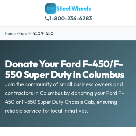
Steel Wheels
SW
1-800-236-6283
Home
›
Ford F-450/F-550
Donate Your Ford F-450/F-
550 Super Duty in Columbus
Join the community of small business owners and
contractors in Columbus by donating your Ford F-
450 or F-550 Super Duty Chassis Cab, ensuring
reliable service for local initiatives.