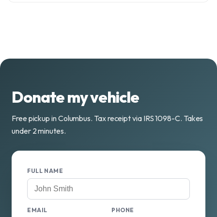
Donate my vehicle
Free pickup in Columbus. Tax receipt via IRS 1098-C. Takes
under 2 minutes.
FULL NAME
EMAIL
PHONE