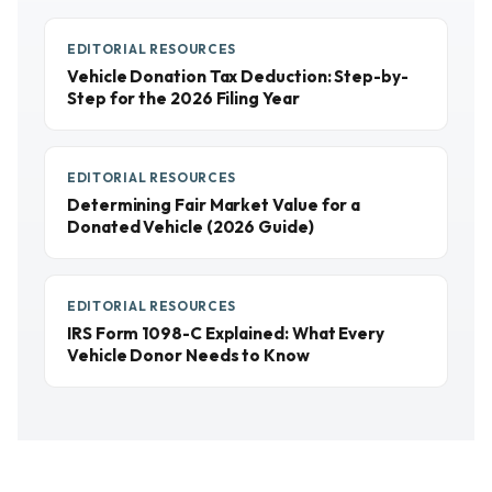
EDITORIAL RESOURCES
Vehicle Donation Tax Deduction: Step-by-
Step for the 2026 Filing Year
EDITORIAL RESOURCES
Determining Fair Market Value for a
Donated Vehicle (2026 Guide)
EDITORIAL RESOURCES
IRS Form 1098-C Explained: What Every
Vehicle Donor Needs to Know