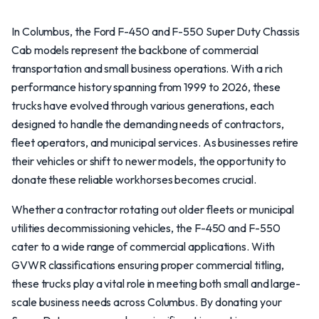
In Columbus, the Ford F-450 and F-550 Super Duty Chassis
Cab models represent the backbone of commercial
transportation and small business operations. With a rich
performance history spanning from 1999 to 2026, these
trucks have evolved through various generations, each
designed to handle the demanding needs of contractors,
fleet operators, and municipal services. As businesses retire
their vehicles or shift to newer models, the opportunity to
donate these reliable workhorses becomes crucial.
Whether a contractor rotating out older fleets or municipal
utilities decommissioning vehicles, the F-450 and F-550
cater to a wide range of commercial applications. With
GVWR classifications ensuring proper commercial titling,
these trucks play a vital role in meeting both small and large-
scale business needs across Columbus. By donating your