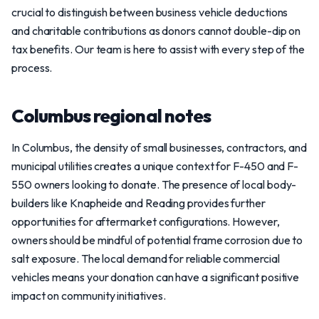
crucial to distinguish between business vehicle deductions
and charitable contributions as donors cannot double-dip on
tax benefits. Our team is here to assist with every step of the
process.
Columbus regional notes
In Columbus, the density of small businesses, contractors, and
municipal utilities creates a unique context for F-450 and F-
550 owners looking to donate. The presence of local body-
builders like Knapheide and Reading provides further
opportunities for aftermarket configurations. However,
owners should be mindful of potential frame corrosion due to
salt exposure. The local demand for reliable commercial
vehicles means your donation can have a significant positive
impact on community initiatives.