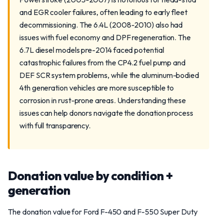
and EGR cooler failures, often leading to early fleet
decommissioning. The 6.4L (2008-2010) also had
issues with fuel economy and DPF regeneration. The
6.7L diesel models pre-2014 faced potential
catastrophic failures from the CP4.2 fuel pump and
DEF SCR system problems, while the aluminum-bodied
4th generation vehicles are more susceptible to
corrosion in rust-prone areas. Understanding these
issues can help donors navigate the donation process
with full transparency.
Donation value by condition +
generation
The donation value for Ford F-450 and F-550 Super Duty