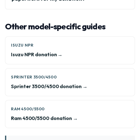
Other model-specific guides
ISUZU NPR
Isuzu NPR donation →
SPRINTER 3500/4500
Sprinter 3500/4500 donation →
RAM 4500/5500
Ram 4500/5500 donation →