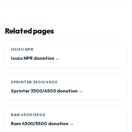
Related pages
ISUZU NPR
Isuzu NPR donation →
SPRINTER 3500/4500
Sprinter 3500/4500 donation →
RAM 4500/5500
Ram 4500/5500 donation →