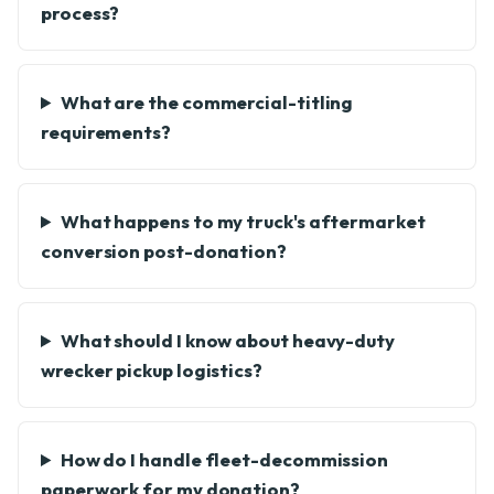
process?
What are the commercial-titling
requirements?
What happens to my truck's aftermarket
conversion post-donation?
What should I know about heavy-duty
wrecker pickup logistics?
How do I handle fleet-decommission
paperwork for my donation?