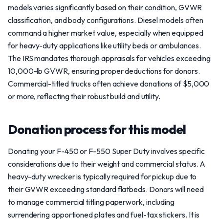
models varies significantly based on their condition, GVWR
classification, and body configurations. Diesel models often
command a higher market value, especially when equipped
for heavy-duty applications like utility beds or ambulances.
The IRS mandates thorough appraisals for vehicles exceeding
10,000-lb GVWR, ensuring proper deductions for donors.
Commercial-titled trucks often achieve donations of $5,000
or more, reflecting their robust build and utility.
Donation process for this model
Donating your F-450 or F-550 Super Duty involves specific
considerations due to their weight and commercial status. A
heavy-duty wrecker is typically required for pickup due to
their GVWR exceeding standard flatbeds. Donors will need
to manage commercial titling paperwork, including
surrendering apportioned plates and fuel-tax stickers. It is