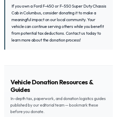
If you own a Ford F-450 or F-550 Super Duty Chassis
Cab in Columbus, consider donating it to make a
meaningful impact on our local community. Your
vehicle can continue serving others while you benefit
from potential tax deductions. Contact us today to
learn more about the donation process!
Vehicle Donation Resources &
Guides
In-depth tax, paperwork, and donation logistics guides
published by our editorial team — bookmark these
before you donate.