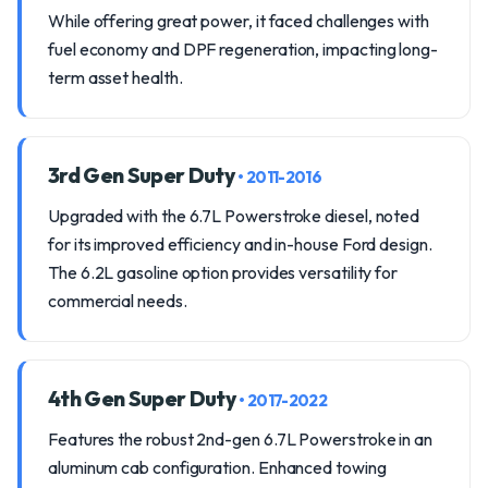
While offering great power, it faced challenges with
fuel economy and DPF regeneration, impacting long-
term asset health.
3rd Gen Super Duty
• 2011-2016
Upgraded with the 6.7L Powerstroke diesel, noted
for its improved efficiency and in-house Ford design.
The 6.2L gasoline option provides versatility for
commercial needs.
4th Gen Super Duty
• 2017-2022
Features the robust 2nd-gen 6.7L Powerstroke in an
aluminum cab configuration. Enhanced towing