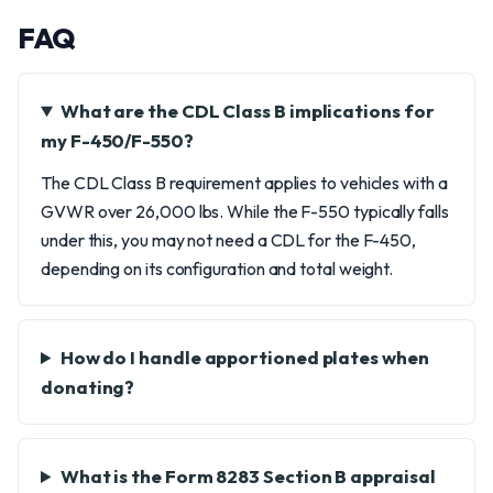
FAQ
What are the CDL Class B implications for
my F-450/F-550?
The CDL Class B requirement applies to vehicles with a
GVWR over 26,000 lbs. While the F-550 typically falls
under this, you may not need a CDL for the F-450,
depending on its configuration and total weight.
How do I handle apportioned plates when
donating?
What is the Form 8283 Section B appraisal