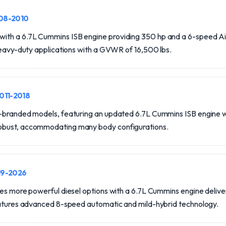
008-2010
th a 6.7L Cummins ISB engine providing 350 hp and a 6-speed A
heavy-duty applications with a GVWR of 16,500 lbs.
2011-2018
-branded models, featuring an updated 6.7L Cummins ISB engine wi
bust, accommodating many body configurations.
19-2026
ces more powerful diesel options with a 6.7L Cummins engine delive
eatures advanced 8-speed automatic and mild-hybrid technology.