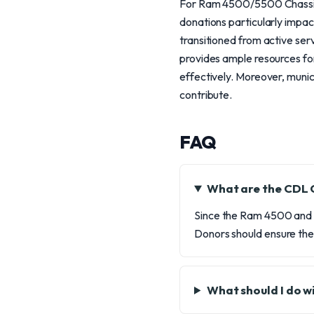
For Ram 4500/5500 Chassis 
donations particularly impact
transitioned from active ser
provides ample resources fo
effectively. Moreover, munic
contribute.
FAQ
What are the CDL 
Since the Ram 4500 and 
Donors should ensure they
What should I do w