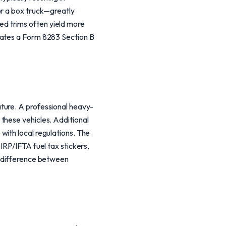
or a box truck—greatly
ited trims often yield more
tates a Form 8283 Section B
ture. A professional heavy-
these vehicles. Additional
with local regulations. The
IRP/IFTA fuel tax stickers,
e difference between