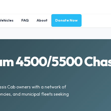
Vehicles
FAQ
About
Donate Now
am 4500/5500 Chass
sis Cab owners with a network of
cies, and municipal fleets seeking