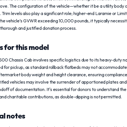
e. The configuration of the vehicle—whether it be a utility body 
e. Trim levels also play a significant role; higher-end Laramie or Lim
 the vehicle’s GVWR exceeding 10,000 pounds, it typically necessi
 thorough and justified donation process.
 for this model
 Chassis Cab involves specific logistics due to its heavy-duty na
ed for pickup, as standard rollback flatbeds may not accommodate 
ftermarket body weight and height clearance, ensuring compliance 
itled vehicles may involve the surrender of apportioned plates and 
ndoff of documentation. It's essential for donors to understand th
and charitable contributions, as double-dipping is not permitted.
al notes