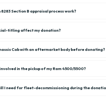
8283 Section B appraisal process work?
al-titling affect my donation?
Chassis Cab with an aftermarket body before donating?
 involved in the pickup of my Ram 4500/5500?
l I need for fleet-decommissioning during the donati