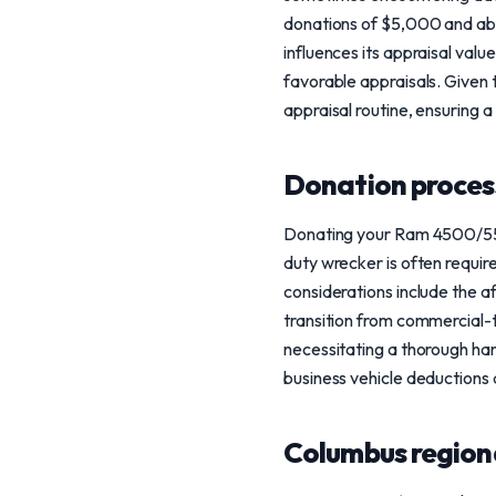
donations of $5,000 and abov
influences its appraisal valu
favorable appraisals. Given
appraisal routine, ensuring a
Donation process
Donating your Ram 4500/5500
duty wrecker is often requir
considerations include the a
transition from commercial-t
necessitating a thorough ha
business vehicle deductions 
Columbus region