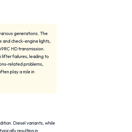
arious generations. The
 and check-engine lights,
S69RC HD transmission.
fter failures, leading to
ions-related problems,
ften play a role in
ion. Diesel variants, while
ically resulting in