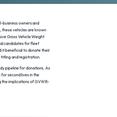
l-business owners and
, these vehicles are known
essive Gross Vehicle Weight
l candidates for fleet
t beneficial to donate their
itling and registration.
ady pipeline for donations. As
for second lives in the
g the implications of GVWR-