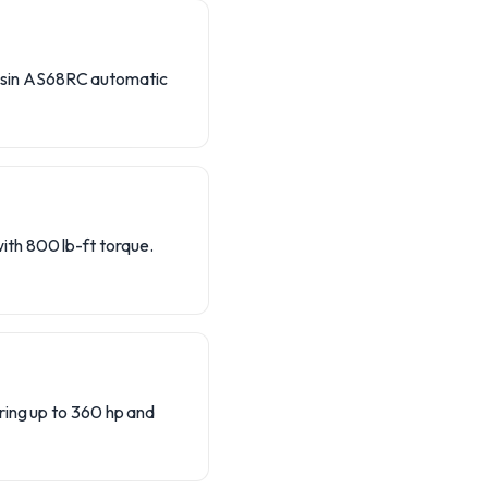
isin AS68RC automatic
th 800 lb-ft torque.
ring up to 360 hp and