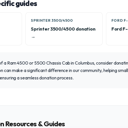
ific guides
SPRINTER 3500/4500
FORD F-
Sprinter 3500/4500 donation
Ford F
→
 of a Ram 4500 or 5500 Chassis Cab in Columbus, consider donating
n can make a significant difference in our community, helping smal
 ensuring a seamless donation process.
on Resources & Guides