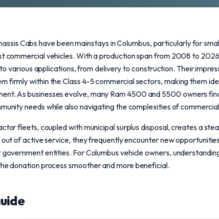
sis Cabs have been mainstays in Columbus, particularly for smal
ust commercial vehicles. With a production span from 2008 to 2026
ng to various applications, from delivery to construction. Their impr
m firmly within the Class 4-5 commercial sectors, making them idea
ent. As businesses evolve, many Ram 4500 and 5500 owners find i
munity needs while also navigating the complexities of commercial t
ctor fleets, coupled with municipal surplus disposal, creates a ste
 out of active service, they frequently encounter new opportunities 
or government entities. For Columbus vehicle owners, understandin
 the donation process smoother and more beneficial.
uide