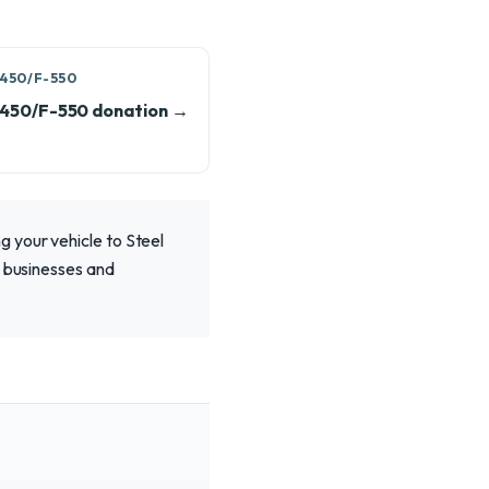
450/F-550
-450/F-550 donation →
 your vehicle to Steel
l businesses and