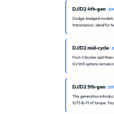
DJ/D2 4th-gen
• 2
Dodge-badged models wi
transmission. Ideal for 
DJ/D2 mid-cycle
• 
Post-Chrysler split Ram
GVWR options remain ro
DJ/D2 5th-gen
• 20
This generation introdu
1075 lb-ft of torque. F