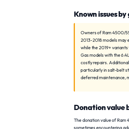
Known issues by
Owners of Ram 4500/5500
2013-2018 models may exp
while the 2019+ variant
Gas models with the 6.4L
costly repairs. Addition
particularly in salt-belt
deferred maintenance, m
Donation value b
The donation value of Ram 4
sometimes encountering addi