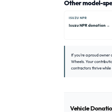
Other model-spec
ISUZU NPR
Isuzu NPR donation →
If you're a proud owner
Wheels. Your contributio
contractors thrive while
Vehicle Donati