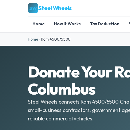
Steel Wheels
SW
Home
How It Works
Tax Deduction
Home
›
Ram 4500/5500
Donate Your R
Columbus
Steel Wheels connects Ram 4500/5500 Chas
small-business contractors, government agen
reliable commercial vehicles.