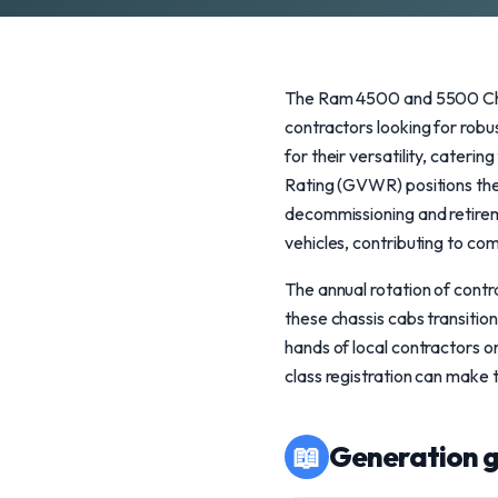
The Ram 4500 and 5500 Chas
contractors looking for rob
for their versatility, cateri
Rating (GVWR) positions the
decommissioning and retirem
vehicles, contributing to com
The annual rotation of contra
these chassis cabs transition
hands of local contractors 
class registration can make
📖
Generation g