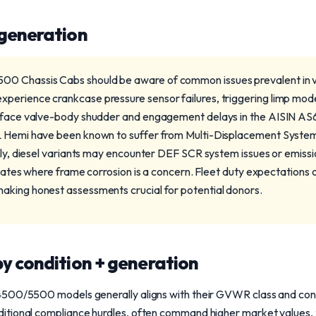
 generation
 Chassis Cabs should be aware of common issues prevalent in v
erience crankcase pressure sensor failures, triggering limp mode
s face valve-body shudder and engagement delays in the AISIN A
 Hemi have been known to suffer from Multi-Displacement System li
ally, diesel variants may encounter DEF SCR system issues or emiss
 states where frame corrosion is a concern. Fleet duty expectations o
aking honest assessments crucial for potential donors.
y condition + generation
500/5500 models generally aligns with their GVWR class and condit
tional compliance hurdles, often command higher market values, typ