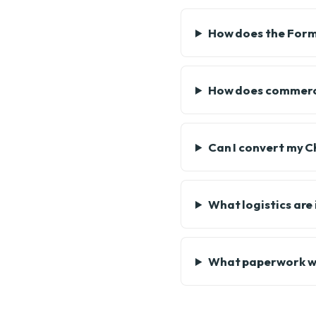
How does the Form 
How does commerci
Can I convert my 
What logistics are
What paperwork wil