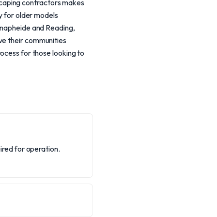
scaping contractors makes
ly for older models
 Knapheide and Reading,
ve their communities
rocess for those looking to
red for operation.