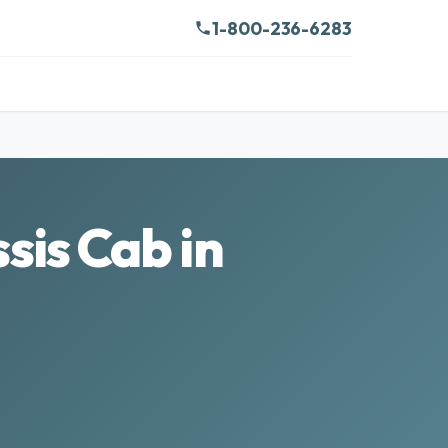
1-800-236-6283
is Cab in