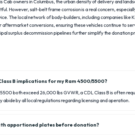
Cab owners in Columbus, the urban density of delivery and land
ful. However, salt-belt frame corrosion is a real concern, especial
vice. The local network of body-builders, including companies like
r aftermarket conversions, ensuring these vehicles continue to ser
ipal surplus decommission pipelines further simplify the donation p
Class B implications for my Ram 4500/5500?
5500 both exceed 26,000 lbs GVWR, a CDL Class B is often requi
 abide by all local regulations regarding licensing and operation.
ith apportioned plates before donation?