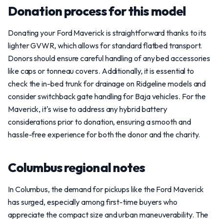
Donation process for this model
Donating your Ford Maverick is straightforward thanks to its
lighter GVWR, which allows for standard flatbed transport.
Donors should ensure careful handling of any bed accessories
like caps or tonneau covers. Additionally, it is essential to
check the in-bed trunk for drainage on Ridgeline models and
consider switchback gate handling for Baja vehicles. For the
Maverick, it's wise to address any hybrid battery
considerations prior to donation, ensuring a smooth and
hassle-free experience for both the donor and the charity.
Columbus regional notes
In Columbus, the demand for pickups like the Ford Maverick
has surged, especially among first-time buyers who
appreciate the compact size and urban maneuverability. The