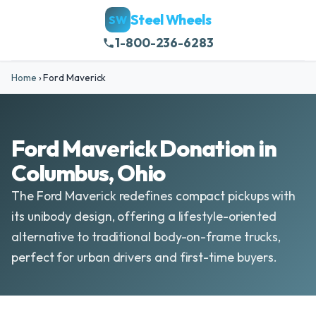
Steel Wheels
SW
1-800-236-6283
Home
›
Ford Maverick
Ford Maverick Donation in
Columbus, Ohio
The Ford Maverick redefines compact pickups with
its unibody design, offering a lifestyle-oriented
alternative to traditional body-on-frame trucks,
perfect for urban drivers and first-time buyers.