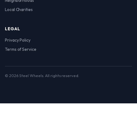
Neighborhoods
Local Charities
LEGAL
Privacy Policy
Terms of Service
© 2026 Steel Wheels. All rights reserved.