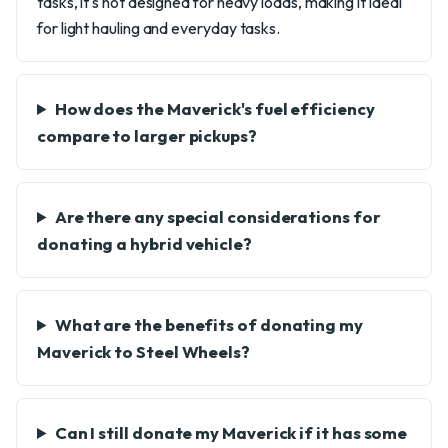
tasks, it's not designed for heavy loads, making it ideal
for light hauling and everyday tasks.
How does the Maverick's fuel efficiency
compare to larger pickups?
Are there any special considerations for
donating a hybrid vehicle?
What are the benefits of donating my
Maverick to Steel Wheels?
Can I still donate my Maverick if it has some