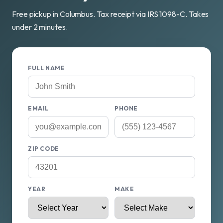
Free pickup in Columbus. Tax receipt via IRS 1098-C. Takes
under 2 minutes.
FULL NAME
EMAIL
PHONE
ZIP CODE
YEAR
MAKE