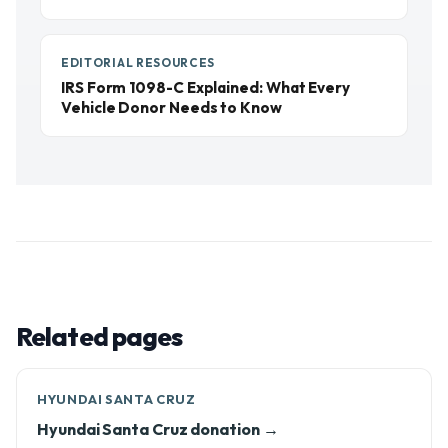
EDITORIAL RESOURCES
IRS Form 1098-C Explained: What Every
Vehicle Donor Needs to Know
Related pages
HYUNDAI SANTA CRUZ
Hyundai Santa Cruz donation →