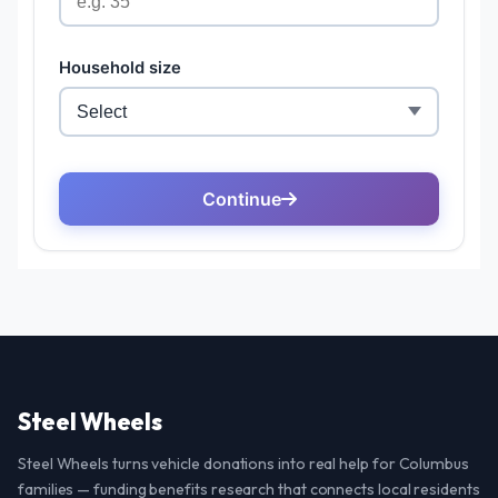
Steel Wheels
Steel Wheels turns vehicle donations into real help for Columbus
families — funding benefits research that connects local residents