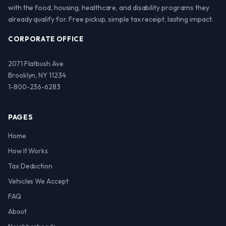
with the food, housing, healthcare, and disability programs they
already qualify for. Free pickup, simple tax receipt, lasting impact.
CORPORATE OFFICE
2071 Flatbush Ave
Brooklyn, NY 11234
1-800-236-6283
PAGES
Home
How It Works
Tax Deduction
Vehicles We Accept
FAQ
About