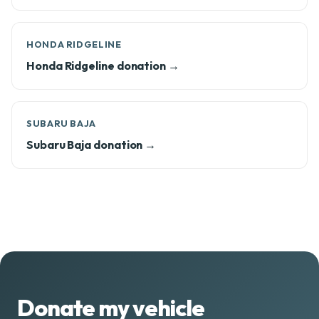
HONDA RIDGELINE
Honda Ridgeline donation →
SUBARU BAJA
Subaru Baja donation →
Donate my vehicle