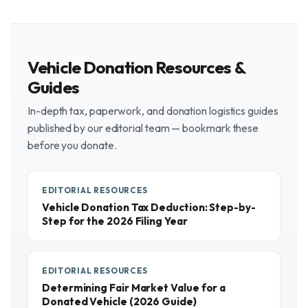
Vehicle Donation Resources &
Guides
In-depth tax, paperwork, and donation logistics guides
published by our editorial team — bookmark these
before you donate.
EDITORIAL RESOURCES
Vehicle Donation Tax Deduction: Step-by-
Step for the 2026 Filing Year
EDITORIAL RESOURCES
Determining Fair Market Value for a
Donated Vehicle (2026 Guide)