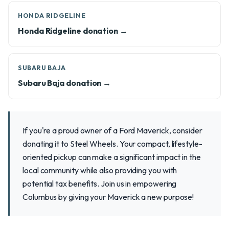
HONDA RIDGELINE
Honda Ridgeline donation →
SUBARU BAJA
Subaru Baja donation →
If you're a proud owner of a Ford Maverick, consider
donating it to Steel Wheels. Your compact, lifestyle-
oriented pickup can make a significant impact in the
local community while also providing you with
potential tax benefits. Join us in empowering
Columbus by giving your Maverick a new purpose!