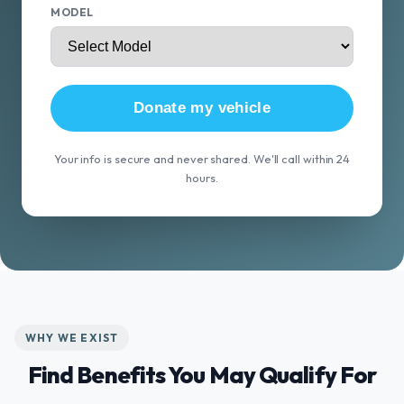
MODEL
Donate my vehicle
Your info is secure and never shared. We'll call within 24
hours.
WHY WE EXIST
Find Benefits You May Qualify For