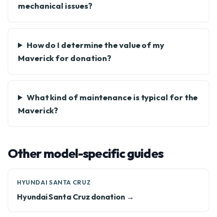
mechanical issues?
How do I determine the value of my
Maverick for donation?
What kind of maintenance is typical for the
Maverick?
Other model-specific guides
HYUNDAI SANTA CRUZ
Hyundai Santa Cruz donation →