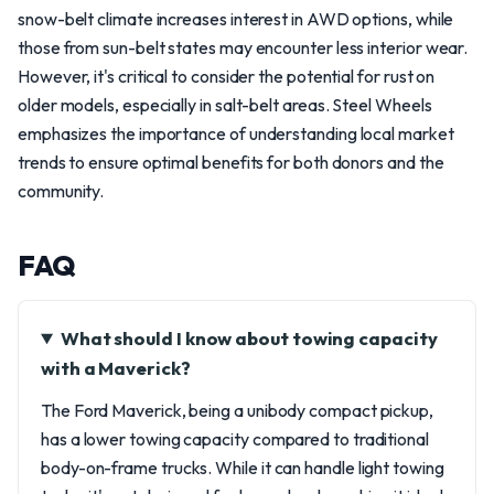
snow-belt climate increases interest in AWD options, while
those from sun-belt states may encounter less interior wear.
However, it's critical to consider the potential for rust on
older models, especially in salt-belt areas. Steel Wheels
emphasizes the importance of understanding local market
trends to ensure optimal benefits for both donors and the
community.
FAQ
What should I know about towing capacity
with a Maverick?
The Ford Maverick, being a unibody compact pickup,
has a lower towing capacity compared to traditional
body-on-frame trucks. While it can handle light towing