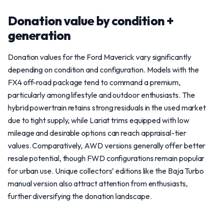
Donation value by condition +
generation
Donation values for the Ford Maverick vary significantly
depending on condition and configuration. Models with the
FX4 off-road package tend to command a premium,
particularly among lifestyle and outdoor enthusiasts. The
hybrid powertrain retains strong residuals in the used market
due to tight supply, while Lariat trims equipped with low
mileage and desirable options can reach appraisal-tier
values. Comparatively, AWD versions generally offer better
resale potential, though FWD configurations remain popular
for urban use. Unique collectors’ editions like the Baja Turbo
manual version also attract attention from enthusiasts,
further diversifying the donation landscape.