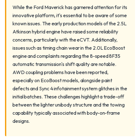
While the Ford Maverick has garnered attention for its
innovative platform, it's essential to be aware of some
known issues. The early production models of the 2.5L
Atkinson hybrid engine have raised some reliability
concerns, particularly with the eCVT. Additionally,
issues such as timing chain wear in the 2.0L EcoBoost
engine and complaints regarding the 8-speed 8F35
automatic transmission's shift quality are notable.
AWD coupling problems have been reported,
especially on EcoBoost models, alongside paint
defects and Sync 4 infotainment system glitches in the
initial batches. These challenges highlight a trade-off
between the lighter unibody structure and the towing
capability typically associated with body-on-frame
designs.