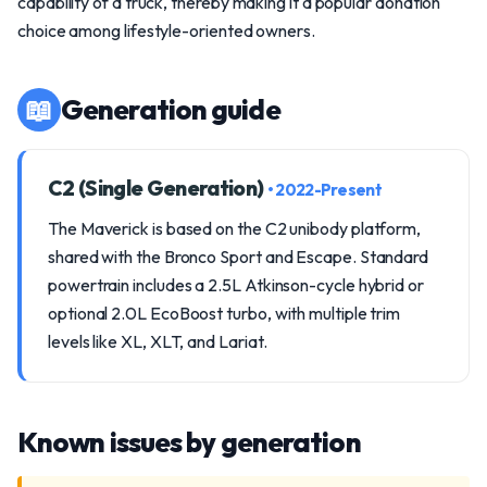
capability of a truck, thereby making it a popular donation
choice among lifestyle-oriented owners.
📖
Generation guide
C2 (Single Generation)
• 2022-Present
The Maverick is based on the C2 unibody platform,
shared with the Bronco Sport and Escape. Standard
powertrain includes a 2.5L Atkinson-cycle hybrid or
optional 2.0L EcoBoost turbo, with multiple trim
levels like XL, XLT, and Lariat.
Known issues by generation