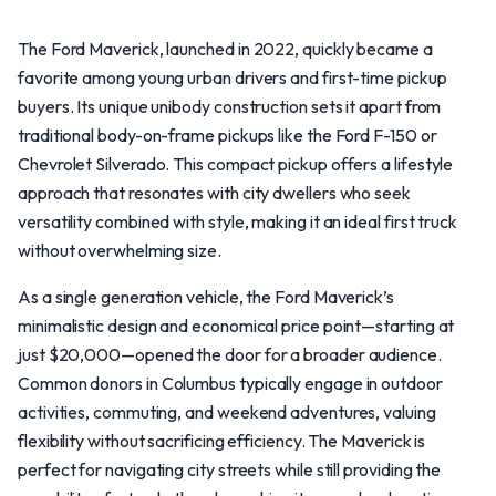
The Ford Maverick, launched in 2022, quickly became a
favorite among young urban drivers and first-time pickup
buyers. Its unique unibody construction sets it apart from
traditional body-on-frame pickups like the Ford F-150 or
Chevrolet Silverado. This compact pickup offers a lifestyle
approach that resonates with city dwellers who seek
versatility combined with style, making it an ideal first truck
without overwhelming size.
As a single generation vehicle, the Ford Maverick’s
minimalistic design and economical price point—starting at
just $20,000—opened the door for a broader audience.
Common donors in Columbus typically engage in outdoor
activities, commuting, and weekend adventures, valuing
flexibility without sacrificing efficiency. The Maverick is
perfect for navigating city streets while still providing the