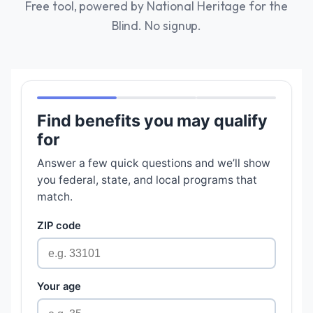
Free tool, powered by National Heritage for the
Blind. No signup.