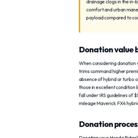
drainage clogs in the in-
comfort and urban maneuv
payload compared to co
Donation value b
When considering donation va
trims command higher premi
absence of hybrid or turbo 
those in excellent condition
fall under IRS guidelines of
mileage Maverick FX4 hybrid
Donation process
Donating your Honda Ridgeli