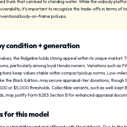
bed trunk that can lead to standing water. While the unibody platfo
erability, it's important to recognize the trade-offs in terms of 
nventional body-on-frame pickups.
y condition + generation
lues, the Ridgeline holds strong appeal within its unique market. 
ums, particularly among loyal Honda owners. Variations such as 
options keep values stable within compact pickup norms. Low-mile
 like the Black Edition, may secure appraisal-tier donations, thou
 $500 or $5,000 thresholds. Collectible variants, such as well-kept
s, may justify Form 8283 Section B for enhanced appraisal docum
 for this model
ne is straightforward and efficient with Steel Wheels. Due to the