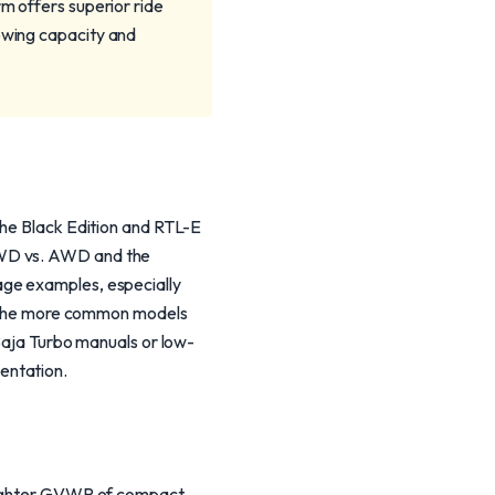
rm offers superior ride
towing capacity and
The Black Edition and RTL-E
FWD vs. AWD and the
age examples, especially
gh the more common models
 Baja Turbo manuals or low-
entation.
 lighter GVWR of compact