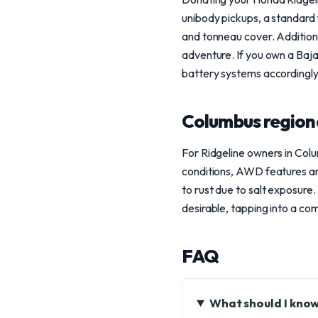
unibody pickups, a standard f
and tonneau cover. Additionall
adventure. If you own a Baja
battery systems accordingly
Columbus region
For Ridgeline owners in Colu
conditions, AWD features are
to rust due to salt exposur
desirable, tapping into a com
FAQ
What should I know