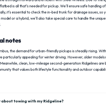
latbed is all that's needed for pickup. We'll ensure safe handling o
y, it's essential to check the in-bed trunk for drainage issues, so yo
 model or a hybrid, we'll also take special care to handle the uniq
.
al notes
mbus, the demand for urban-friendly pickups is steadily rising. Wit
 particularly appealing for winter driving. However, older models
e. Meanwhile, clean, low-mileage second-generation Ridgelines are 
munity that values both lifestyle functionality and outdoor capabili
 about towing with my Ridgeline?