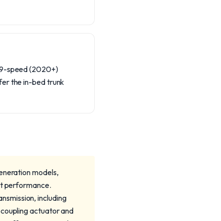
r 9-speed (2020+)
er the in-bed trunk
generation models,
act performance.
nsmission, including
 coupling actuator and