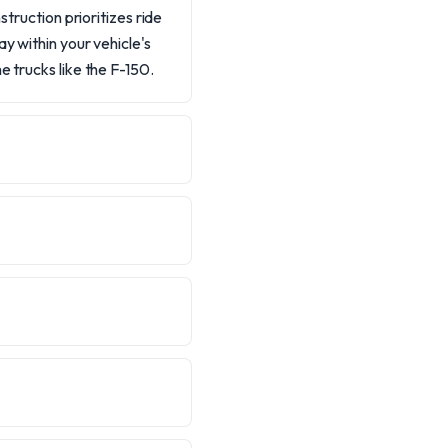
struction prioritizes ride
y within your vehicle's
e trucks like the F-150.