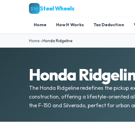
Steel Wheels
SW
Home
How It Works
Tax Deduction
Home
›
Honda Ridgeline
Honda Ridgelin
The Honda Ridgeline redefines the pickup ex
construction, offering a lifestyle-oriented al
the F-150 and Silverado, perfect for urban a