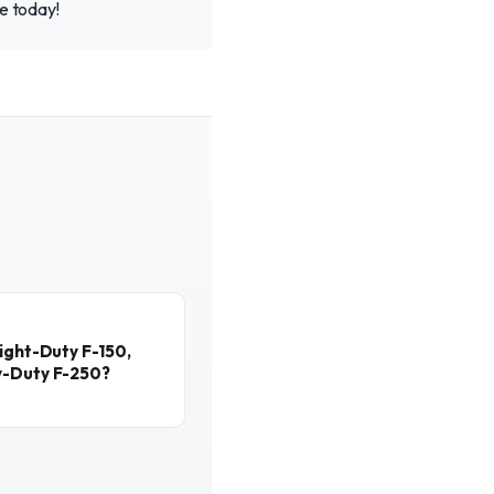
ce today!
ight-Duty F-150,
y-Duty F-250?