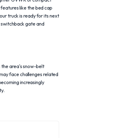
f features like the bed cap
ur truck is ready for its next
ue switchback gate and
h the area's snow-belt
 may face challenges related
becoming increasingly
ty.