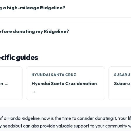
ng a high-mileage Ridgeline?
efore donating my Ridgeline?
ific guides
HYUNDAI SANTA CRUZ
SUBARU
on →
Hyundai Santa Cruz donation
Subaru 
→
of a Honda Ridgeline, now is the time to consider donating it. Your l
ily needs but can also provide valuable support to your community