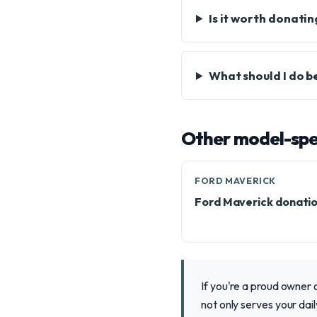
Is it worth donati
What should I do b
Other model-spec
FORD MAVERICK
Ford Maverick donati
If you're a proud owner 
not only serves your da