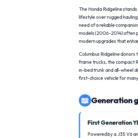
The Honda Ridgeline stands o
lifestyle over rugged haulin
need of a reliable companion
models (2006-2014) often pa
modern upgrades that enhanc
Columbus Ridgeline donors typ
frame trucks, the compact Ri
in-bed trunk and all-wheel d
first-choice vehicle for man
📖
Generation g
First Generation 
Powered by a J35 V6 and