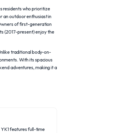
 residents who prioritize
r an outdoor enthusiast in
Owners of first-generation
s (2017-present) enjoy the
Unlike traditional body-on-
ronments. With its spacious
ekend adventures, making it a
YK1 features full-time