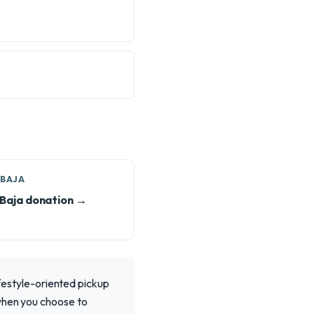
 BAJA
Baja donation →
ifestyle-oriented pickup
 when you choose to