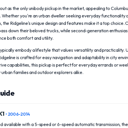
ut as the only unibody pickup in the market, appealing to Columbus
g. Whether you're an urban dweller seeking everyday functionality o
, the Ridgeline's unique design and features make it a top choice. 
ss down their beloved trucks, while second-generation enthusiast
e both comfort and utility.
ically embody a lifestyle that values versatility and practicality. 
dgeline is crafted for easy navigation and adaptability in city envi
rive capabilities, this pickup is perfect for everyday errands or we
y urban families and outdoor explorers alike.
uide
YK1
• 2006-2014
 available with a 5-speed or 6-speed automatic transmission, the 