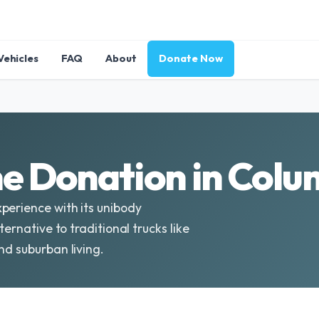
Vehicles
FAQ
About
Donate Now
e Donation in Colu
perience with its unibody
ternative to traditional trucks like
nd suburban living.