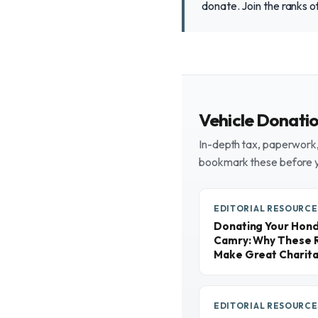
donate. Join the ranks o
Vehicle Donati
In-depth tax, paperwork, 
bookmark these before 
EDITORIAL RESOURCE
Donating Your Honda
Camry: Why These R
Make Great Charita
EDITORIAL RESOURCE