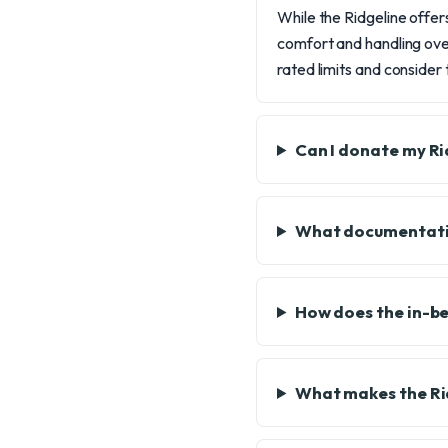
While the Ridgeline offers
comfort and handling over
rated limits and consider
Can I donate my Rid
What documentatio
How does the in-be
What makes the Ridg