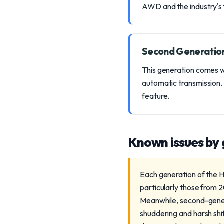
AWD and the industry's fi
Second Generatio
This generation comes w
automatic transmission.
feature.
Known issues by
Each generation of the H
particularly those from 
Meanwhile, second-gener
shuddering and harsh shi