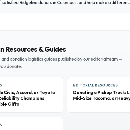
f satisfied Ridgeline donors in Columbus, and help make a differen
on Resources & Guides
and donation logistics guides published by our editorial team —
you donate.
S
EDITORIAL RESOURCES
 Civic, Accord, or Toyota
Donating a Pickup Truck: L
eliability Champions
Mid-Size Tacoma, or Heav
ble Gifts
S