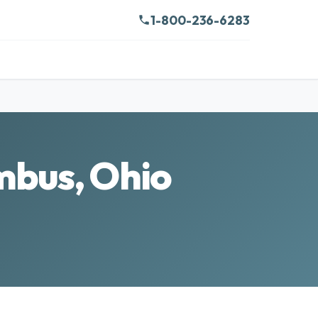
1-800-236-6283
mbus, Ohio