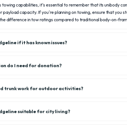
 towing capabilities, it's essential to remember that its unibody con
 payload capacity. If you're planning on towing, ensure that you sta
 the difference in tow ratings compared to traditional body-on-fram
geline if it has known issues?
n do I need for donation?
d trunk work for outdoor activities?
eline suitable for city living?