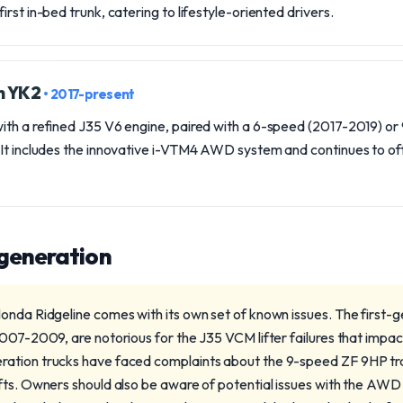
rst in-bed trunk, catering to lifestyle-oriented drivers.
n YK2
• 2017-present
ith a refined J35 V6 engine, paired with a 6-speed (2017-2019) o
 It includes the innovative i-VTM4 AWD system and continues to off
 generation
onda Ridgeline comes with its own set of known issues. The first-
2007-2009, are notorious for the J35 VCM lifter failures that imp
ation trucks have faced complaints about the 9-speed ZF 9HP tra
fts. Owners should also be aware of potential issues with the AWD