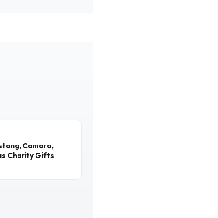
ustang, Camaro,
s Charity Gifts