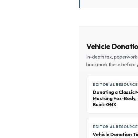
Vehicle Donati
In-depth tax, paperwork, 
bookmark these before 
EDITORIAL RESOURCE
Donating a Classic 
Mustang Fox-Body, 
Buick GNX
EDITORIAL RESOURCE
Vehicle Donation T