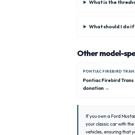
What is the thresho
What should I do i
Other model-spec
PONTIAC FIREBIRD TRAN
Pontiac Firebird Tran
donation →
If you own a Ford Musta
your classic car with th
vehicles, ensuring that