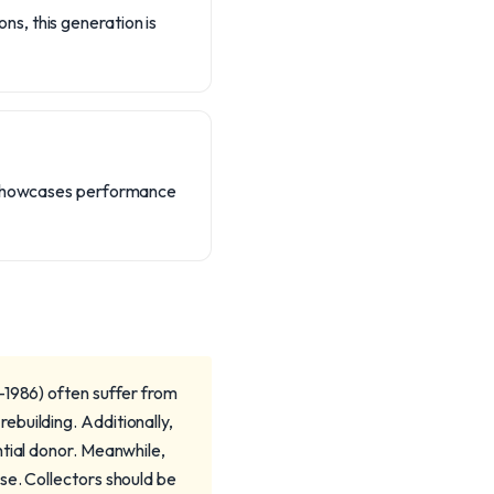
s, this generation is
on showcases performance
-1986) often suffer from
building. Additionally,
ntial donor. Meanwhile,
se. Collectors should be