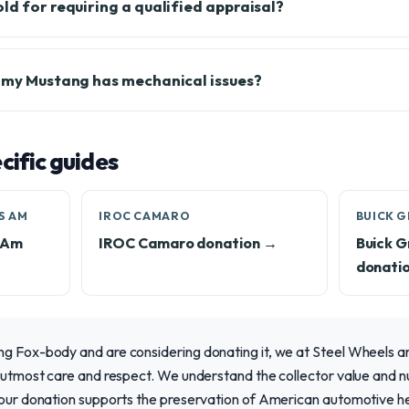
ld for requiring a qualified appraisal?
f my Mustang has mechanical issues?
ific guides
S AM
IROC CAMARO
BUICK 
s Am
IROC Camaro donation →
Buick G
donati
ng Fox-body and are considering donating it, we at Steel Wheels a
e utmost care and respect. We understand the collector value and n
 your donation supports the preservation of American automotive h