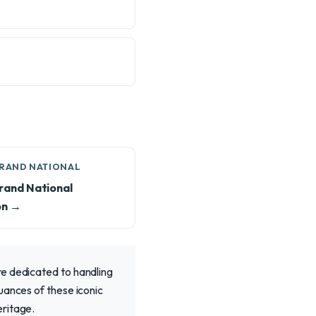
GRAND NATIONAL
rand National
on →
re dedicated to handling
uances of these iconic
eritage.