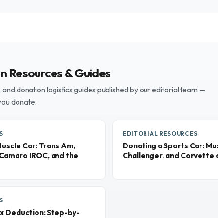
on Resources & Guides
and donation logistics guides published by our editorial team —
you donate.
S
EDITORIAL RESOURCES
Muscle Car: Trans Am,
Donating a Sports Car: M
Camaro IROC, and the
Challenger, and Corvette a
S
ax Deduction: Step-by-