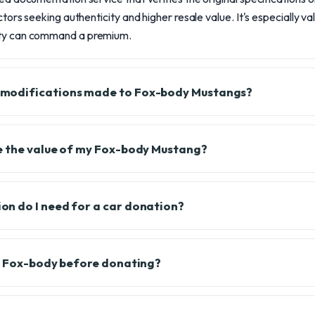
ectors seeking authenticity and higher resale value. It's especially 
ity can command a premium.
modifications made to Fox-body Mustangs?
e the value of my Fox-body Mustang?
n do I need for a car donation?
y Fox-body before donating?