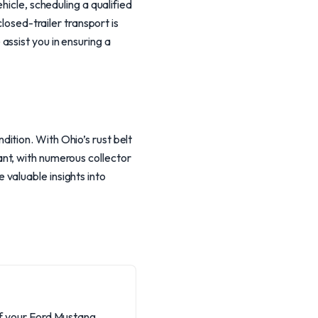
hicle, scheduling a qualified
losed-trailer transport is
ssist you in ensuring a
ition. With Ohio’s rust belt
brant, with numerous collector
valuable insights into
of your Ford Mustang,