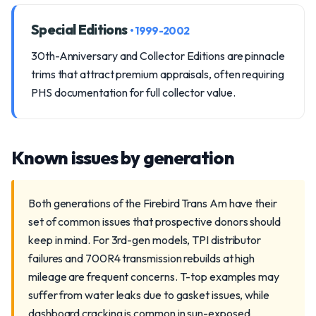
Special Editions
• 1999-2002
30th-Anniversary and Collector Editions are pinnacle
trims that attract premium appraisals, often requiring
PHS documentation for full collector value.
Known issues by generation
Both generations of the Firebird Trans Am have their
set of common issues that prospective donors should
keep in mind. For 3rd-gen models, TPI distributor
failures and 700R4 transmission rebuilds at high
mileage are frequent concerns. T-top examples may
suffer from water leaks due to gasket issues, while
dashboard cracking is common in sun-exposed