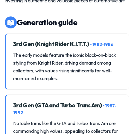
investing in authentic and valuable pieces of automotive art.
📖
Generation guide
3rd Gen (Knight Rider K.I.T.T.)
• 1982-1986
The early models feature the iconic black-on-black
styling from Knight Rider, driving demand among
collectors, with values rising significantly for well-
maintained examples.
3rd Gen (GTA and Turbo Trans Am)
• 1987-
1992
Notable trims like the GTA and Turbo Trans Am are
commanding high values, appealing to collectors for