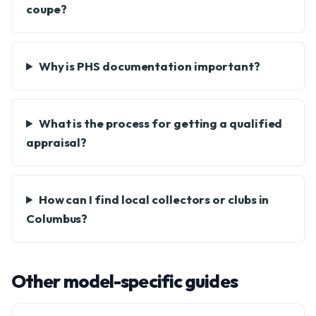
coupe?
Why is PHS documentation important?
What is the process for getting a qualified
appraisal?
How can I find local collectors or clubs in
Columbus?
Other model-specific guides