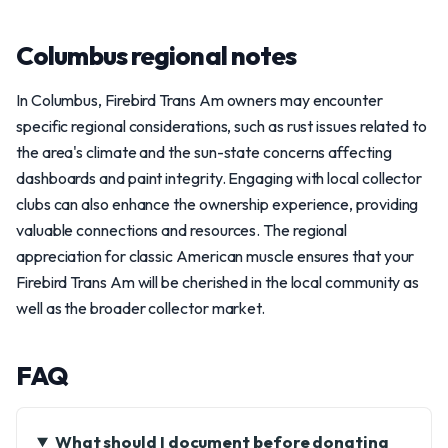
Columbus regional notes
In Columbus, Firebird Trans Am owners may encounter
specific regional considerations, such as rust issues related to
the area's climate and the sun-state concerns affecting
dashboards and paint integrity. Engaging with local collector
clubs can also enhance the ownership experience, providing
valuable connections and resources. The regional
appreciation for classic American muscle ensures that your
Firebird Trans Am will be cherished in the local community as
well as the broader collector market.
FAQ
What should I document before donating