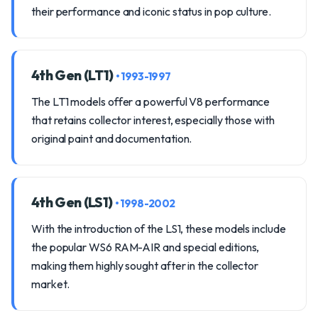
their performance and iconic status in pop culture.
4th Gen (LT1)
• 1993-1997
The LT1 models offer a powerful V8 performance
that retains collector interest, especially those with
original paint and documentation.
4th Gen (LS1)
• 1998-2002
With the introduction of the LS1, these models include
the popular WS6 RAM-AIR and special editions,
making them highly sought after in the collector
market.