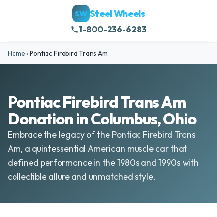
Steel Wheels
SW
1-800-236-6283
Home
›
Pontiac Firebird Trans Am
Pontiac Firebird Trans Am
Donation in Columbus, Ohio
Embrace the legacy of the Pontiac Firebird Trans
Am, a quintessential American muscle car that
defined performance in the 1980s and 1990s with
collectible allure and unmatched style.