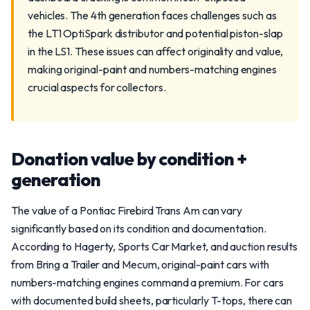
vehicles. The 4th generation faces challenges such as
the LT1 OptiSpark distributor and potential piston-slap
in the LS1. These issues can affect originality and value,
making original-paint and numbers-matching engines
crucial aspects for collectors.
Donation value by condition +
generation
The value of a Pontiac Firebird Trans Am can vary
significantly based on its condition and documentation.
According to Hagerty, Sports Car Market, and auction results
from Bring a Trailer and Mecum, original-paint cars with
numbers-matching engines command a premium. For cars
with documented build sheets, particularly T-tops, there can