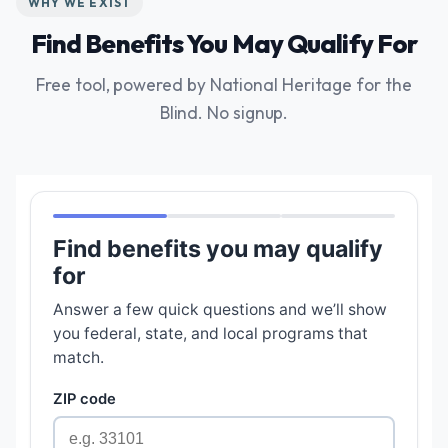
WHY WE EXIST
Find Benefits You May Qualify For
Free tool, powered by National Heritage for the
Blind. No signup.