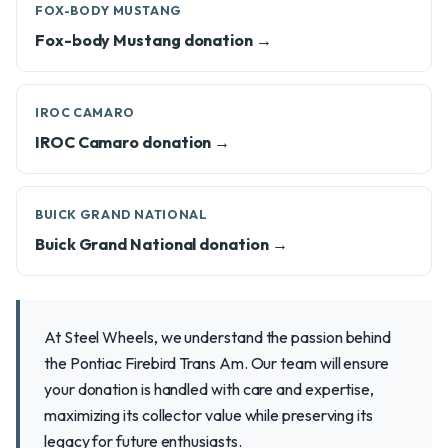
FOX-BODY MUSTANG
Fox-body Mustang donation →
IROC CAMARO
IROC Camaro donation →
BUICK GRAND NATIONAL
Buick Grand National donation →
At Steel Wheels, we understand the passion behind
the Pontiac Firebird Trans Am. Our team will ensure
your donation is handled with care and expertise,
maximizing its collector value while preserving its
legacy for future enthusiasts.