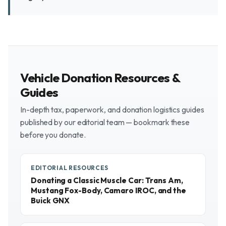
Vehicle Donation Resources &
Guides
In-depth tax, paperwork, and donation logistics guides
published by our editorial team — bookmark these
before you donate.
EDITORIAL RESOURCES
Donating a Classic Muscle Car: Trans Am,
Mustang Fox-Body, Camaro IROC, and the
Buick GNX