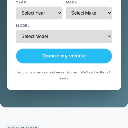
YEAR
MAKE
MODEL
Donate my vehicle
Your info is secure and never shared. We'll call within 24
hours.