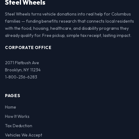
Steel Wheels
Steel Wheels turns vehicle donations into real help for Columbus
families — funding benefits research that connects local residents
with the food, housing, healthcare, and disability programs they
already qualify for. Free pickup, simple tax receipt, lasting impact.
CORPORATE OFFICE
2071 Flatbush Ave
Brooklyn, NY 11234
1-800-236-6283
PAGES
Home
How It Works
Tax Deduction
Vehicles We Accept