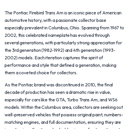
The Pontiac Firebird Trans Am is an iconic piece of American
automotive history, with a passionate collector base
especially prevalent in Columbus, Ohio. Spanning from 1967 to
2002, this celebrated nameplate has evolved through
several generations, with particularly strong appreciation for
the 3rd generation (1982-1992) and 4th generation (1993-
2002) models. Each iteration captures the spirit of
performance and style that defined a generation, making
them a coveted choice for collectors.
As the Pontiac brand was discontinued in 2010, the final
decade of production has seen a dramatic rise in value,
especially for cars like the GTA, Turbo Trans Am, and WS6
models. Within the Columbus area, collectors are seeking out
well-preserved vehicles that possess original paint, numbers-
matching engines, and full documentation, ensuring they are