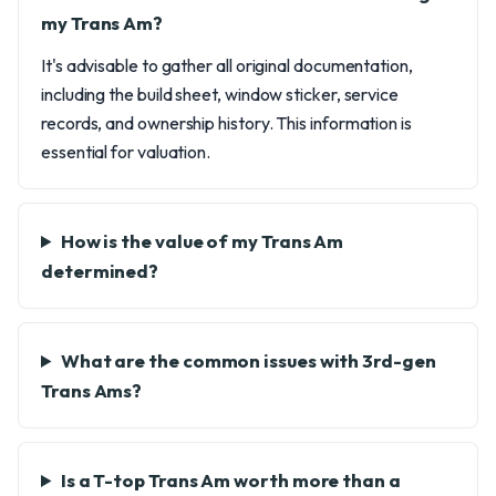
my Trans Am?
It's advisable to gather all original documentation,
including the build sheet, window sticker, service
records, and ownership history. This information is
essential for valuation.
How is the value of my Trans Am
determined?
What are the common issues with 3rd-gen
Trans Ams?
Is a T-top Trans Am worth more than a