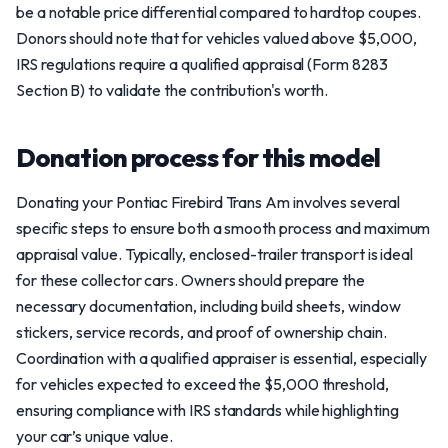
be a notable price differential compared to hardtop coupes.
Donors should note that for vehicles valued above $5,000,
IRS regulations require a qualified appraisal (Form 8283
Section B) to validate the contribution's worth.
Donation process for this model
Donating your Pontiac Firebird Trans Am involves several
specific steps to ensure both a smooth process and maximum
appraisal value. Typically, enclosed-trailer transport is ideal
for these collector cars. Owners should prepare the
necessary documentation, including build sheets, window
stickers, service records, and proof of ownership chain.
Coordination with a qualified appraiser is essential, especially
for vehicles expected to exceed the $5,000 threshold,
ensuring compliance with IRS standards while highlighting
your car’s unique value.