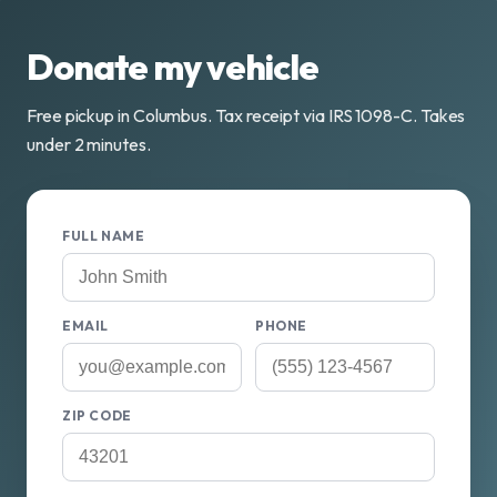
Donate my vehicle
Free pickup in Columbus. Tax receipt via IRS 1098-C. Takes
under 2 minutes.
FULL NAME
EMAIL
PHONE
ZIP CODE