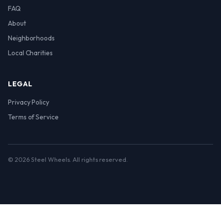
FAQ
About
Neighborhoods
Local Charities
LEGAL
Privacy Policy
Terms of Service
© 2026 Steel Wheels. All rights reserved.