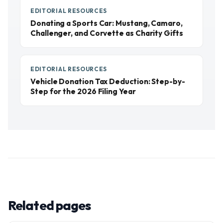
EDITORIAL RESOURCES
Donating a Sports Car: Mustang, Camaro,
Challenger, and Corvette as Charity Gifts
EDITORIAL RESOURCES
Vehicle Donation Tax Deduction: Step-by-
Step for the 2026 Filing Year
Related pages