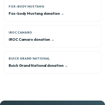
FOX-BODY MUSTANG
Fox-body Mustang donation →
IROC CAMARO
IROC Camaro donation →
BUICK GRAND NATIONAL
Buick Grand National donation →