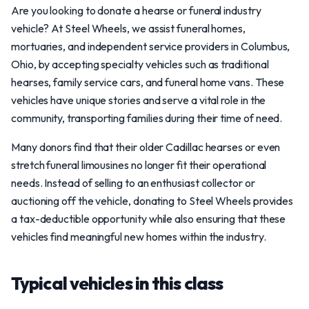
Are you looking to donate a hearse or funeral industry
vehicle? At Steel Wheels, we assist funeral homes,
mortuaries, and independent service providers in Columbus,
Ohio, by accepting specialty vehicles such as traditional
hearses, family service cars, and funeral home vans. These
vehicles have unique stories and serve a vital role in the
community, transporting families during their time of need.
Many donors find that their older Cadillac hearses or even
stretch funeral limousines no longer fit their operational
needs. Instead of selling to an enthusiast collector or
auctioning off the vehicle, donating to Steel Wheels provides
a tax-deductible opportunity while also ensuring that these
vehicles find meaningful new homes within the industry.
Typical vehicles in this class