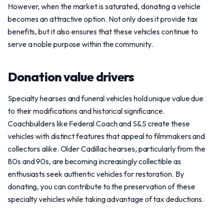
However, when the market is saturated, donating a vehicle
becomes an attractive option. Not only does it provide tax
benefits, but it also ensures that these vehicles continue to
serve a noble purpose within the community.
Donation value drivers
Specialty hearses and funeral vehicles hold unique value due
to their modifications and historical significance.
Coachbuilders like Federal Coach and S&S create these
vehicles with distinct features that appeal to filmmakers and
collectors alike. Older Cadillac hearses, particularly from the
80s and 90s, are becoming increasingly collectible as
enthusiasts seek authentic vehicles for restoration. By
donating, you can contribute to the preservation of these
specialty vehicles while taking advantage of tax deductions.