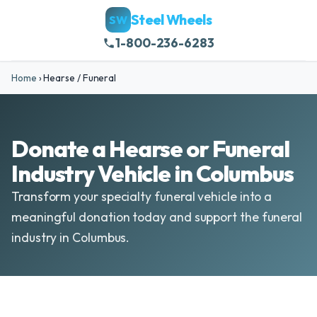
Steel Wheels
SW
1-800-236-6283
Home
›
Hearse / Funeral
Donate a Hearse or Funeral
Industry Vehicle in Columbus
Transform your specialty funeral vehicle into a
meaningful donation today and support the funeral
industry in Columbus.