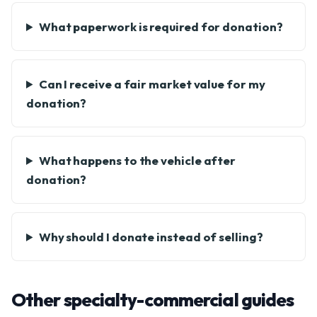
What paperwork is required for donation?
Can I receive a fair market value for my
donation?
What happens to the vehicle after
donation?
Why should I donate instead of selling?
Other specialty-commercial guides