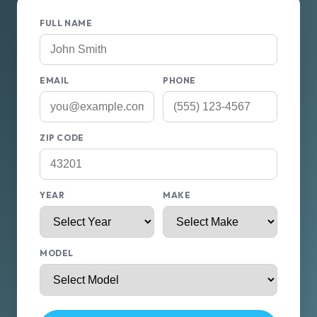
FULL NAME
EMAIL
PHONE
ZIP CODE
YEAR
MAKE
MODEL