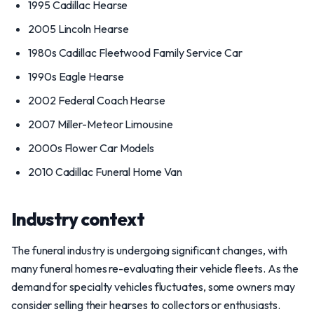
1995 Cadillac Hearse
2005 Lincoln Hearse
1980s Cadillac Fleetwood Family Service Car
1990s Eagle Hearse
2002 Federal Coach Hearse
2007 Miller-Meteor Limousine
2000s Flower Car Models
2010 Cadillac Funeral Home Van
Industry context
The funeral industry is undergoing significant changes, with
many funeral homes re-evaluating their vehicle fleets. As the
demand for specialty vehicles fluctuates, some owners may
consider selling their hearses to collectors or enthusiasts.