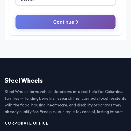
Steel Wheels
Steel Wheels turns vehicle donations into real help for Columbus
families — funding benefits research that connects local residents
with the food, housing, healthcare, and disability programs they
already qualify for. Free pickup, simple tax receipt, lasting impact.
CORPORATE OFFICE