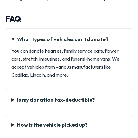
FAQ
What types of vehicles can I donate?
You can donate hearses, family service cars, flower
cars, stretch limousines, and funeral-home vans. We
accept vehicles from various manufacturers like
Cadillac, Lincoln, and more.
Is my donation tax-deductible?
How is the vehicle picked up?