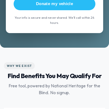
Donate my vehicle
Your info is secure and never shared. We'll call within 24
hours.
WHY WE EXIST
Find Benefits You May Qualify For
Free tool, powered by National Heritage for the
Blind. No signup.