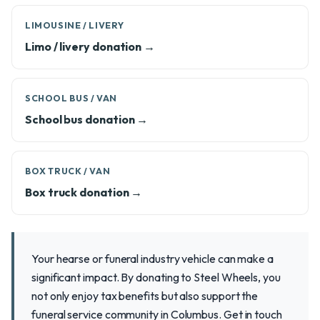
LIMOUSINE / LIVERY
Limo / livery donation →
SCHOOL BUS / VAN
School bus donation →
BOX TRUCK / VAN
Box truck donation →
Your hearse or funeral industry vehicle can make a
significant impact. By donating to Steel Wheels, you
not only enjoy tax benefits but also support the
funeral service community in Columbus. Get in touch