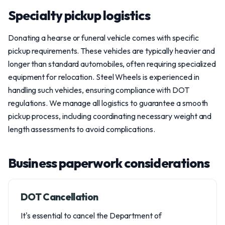
Specialty pickup logistics
Donating a hearse or funeral vehicle comes with specific
pickup requirements. These vehicles are typically heavier and
longer than standard automobiles, often requiring specialized
equipment for relocation. Steel Wheels is experienced in
handling such vehicles, ensuring compliance with DOT
regulations. We manage all logistics to guarantee a smooth
pickup process, including coordinating necessary weight and
length assessments to avoid complications.
Business paperwork considerations
DOT Cancellation
It's essential to cancel the Department of