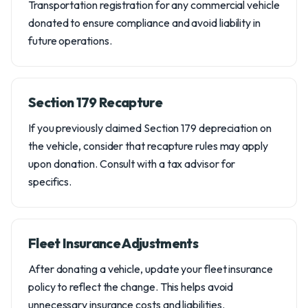
Transportation registration for any commercial vehicle
donated to ensure compliance and avoid liability in
future operations.
Section 179 Recapture
If you previously claimed Section 179 depreciation on
the vehicle, consider that recapture rules may apply
upon donation. Consult with a tax advisor for
specifics.
Fleet Insurance Adjustments
After donating a vehicle, update your fleet insurance
policy to reflect the change. This helps avoid
unnecessary insurance costs and liabilities.