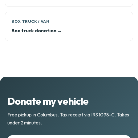
BOX TRUCK / VAN
Box truck donation →
Donate my vehicle
Free pickup in Columbus. Tax receipt via IRS 1098-C. Takes
under 2 minutes.