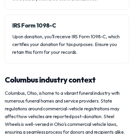
IRS Form 1098-C
Upon donation, you'll receive IRS Form 1098-C, which
certifies your donation for tax purposes. Ensure you
retain this form for your records.
Columbus industry context
Columbus, Ohio, is home to a vibrant funeral industry with
numerous funeral homes and service providers. State
regulations around commercial-vehicle registrations may
affect how vehicles are reported post-donation. Steel
Wheels is well-versed in Ohio's commercial vehicle laws,
ensuring a seamless process for donors and recipients alike.