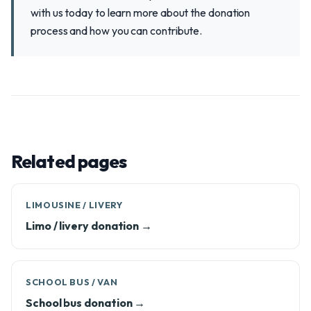
with us today to learn more about the donation
process and how you can contribute.
Related pages
LIMOUSINE / LIVERY
Limo / livery donation →
SCHOOL BUS / VAN
School bus donation →