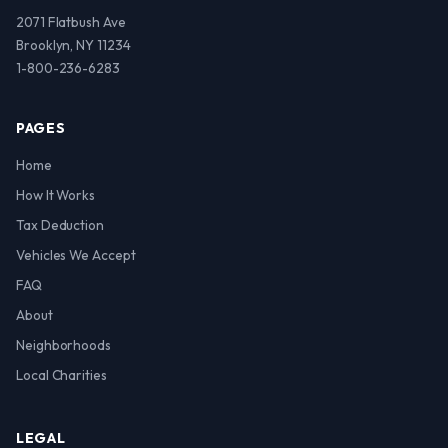
2071 Flatbush Ave
Brooklyn, NY 11234
1-800-236-6283
PAGES
Home
How It Works
Tax Deduction
Vehicles We Accept
FAQ
About
Neighborhoods
Local Charities
LEGAL