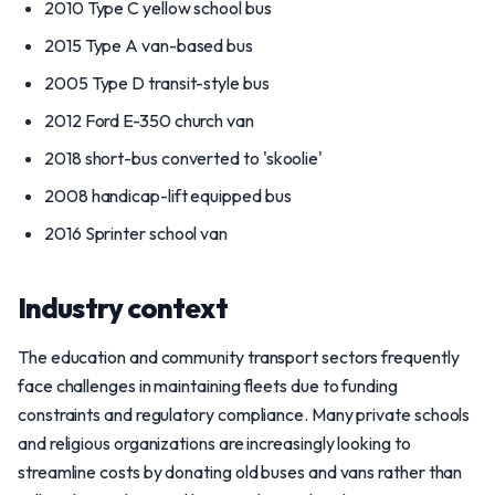
2010 Type C yellow school bus
2015 Type A van-based bus
2005 Type D transit-style bus
2012 Ford E-350 church van
2018 short-bus converted to 'skoolie'
2008 handicap-lift equipped bus
2016 Sprinter school van
Industry context
The education and community transport sectors frequently
face challenges in maintaining fleets due to funding
constraints and regulatory compliance. Many private schools
and religious organizations are increasingly looking to
streamline costs by donating old buses and vans rather than