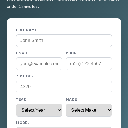
under 2 minutes.
FULL NAME
EMAIL
PHONE
ZIP CODE
YEAR
MAKE
MODEL