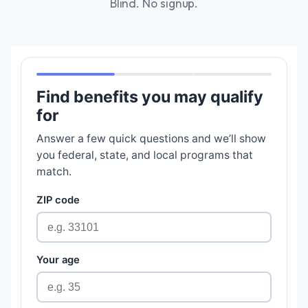
Blind. No signup.