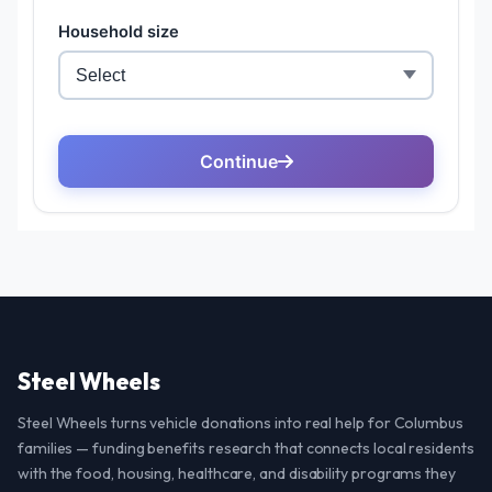
Steel Wheels
Steel Wheels turns vehicle donations into real help for Columbus
families — funding benefits research that connects local residents
with the food, housing, healthcare, and disability programs they