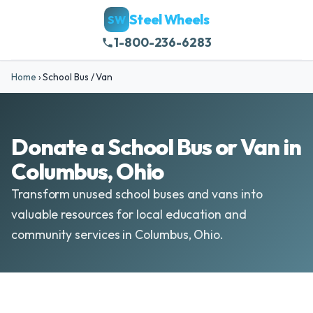
Steel Wheels
SW
1-800-236-6283
Home
›
School Bus / Van
Donate a School Bus or Van in
Columbus, Ohio
Transform unused school buses and vans into
valuable resources for local education and
community services in Columbus, Ohio.