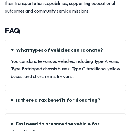
their transportation capabilities, supporting educational
outcomes and community service missions.
FAQ
What types of vehicles can I donate?
You can donate various vehicles, including Type A vans,
Type B stripped chassis buses, Type C traditional yellow
buses, and church ministry vans.
Is there a tax benefit for donating?
Do I need to prepare the vehicle for