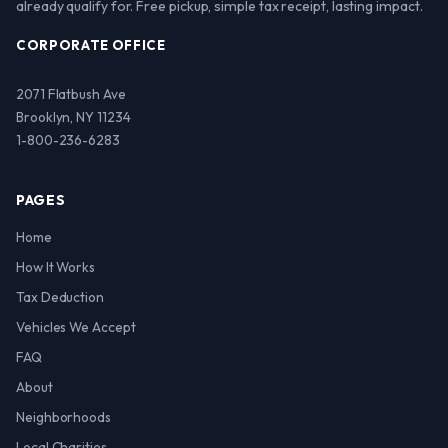
already qualify for. Free pickup, simple tax receipt, lasting impact.
CORPORATE OFFICE
2071 Flatbush Ave
Brooklyn, NY 11234
1-800-236-6283
PAGES
Home
How It Works
Tax Deduction
Vehicles We Accept
FAQ
About
Neighborhoods
Local Charities