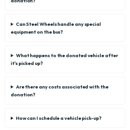
donation?
Can Steel Wheels handle any special
equipment on the bus?
What happens to the donated vehicle after
it's picked up?
Are there any costs associated with the
donation?
How can I schedule a vehicle pick-up?