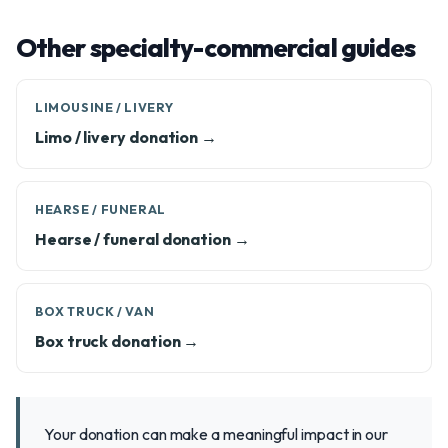
Other specialty-commercial guides
LIMOUSINE / LIVERY
Limo / livery donation →
HEARSE / FUNERAL
Hearse / funeral donation →
BOX TRUCK / VAN
Box truck donation →
Your donation can make a meaningful impact in our