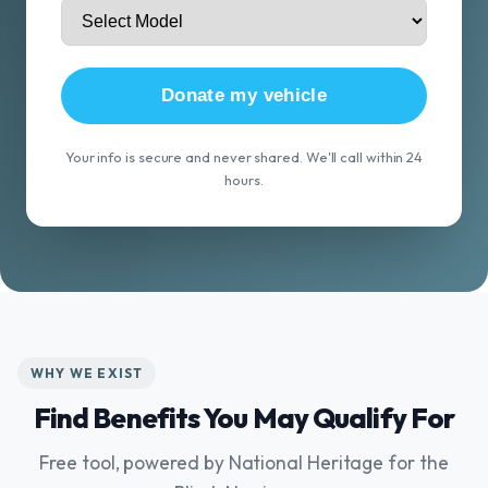
Donate my vehicle
Your info is secure and never shared. We'll call within 24
hours.
WHY WE EXIST
Find Benefits You May Qualify For
Free tool, powered by National Heritage for the