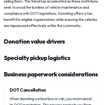
selling them. This trend has accelerated as these institutions
seek to avoid the burdens of vehicle maintenance and
compliance with DOT regulations. Donating offers a tax
benefit for eligible organizations while ensuring the vehicles
are repurposed effectively within the community.
Donation value drivers
Specialty pickup logistics
Business paperwork considerations
DOT Cancellation
When donating a school bus or van, you must cancel
its DOT registration. This process protects you from