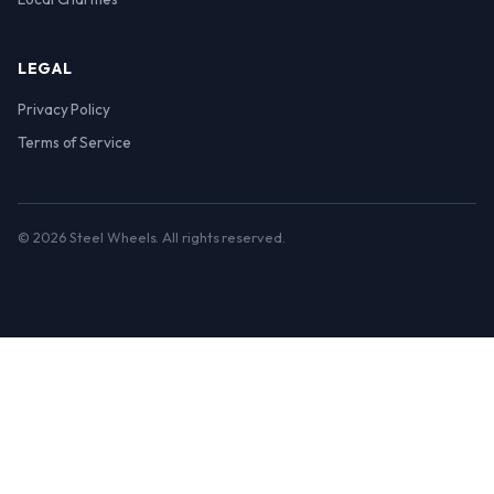
LEGAL
Privacy Policy
Terms of Service
© 2026 Steel Wheels. All rights reserved.