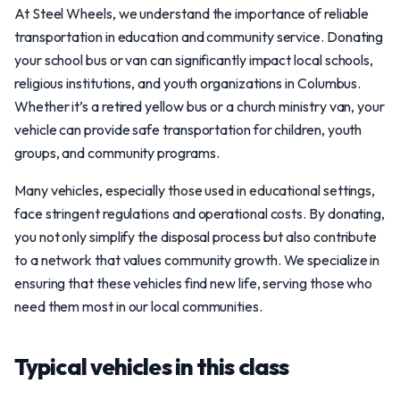
At Steel Wheels, we understand the importance of reliable
transportation in education and community service. Donating
your school bus or van can significantly impact local schools,
religious institutions, and youth organizations in Columbus.
Whether it’s a retired yellow bus or a church ministry van, your
vehicle can provide safe transportation for children, youth
groups, and community programs.
Many vehicles, especially those used in educational settings,
face stringent regulations and operational costs. By donating,
you not only simplify the disposal process but also contribute
to a network that values community growth. We specialize in
ensuring that these vehicles find new life, serving those who
need them most in our local communities.
Typical vehicles in this class