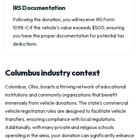
IRS Documentation
Following the donation, you will receive IRS Form
1098-C if the vehicle's value exceeds $500, ensuring
you have the proper documentation for potential tax
deductions.
Columbus industry context
Columbus, Ohio, boasts a thriving network of educational
institutions and community organizations that benefit
immensely from vehicle donations. The state's commercial
vehicle registration rules are designed to facilitate vehicle
transfers, ensuring compliance with local regulations.
Additionally, with many private and religious schools
operating in the area, your donation can significantly enhance