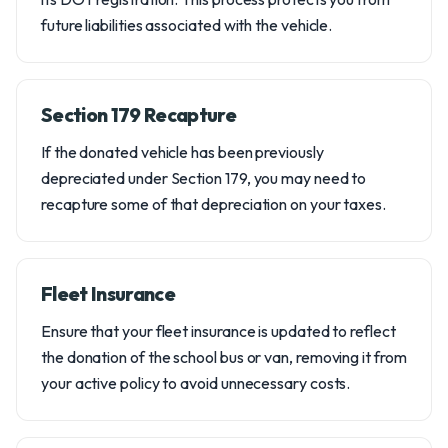
future liabilities associated with the vehicle.
Section 179 Recapture
If the donated vehicle has been previously
depreciated under Section 179, you may need to
recapture some of that depreciation on your taxes.
Fleet Insurance
Ensure that your fleet insurance is updated to reflect
the donation of the school bus or van, removing it from
your active policy to avoid unnecessary costs.