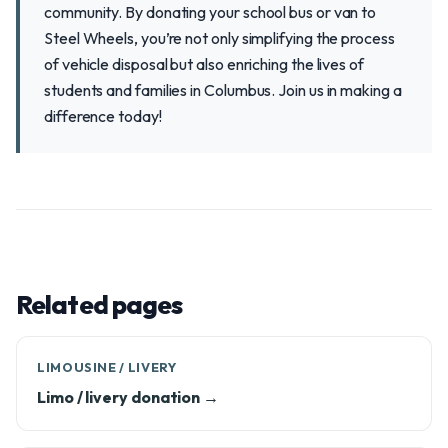
community. By donating your school bus or van to
Steel Wheels, you’re not only simplifying the process
of vehicle disposal but also enriching the lives of
students and families in Columbus. Join us in making a
difference today!
Related pages
LIMOUSINE / LIVERY
Limo / livery donation →