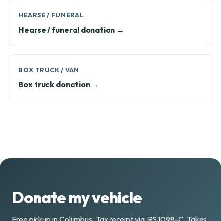
HEARSE / FUNERAL
Hearse / funeral donation →
BOX TRUCK / VAN
Box truck donation →
Donate my vehicle
Free pickup in Columbus. Tax receipt via IRS 1098-C. Takes