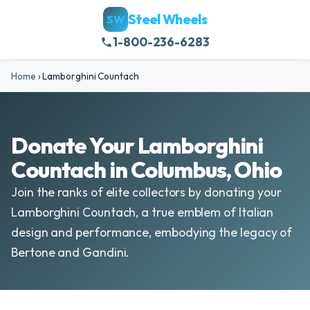
Steel Wheels
SW
1-800-236-6283
Home
›
Lamborghini Countach
Donate Your Lamborghini
Countach in Columbus, Ohio
Join the ranks of elite collectors by donating your
Lamborghini Countach, a true emblem of Italian
design and performance, embodying the legacy of
Bertone and Gandini.