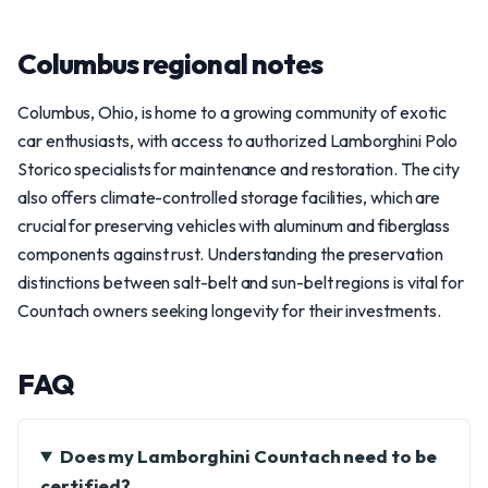
Columbus regional notes
Columbus, Ohio, is home to a growing community of exotic
car enthusiasts, with access to authorized Lamborghini Polo
Storico specialists for maintenance and restoration. The city
also offers climate-controlled storage facilities, which are
crucial for preserving vehicles with aluminum and fiberglass
components against rust. Understanding the preservation
distinctions between salt-belt and sun-belt regions is vital for
Countach owners seeking longevity for their investments.
FAQ
Does my Lamborghini Countach need to be
certified?