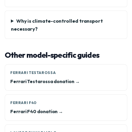
Why is climate-controlled transport
necessary?
Other model-specific guides
FERRARI TESTAROSSA
Ferrari Testarossa donation →
FERRARI F40
Ferrari F40 donation →