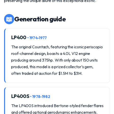
preserving the unique allure of this exceptional exotic.
📖
Generation guide
LP400
• 1974-1977
The original Countach, featuring the iconic periscopio
roof-channel design, boasts a 4.0L V12 engine
producing around 375hp. With only about 150 units
produced, this model is a prized collector's gem,
often traded at auction for $1.5M to $3M.
LP400S
• 1978-1982
The LP400S introduced Bertone-styled fender flares
and offered optional aerodynamic enhancements.