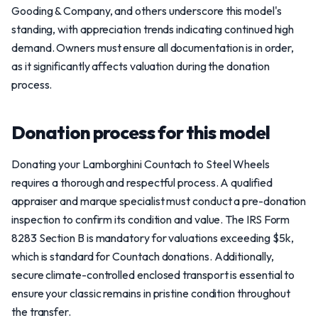
Gooding & Company, and others underscore this model's
standing, with appreciation trends indicating continued high
demand. Owners must ensure all documentation is in order,
as it significantly affects valuation during the donation
process.
Donation process for this model
Donating your Lamborghini Countach to Steel Wheels
requires a thorough and respectful process. A qualified
appraiser and marque specialist must conduct a pre-donation
inspection to confirm its condition and value. The IRS Form
8283 Section B is mandatory for valuations exceeding $5k,
which is standard for Countach donations. Additionally,
secure climate-controlled enclosed transport is essential to
ensure your classic remains in pristine condition throughout
the transfer.