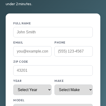
under 2 minutes.
FULL NAME
EMAIL
PHONE
ZIP CODE
YEAR
MAKE
MODEL