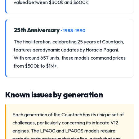
valued between $300k and $600k.
25th Anniversary
• 1988-1990
The final iteration, celebrating 25 years of Countach,
features aerodynamic updates by Horacio Pagani.
With around 657 units, these models command prices
from $500k to $1M+.
Known issues by generation
Each generation of the Countach has its unique set of
challenges, particularly concerning its intricate V12
engines. The LP400 and LP400S models require
periodic carburetor synchronization, a task that can