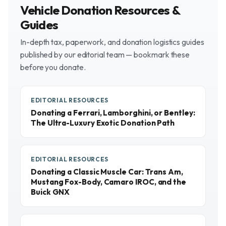
Vehicle Donation Resources &
Guides
In-depth tax, paperwork, and donation logistics guides
published by our editorial team — bookmark these
before you donate.
EDITORIAL RESOURCES
Donating a Ferrari, Lamborghini, or Bentley:
The Ultra-Luxury Exotic Donation Path
EDITORIAL RESOURCES
Donating a Classic Muscle Car: Trans Am,
Mustang Fox-Body, Camaro IROC, and the
Buick GNX