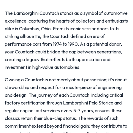
The Lamborghini Countach stands as a symbol of automotive
excellence, capturing the hearts of collectors and enthusiasts
alike in Columbus, Ohio. From its iconic scissor doors to its
striking silhouette, the Countach defined an era of
performance cars from 1974 to 1990. As a potential donor,
your Countach could bridge the gap between generations,
creating a legacy that reflects both appreciation and
investment in high-value automobiles.
Owning a Countach is not merely about possession; it's about
stewardship and respect for a masterpiece of engineering
and design. The journey of each Countach, including critical
factory certification through Lamborghini Polo Storico and
regular engine-out services every 5-7 years, ensures these
classics retain their blue-chip status. The rewards of such
commitment extend beyond financial gain; they contribute to