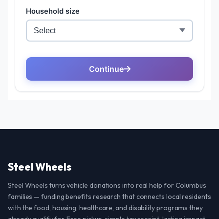
Steel Wheels
Steel Wheels turns vehicle donations into real help for Columbus
families — funding benefits research that connects local residents
with the food, housing, healthcare, and disability programs they