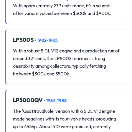
With approximately 237 units made, it’s a sought-
after variant valued between $500k and $900k.
LP500S
• 1982-1985
With a robust 5.0L V12 engine and a production run of
around 321 units, the LP500S maintains strong
desirability among collectors, typically fetching
between $300k and $500k.
LP5000QV
• 1985-1988
The ‘Quattrovalvole’ version with a 5.2L V12 engine
made headlines with its four-valve heads, producing
up to 455hp. About 610 were produced, currently