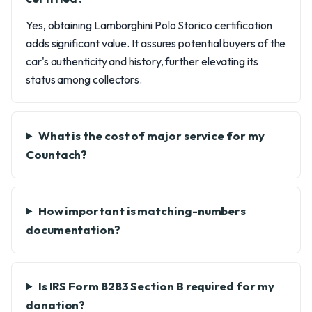
Yes, obtaining Lamborghini Polo Storico certification
adds significant value. It assures potential buyers of the
car's authenticity and history, further elevating its
status among collectors.
What is the cost of major service for my
Countach?
How important is matching-numbers
documentation?
Is IRS Form 8283 Section B required for my
donation?