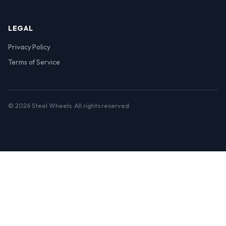
LEGAL
Privacy Policy
Terms of Service
© 2026 Steel Wheels. All rights reserved.