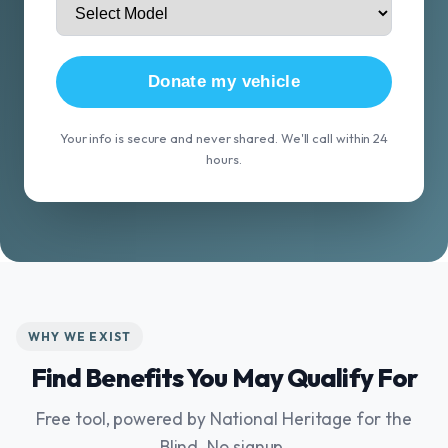
Donate my vehicle
Your info is secure and never shared. We'll call within 24
hours.
WHY WE EXIST
Find Benefits You May Qualify For
Free tool, powered by National Heritage for the
Blind. No signup.