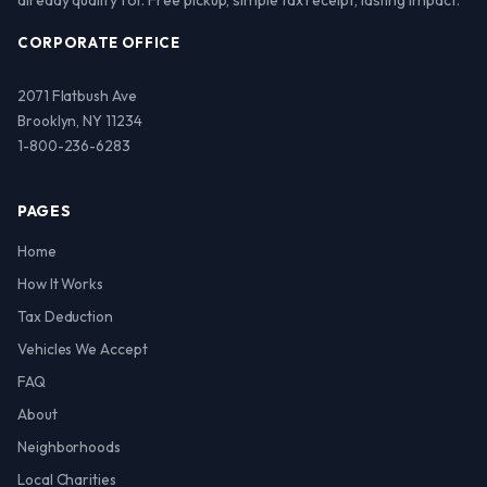
already qualify for. Free pickup, simple tax receipt, lasting impact.
CORPORATE OFFICE
2071 Flatbush Ave
Brooklyn, NY 11234
1-800-236-6283
PAGES
Home
How It Works
Tax Deduction
Vehicles We Accept
FAQ
About
Neighborhoods
Local Charities