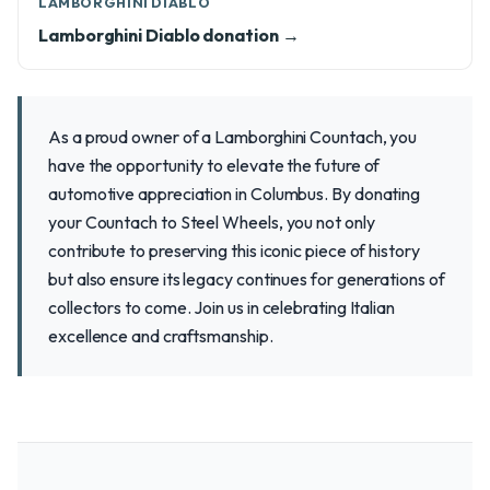
LAMBORGHINI DIABLO
Lamborghini Diablo donation →
As a proud owner of a Lamborghini Countach, you
have the opportunity to elevate the future of
automotive appreciation in Columbus. By donating
your Countach to Steel Wheels, you not only
contribute to preserving this iconic piece of history
but also ensure its legacy continues for generations of
collectors to come. Join us in celebrating Italian
excellence and craftsmanship.