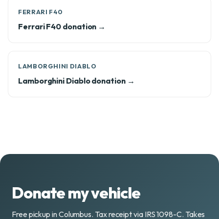
FERRARI F40
Ferrari F40 donation →
LAMBORGHINI DIABLO
Lamborghini Diablo donation →
Donate my vehicle
Free pickup in Columbus. Tax receipt via IRS 1098-C. Takes