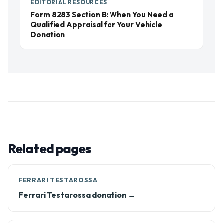
EDITORIAL RESOURCES
Form 8283 Section B: When You Need a
Qualified Appraisal for Your Vehicle
Donation
Related pages
FERRARI TESTAROSSA
Ferrari Testarossa donation →