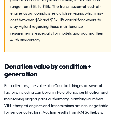
range from $5k to $15k. The transmission-ahead-of-
engine layout complicates clutch servicing, which may
cost between $8k and $15k. It’s crucial for owners to
stay vigilant regarding these maintenance
requirements, especially for models approaching their
40th anniversary.
Donation value by condition +
generation
For collectors, the value of a Countach hinges on several
factors, including Lamborghini Polo Storico certification and
maintaining original paint authenticity. Matching-numbers
VIN-stamped engines and transmissions are non-negotiable
for serious collectors. Auction results from RM Sotheby’s,