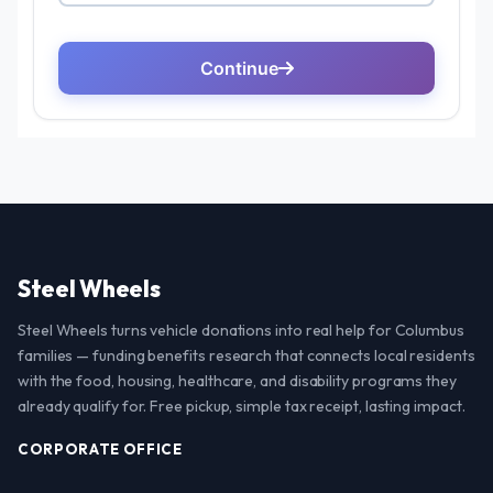
Steel Wheels
Steel Wheels turns vehicle donations into real help for Columbus
families — funding benefits research that connects local residents
with the food, housing, healthcare, and disability programs they
already qualify for. Free pickup, simple tax receipt, lasting impact.
CORPORATE OFFICE