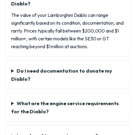
Diablo?
The value of your Lamborghini Diablo can range
significantly based on its condition, documentation, and
rarity. Prices typically fall between $200,000 and $1
million+, with certain models like the SE30 or GT
reaching beyond $1 million at auctions.
Do I need documentation to donate my
Diablo?
What are the engine service requirements
for the Diablo?