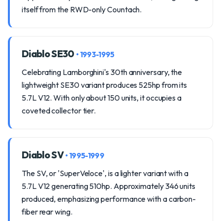
itself from the RWD-only Countach.
Diablo SE30
• 1993-1995
Celebrating Lamborghini's 30th anniversary, the
lightweight SE30 variant produces 525hp from its
5.7L V12. With only about 150 units, it occupies a
coveted collector tier.
Diablo SV
• 1995-1999
The SV, or 'SuperVeloce', is a lighter variant with a
5.7L V12 generating 510hp. Approximately 346 units
produced, emphasizing performance with a carbon-
fiber rear wing.