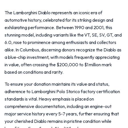
The Lamborghini Diablo represents an iconic era of
automotive history, celebrated for its striking design and
exhilarating performance. Between 1990 and 2001, this
stunning model, including variants like the VT, SE, SV, GT, and
6.0, rose to prominence among enthusiasts and collectors
alike. In Columbus, discerning donors recognize the Diablo as
a blue-chip investment, with models frequently appreciating
in value, often crossing the $200,000 to $1 million mark
based on conditions and rarity.
To ensure your donation maintains its value and status,
adherence to Lamborghini Polo Storico factory certification
standards is vital. Heavy emphasis is placed on
comprehensive documentation, including an engine-out
major service history every 5-7 years, further ensuring that
your cherished Diablo remains in pristine condition while