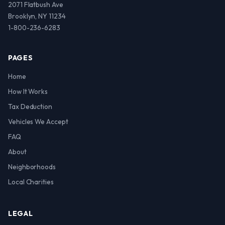
2071 Flatbush Ave
Brooklyn, NY 11234
1-800-236-6283
PAGES
Home
How It Works
Tax Deduction
Vehicles We Accept
FAQ
About
Neighborhoods
Local Charities
LEGAL