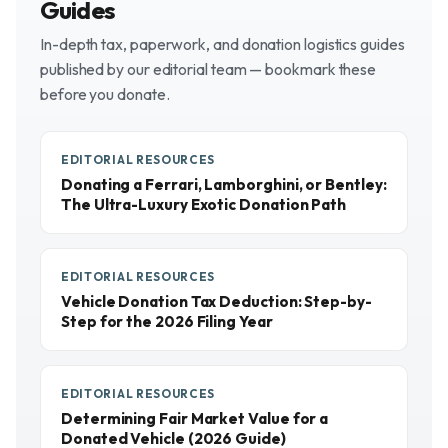
Guides
In-depth tax, paperwork, and donation logistics guides
published by our editorial team — bookmark these
before you donate.
EDITORIAL RESOURCES
Donating a Ferrari, Lamborghini, or Bentley:
The Ultra-Luxury Exotic Donation Path
EDITORIAL RESOURCES
Vehicle Donation Tax Deduction: Step-by-
Step for the 2026 Filing Year
EDITORIAL RESOURCES
Determining Fair Market Value for a
Donated Vehicle (2026 Guide)