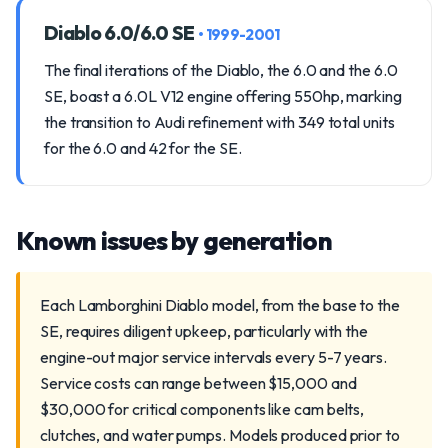
Diablo 6.0/6.0 SE
• 1999-2001
The final iterations of the Diablo, the 6.0 and the 6.0
SE, boast a 6.0L V12 engine offering 550hp, marking
the transition to Audi refinement with 349 total units
for the 6.0 and 42 for the SE.
Known issues by generation
Each Lamborghini Diablo model, from the base to the
SE, requires diligent upkeep, particularly with the
engine-out major service intervals every 5-7 years.
Service costs can range between $15,000 and
$30,000 for critical components like cam belts,
clutches, and water pumps. Models produced prior to