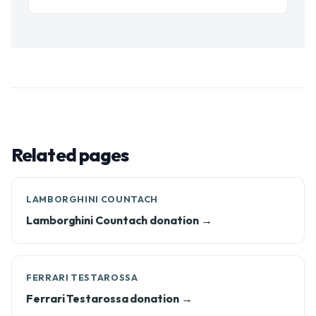
Related pages
LAMBORGHINI COUNTACH
Lamborghini Countach donation →
FERRARI TESTAROSSA
Ferrari Testarossa donation →