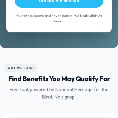
Donate my vehicle
Your info is secure and never shared. We'll call within 24
hours.
WHY WE EXIST
Find Benefits You May Qualify For
Free tool, powered by National Heritage for the
Blind. No signup.