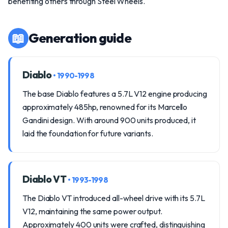
benefiting others through Steel Wheels.
📖
Generation guide
Diablo
• 1990-1998
The base Diablo features a 5.7L V12 engine producing
approximately 485hp, renowned for its Marcello
Gandini design. With around 900 units produced, it
laid the foundation for future variants.
Diablo VT
• 1993-1998
The Diablo VT introduced all-wheel drive with its 5.7L
V12, maintaining the same power output.
Approximately 400 units were crafted, distinguishing