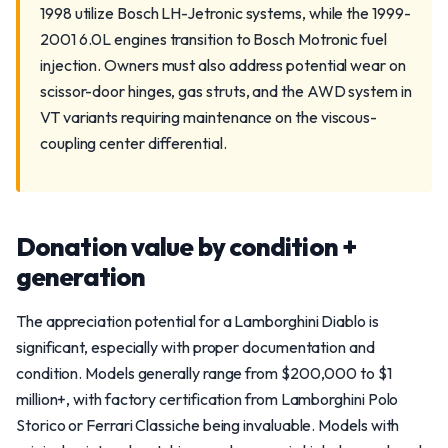
1998 utilize Bosch LH-Jetronic systems, while the 1999-
2001 6.0L engines transition to Bosch Motronic fuel
injection. Owners must also address potential wear on
scissor-door hinges, gas struts, and the AWD system in
VT variants requiring maintenance on the viscous-
coupling center differential.
Donation value by condition +
generation
The appreciation potential for a Lamborghini Diablo is
significant, especially with proper documentation and
condition. Models generally range from $200,000 to $1
million+, with factory certification from Lamborghini Polo
Storico or Ferrari Classiche being invaluable. Models with