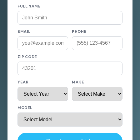
FULL NAME
EMAIL
PHONE
ZIP CODE
YEAR
MAKE
MODEL