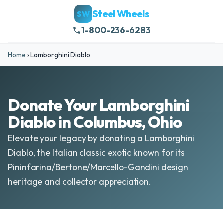
Steel Wheels
SW
1-800-236-6283
Home
›
Lamborghini Diablo
Donate Your Lamborghini
Diablo in Columbus, Ohio
Elevate your legacy by donating a Lamborghini
Diablo, the Italian classic exotic known for its
Pininfarina/Bertone/Marcello-Gandini design
heritage and collector appreciation.