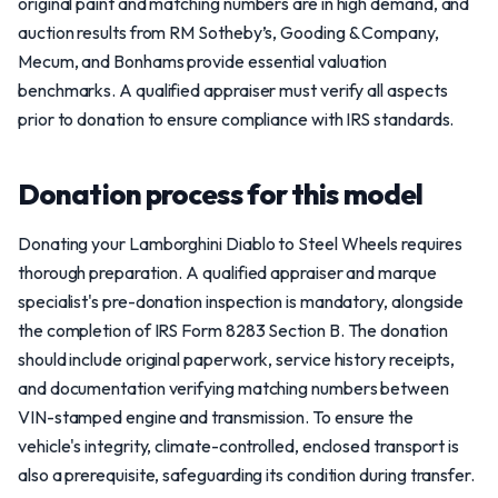
original paint and matching numbers are in high demand, and
auction results from RM Sotheby’s, Gooding & Company,
Mecum, and Bonhams provide essential valuation
benchmarks. A qualified appraiser must verify all aspects
prior to donation to ensure compliance with IRS standards.
Donation process for this model
Donating your Lamborghini Diablo to Steel Wheels requires
thorough preparation. A qualified appraiser and marque
specialist's pre-donation inspection is mandatory, alongside
the completion of IRS Form 8283 Section B. The donation
should include original paperwork, service history receipts,
and documentation verifying matching numbers between
VIN-stamped engine and transmission. To ensure the
vehicle's integrity, climate-controlled, enclosed transport is
also a prerequisite, safeguarding its condition during transfer.