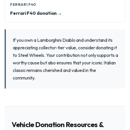
FERRARI F40
Ferrari F40 donation →
If you own a Lamborghini Diablo and understand its
appreciating collector-tier value, consider donating it
to Steel Wheels. Your contribution not only supports a
worthy cause but also ensures that your iconic Italian
classic remains cherished and valued in the
community.
Vehicle Donation Resources &