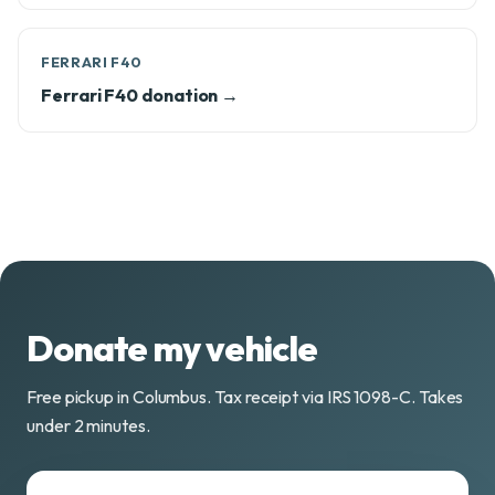
FERRARI F40
Ferrari F40 donation →
Donate my vehicle
Free pickup in Columbus. Tax receipt via IRS 1098-C. Takes
under 2 minutes.