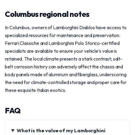
Columbus regional notes
In Columbus, owners of Lamborghini Diablos have access to
specialized resources for maintenance and preservation.
Ferrari Classiche and Lamborghini Polo Storico-certified
specialists are available to ensure your vehicle’s value is
retained. The local climate presents a stark contrast; salt-
belt corrosion history can adversely affect the chassis and
body panels made of aluminum and fiberglass, underscoring
the need for climate-controlled storage and proper care for
these exquisite Italian exotics.
FAQ
What is the value of my Lamborghini