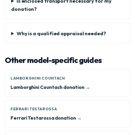
Is enclosed transport necessary for my
donation?
Why is a qualified appraisal needed?
Other model-specific guides
LAMBORGHINI COUNTACH
Lamborghini Countach donation →
FERRARI TESTAROSSA
Ferrari Testarossa donation →