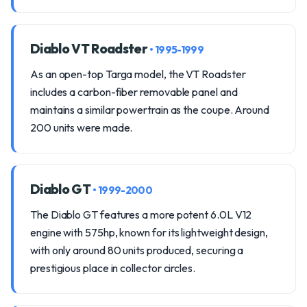
Diablo VT Roadster
• 1995-1999
As an open-top Targa model, the VT Roadster
includes a carbon-fiber removable panel and
maintains a similar powertrain as the coupe. Around
200 units were made.
Diablo GT
• 1999-2000
The Diablo GT features a more potent 6.0L V12
engine with 575hp, known for its lightweight design,
with only around 80 units produced, securing a
prestigious place in collector circles.