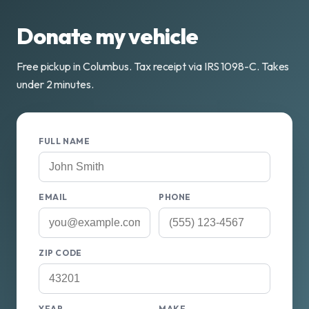
Donate my vehicle
Free pickup in Columbus. Tax receipt via IRS 1098-C. Takes
under 2 minutes.
FULL NAME
EMAIL
PHONE
ZIP CODE
YEAR
MAKE