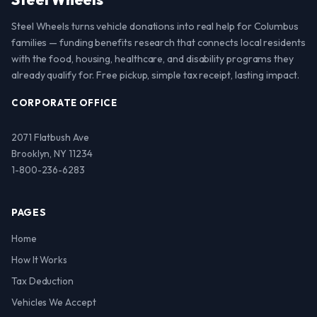
Steel Wheels turns vehicle donations into real help for Columbus
families — funding benefits research that connects local residents
with the food, housing, healthcare, and disability programs they
already qualify for. Free pickup, simple tax receipt, lasting impact.
CORPORATE OFFICE
2071 Flatbush Ave
Brooklyn, NY 11234
1-800-236-6283
PAGES
Home
How It Works
Tax Deduction
Vehicles We Accept