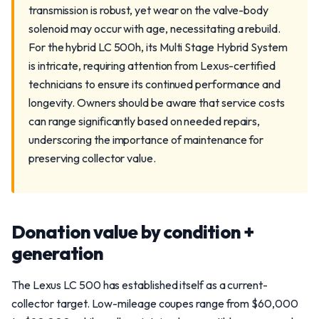
transmission is robust, yet wear on the valve-body
solenoid may occur with age, necessitating a rebuild.
For the hybrid LC 500h, its Multi Stage Hybrid System
is intricate, requiring attention from Lexus-certified
technicians to ensure its continued performance and
longevity. Owners should be aware that service costs
can range significantly based on needed repairs,
underscoring the importance of maintenance for
preserving collector value.
Donation value by condition +
generation
The Lexus LC 500 has established itself as a current-
collector target. Low-mileage coupes range from $60,000