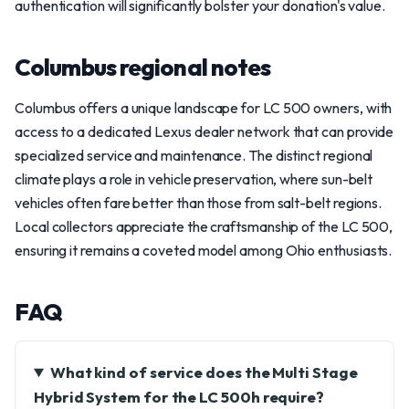
authentication will significantly bolster your donation's value.
Columbus regional notes
Columbus offers a unique landscape for LC 500 owners, with
access to a dedicated Lexus dealer network that can provide
specialized service and maintenance. The distinct regional
climate plays a role in vehicle preservation, where sun-belt
vehicles often fare better than those from salt-belt regions.
Local collectors appreciate the craftsmanship of the LC 500,
ensuring it remains a coveted model among Ohio enthusiasts.
FAQ
What kind of service does the Multi Stage
Hybrid System for the LC 500h require?