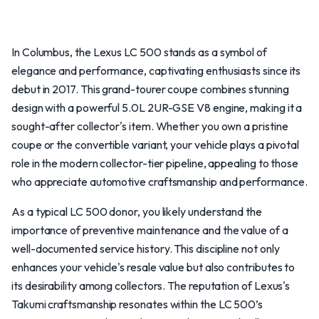
In Columbus, the Lexus LC 500 stands as a symbol of
elegance and performance, captivating enthusiasts since its
debut in 2017. This grand-tourer coupe combines stunning
design with a powerful 5.0L 2UR-GSE V8 engine, making it a
sought-after collector's item. Whether you own a pristine
coupe or the convertible variant, your vehicle plays a pivotal
role in the modern collector-tier pipeline, appealing to those
who appreciate automotive craftsmanship and performance.
As a typical LC 500 donor, you likely understand the
importance of preventive maintenance and the value of a
well-documented service history. This discipline not only
enhances your vehicle's resale value but also contributes to
its desirability among collectors. The reputation of Lexus's
Takumi craftsmanship resonates within the LC 500’s