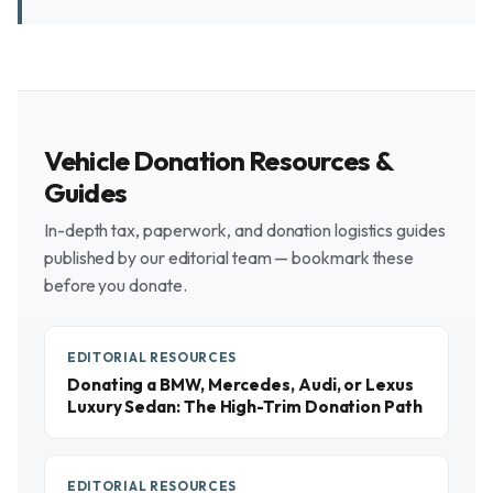
Vehicle Donation Resources &
Guides
In-depth tax, paperwork, and donation logistics guides
published by our editorial team — bookmark these
before you donate.
EDITORIAL RESOURCES
Donating a BMW, Mercedes, Audi, or Lexus
Luxury Sedan: The High-Trim Donation Path
EDITORIAL RESOURCES