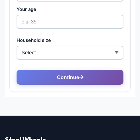
Steel Wheels