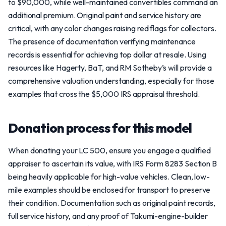
to $90,000, while well-maintained convertibles command an
additional premium. Original paint and service history are
critical, with any color changes raising red flags for collectors.
The presence of documentation verifying maintenance
records is essential for achieving top dollar at resale. Using
resources like Hagerty, BaT, and RM Sotheby’s will provide a
comprehensive valuation understanding, especially for those
examples that cross the $5,000 IRS appraisal threshold.
Donation process for this model
When donating your LC 500, ensure you engage a qualified
appraiser to ascertain its value, with IRS Form 8283 Section B
being heavily applicable for high-value vehicles. Clean, low-
mile examples should be enclosed for transport to preserve
their condition. Documentation such as original paint records,
full service history, and any proof of Takumi-engine-builder