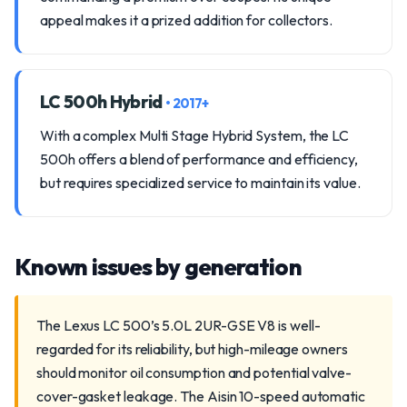
appeal makes it a prized addition for collectors.
LC 500h Hybrid
• 2017+
With a complex Multi Stage Hybrid System, the LC
500h offers a blend of performance and efficiency,
but requires specialized service to maintain its value.
Known issues by generation
The Lexus LC 500’s 5.0L 2UR-GSE V8 is well-
regarded for its reliability, but high-mileage owners
should monitor oil consumption and potential valve-
cover-gasket leakage. The Aisin 10-speed automatic