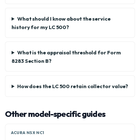
What should I know about the service
history for my LC 500?
What is the appraisal threshold for Form
8283 Section B?
How does the LC 500 retain collector value?
Other model-specific guides
ACURA NSX NC1