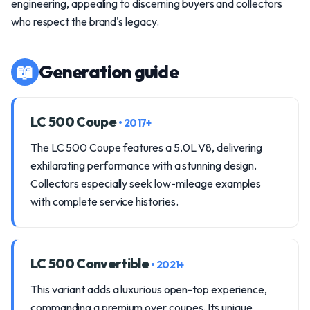
engineering, appealing to discerning buyers and collectors
who respect the brand's legacy.
📖
Generation guide
LC 500 Coupe
• 2017+
The LC 500 Coupe features a 5.0L V8, delivering
exhilarating performance with a stunning design.
Collectors especially seek low-mileage examples
with complete service histories.
LC 500 Convertible
• 2021+
This variant adds a luxurious open-top experience,
commanding a premium over coupes. Its unique