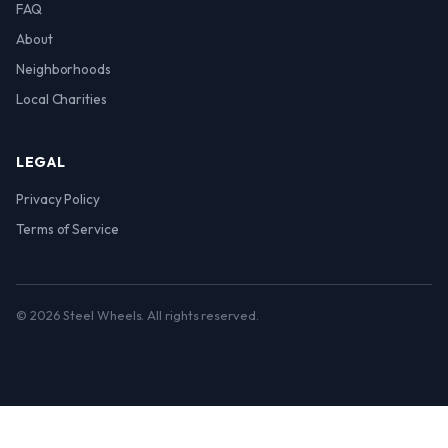
FAQ
About
Neighborhoods
Local Charities
LEGAL
Privacy Policy
Terms of Service
© 2026 Steel Wheels. All rights reserved.