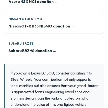
Acura NSX NC1 donation →
NISSAN GT-R NISMO
Nissan GT-R R35 NISMO donation →
SUBARU BRZ TS
Subaru BRZ tS donation →
If you own a Lexus LC 500, consider donating it to
Steel Wheels. Your contribution not only supports
local charities but also ensures that your grand-tourer
is appreciated for its engineering excellence and
stunning design. Join the ranks of collectors who
understand the value of this prestigious vehicle.