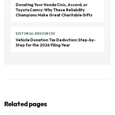
Donating Your Honda Civic, Accord, or
Toyota Camry: Why These Reliability
Champions Make Great Charitable Gifts
EDITORIAL RESOURCES
Vehicle Donation Tax Deduction: Step-by-
Step for the 2026 Filing Year
Related pages