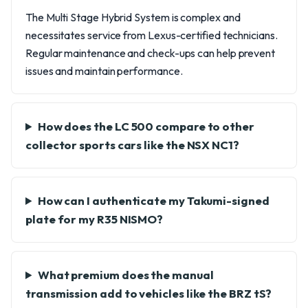
The Multi Stage Hybrid System is complex and
necessitates service from Lexus-certified technicians.
Regular maintenance and check-ups can help prevent
issues and maintain performance.
How does the LC 500 compare to other
collector sports cars like the NSX NC1?
How can I authenticate my Takumi-signed
plate for my R35 NISMO?
What premium does the manual
transmission add to vehicles like the BRZ tS?