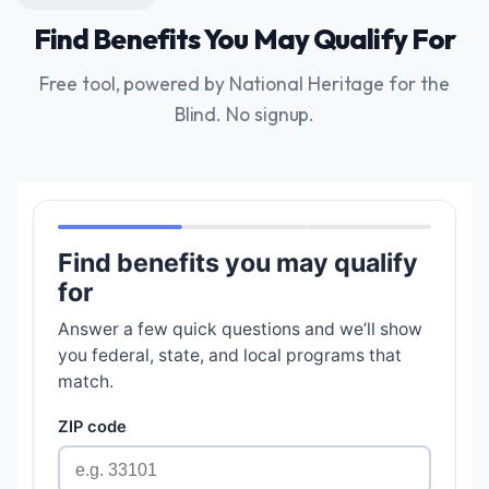
Find Benefits You May Qualify For
Free tool, powered by National Heritage for the
Blind. No signup.