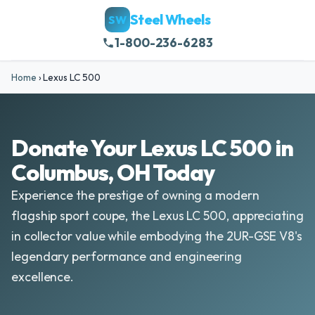
Steel Wheels
SW
1-800-236-6283
Home
›
Lexus LC 500
Donate Your Lexus LC 500 in
Columbus, OH Today
Experience the prestige of owning a modern
flagship sport coupe, the Lexus LC 500, appreciating
in collector value while embodying the 2UR-GSE V8's
legendary performance and engineering
excellence.