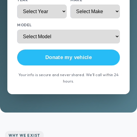
MODEL
Donate my vehicle
Your info is secure and never shared. We'll call within 24
hours.
WHY WE EXIST