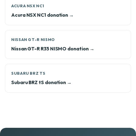
ACURA NSX NC1
Acura NSX NC1 donation →
NISSAN GT-R NISMO
Nissan GT-R R35 NISMO donation →
SUBARU BRZ TS
Subaru BRZ tS donation →