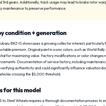
 3rd gears. Additionally, track usage may lead to brake rotor wa
ely maintenance to preserve performance.
y condition + generation
ubaru BRZ tS showcases a growing collector interest, particularly 
table premium. Original paint in iconic colors, such as World Rally
tial for maximizing value. Factory modifications or color changes ra
cements. Documentation of service history, including maintenance
erifying authenticity and could significantly influence valuation du
hicles crossing the $5,000 threshold.
 for this model
 to Steel Wheels requires a thorough documentation process to ensu