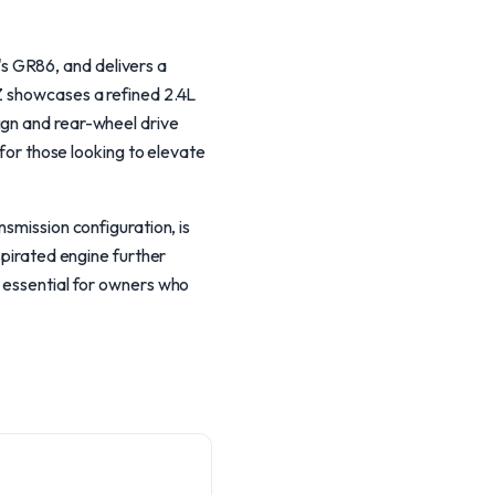
s GR86, and delivers a
RZ showcases a refined 2.4L
ign and rear-wheel drive
 for those looking to elevate
nsmission configuration, is
spirated engine further
s essential for owners who