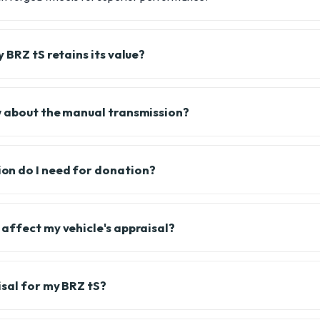
 BRZ tS retains its value?
w about the manual transmission?
n do I need for donation?
affect my vehicle's appraisal?
isal for my BRZ tS?