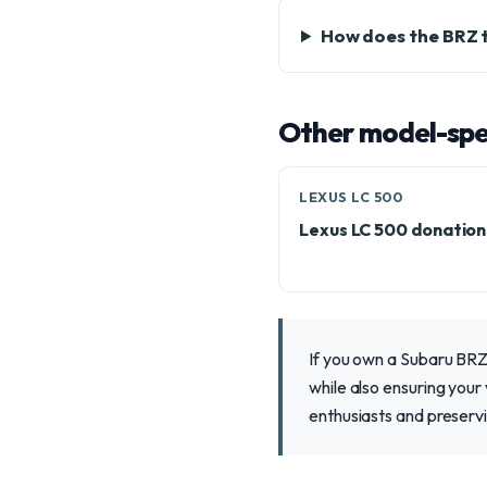
How does the BRZ 
Other model-spec
LEXUS LC 500
Lexus LC 500 donatio
If you own a Subaru BRZ 
while also ensuring your
enthusiasts and preservi