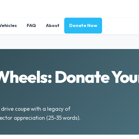
Vehicles
FAQ
About
Donate Now
Wheels: Donate Yo
 drive coupe with a legacy of
ector appreciation (25-35 words).