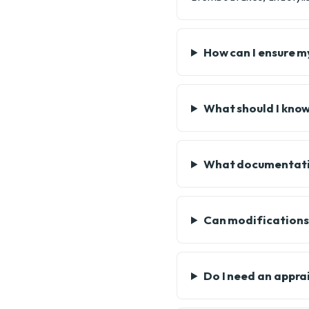
How can I ensure my
What should I kno
What documentatio
Can modifications 
Do I need an appra