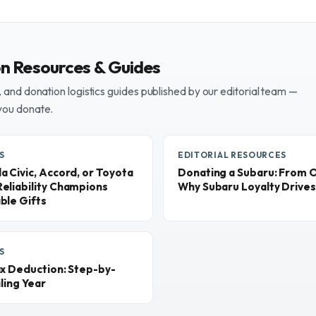
on Resources & Guides
and donation logistics guides published by our editorial team —
you donate.
S
EDITORIAL RESOURCES
 Civic, Accord, or Toyota
Donating a Subaru: From 
eliability Champions
Why Subaru Loyalty Drives
ble Gifts
S
ax Deduction: Step-by-
ling Year