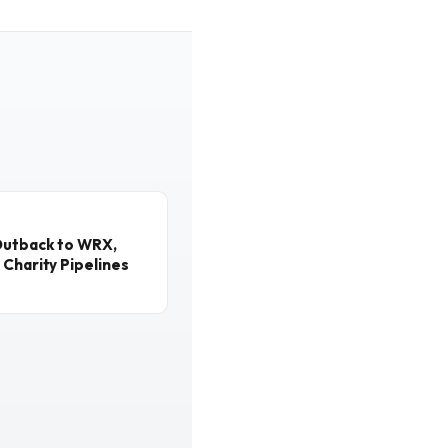
Outback to WRX,
 Charity Pipelines