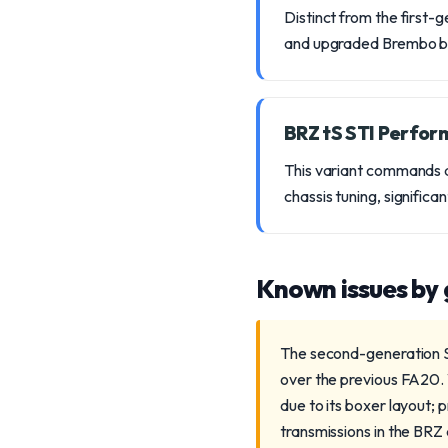
Distinct from the first
and upgraded Brembo bra
BRZ tS STI Perfo
This variant commands a
chassis tuning, significa
Known issues by
The second-generation Su
over the previous FA20. 
due to its boxer layout;
transmissions in the BRZ