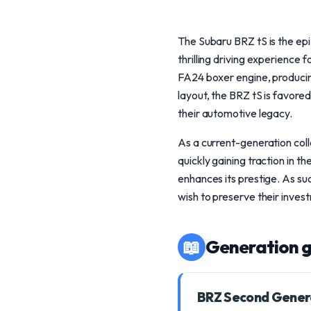
The Subaru BRZ tS is the ep
thrilling driving experience
FA24 boxer engine, producing
layout, the BRZ tS is favored
their automotive legacy.
As a current-generation colle
quickly gaining traction in t
enhances its prestige. As su
wish to preserve their inve
📖
Generation g
BRZ Second Gener