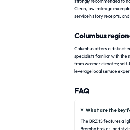
strongly recommended to have
Clean, low-mileage examples s
service history receipts, and
Columbus region
Columbus offers a distinct 
specialists familiar with the
from warmer climates; salt-
leverage local service expert
FAQ
What are the key f
The BRZ tS features a li
Brembo brakes, and styli