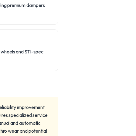
luding premium dampers
d wheels and STI-spec
eliability improvement
ires specialized service
manual and automatic
chro wear and potential