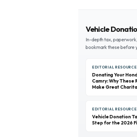
Vehicle Donati
In-depth tax, paperwork, 
bookmark these before 
EDITORIAL RESOURCE
Donating Your Honda
Camry: Why These R
Make Great Charita
EDITORIAL RESOURCE
Vehicle Donation T
Step for the 2026 Fi