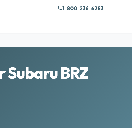
1-800-236-6283
ur Subaru BRZ