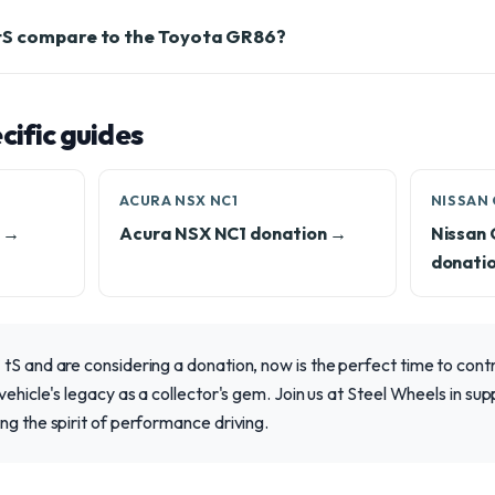
tS compare to the Toyota GR86?
ific guides
ACURA NSX NC1
NISSAN 
n →
Acura NSX NC1 donation →
Nissan
donati
tS and are considering a donation, now is the perfect time to cont
 vehicle's legacy as a collector's gem. Join us at Steel Wheels in s
ng the spirit of performance driving.