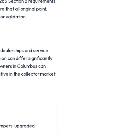
8283 Section B requirements.
that all original paint,
or validation.
 dealerships and service
ion can differ significantly
Owners in Columbus can
tive in the collector market.
dampers, upgraded