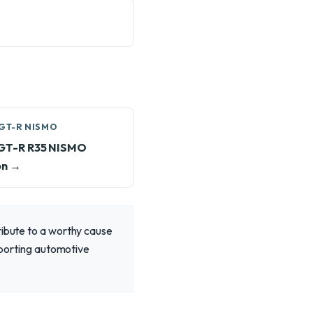
GT-R NISMO
 GT-R R35 NISMO
on →
ribute to a worthy cause
upporting automotive