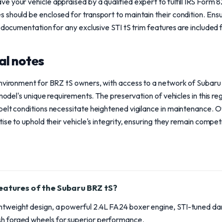
 your vehicle appraised by a qualified expert to fulfill IRS Form 
hould be enclosed for transport to maintain their condition. Ensure 
 documentation for any exclusive STI tS trim features are included f
al notes
environment for BRZ tS owners, with access to a network of Subaru
 model's unique requirements. The preservation of vehicles in this reg
belt conditions necessitate heightened vigilance in maintenance. 
ise to uphold their vehicle's integrity, ensuring they remain competi
eatures of the Subaru BRZ tS?
ghtweight design, a powerful 2.4L FA24 boxer engine, STI-tuned 
sh forged wheels for superior performance.