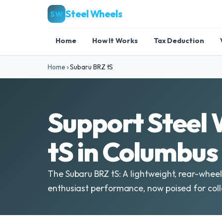
Steel Wheels
SW
Home
How It Works
Tax Deduction
Home
›
Subaru BRZ tS
Support Steel 
tS in Columbus
The Subaru BRZ tS: A lightweight, rear-wheel
enthusiast performance, now poised for coll