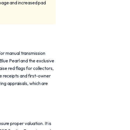
rpage and increased pad
for manual transmission
 Blue Pearl and the exclusive
ise red flags for collectors,
 receipts and first-owner
ring appraisals, which are
re proper valuation. It is