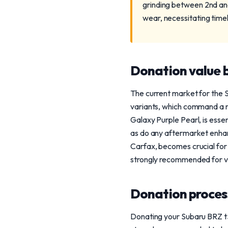
grinding between 2nd and
wear, necessitating tim
Donation value b
The current market for the S
variants, which command a no
Galaxy Purple Pearl, is essen
as do any aftermarket enhan
Carfax, becomes crucial for v
strongly recommended for ve
Donation process
Donating your Subaru BRZ tS