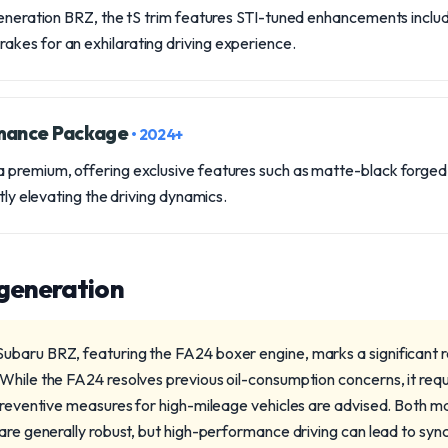
-generation BRZ, the tS trim features STI-tuned enhancements inc
kes for an exhilarating driving experience.
rmance Package
• 2024+
 premium, offering exclusive features such as matte-black forge
ntly elevating the driving dynamics.
 generation
baru BRZ, featuring the FA24 boxer engine, marks a significant r
While the FA24 resolves previous oil-consumption concerns, it requ
 preventive measures for high-mileage vehicles are advised. Both 
 are generally robust, but high-performance driving can lead to syn