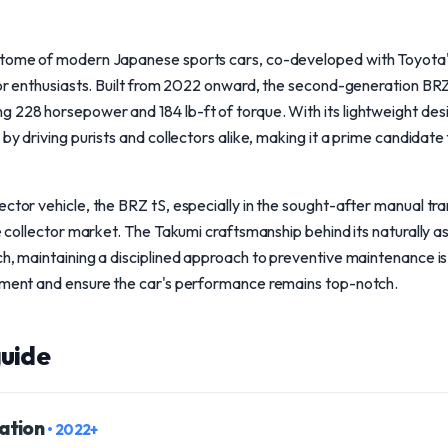
itome of modern Japanese sports cars, co-developed with Toyota'
 for enthusiasts. Built from 2022 onward, the second-generation B
 228 horsepower and 184 lb-ft of torque. With its lightweight des
 by driving purists and collectors alike, making it a prime candidate
ctor vehicle, the BRZ tS, especially in the sought-after manual tra
he collector market. The Takumi craftsmanship behind its naturally a
ch, maintaining a disciplined approach to preventive maintenance i
stment and ensure the car's performance remains top-notch.
uide
ation
• 2022+