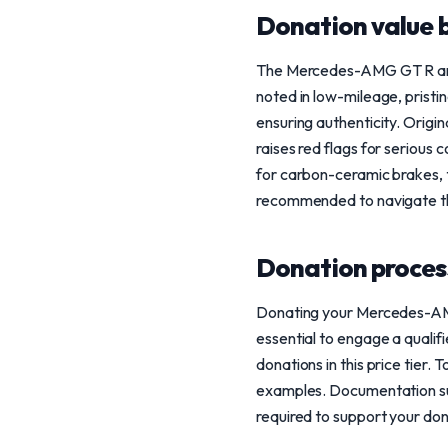
Donation value b
The Mercedes-AMG GT R and G
noted in low-mileage, pristi
ensuring authenticity. Orig
raises red flags for serious
for carbon-ceramic brakes, t
recommended to navigate the 
Donation process
Donating your Mercedes-AMG G
essential to engage a qualifi
donations in this price tier
examples. Documentation such
required to support your don