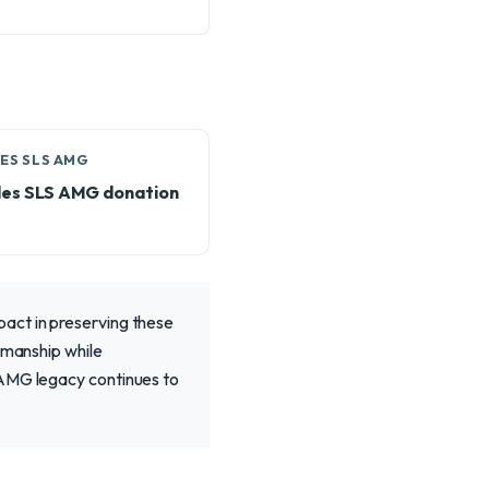
ES SLS AMG
es SLS AMG donation
act in preserving these
smanship while
 AMG legacy continues to