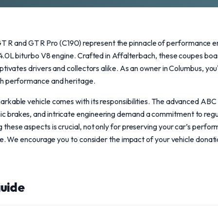
and GT R Pro (C190) represent the pinnacle of performance eng
 4.0L biturbo V8 engine. Crafted in Affalterbach, these coupes b
ptivates drivers and collectors alike. As an owner in Columbus, you'
th performance and heritage.
rkable vehicle comes with its responsibilities. The advanced ABC
 brakes, and intricate engineering demand a commitment to regu
hese aspects is crucial, not only for preserving your car’s perfor
lue. We encourage you to consider the impact of your vehicle dona
uide