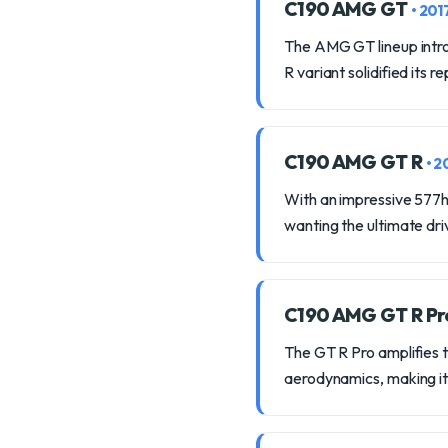
C190 AMG GT
• 201
The AMG GT lineup intro
R variant solidified its
C190 AMG GT R
• 2
With an impressive 577hp
wanting the ultimate dr
C190 AMG GT R P
The GT R Pro amplifies 
aerodynamics, making it a