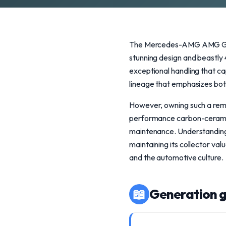
The Mercedes-AMG AMG GT R 
stunning design and beastly
exceptional handling that ca
lineage that emphasizes bo
However, owning such a rema
performance carbon-ceramic
maintenance. Understanding t
maintaining its collector va
and the automotive culture.
📖
Generation g