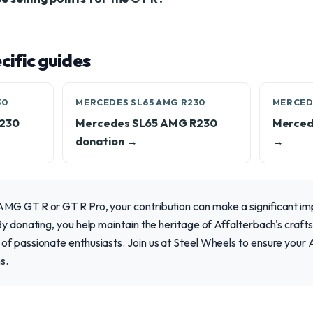
ific guides
30
MERCEDES SL65 AMG R230
MERCED
R230
Mercedes SL65 AMG R230
Merced
donation →
→
MG GT R or GT R Pro, your contribution can make a significant imp
By donating, you help maintain the heritage of Affalterbach's craft
of passionate enthusiasts. Join us at Steel Wheels to ensure your
s.