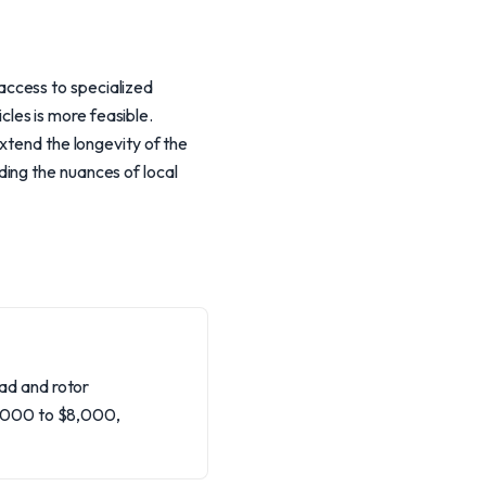
access to specialized
les is more feasible.
xtend the longevity of the
ing the nuances of local
ad and rotor
4,000 to $8,000,