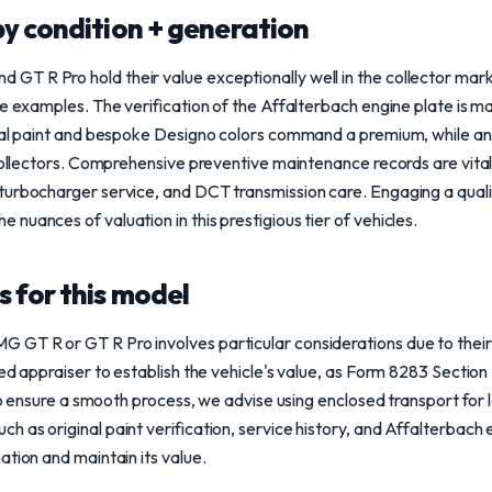
y condition + generation
T R Pro hold their value exceptionally well in the collector mark
ne examples. The verification of the Affalterbach engine plate is m
inal paint and bespoke Designo colors command a premium, while an
 collectors. Comprehensive preventive maintenance records are vita
urbocharger service, and DCT transmission care. Engaging a qualif
nuances of valuation in this prestigious tier of vehicles.
 for this model
T R or GT R Pro involves particular considerations due to their co
ed appraiser to establish the vehicle's value, as Form 8283 Section B
. To ensure a smooth process, we advise using enclosed transport for
 as original paint verification, service history, and Affalterbach 
ation and maintain its value.