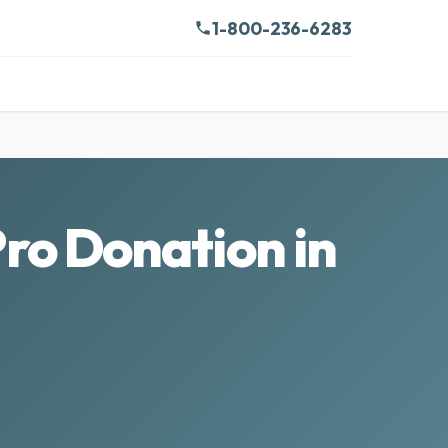
1-800-236-6283
ro Donation in