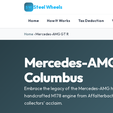
Steel Wheels
SW
Home
How It Works
Tax Deduction
Home
›
Mercedes-AMG GT R
Mercedes-AMG 
Columbus
Embrace the legacy of the Mercedes-AMG hal
handcrafted M178 engine from Affalterbach,
collectors’ acclaim.