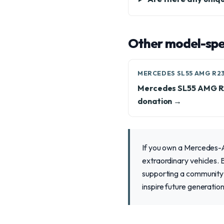
Other model-spec
MERCEDES SL55 AMG R2
Mercedes SL55 AMG 
donation →
If you own a Mercedes-A
extraordinary vehicles. 
supporting a community 
inspire future generation