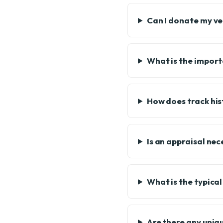
Can I donate my veh
What is the import
How does track his
Is an appraisal ne
What is the typica
Are there any uniqu