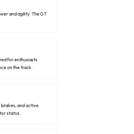
wer and agility. The GT
red for enthusiasts
ce on the track.
 brakes, and active
tor status.