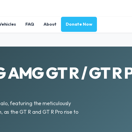
Vehicles
FAQ
About
Donate Now
AMG GT R / GT R P
o, featuring the meticulously
 as the GT R and GT R Pro rise to