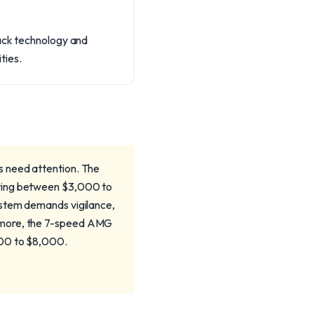
rack technology and
ties.
s need attention. The
sting between $3,000 to
ystem demands vigilance,
ermore, the 7-speed AMG
000 to $8,000.