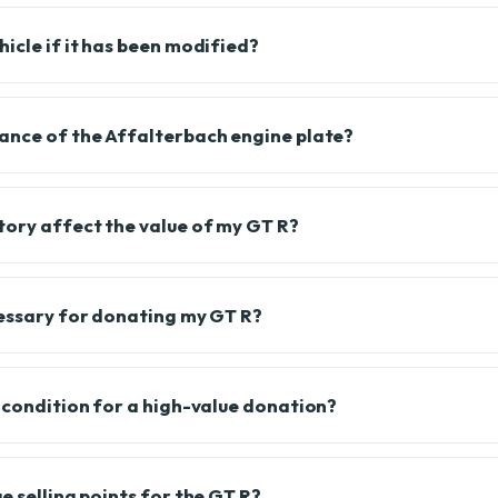
icle if it has been modified?
ance of the Affalterbach engine plate?
tory affect the value of my GT R?
cessary for donating my GT R?
l condition for a high-value donation?
e selling points for the GT R?