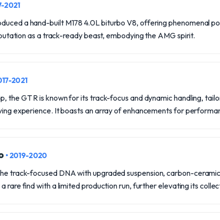
7-2021
duced a hand-built M178 4.0L biturbo V8, offering phenomenal po
 reputation as a track-ready beast, embodying the AMG spirit.
017-2021
, the GT R is known for its track-focus and dynamic handling, tailo
iving experience. It boasts an array of enhancements for performan
ro
• 2019-2020
the track-focused DNA with upgraded suspension, carbon-ceramic
 rare find with a limited production run, further elevating its collec