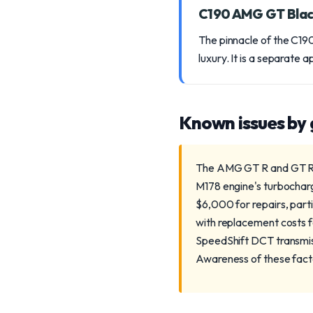
C190 AMG GT Blac
The pinnacle of the C190
luxury. It is a separate a
Known issues by
The AMG GT R and GT R Pr
M178 engine's turbochar
$6,000 for repairs, part
with replacement costs 
SpeedShift DCT transmis
Awareness of these factor