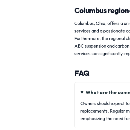
Columbus region
Columbus, Ohio, offers a un
services and a passionate c
Furthermore, the regional cl
ABC suspension and carbon-c
services can significantly i
FAQ
What are the comm
Owners should expect to
replacements. Regular m
emphasizing the need for