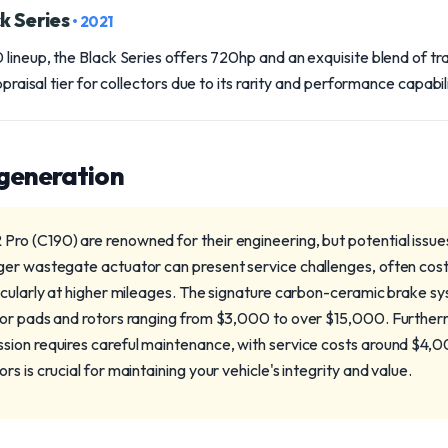
k Series
• 2021
 lineup, the Black Series offers 720hp and an exquisite blend of t
ppraisal tier for collectors due to its rarity and performance capabili
 generation
o (C190) are renowned for their engineering, but potential issue
ger wastegate actuator can present service challenges, often co
icularly at higher mileages. The signature carbon-ceramic brake s
for pads and rotors ranging from $3,000 to over $15,000. Furth
sion requires careful maintenance, with service costs around $4,
s is crucial for maintaining your vehicle's integrity and value.