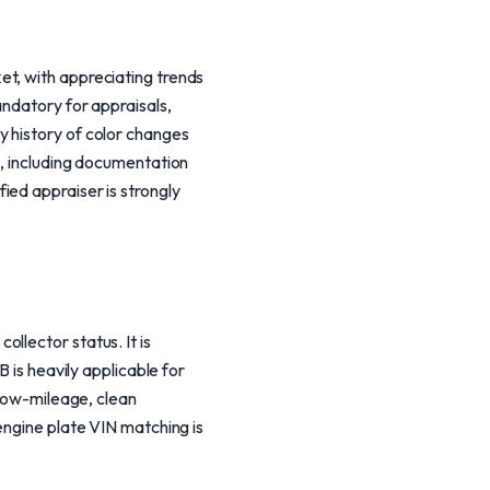
et, with appreciating trends
andatory for appraisals,
y history of color changes
l, including documentation
ied appraiser is strongly
llector status. It is
 is heavily applicable for
 low-mileage, clean
engine plate VIN matching is