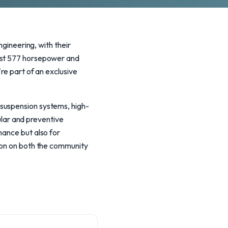
ineering, with their
oast 577 horsepower and
re part of an exclusive
 suspension systems, high-
lar and preventive
mance but also for
tion on both the community