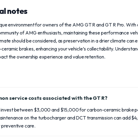
al notes
ique environment for owners of the AMG GT R and GT R Pro. With 
ommunity of AMG enthusiasts, maintaining these performance vehic
imate should be considered, as preservation in a drier climate can e
eramic brakes, enhancing your vehicle’s collectability. Understand
mpact the ownership experience and value retention.
on service costs associated with the GT R?
 invest between $3,000 and $15,000 for carbon-ceramic brake p
aintenance on the turbocharger and DCT transmission can add $
 preventive care.