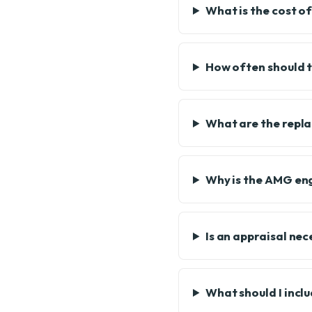
What is the cost of
How often should t
What are the repl
Why is the AMG eng
Is an appraisal ne
What should I incl