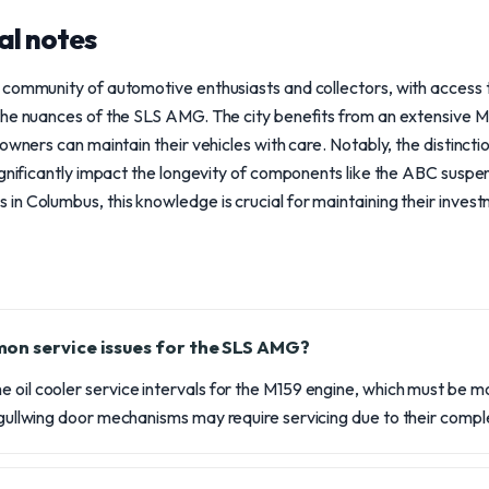
al notes
 community of automotive enthusiasts and collectors, with access 
 the nuances of the SLS AMG. The city benefits from an extensiv
 owners can maintain their vehicles with care. Notably, the distinc
significantly impact the longevity of components like the ABC susp
n Columbus, this knowledge is crucial for maintaining their invest
on service issues for the SLS AMG?
 oil cooler service intervals for the M159 engine, which must be m
e gullwing door mechanisms may require servicing due to their comple