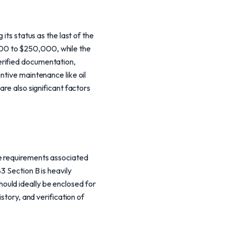
its status as the last of the
000 to $250,000, while the
erified documentation,
ntive maintenance like oil
are also significant factors
ue requirements associated
3 Section B is heavily
ould ideally be enclosed for
story, and verification of