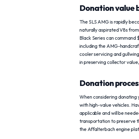
Donation value b
The SLS AMG is rapidly becomi
naturally aspirated V8s fr
Black Series can command $5
including the AMG-handcrafte
cooler servicing and gullwing
in preserving collector value,
Donation process
When considering donating y
with high-value vehicles. Ha
applicable and will be need
transportation to preserve th
the Affalterbach engine plat