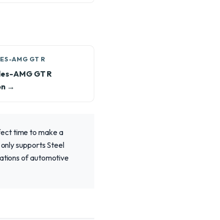
ES-AMG GT R
es-AMG GT R
on →
fect time to make a
 only supports Steel
rations of automotive