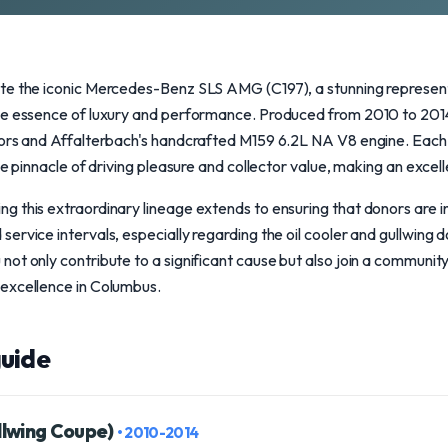
te the iconic Mercedes-Benz SLS AMG (C197), a stunning represen
he essence of luxury and performance. Produced from 2010 to 2014,
oors and Affalterbach's handcrafted M159 6.2L NA V8 engine. Eac
he pinnacle of driving pleasure and collector value, making an excel
g this extraordinary lineage extends to ensuring that donors are
ervice intervals, especially regarding the oil cooler and gullwing
ot only contribute to a significant cause but also join a communit
excellence in Columbus.
uide
llwing Coupe)
• 2010-2014