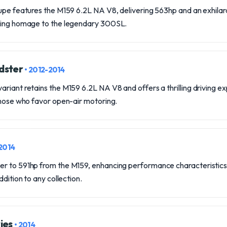
upe features the M159 6.2L NA V8, delivering 563hp and an exhilar
aying homage to the legendary 300SL.
dster
• 2012-2014
riant retains the M159 6.2L NA V8 and offers a thrilling driving ex
those who favor open-air motoring.
-2014
r to 591hp from the M159, enhancing performance characteristics a
ddition to any collection.
ies
• 2014