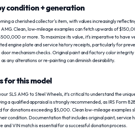
y condition + generation
ng a cherished collector's item, with values increasingly reflecting 
om AMG. Clean, low-mileage examples can fetch upwards of $150,
00,000 or more. To maximize its value, it's imperative to have v
d engine plate and service history receipts, particularly for preve
 door mechanism checks. Original paint and factory color integrity 
 as any alterations or re-painting can diminish desirability.
 for this model
our SLS AMG to Steel Wheels, it’s critical to understand the uniq
ving a qualified appraisal is strongly recommended, as IRS Form 828
ed for donations exceeding $5,000. Clean low-mileage examples sh
eir condition. Documentation that includes original paint, service hi
e and VIN match is essential for a successful donation process.