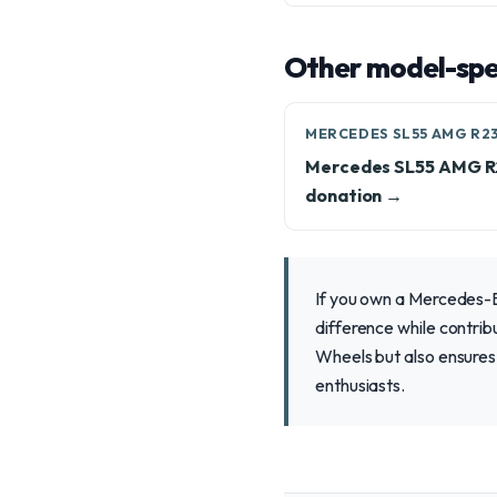
Other model-spec
MERCEDES SL55 AMG R2
Mercedes SL55 AMG 
donation →
If you own a Mercedes-B
difference while contrib
Wheels but also ensures 
enthusiasts.