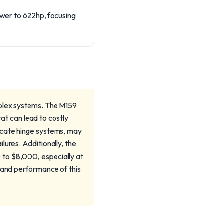
power to 622hp, focusing
mplex systems. The M159
tat can lead to costly
icate hinge systems, may
lures. Additionally, the
 to $8,000, especially at
y and performance of this