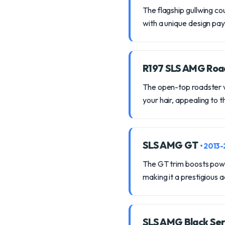
The flagship gullwing co
with a unique design p
R197 SLS AMG Roa
The open-top roadster va
your hair, appealing to 
SLS AMG GT
• 2013
The GT trim boosts powe
making it a prestigious a
SLS AMG Black Ser