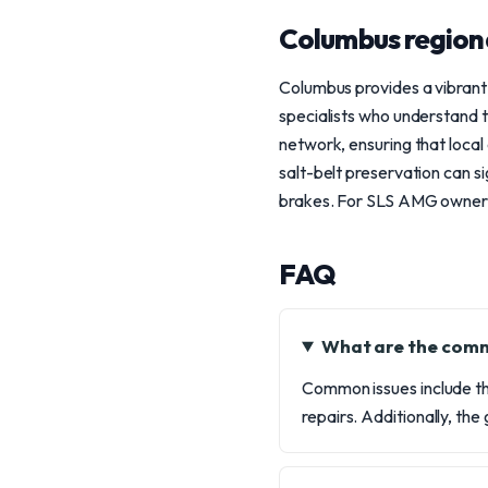
Columbus region
Columbus provides a vibrant
specialists who understand
network, ensuring that local
salt-belt preservation can 
brakes. For SLS AMG owners i
FAQ
What are the comm
Common issues include the
repairs. Additionally, th