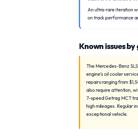
An ultra-rare iteration 
on track performance an
Known issues by
The Mercedes-Benz SLS AM
engine's oil cooler servic
repairs ranging from $1,
also require attention, w
7-speed Getrag MCT tran
high mileages. Regular i
exceptional vehicle.