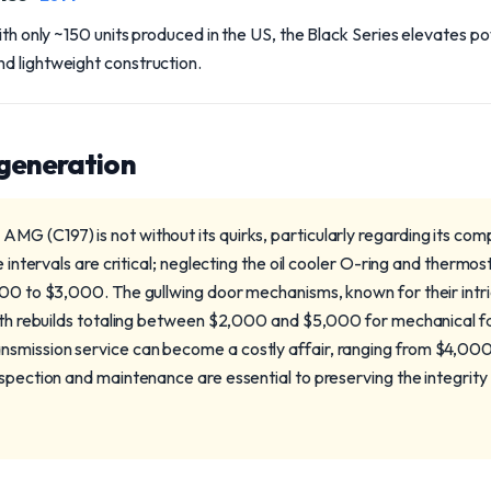
with only ~150 units produced in the US, the Black Series elevates 
d lightweight construction.
 generation
G (C197) is not without its quirks, particularly regarding its co
e intervals are critical; neglecting the oil cooler O-ring and thermos
500 to $3,000. The gullwing door mechanisms, known for their intr
ith rebuilds totaling between $2,000 and $5,000 for mechanical fai
smission service can become a costly affair, ranging from $4,000
nspection and maintenance are essential to preserving the integrit