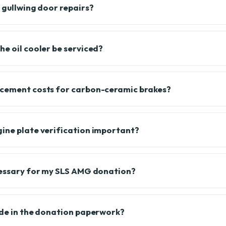
 gullwing door repairs?
he oil cooler be serviced?
acement costs for carbon-ceramic brakes?
ine plate verification important?
cessary for my SLS AMG donation?
ude in the donation paperwork?