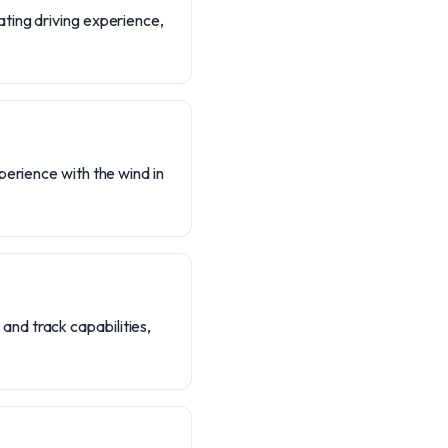
ating driving experience,
perience with the wind in
nd track capabilities,