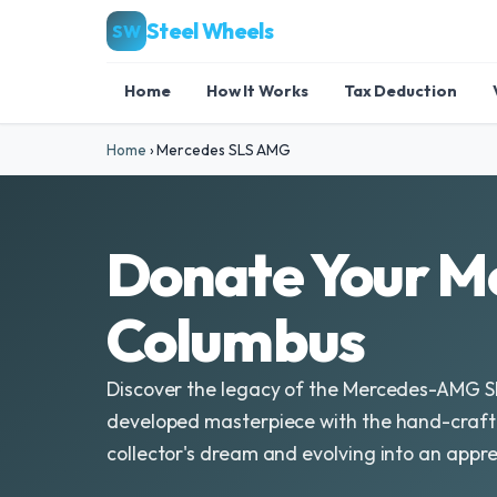
Steel Wheels
SW
Home
How It Works
Tax Deduction
Home
›
Mercedes SLS AMG
Donate Your M
Columbus
Discover the legacy of the Mercedes-AMG S
developed masterpiece with the hand-craft
collector's dream and evolving into an appre