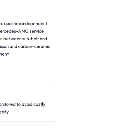
to qualified independent
e Mercedes-AMG service
tion between sun-belt and
ension and carbon-ceramic
ment.
onitored to avoid costly
xity.