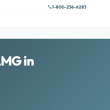
1-800-236-6283
AMG in