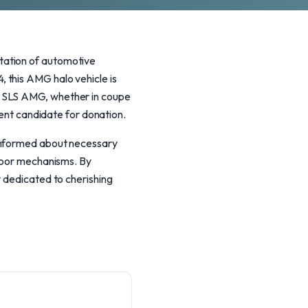
tation of automotive
 this AMG halo vehicle is
h SLS AMG, whether in coupe
lent candidate for donation.
 informed about necessary
 door mechanisms. By
y dedicated to cherishing