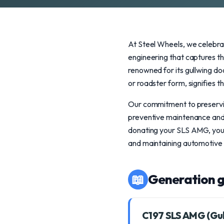
At Steel Wheels, we celebra
engineering that captures t
renowned for its gullwing d
or roadster form, signifies t
Our commitment to preservin
preventive maintenance and s
donating your SLS AMG, you n
and maintaining automotive 
📖
Generation g
C197 SLS AMG (Gu