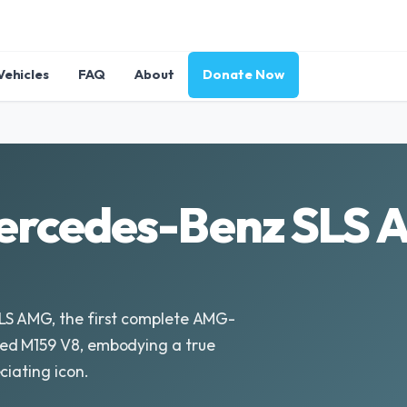
Vehicles
FAQ
About
Donate Now
ercedes-Benz SLS 
LS AMG, the first complete AMG-
ed M159 V8, embodying a true
ciating icon.