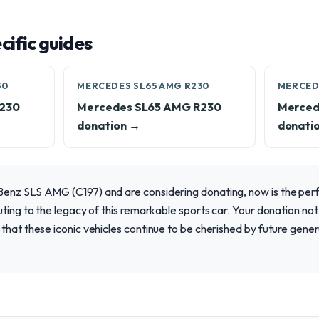
ific guides
30
MERCEDES SL65 AMG R230
MERCED
R230
Mercedes SL65 AMG R230
Merced
donation →
donati
enz SLS AMG (C197) and are considering donating, now is the per
uting to the legacy of this remarkable sports car. Your donation not
that these iconic vehicles continue to be cherished by future gene