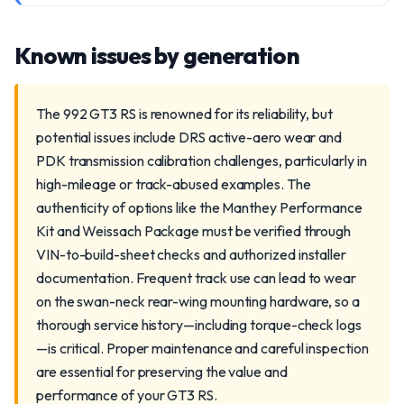
Known issues by generation
The 992 GT3 RS is renowned for its reliability, but
potential issues include DRS active-aero wear and
PDK transmission calibration challenges, particularly in
high-mileage or track-abused examples. The
authenticity of options like the Manthey Performance
Kit and Weissach Package must be verified through
VIN-to-build-sheet checks and authorized installer
documentation. Frequent track use can lead to wear
on the swan-neck rear-wing mounting hardware, so a
thorough service history—including torque-check logs
—is critical. Proper maintenance and careful inspection
are essential for preserving the value and
performance of your GT3 RS.