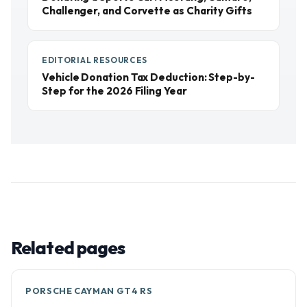
Challenger, and Corvette as Charity Gifts
EDITORIAL RESOURCES
Vehicle Donation Tax Deduction: Step-by-
Step for the 2026 Filing Year
Related pages
PORSCHE CAYMAN GT4 RS