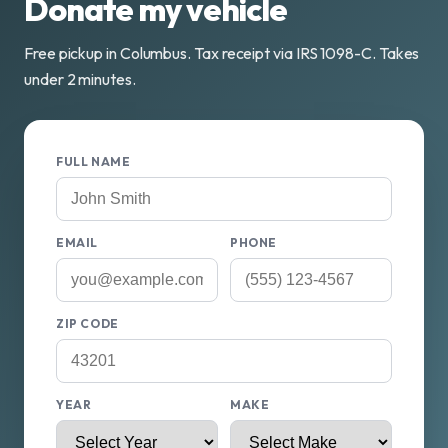
Donate my vehicle
Free pickup in Columbus. Tax receipt via IRS 1098-C. Takes
under 2 minutes.
FULL NAME
EMAIL
PHONE
ZIP CODE
YEAR
MAKE