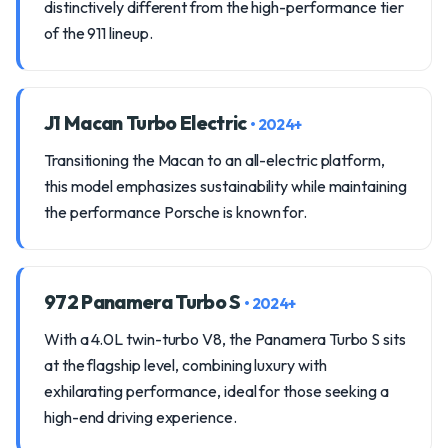
distinctively different from the high-performance tier
of the 911 lineup.
J1 Macan Turbo Electric
• 2024+
Transitioning the Macan to an all-electric platform,
this model emphasizes sustainability while maintaining
the performance Porsche is known for.
972 Panamera Turbo S
• 2024+
With a 4.0L twin-turbo V8, the Panamera Turbo S sits
at the flagship level, combining luxury with
exhilarating performance, ideal for those seeking a
high-end driving experience.