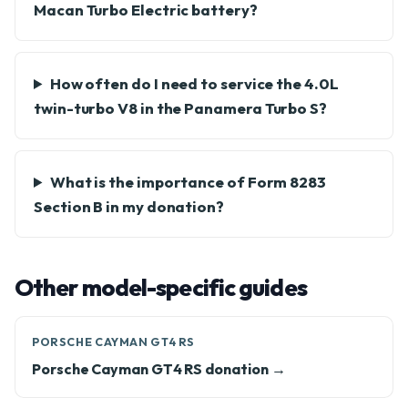
Macan Turbo Electric battery?
How often do I need to service the 4.0L
twin-turbo V8 in the Panamera Turbo S?
What is the importance of Form 8283
Section B in my donation?
Other model-specific guides
PORSCHE CAYMAN GT4 RS
Porsche Cayman GT4 RS donation →