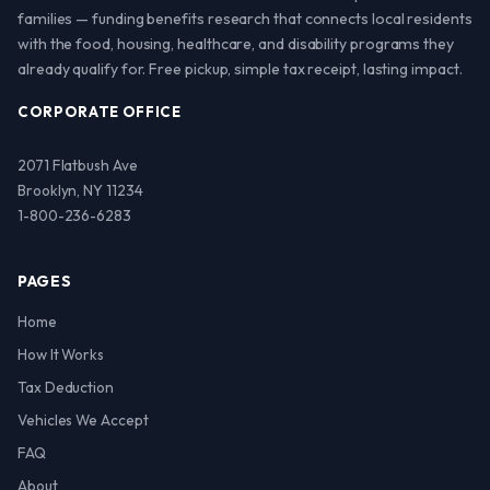
families — funding benefits research that connects local residents
with the food, housing, healthcare, and disability programs they
already qualify for. Free pickup, simple tax receipt, lasting impact.
CORPORATE OFFICE
2071 Flatbush Ave
Brooklyn, NY 11234
1-800-236-6283
PAGES
Home
How It Works
Tax Deduction
Vehicles We Accept
FAQ
About