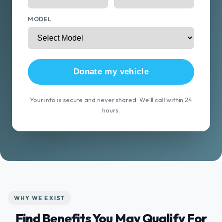
MODEL
Donate my vehicle
Your info is secure and never shared. We'll call within 24
hours.
WHY WE EXIST
Find Benefits You May Qualify For