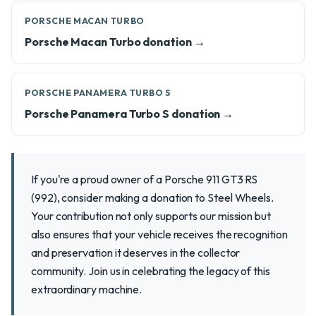
PORSCHE MACAN TURBO
Porsche Macan Turbo donation →
PORSCHE PANAMERA TURBO S
Porsche Panamera Turbo S donation →
If you're a proud owner of a Porsche 911 GT3 RS
(992), consider making a donation to Steel Wheels.
Your contribution not only supports our mission but
also ensures that your vehicle receives the recognition
and preservation it deserves in the collector
community. Join us in celebrating the legacy of this
extraordinary machine.