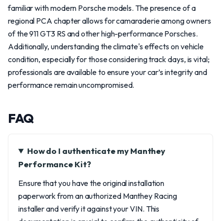
familiar with modern Porsche models. The presence of a
regional PCA chapter allows for camaraderie among owners
of the 911 GT3 RS and other high-performance Porsches.
Additionally, understanding the climate's effects on vehicle
condition, especially for those considering track days, is vital;
professionals are available to ensure your car’s integrity and
performance remain uncompromised.
FAQ
How do I authenticate my Manthey
Performance Kit?
Ensure that you have the original installation
paperwork from an authorized Manthey Racing
installer and verify it against your VIN. This