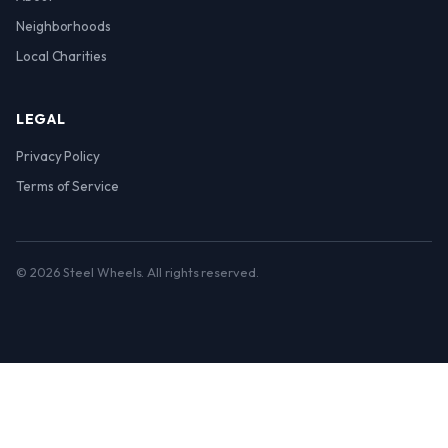
Neighborhoods
Local Charities
LEGAL
Privacy Policy
Terms of Service
© 2026 Steel Wheels. All rights reserved.