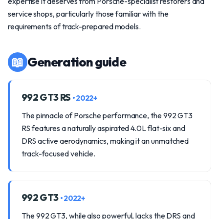
expertise it deserves from Porsche-specialist restorers and
service shops, particularly those familiar with the
requirements of track-prepared models.
📖
Generation guide
992 GT3 RS
• 2022+
The pinnacle of Porsche performance, the 992 GT3
RS features a naturally aspirated 4.0L flat-six and
DRS active aerodynamics, making it an unmatched
track-focused vehicle.
992 GT3
• 2022+
The 992 GT3, while also powerful, lacks the DRS and