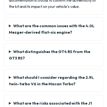
documentation is crucial to confirm the authenticity of
the kit and its impact on your vehicle's value.
What are the common issues with the 4.0L
Mezger-derived flat-six engine?
What distinguishes the GT4 RS from the
GT3 RS?
What should I consider regarding the 2.9L
twin-turbo V6 in the Macan Turbo?
What are the risks associated with the J1