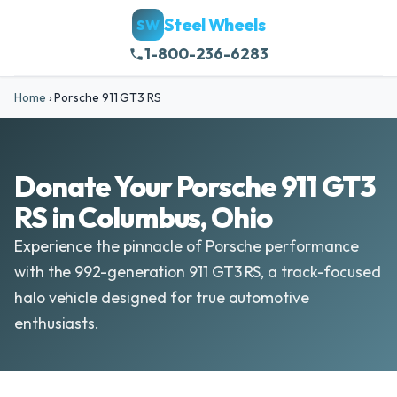
Steel Wheels
SW
1-800-236-6283
Home
›
Porsche 911 GT3 RS
Donate Your Porsche 911 GT3
RS in Columbus, Ohio
Experience the pinnacle of Porsche performance
with the 992-generation 911 GT3 RS, a track-focused
halo vehicle designed for true automotive
enthusiasts.