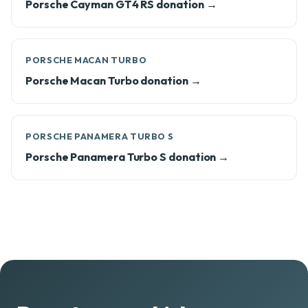
Porsche Cayman GT4 RS donation →
PORSCHE MACAN TURBO
Porsche Macan Turbo donation →
PORSCHE PANAMERA TURBO S
Porsche Panamera Turbo S donation →