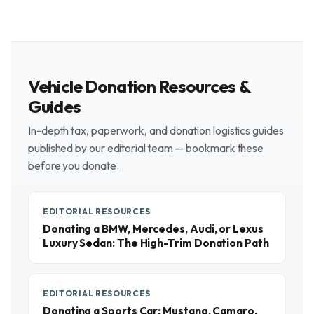
Vehicle Donation Resources &
Guides
In-depth tax, paperwork, and donation logistics guides
published by our editorial team — bookmark these
before you donate.
EDITORIAL RESOURCES
Donating a BMW, Mercedes, Audi, or Lexus
Luxury Sedan: The High-Trim Donation Path
EDITORIAL RESOURCES
Donating a Sports Car: Mustang, Camaro,