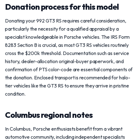
Donation process for this model
Donating your 992 GT3 RS requires careful consideration,
particularly the necessity for a qualified appraisal by a
specialist knowledgeable in Porsche vehicles. The IRS Form
8283 Section B is crucial, as most GT3 RS vehicles routinely
cross the $200k threshold. Documentation such as service
history, dealer-allocation original-buyer paperwork, and
confirmation of PTS color-code are essential components of
the donation. Enclosed transport is recommended for halo-
tier vehicles like the GT3 RS to ensure they arrive in pristine
condition.
Columbus regional notes
In Columbus, Porsche enthusiasts benefit from a vibrant
automotive community, including independent specialists