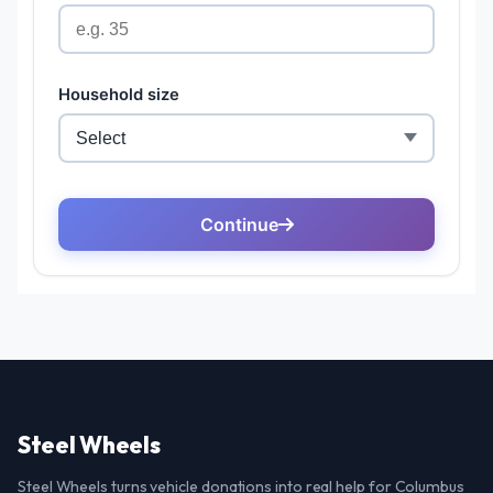
Steel Wheels
Steel Wheels turns vehicle donations into real help for Columbus