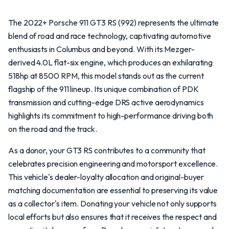
The 2022+ Porsche 911 GT3 RS (992) represents the ultimate
blend of road and race technology, captivating automotive
enthusiasts in Columbus and beyond. With its Mezger-
derived 4.0L flat-six engine, which produces an exhilarating
518hp at 8500 RPM, this model stands out as the current
flagship of the 911 lineup. Its unique combination of PDK
transmission and cutting-edge DRS active aerodynamics
highlights its commitment to high-performance driving both
on the road and the track.
As a donor, your GT3 RS contributes to a community that
celebrates precision engineering and motorsport excellence.
This vehicle's dealer-loyalty allocation and original-buyer
matching documentation are essential to preserving its value
as a collector's item. Donating your vehicle not only supports
local efforts but also ensures that it receives the respect and