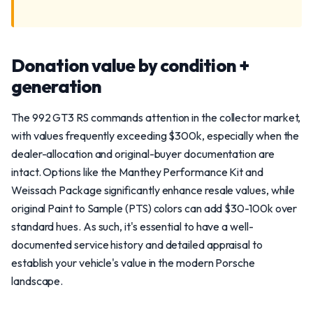
Donation value by condition +
generation
The 992 GT3 RS commands attention in the collector market,
with values frequently exceeding $300k, especially when the
dealer-allocation and original-buyer documentation are
intact. Options like the Manthey Performance Kit and
Weissach Package significantly enhance resale values, while
original Paint to Sample (PTS) colors can add $30-100k over
standard hues. As such, it's essential to have a well-
documented service history and detailed appraisal to
establish your vehicle's value in the modern Porsche
landscape.