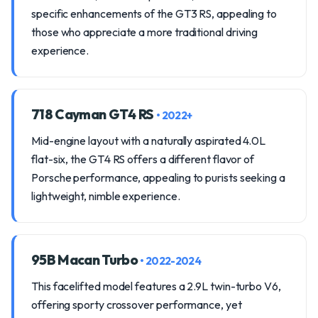
specific enhancements of the GT3 RS, appealing to
those who appreciate a more traditional driving
experience.
718 Cayman GT4 RS
• 2022+
Mid-engine layout with a naturally aspirated 4.0L
flat-six, the GT4 RS offers a different flavor of
Porsche performance, appealing to purists seeking a
lightweight, nimble experience.
95B Macan Turbo
• 2022-2024
This facelifted model features a 2.9L twin-turbo V6,
offering sporty crossover performance, yet