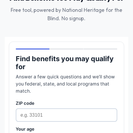
Free tool, powered by National Heritage for the
Blind. No signup.