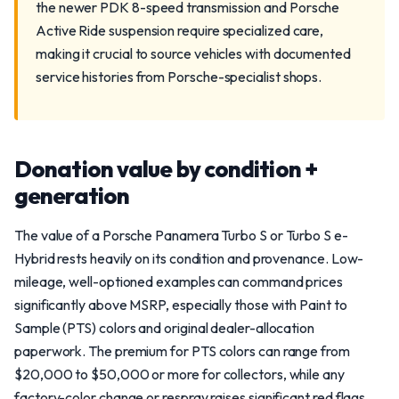
the newer PDK 8-speed transmission and Porsche
Active Ride suspension require specialized care,
making it crucial to source vehicles with documented
service histories from Porsche-specialist shops.
Donation value by condition +
generation
The value of a Porsche Panamera Turbo S or Turbo S e-
Hybrid rests heavily on its condition and provenance. Low-
mileage, well-optioned examples can command prices
significantly above MSRP, especially those with Paint to
Sample (PTS) colors and original dealer-allocation
paperwork. The premium for PTS colors can range from
$20,000 to $50,000 or more for collectors, while any
factory-color change or respray raises significant red flags.