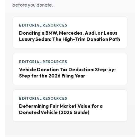
before you donate.
EDITORIAL RESOURCES
Donating a BMW, Mercedes, Audi, or Lexus
Luxury Sedan: The High-Trim Donation Path
EDITORIAL RESOURCES
Vehicle Donation Tax Deduction: Step-by-
Step for the 2026 Filing Year
EDITORIAL RESOURCES
Determining Fair Market Value for a
Donated Vehicle (2026 Guide)