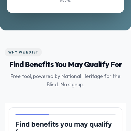
hours.
WHY WE EXIST
Find Benefits You May Qualify For
Free tool, powered by National Heritage for the
Blind. No signup.