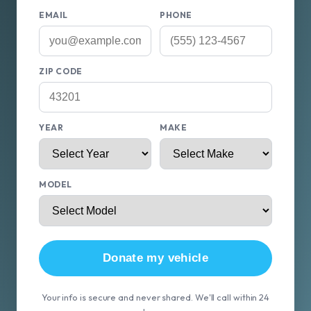
EMAIL
PHONE
ZIP CODE
YEAR
MAKE
MODEL
Donate my vehicle
Your info is secure and never shared. We'll call within 24