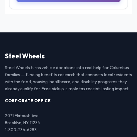
Steel Wheels
Steel Wheels turns vehicle donations into real help for Columbus
families — funding benefits research that connects local residents
with the food, housing, healthcare, and disability programs they
already qualify for. Free pickup, simple tax receipt, lasting impact.
CORPORATE OFFICE
2071 Flatbush Ave
Brooklyn, NY 11234
1-800-236-6283