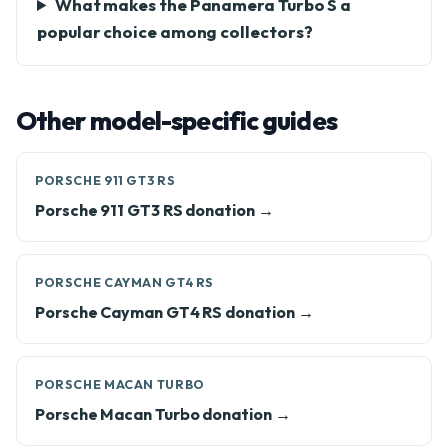
What makes the Panamera Turbo S a
popular choice among collectors?
Other model-specific guides
PORSCHE 911 GT3 RS
Porsche 911 GT3 RS donation →
PORSCHE CAYMAN GT4 RS
Porsche Cayman GT4 RS donation →
PORSCHE MACAN TURBO
Porsche Macan Turbo donation →