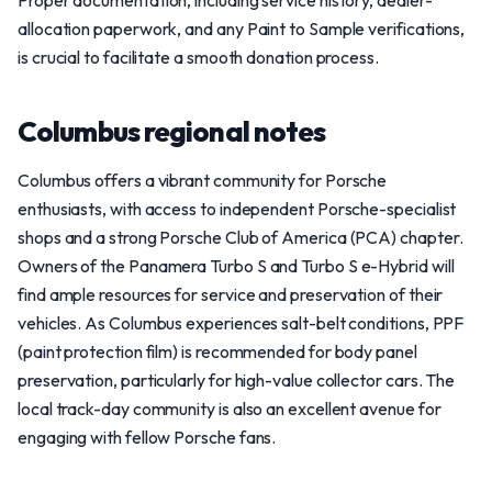
Proper documentation, including service history, dealer-
allocation paperwork, and any Paint to Sample verifications,
is crucial to facilitate a smooth donation process.
Columbus regional notes
Columbus offers a vibrant community for Porsche
enthusiasts, with access to independent Porsche-specialist
shops and a strong Porsche Club of America (PCA) chapter.
Owners of the Panamera Turbo S and Turbo S e-Hybrid will
find ample resources for service and preservation of their
vehicles. As Columbus experiences salt-belt conditions, PPF
(paint protection film) is recommended for body panel
preservation, particularly for high-value collector cars. The
local track-day community is also an excellent avenue for
engaging with fellow Porsche fans.