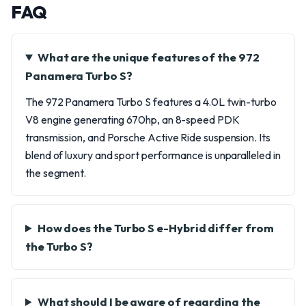
FAQ
What are the unique features of the 972
Panamera Turbo S?
The 972 Panamera Turbo S features a 4.0L twin-turbo
V8 engine generating 670hp, an 8-speed PDK
transmission, and Porsche Active Ride suspension. Its
blend of luxury and sport performance is unparalleled in
the segment.
How does the Turbo S e-Hybrid differ from
the Turbo S?
What should I be aware of regarding the