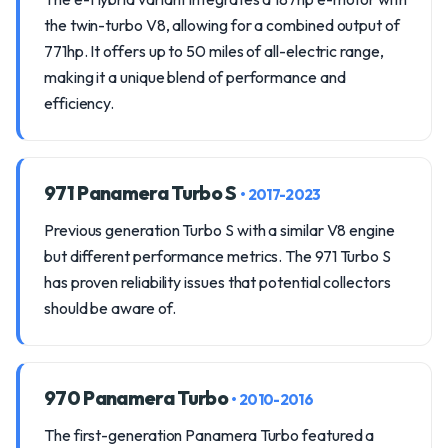
the twin-turbo V8, allowing for a combined output of
771hp. It offers up to 50 miles of all-electric range,
making it a unique blend of performance and
efficiency.
971 Panamera Turbo S
• 2017-2023
Previous generation Turbo S with a similar V8 engine
but different performance metrics. The 971 Turbo S
has proven reliability issues that potential collectors
should be aware of.
970 Panamera Turbo
• 2010-2016
The first-generation Panamera Turbo featured a