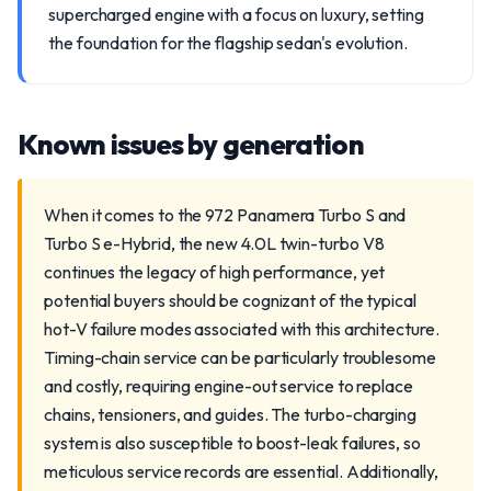
supercharged engine with a focus on luxury, setting
the foundation for the flagship sedan's evolution.
Known issues by generation
When it comes to the 972 Panamera Turbo S and
Turbo S e-Hybrid, the new 4.0L twin-turbo V8
continues the legacy of high performance, yet
potential buyers should be cognizant of the typical
hot-V failure modes associated with this architecture.
Timing-chain service can be particularly troublesome
and costly, requiring engine-out service to replace
chains, tensioners, and guides. The turbo-charging
system is also susceptible to boost-leak failures, so
meticulous service records are essential. Additionally,