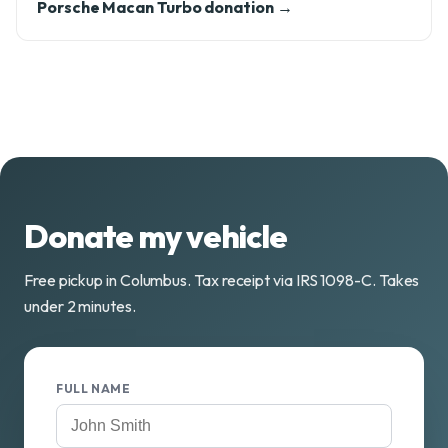
Porsche Macan Turbo donation →
Donate my vehicle
Free pickup in Columbus. Tax receipt via IRS 1098-C. Takes
under 2 minutes.
FULL NAME