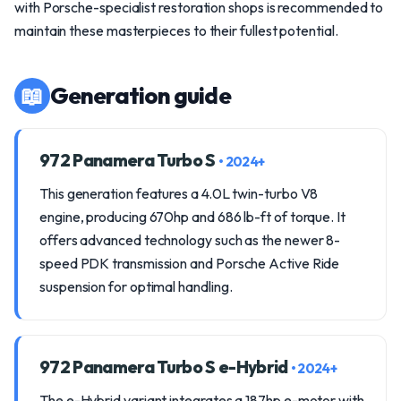
with Porsche-specialist restoration shops is recommended to
maintain these masterpieces to their fullest potential.
📖
Generation guide
972 Panamera Turbo S
• 2024+
This generation features a 4.0L twin-turbo V8
engine, producing 670hp and 686 lb-ft of torque. It
offers advanced technology such as the newer 8-
speed PDK transmission and Porsche Active Ride
suspension for optimal handling.
972 Panamera Turbo S e-Hybrid
• 2024+
The e-Hybrid variant integrates a 187hp e-motor with