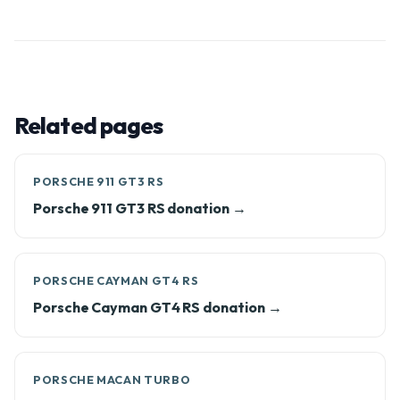
Related pages
PORSCHE 911 GT3 RS
Porsche 911 GT3 RS donation →
PORSCHE CAYMAN GT4 RS
Porsche Cayman GT4 RS donation →
PORSCHE MACAN TURBO