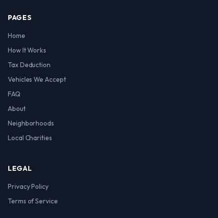
PAGES
Home
How It Works
Tax Deduction
Vehicles We Accept
FAQ
About
Neighborhoods
Local Charities
LEGAL
Privacy Policy
Terms of Service