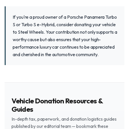
If you're a proud owner of a Porsche Panamera Turbo
S or Turbo S e-Hybrid, consider donating your vehicle
to Steel Wheels. Your contribution not only supports a
worthy cause but also ensures that your high-
performance luxury car continues to be appreciated
and cherished in the automotive community.
Vehicle Donation Resources &
Guides
In-depth tax, paperwork, and donation logistics guides
published by our editorial team — bookmark these