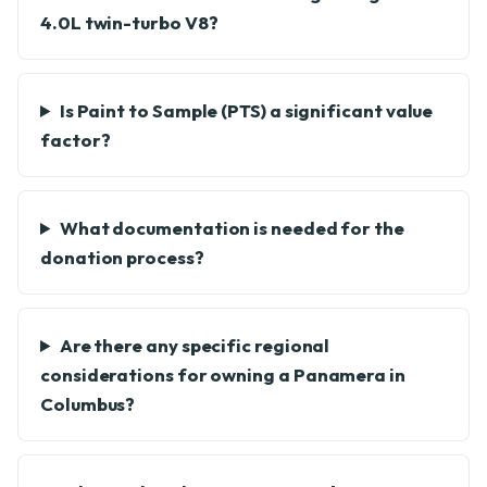
4.0L twin-turbo V8?
Is Paint to Sample (PTS) a significant value
factor?
What documentation is needed for the
donation process?
Are there any specific regional
considerations for owning a Panamera in
Columbus?