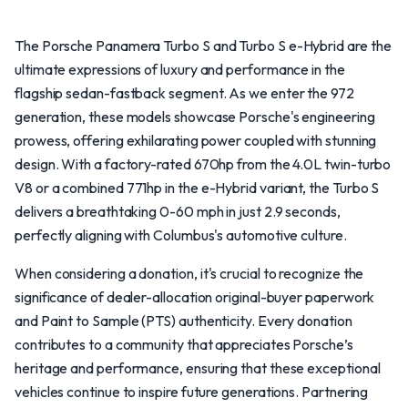
The Porsche Panamera Turbo S and Turbo S e-Hybrid are the
ultimate expressions of luxury and performance in the
flagship sedan-fastback segment. As we enter the 972
generation, these models showcase Porsche's engineering
prowess, offering exhilarating power coupled with stunning
design. With a factory-rated 670hp from the 4.0L twin-turbo
V8 or a combined 771hp in the e-Hybrid variant, the Turbo S
delivers a breathtaking 0-60 mph in just 2.9 seconds,
perfectly aligning with Columbus's automotive culture.
When considering a donation, it's crucial to recognize the
significance of dealer-allocation original-buyer paperwork
and Paint to Sample (PTS) authenticity. Every donation
contributes to a community that appreciates Porsche’s
heritage and performance, ensuring that these exceptional
vehicles continue to inspire future generations. Partnering