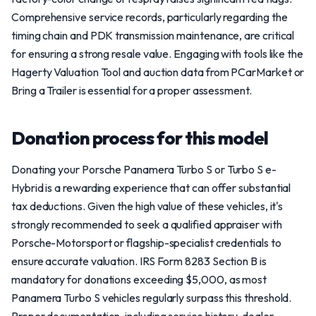
Comprehensive service records, particularly regarding the
timing chain and PDK transmission maintenance, are critical
for ensuring a strong resale value. Engaging with tools like the
Hagerty Valuation Tool and auction data from PCarMarket or
Bring a Trailer is essential for a proper assessment.
Donation process for this model
Donating your Porsche Panamera Turbo S or Turbo S e-
Hybrid is a rewarding experience that can offer substantial
tax deductions. Given the high value of these vehicles, it's
strongly recommended to seek a qualified appraiser with
Porsche-Motorsport or flagship-specialist credentials to
ensure accurate valuation. IRS Form 8283 Section B is
mandatory for donations exceeding $5,000, as most
Panamera Turbo S vehicles regularly surpass this threshold.