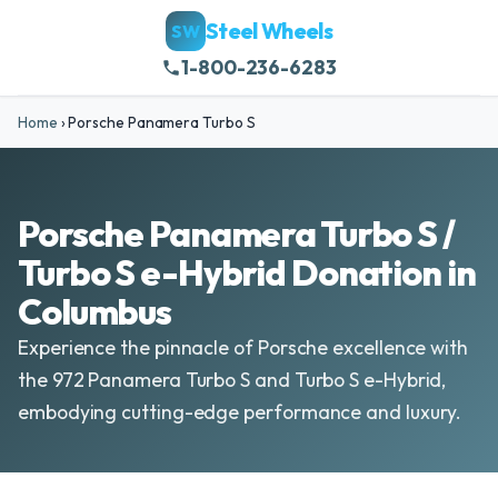
Steel Wheels
SW
1-800-236-6283
Home
›
Porsche Panamera Turbo S
Porsche Panamera Turbo S /
Turbo S e-Hybrid Donation in
Columbus
Experience the pinnacle of Porsche excellence with
the 972 Panamera Turbo S and Turbo S e-Hybrid,
embodying cutting-edge performance and luxury.