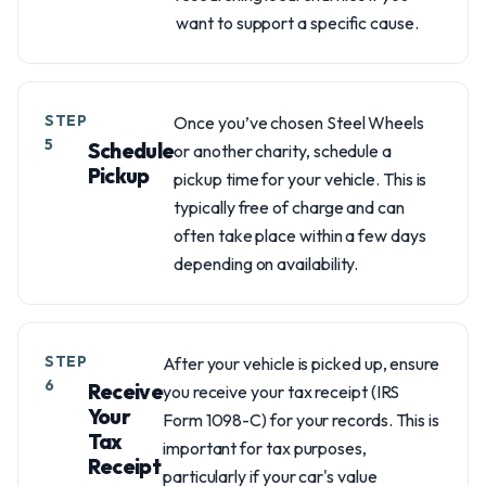
want to support a specific cause.
STEP
Once you’ve chosen Steel Wheels
5
Schedule
or another charity, schedule a
Pickup
pickup time for your vehicle. This is
typically free of charge and can
often take place within a few days
depending on availability.
STEP
After your vehicle is picked up, ensure
6
Receive
you receive your tax receipt (IRS
Your
Form 1098-C) for your records. This is
Tax
important for tax purposes,
Receipt
particularly if your car's value