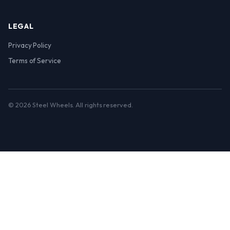
LEGAL
Privacy Policy
Terms of Service
© 2026 Steel Wheels. All rights reserved.