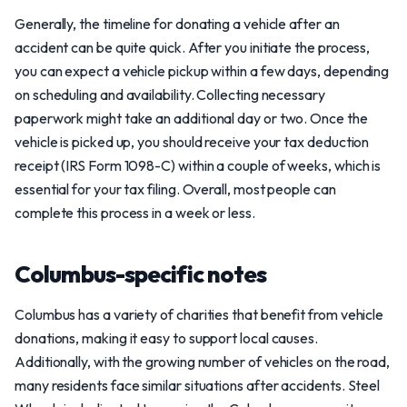
Generally, the timeline for donating a vehicle after an
accident can be quite quick. After you initiate the process,
you can expect a vehicle pickup within a few days, depending
on scheduling and availability. Collecting necessary
paperwork might take an additional day or two. Once the
vehicle is picked up, you should receive your tax deduction
receipt (IRS Form 1098-C) within a couple of weeks, which is
essential for your tax filing. Overall, most people can
complete this process in a week or less.
Columbus-specific notes
Columbus has a variety of charities that benefit from vehicle
donations, making it easy to support local causes.
Additionally, with the growing number of vehicles on the road,
many residents face similar situations after accidents. Steel