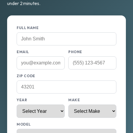
under 2 minutes.
FULL NAME
EMAIL
PHONE
ZIP CODE
YEAR
MAKE
MODEL