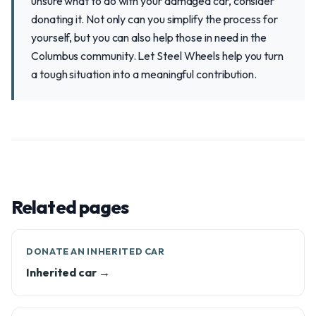
unsure what to do with your damaged car, consider
donating it. Not only can you simplify the process for
yourself, but you can also help those in need in the
Columbus community. Let Steel Wheels help you turn
a tough situation into a meaningful contribution.
Related pages
DONATE AN INHERITED CAR
Inherited car →