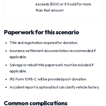
exceeds $500 or if it sold for more
than that amount.
Paperwork for this scenario
Title and registration required for donation.
Insurance settlement documentation recommended if
applicable.
Salvage or rebuilt title paperwork must be included if
applicable.
IRS Form 1098-C will be provided post-donation.
Accident report is optional but can clarify vehicle history.
Common complications