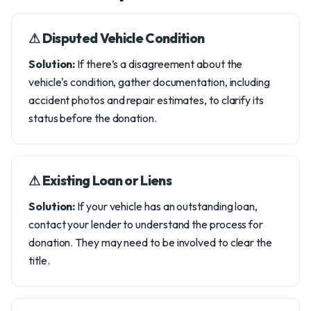
⚠︎ Disputed Vehicle Condition
Solution:
If there’s a disagreement about the
vehicle's condition, gather documentation, including
accident photos and repair estimates, to clarify its
status before the donation.
⚠︎ Existing Loan or Liens
Solution:
If your vehicle has an outstanding loan,
contact your lender to understand the process for
donation. They may need to be involved to clear the
title.