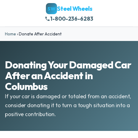
Steel Wheels
SW
1-800-236-6283
Home
›
Donate After Accident
Donating Your Damaged Car
After an Accident in
Columbus
If your car is damaged or totaled from an accident,
consider donating it to turn a tough situation into a
positive contribution.