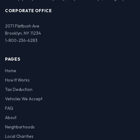
CORPORATE OFFICE
2071 Flatbush Ave
Brooklyn, NY 11234
1-800-236-6283
PAGES
Home
How It Works
Tax Deduction
Vehicles We Accept
FAQ
About
Neighborhoods
Local Charities