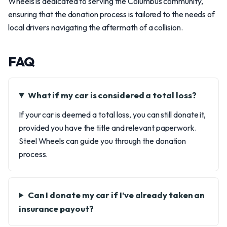
Wheels is dedicated to serving the Columbus community,
ensuring that the donation process is tailored to the needs of
local drivers navigating the aftermath of a collision.
FAQ
What if my car is considered a total loss?
If your car is deemed a total loss, you can still donate it,
provided you have the title and relevant paperwork.
Steel Wheels can guide you through the donation
process.
Can I donate my car if I’ve already taken an
insurance payout?