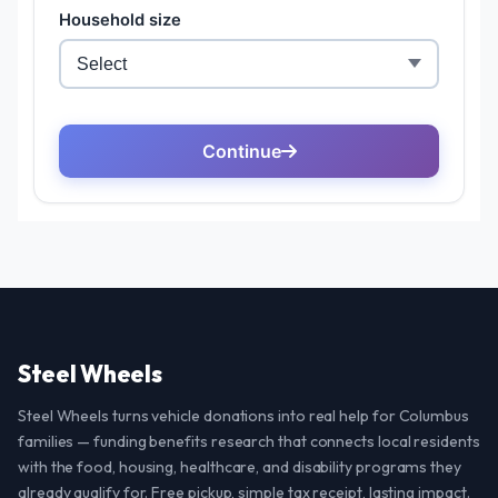
Steel Wheels
Steel Wheels turns vehicle donations into real help for Columbus
families — funding benefits research that connects local residents
with the food, housing, healthcare, and disability programs they
already qualify for. Free pickup, simple tax receipt, lasting impact.