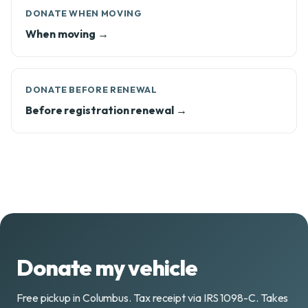
DONATE WHEN MOVING
When moving →
DONATE BEFORE RENEWAL
Before registration renewal →
Donate my vehicle
Free pickup in Columbus. Tax receipt via IRS 1098-C. Takes