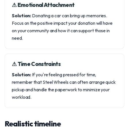
⚠︎ Emotional Attachment
Solution:
Donating a car can bring up memories.
Focus on the positive impact your donation will have
on your community and how it can support those in
need.
⚠︎ Time Constraints
Solution:
If you're feeling pressed for time,
remember that Steel Wheels can often arrange quick
pickup and handle the paperwork to minimize your
workload.
Realistic timeline