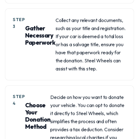
STEP
Collect any relevant documents,
3
Gather
such as your title and registration.
Necessary
If your car is deemed a total loss
Paperwork
or has a salvage title, ensure you
have that paperwork ready for
the donation. Steel Wheels can
assist with this step.
STEP
Decide on how you want to donate
4
Choose
your vehicle. You can opt to donate
Your
it directly to Steel Wheels, which
Donation
simplifies the process and often
Method
provides a tax deduction. Consider
researching local charities if you