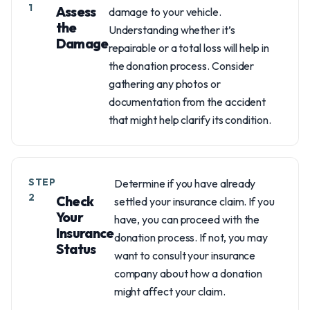
1
Assess
damage to your vehicle.
the
Understanding whether it’s
Damage
repairable or a total loss will help in
the donation process. Consider
gathering any photos or
documentation from the accident
that might help clarify its condition.
STEP
Determine if you have already
2
Check
settled your insurance claim. If you
Your
have, you can proceed with the
Insurance
donation process. If not, you may
Status
want to consult your insurance
company about how a donation
might affect your claim.