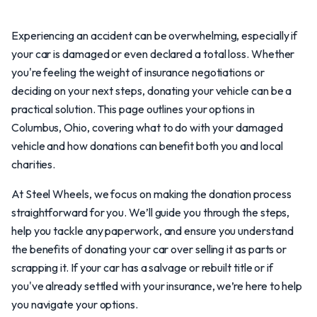
Experiencing an accident can be overwhelming, especially if
your car is damaged or even declared a total loss. Whether
you're feeling the weight of insurance negotiations or
deciding on your next steps, donating your vehicle can be a
practical solution. This page outlines your options in
Columbus, Ohio, covering what to do with your damaged
vehicle and how donations can benefit both you and local
charities.
At Steel Wheels, we focus on making the donation process
straightforward for you. We’ll guide you through the steps,
help you tackle any paperwork, and ensure you understand
the benefits of donating your car over selling it as parts or
scrapping it. If your car has a salvage or rebuilt title or if
you've already settled with your insurance, we’re here to help
you navigate your options.