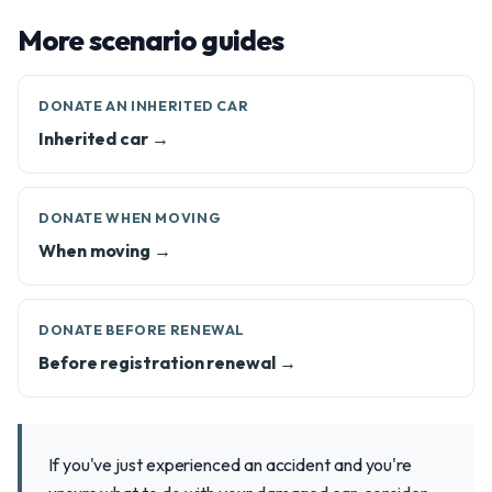
More scenario guides
DONATE AN INHERITED CAR
Inherited car →
DONATE WHEN MOVING
When moving →
DONATE BEFORE RENEWAL
Before registration renewal →
If you've just experienced an accident and you're