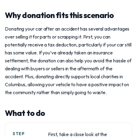
Why donation fits this scenario
Donating your car after an accident has several advantages
over selling it for parts or scrapping it. First, you can
potentially receive a tax deduction, particularly if your car still
has some value. If you’ve already taken an insurance
settlement, the donation can also help you avoid the hassle of
dealing with buyers or sellers in the aftermath of the
accident. Plus, donating directly supports local charities in
Columbus, allowing your vehicle to have a positive impact on
the community rather than simply going to waste.
What to do
STEP
First, take a close look at the