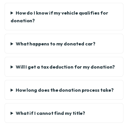
How do I know if my vehicle qualifies for
donation?
What happens to my donated car?
Will I get a tax deduction for my donation?
How long does the donation process take?
What if I cannot find my title?