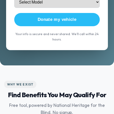
Donate my vehicle
Your info is secure and never shared. We'll call within 24
hours.
WHY WE EXIST
Find Benefits You May Qualify For
Free tool, powered by National Heritage for the
Blind. No signup.