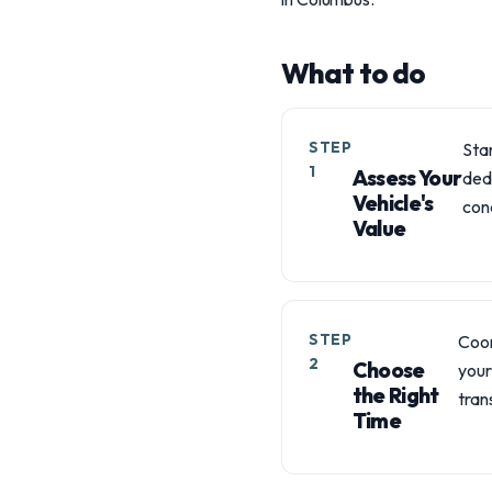
What to do
STEP
Star
1
Assess Your
ded
Vehicle's
cond
Value
STEP
Coor
2
Choose
your
the Right
trans
Time