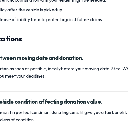
 vehicle, coordination with your lender might be needed.
icy after the vehicle is picked up.
ease of liability form to protect against future claims.
ations
between moving date and donation.
tion as soon as possible, ideally before your moving date. Stee
you meet your deadlines.
hicle condition affecting donation value.
r isn't in perfect condition, donating can still give you a tax benefi
dless of condition.