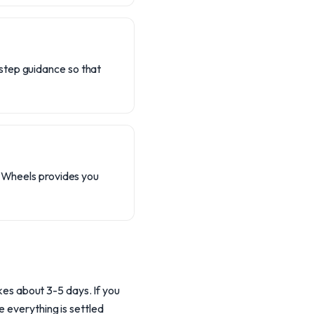
step guidance so that
l Wheels provides you
akes about 3-5 days. If you
e everything is settled