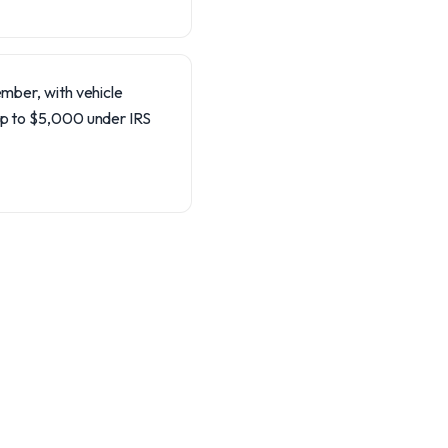
ember, with vehicle
up to $5,000 under IRS