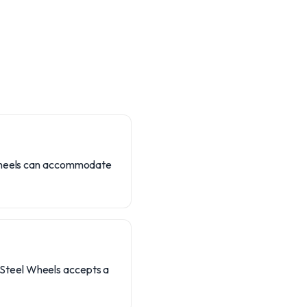
l Wheels can accommodate
t. Steel Wheels accepts a