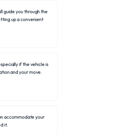
ll guide you through the
tting up a convenient
ecially if the vehicle is
nation and your move.
often accommodate your
 it.