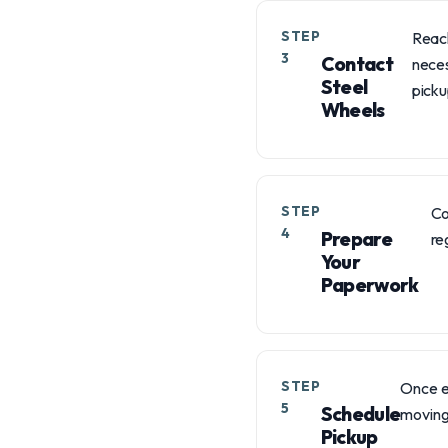
STEP
Reach
3
Contact
neces
Steel
picku
Wheels
STEP
Co
4
Prepare
re
Your
Paperwork
STEP
Once e
5
Schedule
moving 
Pickup