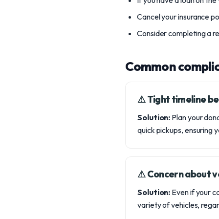
If you have a loan on the
Cancel your insurance pol
Consider completing a rel
Common complic
⚠︎ Tight timeline 
Solution:
Plan your dona
quick pickups, ensuring 
⚠︎ Concern about ve
Solution:
Even if your ca
variety of vehicles, regar