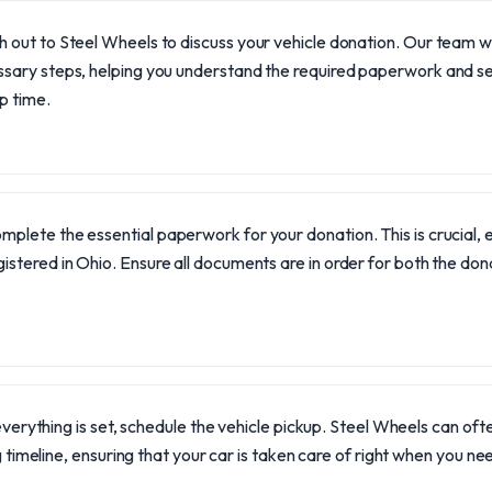
 out to Steel Wheels to discuss your vehicle donation. Our team wi
sary steps, helping you understand the required paperwork and se
p time.
mplete the essential paperwork for your donation. This is crucial, esp
gistered in Ohio. Ensure all documents are in order for both the do
verything is set, schedule the vehicle pickup. Steel Wheels can 
timeline, ensuring that your car is taken care of right when you need