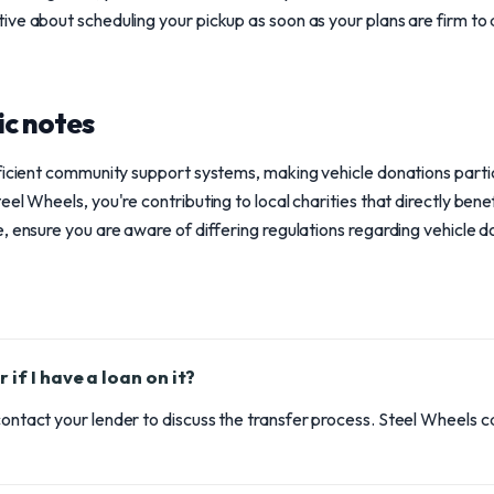
ve about scheduling your pickup as soon as your plans are firm to 
ic notes
ficient community support systems, making vehicle donations partic
el Wheels, you're contributing to local charities that directly benefi
 ensure you are aware of differing regulations regarding vehicle don
 if I have a loan on it?
 contact your lender to discuss the transfer process. Steel Wheels c