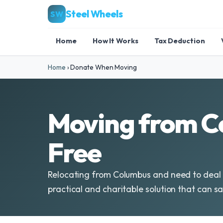
Steel Wheels
SW
Home
How It Works
Tax Deduction
Home
›
Donate When Moving
Moving from C
Free
Relocating from Columbus and need to deal w
practical and charitable solution that can sa