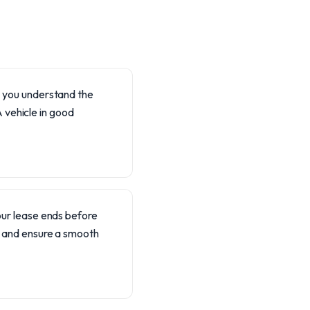
lp you understand the
 vehicle in good
our lease ends before
p and ensure a smooth