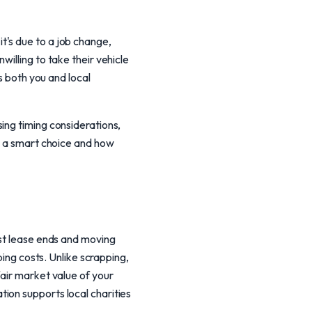
t's due to a job change,
illing to take their vehicle
s both you and local
ing timing considerations,
is a smart choice and how
nst lease ends and moving
ping costs. Unlike scrapping,
fair market value of your
ion supports local charities