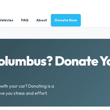
Vehicles
FAQ
About
Donate Now
olumbus? Donate Yo
ith your car? Donating is a
ve you stress and effort.