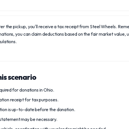
er the pickup, you'll receive a tax receipt from Steel Wheels. Rem
ations, you can claim deductions based on the fair market value, 
ulations.
is scenario
required for donations in Ohio.
tion receipt for tax purposes.
tion is up-to-date before the donation.
 statement may be necessary.