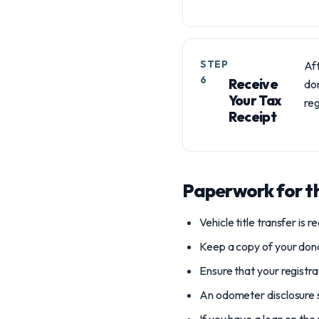
STEP
Aft
6
Receive
don
Your Tax
reg
Receipt
Paperwork for th
Vehicle title transfer is 
Keep a copy of your dona
Ensure that your registra
An odometer disclosure