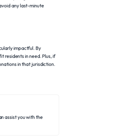
avoid any last-minute
ularly impactful. By
t residents in need. Plus, if
ations in that jurisdiction.
an assist you with the