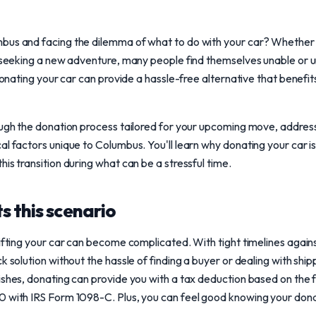
bus and facing the dilemma of what to do with your car? Whether i
y seeking a new adventure, many people find themselves unable or unw
 donating your car can provide a hassle-free alternative that benefit
ough the donation process tailored for your upcoming move, address
al factors unique to Columbus. You'll learn why donating your car 
is transition during what can be a stressful time.
s this scenario
gifting your car can become complicated. With tight timelines agai
k solution without the hassle of finding a buyer or dealing with ship
ishes, donating can provide you with a tax deduction based on the 
 with IRS Form 1098-C. Plus, you can feel good knowing your donat