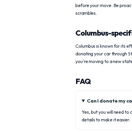
before your move. Be proacti
scrambles.
Columbus-specif
Columbus is known for its ef
donating your car through Ste
you're moving to a new state,
FAQ
Can I donate my car
Yes, but you will need to
details to make it easier.