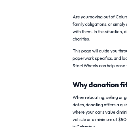
Are you moving out of Colum
family obligations, or simpl
with them. In this situation,
charities.
This page will guide you thr
paperwork specifics, and loc
Steel Wheels can help ease th
Why donation fit
When relocating, selling or 
dates, donating offers a quic
where your car's value dimin
vehicle or a minimum of $500
in Columbus.