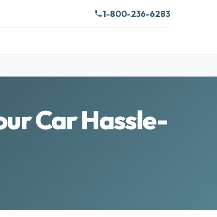
1-800-236-6283
ur Car Hassle-