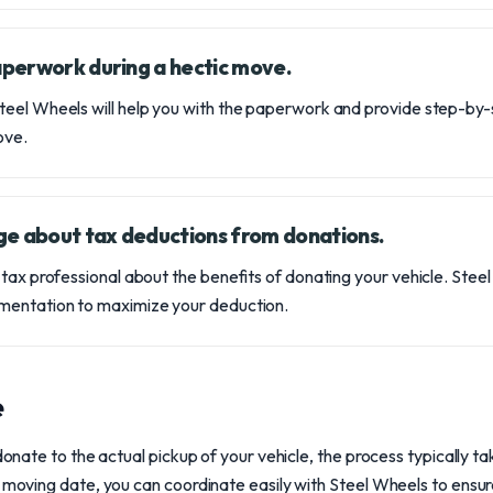
paperwork during a hectic move.
eel Wheels will help you with the paperwork and provide step-by-
ove.
ge about tax deductions from donations.
 tax professional about the benefits of donating your vehicle. Stee
mentation to maximize your deduction.
e
 donate to the actual pickup of your vehicle, the process typically t
r moving date, you can coordinate easily with Steel Wheels to ensur