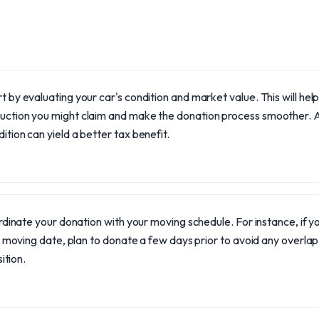
t by evaluating your car's condition and market value. This will he
uction you might claim and make the donation process smoother. A
ition can yield a better tax benefit.
dinate your donation with your moving schedule. For instance, if y
 moving date, plan to donate a few days prior to avoid any overla
ition.