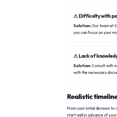
⚠︎ Difficulty with 
Solution:
Our team at St
you can focus on your m
⚠︎ Lack of knowled
Solution:
Consult with a
with the necessary docu
Realistic timelin
From your initial decision to
start well in advance of you