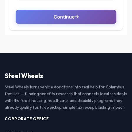
Steel Wheels
Steel Wheels turns vehicle donations into real help for Columbus
families — funding benefits research that connects local residents
with the food, housing, healthcare, and disability programs they
already qualify for. Free pickup, simple tax receipt, lasting impact.
CORPORATE OFFICE