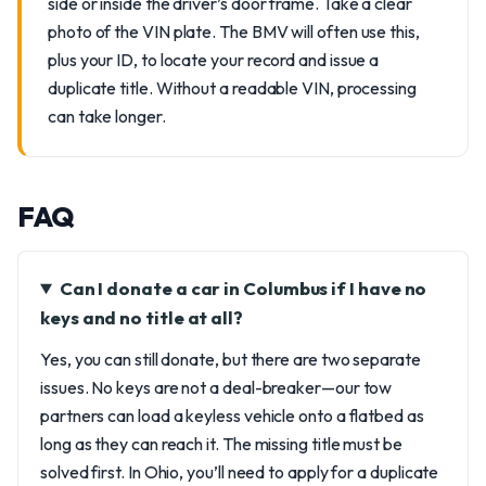
side or inside the driver’s door frame. Take a clear
photo of the VIN plate. The BMV will often use this,
plus your ID, to locate your record and issue a
duplicate title. Without a readable VIN, processing
can take longer.
FAQ
Can I donate a car in Columbus if I have no
keys and no title at all?
Yes, you can still donate, but there are two separate
issues. No keys are not a deal-breaker—our tow
partners can load a keyless vehicle onto a flatbed as
long as they can reach it. The missing title must be
solved first. In Ohio, you’ll need to apply for a duplicate