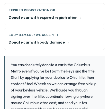
EXPIRED REGISTRATION OK
Donate car with expired registration →
BODY DAMAGE? WE ACCEPT IT
Donate car with body damage →
You can absolutely donate a car in the Columbus
Metro even if you’ve lost both the keys and the title.
Start by applying for your duplicate Ohio title, then
contact Steel Wheels so we can arrange free pickup
of your keyless vehicle. We’ll guide you through
signing over the title, coordinate towing anywhere
around Columbus at no cost, and send your tax