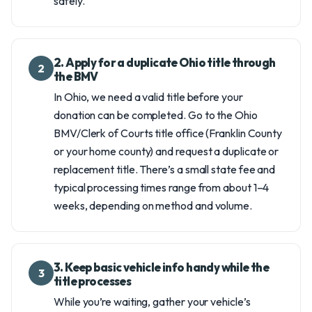
safely.
2. Apply for a duplicate Ohio title through
2
the BMV
In Ohio, we need a valid title before your
donation can be completed. Go to the Ohio
BMV/Clerk of Courts title office (Franklin County
or your home county) and request a duplicate or
replacement title. There’s a small state fee and
typical processing times range from about 1–4
weeks, depending on method and volume.
3. Keep basic vehicle info handy while the
3
title processes
While you’re waiting, gather your vehicle’s