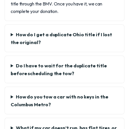
title through the BMV. Once you have it, we can
complete your donation.
How do I get a duplicate Ohio title if I lost
the original?
Do I have to wait for the duplicate title
before scheduling the tow?
How do you tow a car with no keys in the
Columbus Metro?
What if my car doesn’t run, has flat tires, or