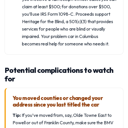
claim at least $500; for donations over $500,
you’ll use IRS Form 1098-C. Proceeds support
Heritage for the Blind, a 501(c)(3) that provides
services for people who are blind or visually
impaired. Your problem car in Columbus
becomes real help for someone who needs it.
Potential complications to watch
for
You moved counties or changed your
address since you last titled the car
Tip:
If you’ve moved from, say, Olde Towne East to
Powell or out of Franklin County, make sure the BMV