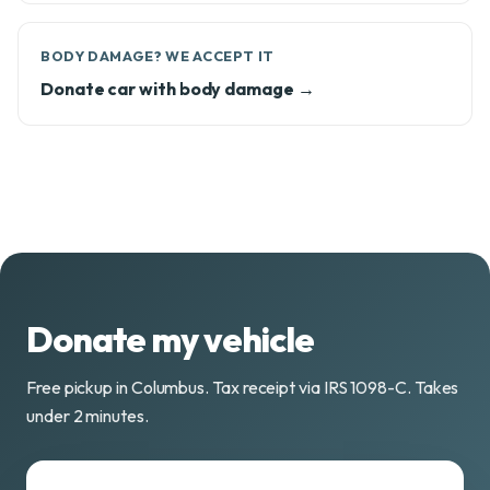
BODY DAMAGE? WE ACCEPT IT
Donate car with body damage →
Donate my vehicle
Free pickup in Columbus. Tax receipt via IRS 1098-C. Takes
under 2 minutes.