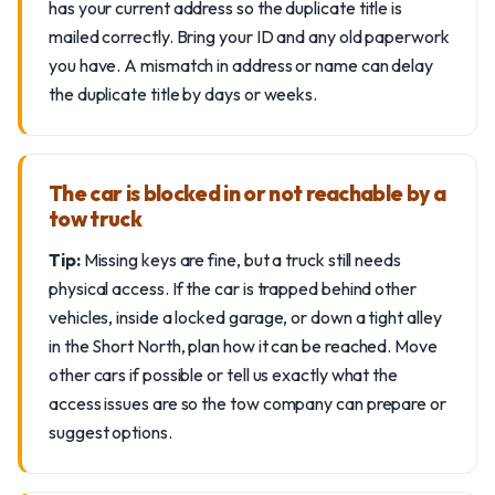
has your current address so the duplicate title is
mailed correctly. Bring your ID and any old paperwork
you have. A mismatch in address or name can delay
the duplicate title by days or weeks.
The car is blocked in or not reachable by a
tow truck
Tip:
Missing keys are fine, but a truck still needs
physical access. If the car is trapped behind other
vehicles, inside a locked garage, or down a tight alley
in the Short North, plan how it can be reached. Move
other cars if possible or tell us exactly what the
access issues are so the tow company can prepare or
suggest options.