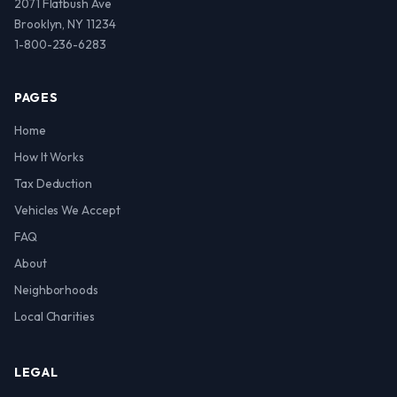
2071 Flatbush Ave
Brooklyn, NY 11234
1-800-236-6283
PAGES
Home
How It Works
Tax Deduction
Vehicles We Accept
FAQ
About
Neighborhoods
Local Charities
LEGAL