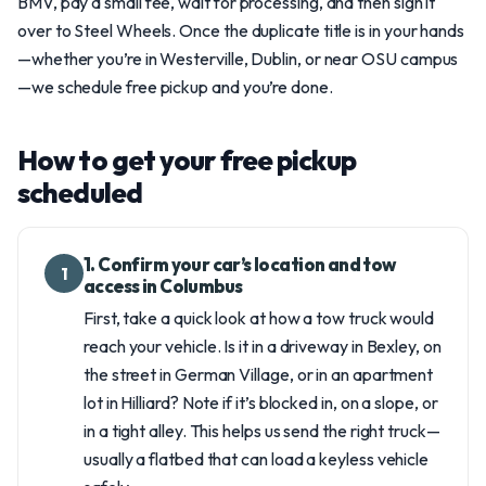
BMV, pay a small fee, wait for processing, and then sign it
over to Steel Wheels. Once the duplicate title is in your hands
—whether you’re in Westerville, Dublin, or near OSU campus
—we schedule free pickup and you’re done.
How to get your free pickup
scheduled
1. Confirm your car’s location and tow
1
access in Columbus
First, take a quick look at how a tow truck would
reach your vehicle. Is it in a driveway in Bexley, on
the street in German Village, or in an apartment
lot in Hilliard? Note if it’s blocked in, on a slope, or
in a tight alley. This helps us send the right truck—
usually a flatbed that can load a keyless vehicle