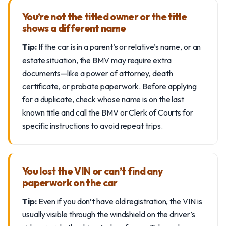
You’re not the titled owner or the title
shows a different name
Tip:
If the car is in a parent’s or relative’s name, or an
estate situation, the BMV may require extra
documents—like a power of attorney, death
certificate, or probate paperwork. Before applying
for a duplicate, check whose name is on the last
known title and call the BMV or Clerk of Courts for
specific instructions to avoid repeat trips.
You lost the VIN or can’t find any
paperwork on the car
Tip:
Even if you don’t have old registration, the VIN is
usually visible through the windshield on the driver’s