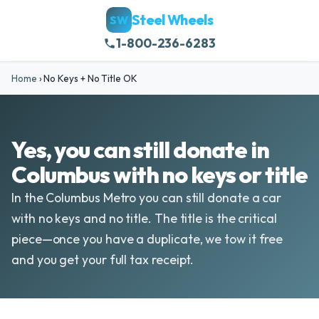
Steel Wheels
SW
1-800-236-6283
Home
›
No Keys + No Title OK
Yes, you can still donate in
Columbus with no keys or title
In the Columbus Metro you can still donate a car
with no keys and no title. The title is the critical
piece—once you have a duplicate, we tow it free
and you get your full tax receipt.