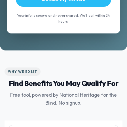
Your info is secure and never shared. We'll call within 24
hours.
WHY WE EXIST
Find Benefits You May Qualify For
Free tool, powered by National Heritage for the
Blind. No signup.