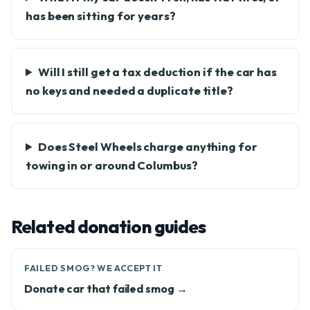
has been sitting for years?
Will I still get a tax deduction if the car has
no keys and needed a duplicate title?
Does Steel Wheels charge anything for
towing in or around Columbus?
Related donation guides
FAILED SMOG? WE ACCEPT IT
Donate car that failed smog →