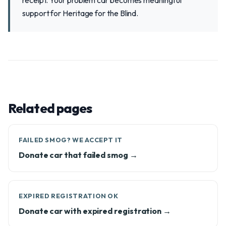
receipt. Your problem car becomes meaningful
support for Heritage for the Blind.
Related pages
FAILED SMOG? WE ACCEPT IT
Donate car that failed smog →
EXPIRED REGISTRATION OK
Donate car with expired registration →