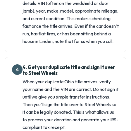
details: VIN (often on the windshield or door
jamb), year, make, model, approximate mileage,
and current condition. This makes scheduling
fast once the title arrives. Even if the car doesn’t
run, has flat tires, or has been sitting behind a
house in Linden, note that for us when you call.
4. Get your duplicate title and sign it over
4
to Steel Wheels
When your duplicate Ohio title arrives, verify
your name and the VIN are correct. Do not sign it
until we give you simple transfer instructions.
Then you’ll sign the title over to Steel Wheels so
it can be legally donated. This is what allows us
to process your donation and generate your IRS-
compliant tax receipt.