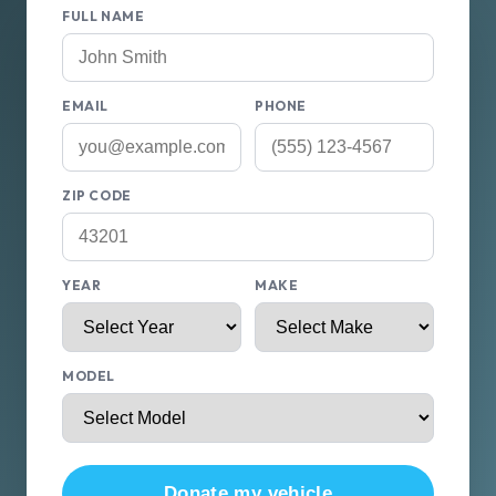
FULL NAME
EMAIL
PHONE
ZIP CODE
YEAR
MAKE
MODEL
Donate my vehicle