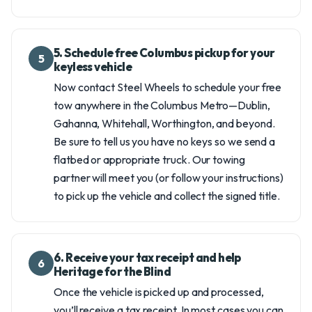
5. Schedule free Columbus pickup for your
5
keyless vehicle
Now contact Steel Wheels to schedule your free
tow anywhere in the Columbus Metro—Dublin,
Gahanna, Whitehall, Worthington, and beyond.
Be sure to tell us you have no keys so we send a
flatbed or appropriate truck. Our towing
partner will meet you (or follow your instructions)
to pick up the vehicle and collect the signed title.
6. Receive your tax receipt and help
6
Heritage for the Blind
Once the vehicle is picked up and processed,
you’ll receive a tax receipt. In most cases you can