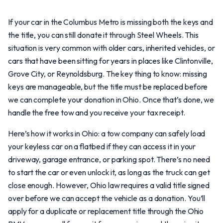
If your car in the Columbus Metro is missing both the keys and
the title, you can still donate it through Steel Wheels. This
situation is very common with older cars, inherited vehicles, or
cars that have been sitting for years in places like Clintonville,
Grove City, or Reynoldsburg. The key thing to know: missing
keys are manageable, but the title must be replaced before
we can complete your donation in Ohio. Once that’s done, we
handle the free tow and you receive your tax receipt.
Here’s how it works in Ohio: a tow company can safely load
your keyless car on a flatbed if they can access it in your
driveway, garage entrance, or parking spot. There’s no need
to start the car or even unlock it, as long as the truck can get
close enough. However, Ohio law requires a valid title signed
over before we can accept the vehicle as a donation. You’ll
apply for a duplicate or replacement title through the Ohio