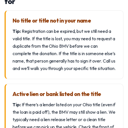
for
No title or title not in your name
Tip:
Registration can be expired, but we still need a
valid title. If the title is lost, you may need to request a
duplicate from the Ohio BMV before we can
complete the donation. If the title is in someone else’s
name, that person generally has to sign it over. Call us
and we’ll walk you through your specific title situation.
Active lien or bank listed on the title
Tip:
If there’s a lender listed on your Ohio title (even if
the loan is paid off), the BMV may still show a lien. We
typically need a lien release letter or a clean title
before we can pick up the vehicle. Check the front of