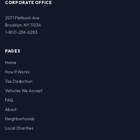
CORPORATE OFFICE
2071 Flatbush Ave
Brooklyn, NY 11234
1-800-236-6283
PAGES
Home
How It Works
Tax Deduction
Vehicles We Accept
FAQ
About
Neighborhoods
Local Charities