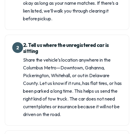
okay as long as your name matches. If there’s a
lien listed, we’ll walk you through clearing it
before pickup.
2. Tell us where the unregistered car is
2
sitting
Share the vehicle’s location anywhere in the
Columbus Metro—Downtown, Gahanna,
Pickerington, Whitehall, or out in Delaware
County. Let us know if it runs, has flat tires, or has
been parked a long time. This helps us send the
right kind of tow truck. The car does not need
current plates or insurance because it will not be
driven on the road.