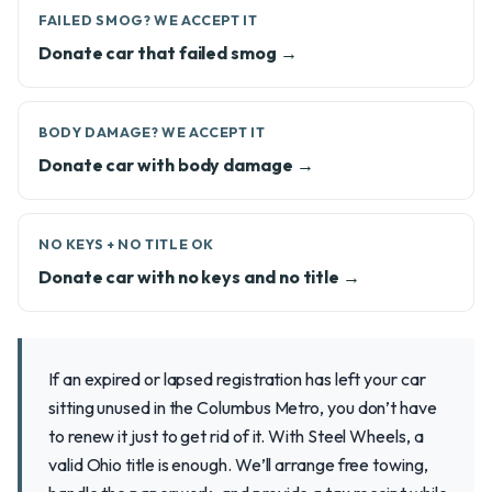
FAILED SMOG? WE ACCEPT IT
Donate car that failed smog →
BODY DAMAGE? WE ACCEPT IT
Donate car with body damage →
NO KEYS + NO TITLE OK
Donate car with no keys and no title →
If an expired or lapsed registration has left your car
sitting unused in the Columbus Metro, you don’t have
to renew it just to get rid of it. With Steel Wheels, a
valid Ohio title is enough. We’ll arrange free towing,