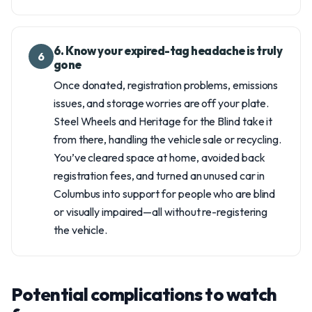
6. Know your expired-tag headache is truly
6
gone
Once donated, registration problems, emissions
issues, and storage worries are off your plate.
Steel Wheels and Heritage for the Blind take it
from there, handling the vehicle sale or recycling.
You’ve cleared space at home, avoided back
registration fees, and turned an unused car in
Columbus into support for people who are blind
or visually impaired—all without re-registering
the vehicle.
Potential complications to watch