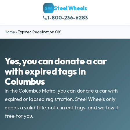
Steel Wheels
SW
1-800-236-6283
Home
›
Expired Registration OK
Yes, you can donate a car
with expired tags in
Columbus
In the Columbus Metro, you can donate a car with
expired or lapsed registration. Steel Wheels only
needs a valid title, not current tags, and we tow it
free for you.