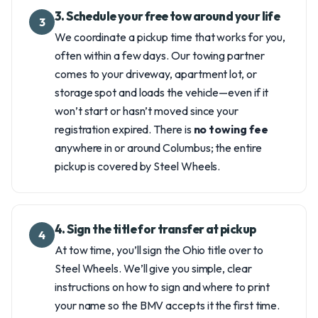
3. Schedule your free tow around your life
3
We coordinate a pickup time that works for you,
often within a few days. Our towing partner
comes to your driveway, apartment lot, or
storage spot and loads the vehicle—even if it
won’t start or hasn’t moved since your
registration expired. There is
no towing fee
anywhere in or around Columbus; the entire
pickup is covered by Steel Wheels.
4. Sign the title for transfer at pickup
4
At tow time, you’ll sign the Ohio title over to
Steel Wheels. We’ll give you simple, clear
instructions on how to sign and where to print
your name so the BMV accepts it the first time.