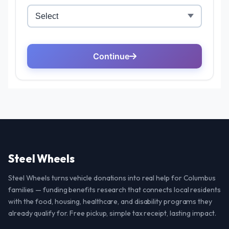
Steel Wheels
Steel Wheels turns vehicle donations into real help for Columbus
families — funding benefits research that connects local residents
with the food, housing, healthcare, and disability programs they
already qualify for. Free pickup, simple tax receipt, lasting impact.