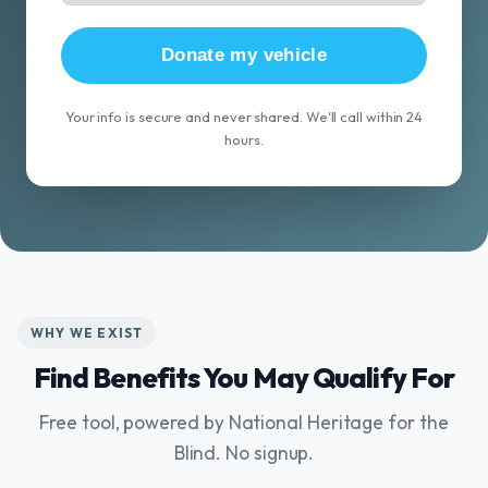
Donate my vehicle
Your info is secure and never shared. We'll call within 24
hours.
WHY WE EXIST
Find Benefits You May Qualify For
Free tool, powered by National Heritage for the
Blind. No signup.