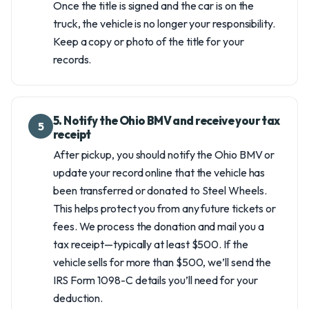
Once the title is signed and the car is on the
truck, the vehicle is no longer your responsibility.
Keep a copy or photo of the title for your
records.
5. Notify the Ohio BMV and receive your tax
5
receipt
After pickup, you should notify the Ohio BMV or
update your record online that the vehicle has
been transferred or donated to Steel Wheels.
This helps protect you from any future tickets or
fees. We process the donation and mail you a
tax receipt—typically at least $500. If the
vehicle sells for more than $500, we’ll send the
IRS Form 1098-C details you’ll need for your
deduction.