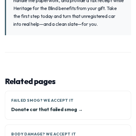
handle the paperwork, and provide a tax receipt while
Heritage for the Blind benefits from your gift. Take
the first step today and turn that unregistered car
into real help—and a clean slate—for you.
Related pages
FAILED SMOG? WE ACCEPT IT
Donate car that failed smog →
BODY DAMAGE? WE ACCEPT IT