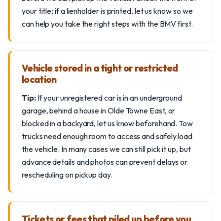
your title; if a lienholder is printed, let us know so we
can help you take the right steps with the BMV first.
Vehicle stored in a tight or restricted
location
Tip:
If your unregistered car is in an underground
garage, behind a house in Olde Towne East, or
blocked in a backyard, let us know beforehand. Tow
trucks need enough room to access and safely load
the vehicle. In many cases we can still pick it up, but
advance details and photos can prevent delays or
rescheduling on pickup day.
Tickets or fees that piled up before you