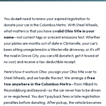
You do
not
need to renew your expired registration to
donate your car in the Columbus Metro. With Steel Wheels,
what matters is that you have a
valid Ohio title in your
name
—not current tags or a recent emissions test. Whether
your plates are months out of date in Clintonville, your car’s
been sitting unregistered in a Westerville driveway, or it’s off
the road in Grove City, you can still donate it, get it towed at
no cost, and receive a tax-deductible receipt.
Here’s how it works in Ohio: you sign your Ohio title over to
Steel Wheels, and we handle the rest. We arrange a
free
tow anywhere in the Columbus Metro
—from Hilliard to
Reynoldsburg and beyond—so the car never has to be driven
or re-registered. You don’t pay back fees or late registration
penalties before donating. After pickup, the vehicle becomes