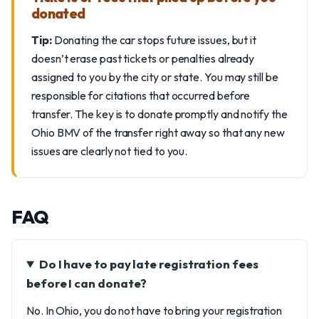
donated
Tip:
Donating the car stops future issues, but it
doesn’t erase past tickets or penalties already
assigned to you by the city or state. You may still be
responsible for citations that occurred before
transfer. The key is to donate promptly and notify the
Ohio BMV of the transfer right away so that any new
issues are clearly not tied to you.
FAQ
Do I have to pay late registration fees
before I can donate?
No. In Ohio, you do not have to bring your registration