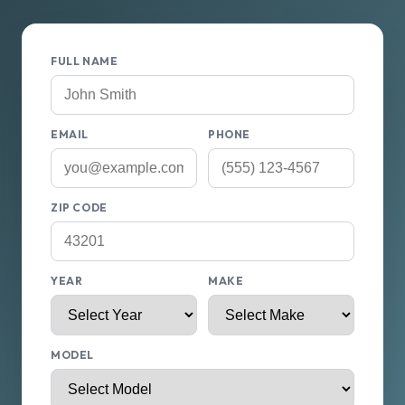
FULL NAME
EMAIL
PHONE
ZIP CODE
YEAR
MAKE
MODEL