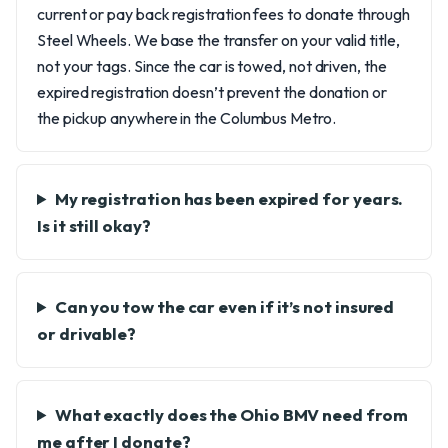
current or pay back registration fees to donate through
Steel Wheels. We base the transfer on your valid title,
not your tags. Since the car is towed, not driven, the
expired registration doesn’t prevent the donation or
the pickup anywhere in the Columbus Metro.
My registration has been expired for years.
Is it still okay?
Can you tow the car even if it’s not insured
or drivable?
What exactly does the Ohio BMV need from
me after I donate?