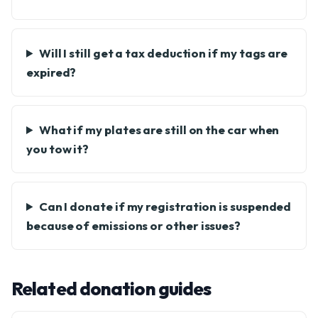
Will I still get a tax deduction if my tags are
expired?
What if my plates are still on the car when
you tow it?
Can I donate if my registration is suspended
because of emissions or other issues?
Related donation guides