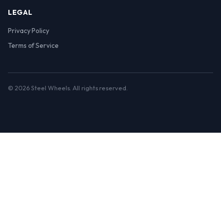
LEGAL
Privacy Policy
Terms of Service
© 2026 Steel Wheels. All rights reserved.