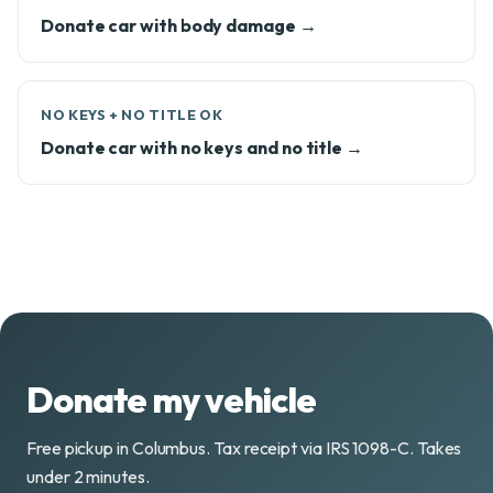
Donate car with body damage →
NO KEYS + NO TITLE OK
Donate car with no keys and no title →
Donate my vehicle
Free pickup in Columbus. Tax receipt via IRS 1098-C. Takes
under 2 minutes.