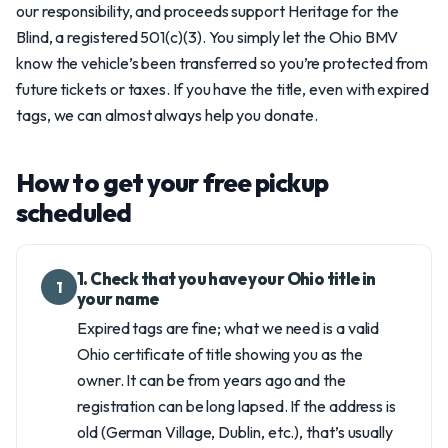
our responsibility, and proceeds support Heritage for the
Blind, a registered 501(c)(3). You simply let the Ohio BMV
know the vehicle’s been transferred so you’re protected from
future tickets or taxes. If you have the title, even with expired
tags, we can almost always help you donate.
How to get your free pickup
scheduled
1. Check that you have your Ohio title in
1
your name
Expired tags are fine; what we need is a valid
Ohio certificate of title showing you as the
owner. It can be from years ago and the
registration can be long lapsed. If the address is
old (German Village, Dublin, etc.), that’s usually