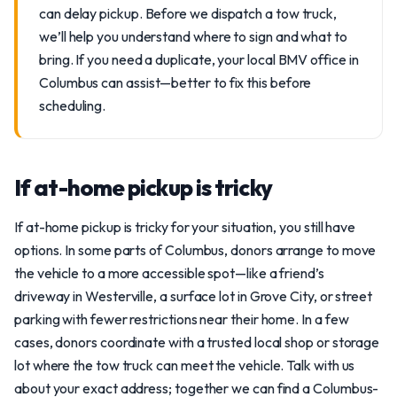
can delay pickup. Before we dispatch a tow truck,
we’ll help you understand where to sign and what to
bring. If you need a duplicate, your local BMV office in
Columbus can assist—better to fix this before
scheduling.
If at-home pickup is tricky
If at-home pickup is tricky for your situation, you still have
options. In some parts of Columbus, donors arrange to move
the vehicle to a more accessible spot—like a friend’s
driveway in Westerville, a surface lot in Grove City, or street
parking with fewer restrictions near their home. In a few
cases, donors coordinate with a trusted local shop or storage
lot where the tow truck can meet the vehicle. Talk with us
about your exact address; together we can find a Columbus-