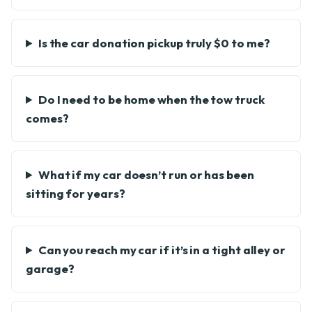
Is the car donation pickup truly $0 to me?
Do I need to be home when the tow truck
comes?
What if my car doesn’t run or has been
sitting for years?
Can you reach my car if it’s in a tight alley or
garage?