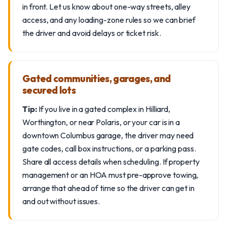
in front. Let us know about one-way streets, alley
access, and any loading-zone rules so we can brief
the driver and avoid delays or ticket risk.
Gated communities, garages, and
secured lots
Tip:
If you live in a gated complex in Hilliard,
Worthington, or near Polaris, or your car is in a
downtown Columbus garage, the driver may need
gate codes, call box instructions, or a parking pass.
Share all access details when scheduling. If property
management or an HOA must pre-approve towing,
arrange that ahead of time so the driver can get in
and out without issues.