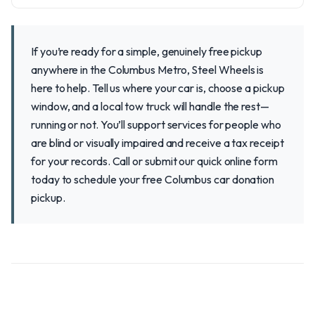
If you’re ready for a simple, genuinely free pickup
anywhere in the Columbus Metro, Steel Wheels is
here to help. Tell us where your car is, choose a pickup
window, and a local tow truck will handle the rest—
running or not. You’ll support services for people who
are blind or visually impaired and receive a tax receipt
for your records. Call or submit our quick online form
today to schedule your free Columbus car donation
pickup.