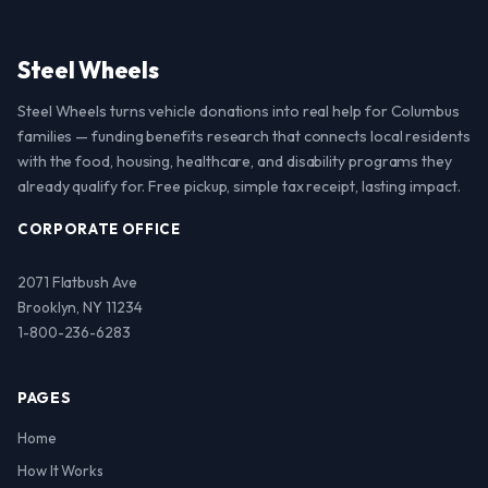
Steel Wheels
Steel Wheels turns vehicle donations into real help for Columbus
families — funding benefits research that connects local residents
with the food, housing, healthcare, and disability programs they
already qualify for. Free pickup, simple tax receipt, lasting impact.
CORPORATE OFFICE
2071 Flatbush Ave
Brooklyn, NY 11234
1-800-236-6283
PAGES
Home
How It Works