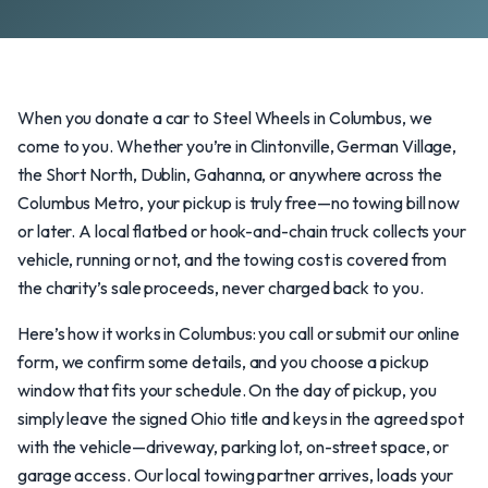
When you donate a car to Steel Wheels in Columbus, we
come to you. Whether you’re in Clintonville, German Village,
the Short North, Dublin, Gahanna, or anywhere across the
Columbus Metro, your pickup is truly free—no towing bill now
or later. A local flatbed or hook-and-chain truck collects your
vehicle, running or not, and the towing cost is covered from
the charity’s sale proceeds, never charged back to you.
Here’s how it works in Columbus: you call or submit our online
form, we confirm some details, and you choose a pickup
window that fits your schedule. On the day of pickup, you
simply leave the signed Ohio title and keys in the agreed spot
with the vehicle—driveway, parking lot, on-street space, or
garage access. Our local towing partner arrives, loads your