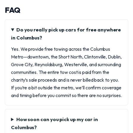
FAQ
Do you really pick up cars for free anywhere
in Columbus?
Yes. We provide free towing across the Columbus
Metro—downtown, the Short North, Clintonville, Dublin,
Grove City, Reynoldsburg, Westerville, and surrounding
communities. The entire tow cost is paid from the
charity’s sale proceeds and is never billed back to you.
If you’re a bit outside the metro, we’ll confirm coverage
and timing before you commit so there are no surprises.
How soon can you pick up my car in
Columbus?