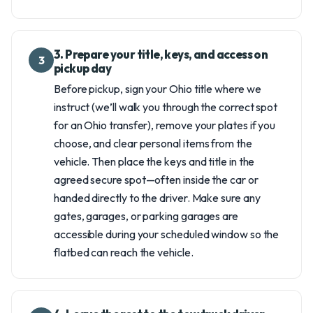
3. Prepare your title, keys, and access on
3
pickup day
Before pickup, sign your Ohio title where we
instruct (we’ll walk you through the correct spot
for an Ohio transfer), remove your plates if you
choose, and clear personal items from the
vehicle. Then place the keys and title in the
agreed secure spot—often inside the car or
handed directly to the driver. Make sure any
gates, garages, or parking garages are
accessible during your scheduled window so the
flatbed can reach the vehicle.