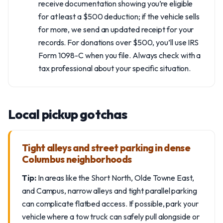
receive documentation showing you’re eligible
for at least a $500 deduction; if the vehicle sells
for more, we send an updated receipt for your
records. For donations over $500, you’ll use IRS
Form 1098-C when you file. Always check with a
tax professional about your specific situation.
Local pickup gotchas
Tight alleys and street parking in dense
Columbus neighborhoods
Tip:
In areas like the Short North, Olde Towne East,
and Campus, narrow alleys and tight parallel parking
can complicate flatbed access. If possible, park your
vehicle where a tow truck can safely pull alongside or