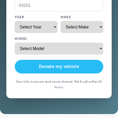
YEAR
MAKE
MODEL
Donate my vehicle
Your info is secure and never shared. We'll call within 24
hours.