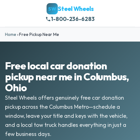
Steel Wheels
SW
1-800-236-6283
Home
›
Free Pickup Near Me
Free local car donation
pickup near me in Columbus,
Ohio
Steel Wheels offers genuinely free car donation
pickup across the Columbus Metro—schedule a
window, leave your title and keys with the vehicle,
and a local tow truck handles everything in just a
few business days.