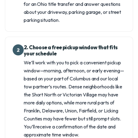
for an Ohio title transfer and answer questions
about your driveway, parking garage, or street
parking situation.
2. Choose a free pickup window that fits
2
your schedule
We’ll work with you to pick a convenient pickup
window—morning, afternoon, or early evening—
based on your part of Columbus and our local
tow partner’s routes. Dense neighborhoods like
the Short North or Victorian Village may have
more daily options, while more rural parts of
Franklin, Delaware, Union, Fairfield, or Licking
Counties may have fewer but still prompt slots.
You’ll receive a confirmation of the date and
approximate time window.