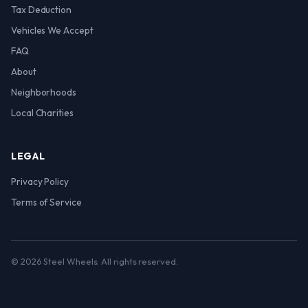
Tax Deduction
Vehicles We Accept
FAQ
About
Neighborhoods
Local Charities
LEGAL
Privacy Policy
Terms of Service
© 2026 Steel Wheels. All rights reserved.