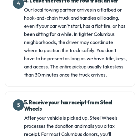
4. Leave the rest to the tow truck driver
4
Our local towing partner arrives in a flatbed or
hook-and-chain truck and handles all loading,
even if your car won’t start, has a flat tire, or has
been sitting for a while. In tighter Columbus
neighborhoods, the driver may coordinate
where to position the truck safely. You don’t
have to be present as long as we have title, keys,
and access. The entire pickup usually takes less
than 30 minutes once the truck arrives.
5. Receive your tax receipt from Steel
5
Wheels
After your vehicle is picked up, Steel Wheels
processes the donation and mails you a tax
receipt. For most Columbus donors, you’ll