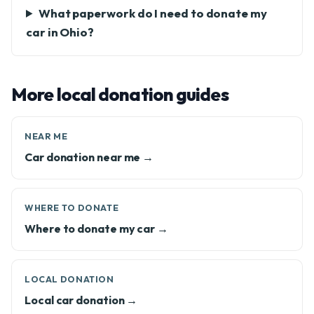
What paperwork do I need to donate my
car in Ohio?
More local donation guides
NEAR ME
Car donation near me →
WHERE TO DONATE
Where to donate my car →
LOCAL DONATION
Local car donation →