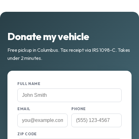
Donate my vehicle
Free pickup in Columbus. Tax receipt via IRS 1098-C. Takes
under 2 minutes.
FULL NAME
EMAIL
PHONE
ZIP CODE