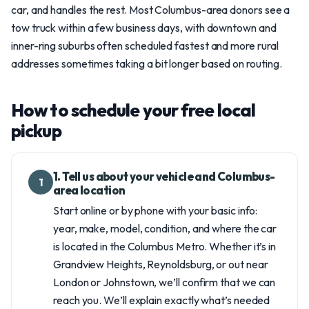
car, and handles the rest. Most Columbus-area donors see a
tow truck within a few business days, with downtown and
inner-ring suburbs often scheduled fastest and more rural
addresses sometimes taking a bit longer based on routing.
How to schedule your free local
pickup
1. Tell us about your vehicle and Columbus-
1
area location
Start online or by phone with your basic info:
year, make, model, condition, and where the car
is located in the Columbus Metro. Whether it’s in
Grandview Heights, Reynoldsburg, or out near
London or Johnstown, we’ll confirm that we can
reach you. We’ll explain exactly what’s needed