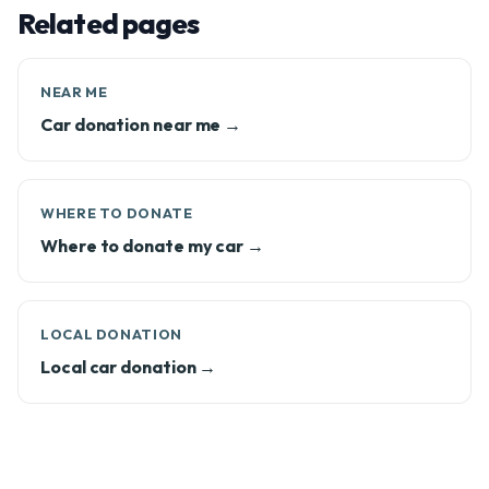
Related pages
NEAR ME
Car donation near me →
WHERE TO DONATE
Where to donate my car →
LOCAL DONATION
Local car donation →