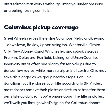
area solution that works without putting you under pressure
or creating towing conflicts.
Columbus pickup coverage
Steel Wheels serves the entire Columbus Metro and beyond
—downtown, Bexley, Upper Arlington, Westerville, Grove
City, New Albany, Canal Winchester, and suburbs across
Franklin, Delaware, Fairfield, Licking, and Union Counties.
Inner-city areas often see slightly faster pickups due to
denser tow routes, while more rural parts of central Ohio may
take a bit longer as we group nearby stops. For Ohio
donations, you’ll endorse your title according to BMV rules;
most donors remove their plates and return or transfer them
per state guidance. If you’re unsure about the title or plates,
we’ll walk you through what’s typical for Columbus donors.