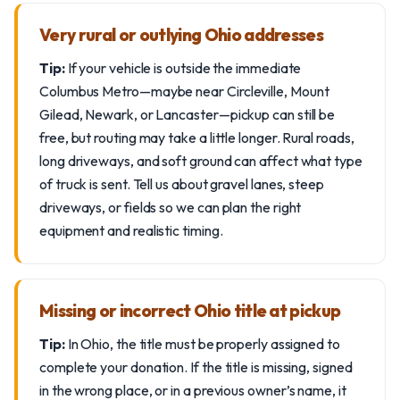
Very rural or outlying Ohio addresses
Tip:
If your vehicle is outside the immediate
Columbus Metro—maybe near Circleville, Mount
Gilead, Newark, or Lancaster—pickup can still be
free, but routing may take a little longer. Rural roads,
long driveways, and soft ground can affect what type
of truck is sent. Tell us about gravel lanes, steep
driveways, or fields so we can plan the right
equipment and realistic timing.
Missing or incorrect Ohio title at pickup
Tip:
In Ohio, the title must be properly assigned to
complete your donation. If the title is missing, signed
in the wrong place, or in a previous owner’s name, it