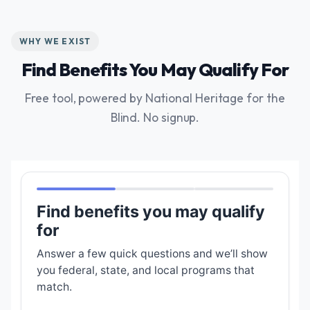
WHY WE EXIST
Find Benefits You May Qualify For
Free tool, powered by National Heritage for the
Blind. No signup.