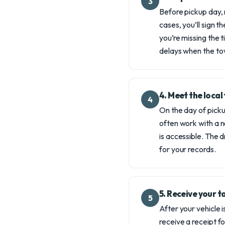
3
Before pickup day, 
cases, you’ll sign t
you’re missing the 
delays when the tow
4. Meet the loca
4
On the day of picku
often work with a no
is accessible. The d
for your records.
5. Receive your 
5
After your vehicle i
receive a receipt f