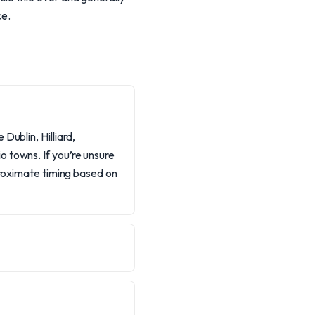
ce.
Dublin, Hilliard,
 towns. If you’re unsure
proximate timing based on