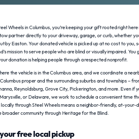
eel Wheels in Columbus, you’re keeping your gift rooted right here
ow partner directly to your driveway, garage, or curb, whether you 
out by Easton. Your donated vehicle is picked up at no cost to you, 
d’s mission to serve people who are blind or visually impaired. You
our donation is helping people through a respected nonprofit.
s where the vehicle is in the Columbus area, and we coordinate a nea
s Columbus proper and the surrounding suburbs and townships – from
hanna, Reynoldsburg, Grove City, Pickerington, and more. Even if yo
rysville, or Delaware, we work to schedule a convenient time that 
 locally through Steel Wheels means a neighbor-friendly, at-your-d
e broader community through Heritage for the Blind.
your free local pickup