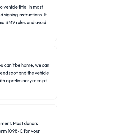
vehicle title. In most
d signing instructions. If
Ohio BMV rules and avoid
you can’t be home, we can
greed spot and the vehicle
ith a preliminary receipt
edgment. Most donors
 Form 1098-C for your