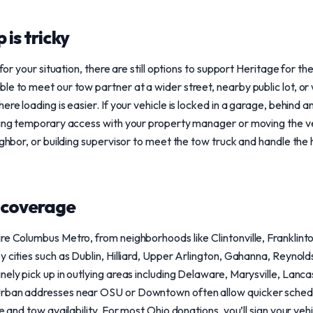
 is tricky
 for your situation, there are still options to support Heritage for t
le to meet our tow partner at a wider street, nearby public lot, o
ere loading is easier. If your vehicle is locked in a garage, behind
nging temporary access with your property manager or moving the v
ighbor, or building supervisor to meet the tow truck and handle the 
 coverage
re Columbus Metro, from neighborhoods like Clintonville, Franklint
y cities such as Dublin, Hilliard, Upper Arlington, Gahanna, Reynol
nely pick up in outlying areas including Delaware, Marysville, Lanc
rban addresses near OSU or Downtown often allow quicker schedul
e and tow availability. For most Ohio donations, you’ll sign your vehi