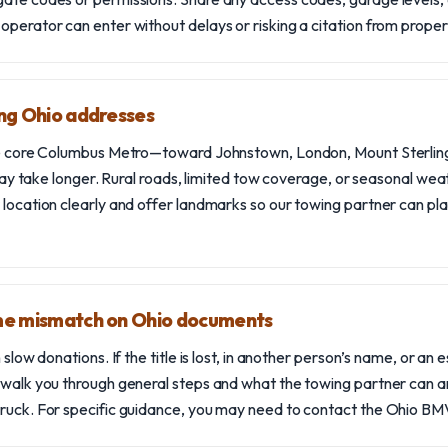
 operator can enter without delays or risking a citation from pro
ing Ohio addresses
he core Columbus Metro—toward Johnstown, London, Mount Sterling
g may take longer. Rural roads, limited tow coverage, or seasonal wea
 location clearly and offer landmarks so our towing partner can pla
ame mismatch on Ohio documents
 slow donations. If the title is lost, in another person’s name, or an es
 walk you through general steps and what the towing partner can a
ruck. For specific guidance, you may need to contact the Ohio BMV o