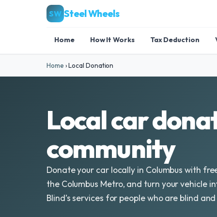
Steel Wheels
SW
Home
How It Works
Tax Deduction
Home
›
Local Donation
Local car donat
community
Donate your car locally in Columbus with fre
the Columbus Metro, and turn your vehicle in
Blind’s services for people who are blind and