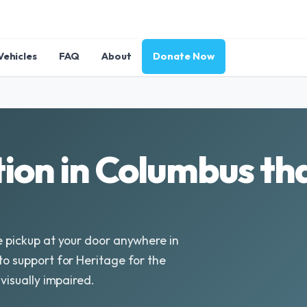
Vehicles
FAQ
About
Donate Now
ion in Columbus tha
e pickup at your door anywhere in
to support for Heritage for the
 visually impaired.