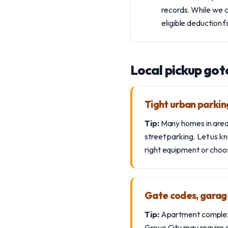
records. While we c
eligible deduction 
Local pickup got
Tight urban parking
Tip:
Many homes in areas 
street parking. Let us k
right equipment or choo
Gate codes, garag
Tip:
Apartment complexes
Grove City may require 