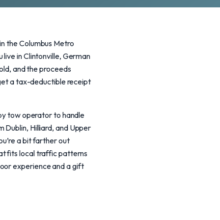
 in the Columbus Metro
live in Clintonville, German
sold, and the proceeds
 get a tax-deductible receipt
rby tow operator to handle
 Dublin, Hilliard, and Upper
u’re a bit farther out
fits local traffic patterns
oor experience and a gift