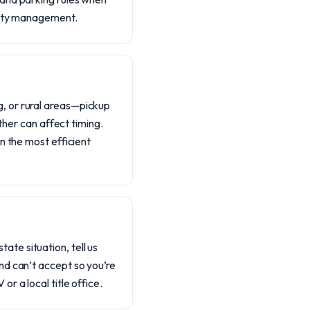
perty management.
, or rural areas—pickup
ther can affect timing.
n the most efficient
tate situation, tell us
nd can’t accept so you’re
r a local title office.