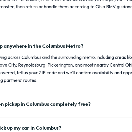
ransfer, then return or handle them according to Ohio BMV guidan
 up anywhere in the Columbus Metro?
ng across Columbus and the surrounding metro, including areas like 
ove City, Reynoldsburg, Pickerington, and most nearby Central Ohio
overed, tell us your ZIP code and we’ll confirm availability and ap
 partners’ routes.
ion pickup in Columbus completely free?
ick up my car in Columbus?