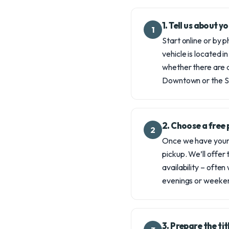
1. Tell us about 
1
Start online or by 
vehicle is located in
whether there are a
Downtown or the S
2. Choose a free 
2
Once we have your d
pickup. We’ll offer
availability – often
evenings or weeken
3. Prepare the ti