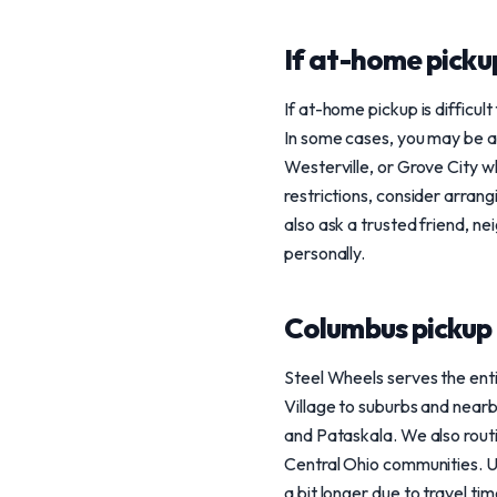
If at-home pickup
If at-home pickup is difficult
In some cases, you may be ab
Westerville, or Grove City wh
restrictions, consider arra
also ask a trusted friend, ne
personally.
Columbus pickup
Steel Wheels serves the enti
Village to suburbs and nearb
and Pataskala. We also routi
Central Ohio communities. U
a bit longer due to travel tim