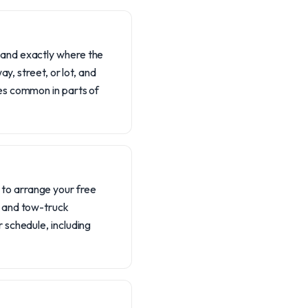
, and exactly where the
ay, street, or lot, and
ges common in parts of
 to arrange your free
s, and tow-truck
r schedule, including