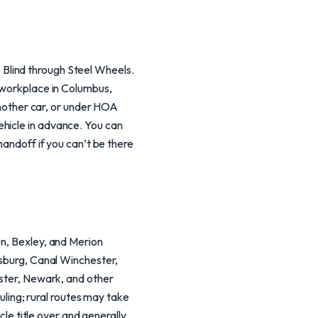
he Blind through Steel Wheels.
r workplace in Columbus,
 another car, or under HOA
ehicle in advance. You can
handoff if you can’t be there
on, Bexley, and Merion
dsburg, Canal Winchester,
aster, Newark, and other
ing; rural routes may take
cle title over and generally