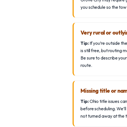
you schedule so the tow
Very rural or outly
Tip:
If you’re outside t
is still free, but routin
Be sure to describe your
route.
Missing title or n
Tip:
Ohio title issues can
before scheduling. We’ll
not turned away at the t