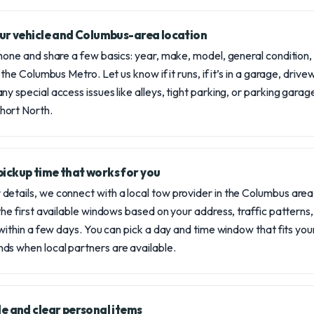
your vehicle and Columbus-area location
phone and share a few basics: year, make, model, general condition
 the Columbus Metro. Let us know if it runs, if it’s in a garage, drivew
ny special access issues like alleys, tight parking, or parking gara
hort North.
pickup time that works for you
etails, we connect with a local tow provider in the Columbus area
 the first available windows based on your address, traffic pattern
 within a few days. You can pick a day and time window that fits you
ds when local partners are available.
tle and clear personal items