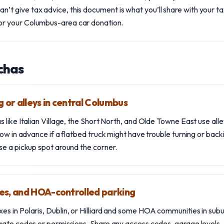
an’t give tax advice, this document is what you’ll share with your t
for your Columbus-area car donation.
chas
 or alleys in central Columbus
like Italian Village, the Short North, and Olde Towne East use alleys
now in advance if a flatbed truck might have trouble turning or back
se a pickup spot around the corner.
es, and HOA-controlled parking
 in Polaris, Dublin, or Hilliard and some HOA communities in subur
gate codes or permissions. Share any access codes, garage levels,