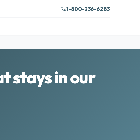
1-800-236-6283
t stays in our