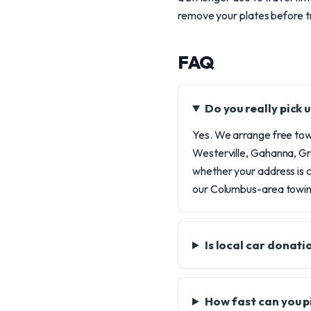
remove your plates before t
FAQ
Do you really pick
Yes. We arrange free towi
Westerville, Gahanna, Gr
whether your address is c
our Columbus-area towing
Is local car donat
How fast can you p