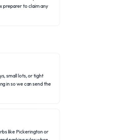
ax preparer to claim any
, small lots, or tight
ing in so we can send the
bs like Pickerington or
 and parking rules when