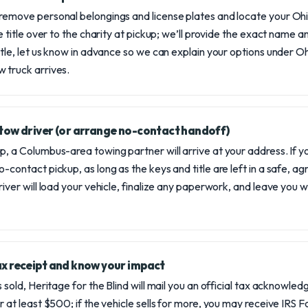
remove personal belongings and license plates and locate your Ohio 
he title over to the charity at pickup; we’ll provide the exact name an
title, let us know in advance so we can explain your options under 
 truck arrives.
l tow driver (or arrange no-contact handoff)
p, a Columbus-area towing partner will arrive at your address. If 
-contact pickup, as long as the keys and title are left in a safe, a
river will load your vehicle, finalize any paperwork, and leave you w
tax receipt and know your impact
s sold, Heritage for the Blind will mail you an official tax acknowl
or at least $500; if the vehicle sells for more, you may receive IRS