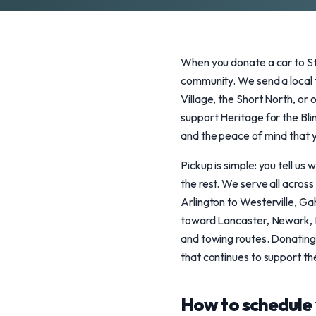
When you donate a car to St
community. We send a local t
Village, the Short North, or 
support Heritage for the Blin
and the peace of mind that y
Pickup is simple: you tell u
the rest. We serve all acros
Arlington to Westerville, Ga
toward Lancaster, Newark, Ma
and towing routes. Donating
that continues to support th
How to schedule 