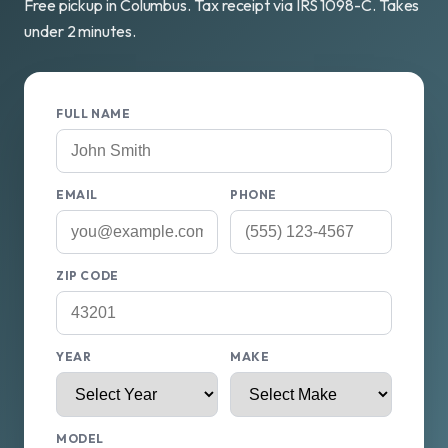
Free pickup in Columbus. Tax receipt via IRS 1098-C. Takes
under 2 minutes.
FULL NAME
EMAIL
PHONE
ZIP CODE
YEAR
MAKE
MODEL