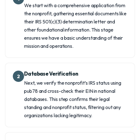
We start with a comprehensive application from
the nonprofit, gathering essential documents like
their IRS 501(c)(3) determination letter and
other foundational information. This stage
ensures we have a basic understanding of their
mission and operations.
Database Verification
2
Next, we verify the nonprofit’s IRS status using
pub78 and cross-check their EIN in national
databases. This step confirms their legal
standing and nonprofit status, filtering out any
organizations lacking legitimacy.