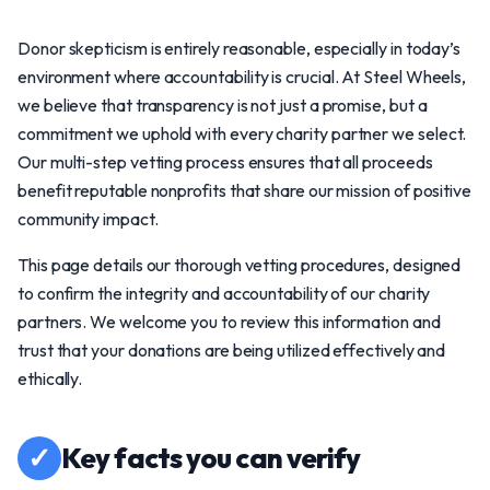
Donor skepticism is entirely reasonable, especially in today’s
environment where accountability is crucial. At Steel Wheels,
we believe that transparency is not just a promise, but a
commitment we uphold with every charity partner we select.
Our multi-step vetting process ensures that all proceeds
benefit reputable nonprofits that share our mission of positive
community impact.
This page details our thorough vetting procedures, designed
to confirm the integrity and accountability of our charity
partners. We welcome you to review this information and
trust that your donations are being utilized effectively and
ethically.
✓
Key facts you can verify