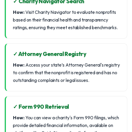
✓ Charity Navigator Search
How:
Visit Charity Navigator to evaluate nonprofits
based on their financial health and transparency
ratings, ensuring they meet established benchmarks.
✓ Attorney General Registry
How:
Access your state’s Attorney General's registry
to confirm that the nonprofit is registered and has no
outstanding complaints or legal issues.
✓ Form 990 Retrieval
How:
You can view a charity's Form 990 filings, which
provide detailed financial information, available on