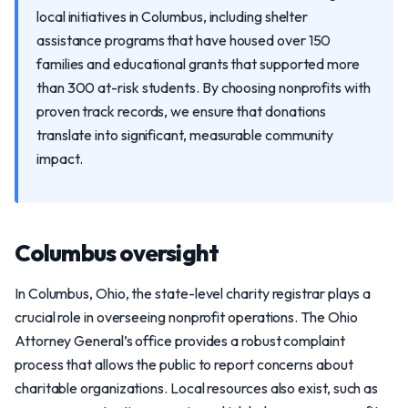
local initiatives in Columbus, including shelter
assistance programs that have housed over 150
families and educational grants that supported more
than 300 at-risk students. By choosing nonprofits with
proven track records, we ensure that donations
translate into significant, measurable community
impact.
Columbus oversight
In Columbus, Ohio, the state-level charity registrar plays a
crucial role in overseeing nonprofit operations. The Ohio
Attorney General’s office provides a robust complaint
process that allows the public to report concerns about
charitable organizations. Local resources also exist, such as