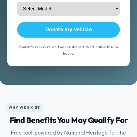
Donate my vehicle
Your info is secure and never shared. We'll call within 24
hours.
WHY WE EXIST
Find Benefits You May Qualify For
Free tool, powered by National Heritage for the