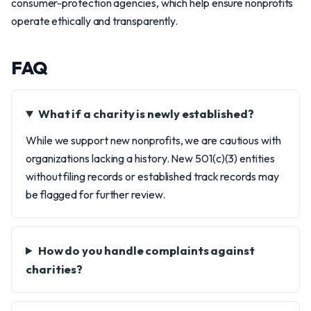
consumer-protection agencies, which help ensure nonprofits
operate ethically and transparently.
FAQ
What if a charity is newly established?
While we support new nonprofits, we are cautious with
organizations lacking a history. New 501(c)(3) entities
without filing records or established track records may
be flagged for further review.
How do you handle complaints against
charities?