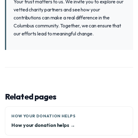
Your trust matters to us. We invite you to explore our
vetted charity partners and see how your
contributions can make a real difference in the
Columbus community. Together, we can ensure that
our efforts lead to meaningful change.
Related pages
HOW YOUR DONATION HELPS
How your donation helps →