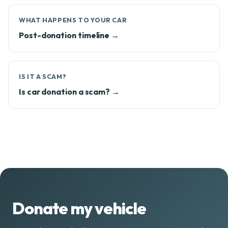
WHAT HAPPENS TO YOUR CAR
Post-donation timeline →
IS IT A SCAM?
Is car donation a scam? →
Donate my vehicle