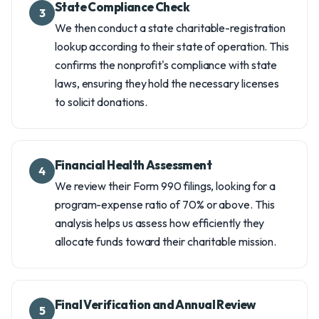
State Compliance Check
3
We then conduct a state charitable-registration
lookup according to their state of operation. This
confirms the nonprofit's compliance with state
laws, ensuring they hold the necessary licenses
to solicit donations.
Financial Health Assessment
4
We review their Form 990 filings, looking for a
program-expense ratio of 70% or above. This
analysis helps us assess how efficiently they
allocate funds toward their charitable mission.
Final Verification and Annual Review
5