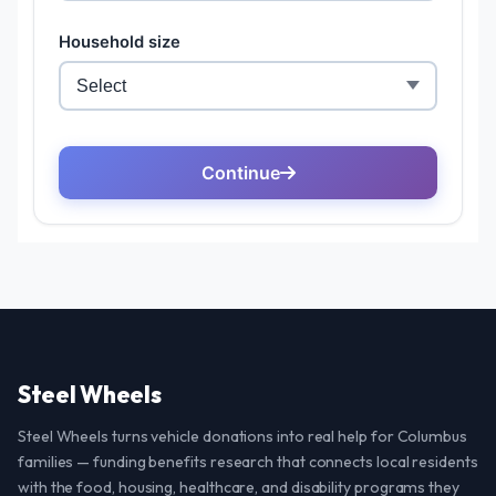
Steel Wheels
Steel Wheels turns vehicle donations into real help for Columbus
families — funding benefits research that connects local residents
with the food, housing, healthcare, and disability programs they