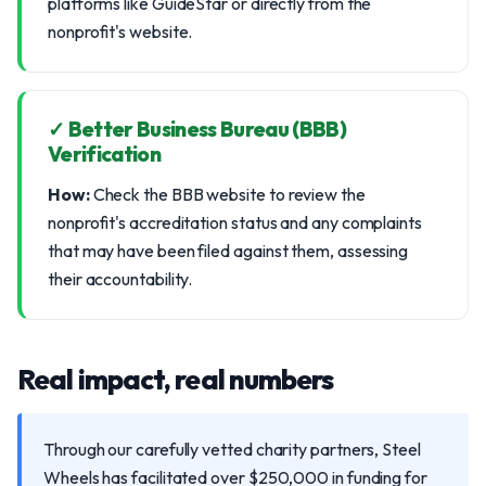
platforms like GuideStar or directly from the
nonprofit's website.
✓ Better Business Bureau (BBB)
Verification
How:
Check the BBB website to review the
nonprofit's accreditation status and any complaints
that may have been filed against them, assessing
their accountability.
Real impact, real numbers
Through our carefully vetted charity partners, Steel
Wheels has facilitated over $250,000 in funding for