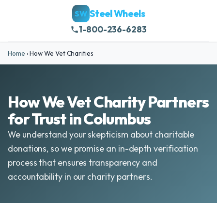
Steel Wheels
SW
1-800-236-6283
Home
›
How We Vet Charities
How We Vet Charity Partners
for Trust in Columbus
We understand your skepticism about charitable
donations, so we promise an in-depth verification
process that ensures transparency and
accountability in our charity partners.