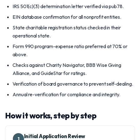
IRS 501(c)(3) determination letter verified via pub78.
EIN database confirmation for all nonprofit entities.
State charitable registration status checked in their
operational state.
Form 990 program-expense ratio preferred at 70% or
above.
Checks against Charity Navigator, BBB Wise Giving
Alliance, and GuideStar for ratings.
Verification of board governance to prevent self-dealing.
Annual re-verification for compliance and integrity.
How it works, step by step
Initial Application Review
1