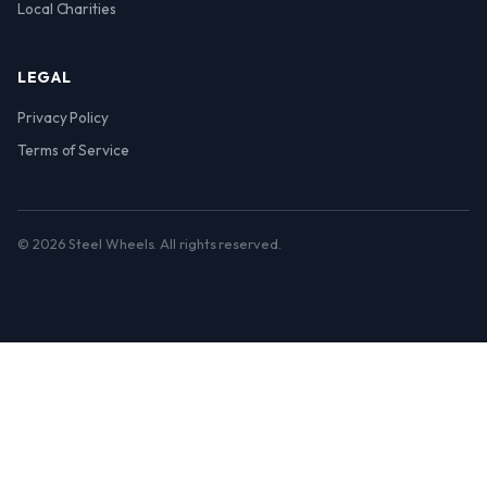
Local Charities
LEGAL
Privacy Policy
Terms of Service
© 2026 Steel Wheels. All rights reserved.