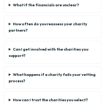
What if the financials are unclear?
How often do you reassess your charity
partners?
Can I get involved with the charities you
support?
What happens if a charity fails your vetting
process?
How can I trust the charities you select?