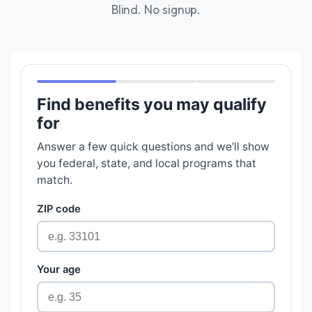
Blind. No signup.