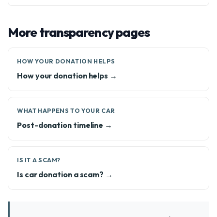
More transparency pages
HOW YOUR DONATION HELPS
How your donation helps →
WHAT HAPPENS TO YOUR CAR
Post-donation timeline →
IS IT A SCAM?
Is car donation a scam? →