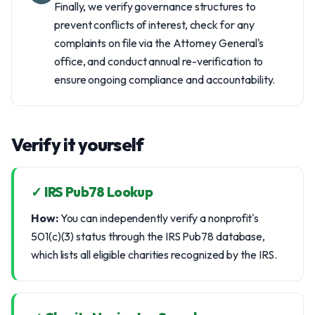
Finally, we verify governance structures to
prevent conflicts of interest, check for any
complaints on file via the Attorney General's
office, and conduct annual re-verification to
ensure ongoing compliance and accountability.
Verify it yourself
✓ IRS Pub78 Lookup
How:
You can independently verify a nonprofit's
501(c)(3) status through the IRS Pub78 database,
which lists all eligible charities recognized by the IRS.