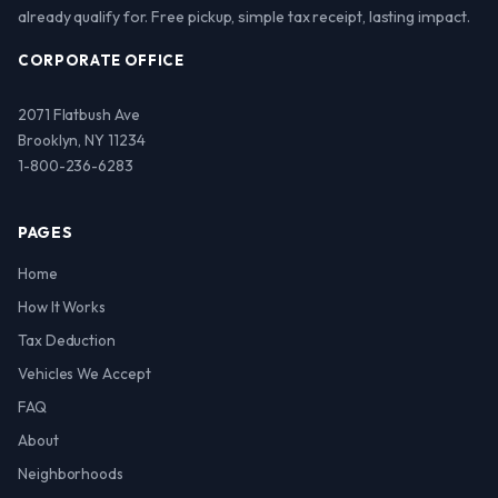
already qualify for. Free pickup, simple tax receipt, lasting impact.
CORPORATE OFFICE
2071 Flatbush Ave
Brooklyn, NY 11234
1-800-236-6283
PAGES
Home
How It Works
Tax Deduction
Vehicles We Accept
FAQ
About
Neighborhoods